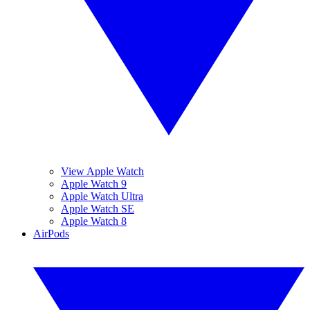
View Apple Watch
Apple Watch 9
Apple Watch Ultra
Apple Watch SE
Apple Watch 8
AirPods