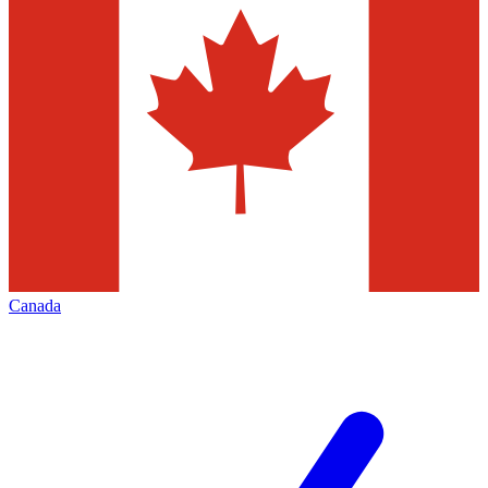
Canada