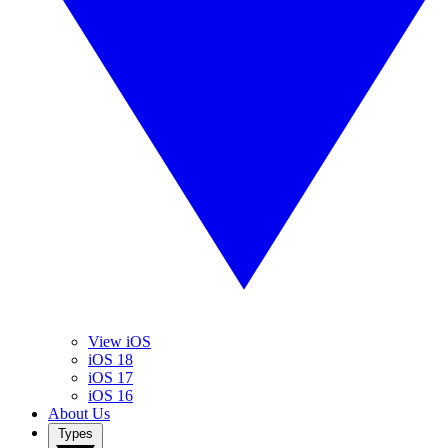
View iOS
iOS 18
iOS 17
iOS 16
About Us
Types