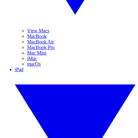
View Macs
MacBook
MacBook Air
MacBook Pro
Mac Mini
iMac
macOs
iPad