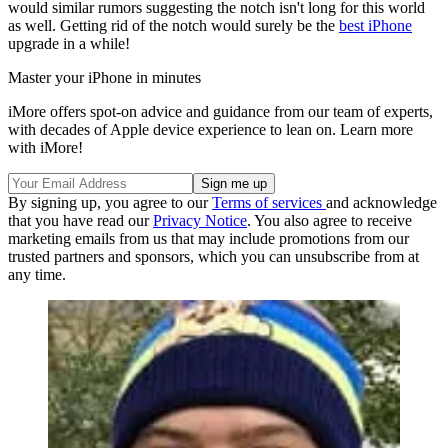
would similar rumors suggesting the notch isn't long for this world
as well. Getting rid of the notch would surely be the
best iPhone
upgrade in a while!
Master your iPhone in minutes
iMore offers spot-on advice and guidance from our team of experts,
with decades of Apple device experience to lean on. Learn more
with iMore!
By signing up, you agree to our
Terms of services
and acknowledge
that you have read our
Privacy Notice
. You also agree to receive
marketing emails from us that may include promotions from our
trusted partners and sponsors, which you can unsubscribe from at
any time.