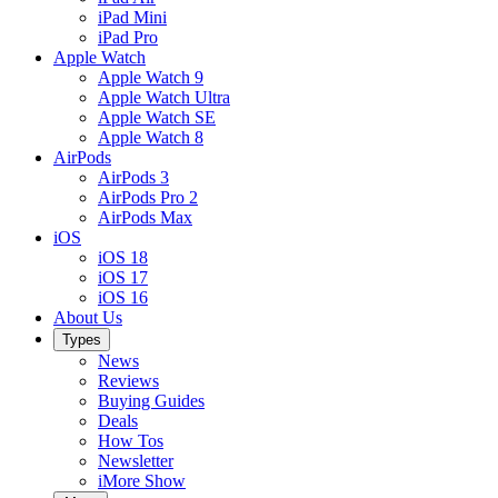
iPad Mini
iPad Pro
Apple Watch
Apple Watch 9
Apple Watch Ultra
Apple Watch SE
Apple Watch 8
AirPods
AirPods 3
AirPods Pro 2
AirPods Max
iOS
iOS 18
iOS 17
iOS 16
About Us
Types
News
Reviews
Buying Guides
Deals
How Tos
Newsletter
iMore Show