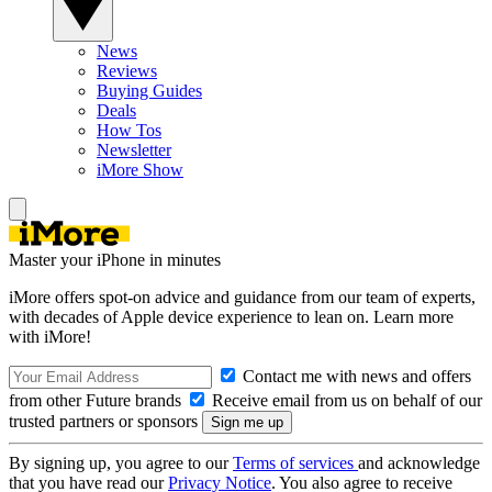
News
Reviews
Buying Guides
Deals
How Tos
Newsletter
iMore Show
Master your iPhone in minutes
iMore offers spot-on advice and guidance from our team of experts,
with decades of Apple device experience to lean on. Learn more
with iMore!
Contact me with news and offers
from other Future brands
Receive email from us on behalf of our
trusted partners or sponsors
By signing up, you agree to our
Terms of services
and acknowledge
that you have read our
Privacy Notice
. You also agree to receive