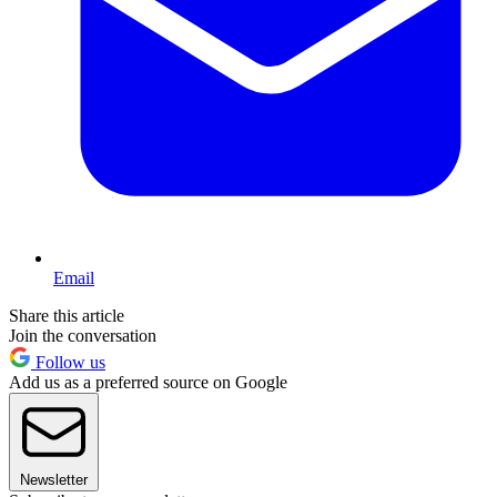
Email
Share this article
Join the conversation
Follow us
Add us as a preferred source on Google
Newsletter