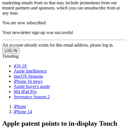
marketing emails from us that may include promotions from our
trusted partners and sponsors, which you can unsubscribe from at
any time.
You are now subscribed
Your newsletter sign-up was successful
An account already exists for this email address, please log in.
Trending
iOS 18
Apple Intelligence
macOS Sequoia
iPhone 16 news
Apple buyer's guide
M4 iPad Pro
Severance Season 2
iPhone
iPhone 14
Apple patent points to in-display Touch