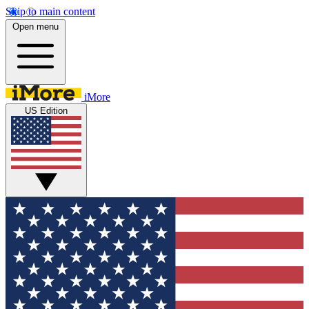
Skip to main content
Open menu
iMore
US Edition