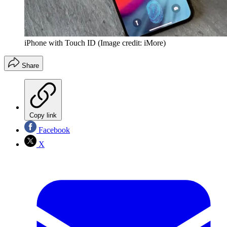
iPhone with Touch ID
(Image credit: iMore)
Share
Copy link
Facebook
X