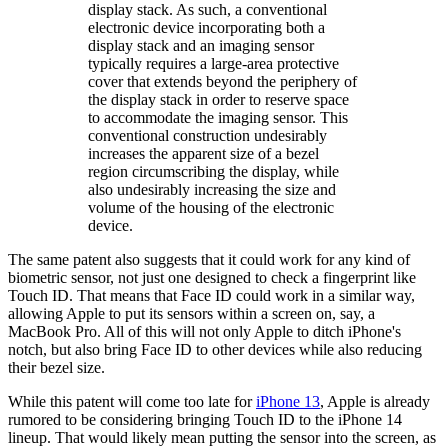
display stack. As such, a conventional
electronic device incorporating both a
display stack and an imaging sensor
typically requires a large-area protective
cover that extends beyond the periphery of
the display stack in order to reserve space
to accommodate the imaging sensor. This
conventional construction undesirably
increases the apparent size of a bezel
region circumscribing the display, while
also undesirably increasing the size and
volume of the housing of the electronic
device.
The same patent also suggests that it could work for any kind of
biometric sensor, not just one designed to check a fingerprint like
Touch ID. That means that Face ID could work in a similar way,
allowing Apple to put its sensors within a screen on, say, a
MacBook Pro. All of this will not only Apple to ditch iPhone's
notch, but also bring Face ID to other devices while also reducing
their bezel size.
While this patent will come too late for
iPhone 13
, Apple is already
rumored to be considering bringing Touch ID to the iPhone 14
lineup. That would likely mean putting the sensor into the screen, as