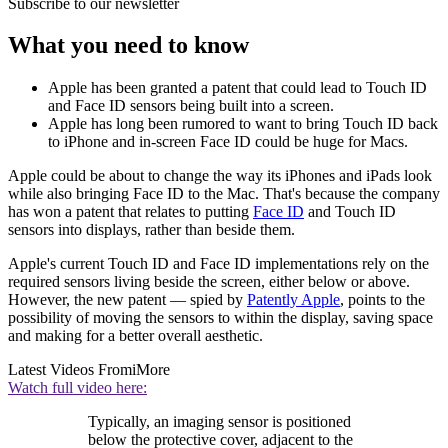
Subscribe to our newsletter
What you need to know
Apple has been granted a patent that could lead to Touch ID
and Face ID sensors being built into a screen.
Apple has long been rumored to want to bring Touch ID back
to iPhone and in-screen Face ID could be huge for Macs.
Apple could be about to change the way its iPhones and iPads look
while also bringing Face ID to the Mac. That's because the company
has won a patent that relates to putting
Face ID
and Touch ID
sensors into displays, rather than beside them.
Apple's current Touch ID and Face ID implementations rely on the
required sensors living beside the screen, either below or above.
However, the new patent — spied by
Patently Apple
, points to the
possibility of moving the sensors to within the display, saving space
and making for a better overall aesthetic.
Latest Videos From
iMore
Watch full video here:
Typically, an imaging sensor is positioned
below the protective cover, adjacent to the