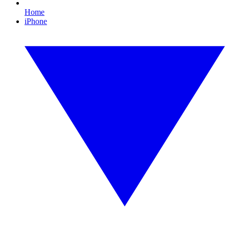
Home
iPhone