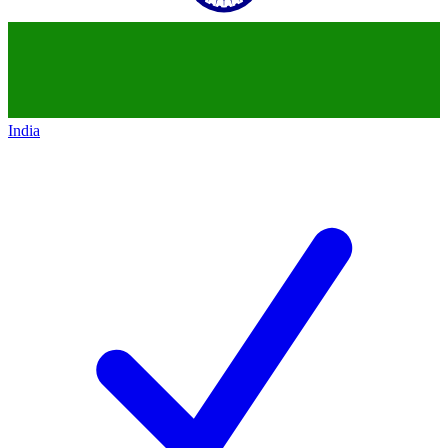
India