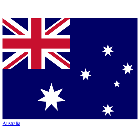
Australia