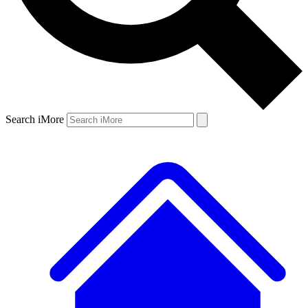
Search iMore