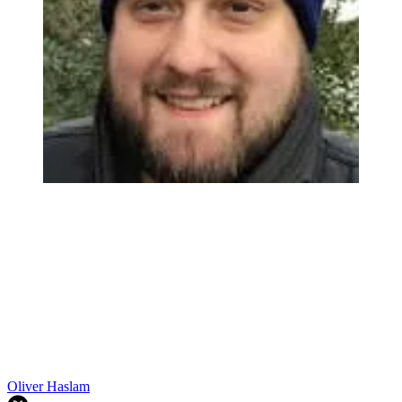
Oliver Haslam