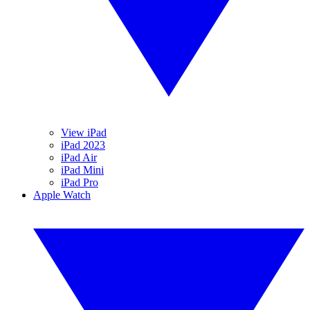
View iPad
iPad 2023
iPad Air
iPad Mini
iPad Pro
Apple Watch