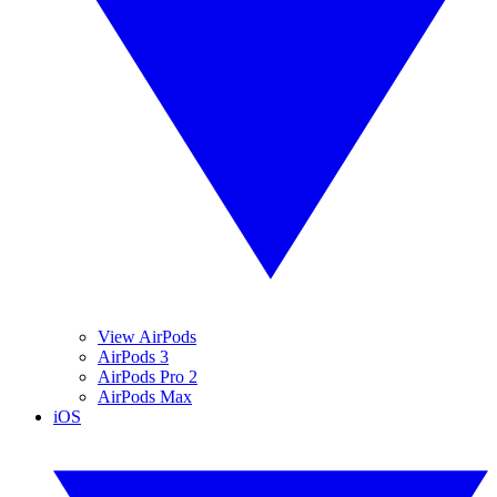
View AirPods
AirPods 3
AirPods Pro 2
AirPods Max
iOS