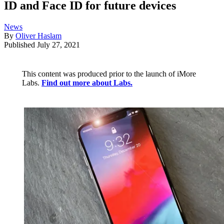
ID and Face ID for future devices
News
By
Oliver Haslam
Published
July 27, 2021
This content was produced prior to the launch of iMore
Labs.
Find out more about Labs.