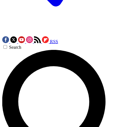
RSS
Search