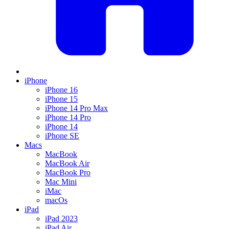
iPhone
iPhone 16
iPhone 15
iPhone 14 Pro Max
iPhone 14 Pro
iPhone 14
iPhone SE
Macs
MacBook
MacBook Air
MacBook Pro
Mac Mini
iMac
macOs
iPad
iPad 2023
iPad Air