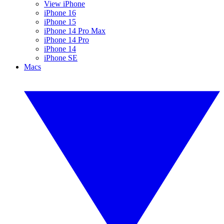
View iPhone
iPhone 16
iPhone 15
iPhone 14 Pro Max
iPhone 14 Pro
iPhone 14
iPhone SE
Macs