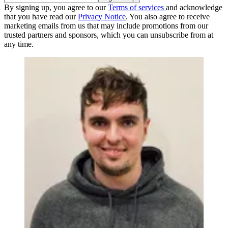
By signing up, you agree to our
Terms of services
and acknowledge
that you have read our
Privacy Notice
. You also agree to receive
marketing emails from us that may include promotions from our
trusted partners and sponsors, which you can unsubscribe from at
any time.