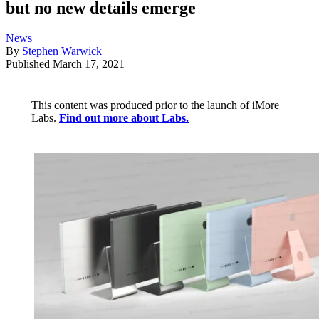
but no new details emerge
News
By
Stephen Warwick
Published
March 17, 2021
This content was produced prior to the launch of iMore
Labs.
Find out more about Labs.