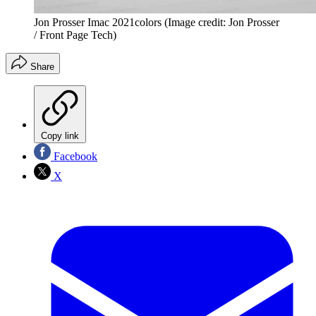
Jon Prosser Imac 2021colors
(Image credit: Jon Prosser
/ Front Page Tech)
Share
Copy link
Facebook
X