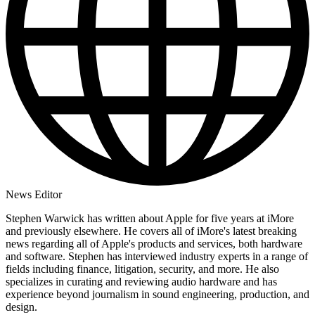
News Editor
Stephen Warwick has written about Apple for five years at iMore
and previously elsewhere. He covers all of iMore's latest breaking
news regarding all of Apple's products and services, both hardware
and software. Stephen has interviewed industry experts in a range of
fields including finance, litigation, security, and more. He also
specializes in curating and reviewing audio hardware and has
experience beyond journalism in sound engineering, production, and
design.