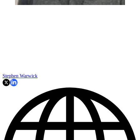
Stephen Warwick