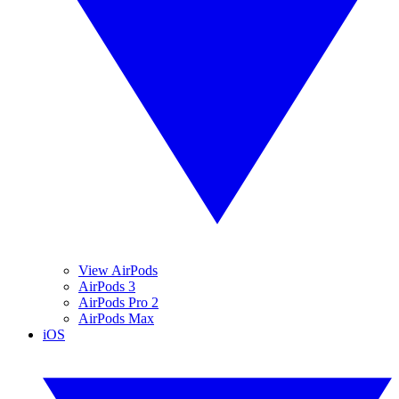
View AirPods
AirPods 3
AirPods Pro 2
AirPods Max
iOS