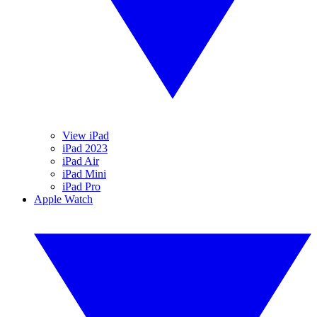
View iPad
iPad 2023
iPad Air
iPad Mini
iPad Pro
Apple Watch