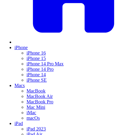
iPhone
iPhone 16
iPhone 15
iPhone 14 Pro Max
iPhone 14 Pro
iPhone 14
iPhone SE
Macs
MacBook
MacBook Air
MacBook Pro
Mac Mini
iMac
macOs
iPad
iPad 2023
iPad Air