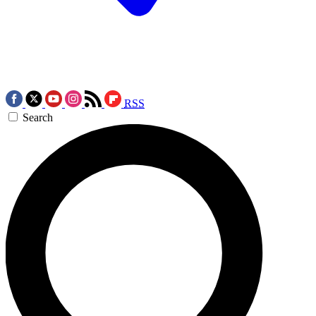
RSS
Search