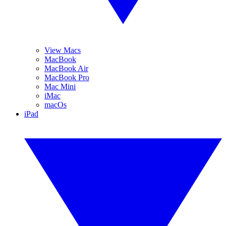
View Macs
MacBook
MacBook Air
MacBook Pro
Mac Mini
iMac
macOs
iPad