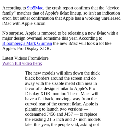
According to
9to5Mac
, the crash report confirms that the "device
family" matches that of Apple's iMac lineup, so isn't an indication
error, but rather confirmation that Apple has a working unreleased
iMac with Apple silicon.
No surprise, Apple is rumored to be releasing a new iMac with a
major design overhaul sometime this year. According to
Bloomberg's Mark Gurman
the new iMac will look a lot like
Apple's Pro Display XDR:
Latest Videos From
iMore
Watch full video here:
The new models will slim down the thick
black borders around the screen and do
away with the sizable metal chin area in
favor of a design similar to Apple's Pro
Display XDR monitor. These iMacs will
have a flat back, moving away from the
curved rear of the current iMac. Apple is
planning to launch two versions —
codenamed J456 and J457 — to replace
the existing 21.5-inch and 27-inch models
later this year, the people said, asking not