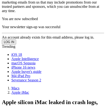
marketing emails from us that may include promotions from our
trusted partners and sponsors, which you can unsubscribe from at
any time.
You are now subscribed
Your newsletter sign-up was successful
An account already exists for this email address, please log in.
Trending
iOS 18
Apple Intelligence
macOS Sequoia
iPhone 16 news
Apple buyer's guide
M4 iPad Pro
Severance Season 2
Macs
Apple iMac
Apple silicon iMac leaked in crash logs,