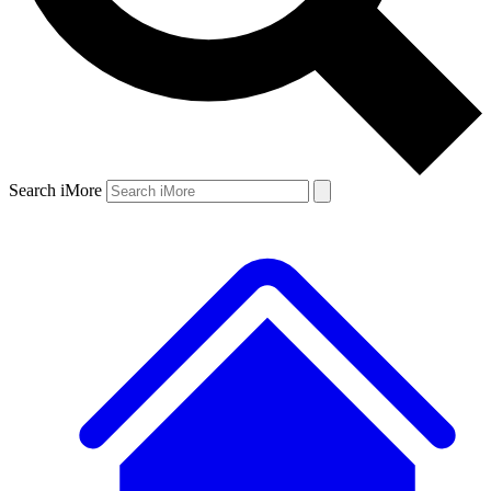
Search iMore