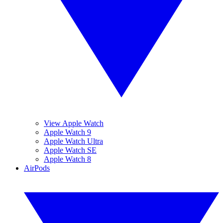
View Apple Watch
Apple Watch 9
Apple Watch Ultra
Apple Watch SE
Apple Watch 8
AirPods