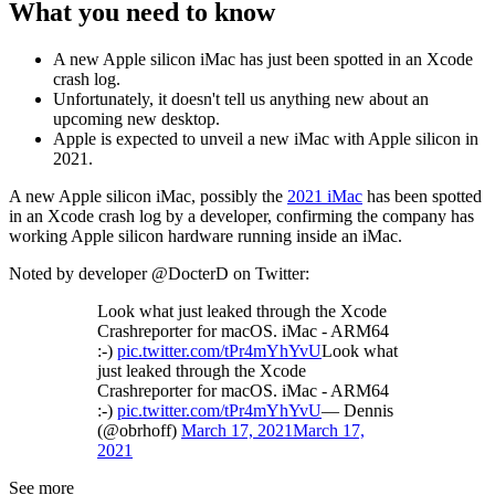
What you need to know
A new Apple silicon iMac has just been spotted in an Xcode
crash log.
Unfortunately, it doesn't tell us anything new about an
upcoming new desktop.
Apple is expected to unveil a new iMac with Apple silicon in
2021.
A new Apple silicon iMac, possibly the
2021 iMac
has been spotted
in an Xcode crash log by a developer, confirming the company has
working Apple silicon hardware running inside an iMac.
Noted by developer @DocterD on Twitter:
Look what just leaked through the Xcode
Crashreporter for macOS. iMac - ARM64
:-)
pic.twitter.com/tPr4mYhYvU
Look what
just leaked through the Xcode
Crashreporter for macOS. iMac - ARM64
:-)
pic.twitter.com/tPr4mYhYvU
— Dennis
(@obrhoff)
March 17, 2021
March 17,
2021
See more