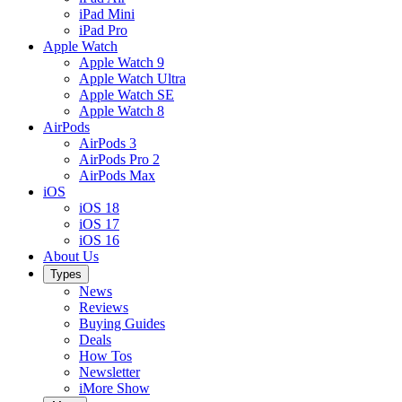
iPad Mini
iPad Pro
Apple Watch
Apple Watch 9
Apple Watch Ultra
Apple Watch SE
Apple Watch 8
AirPods
AirPods 3
AirPods Pro 2
AirPods Max
iOS
iOS 18
iOS 17
iOS 16
About Us
Types
News
Reviews
Buying Guides
Deals
How Tos
Newsletter
iMore Show