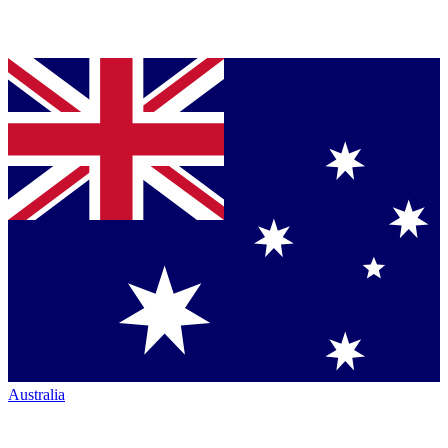
Australia