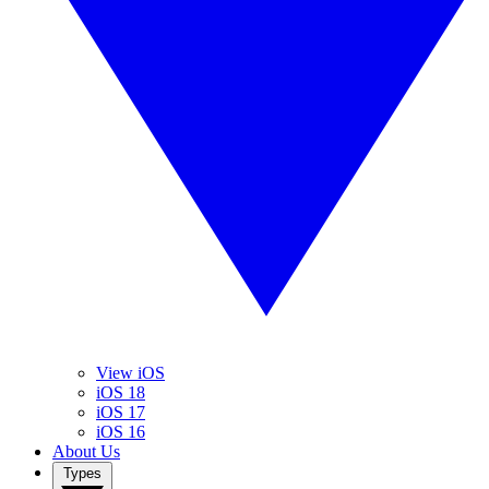
View iOS
iOS 18
iOS 17
iOS 16
About Us
Types