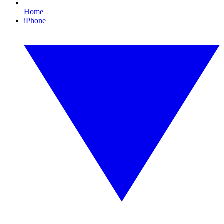
Home
iPhone