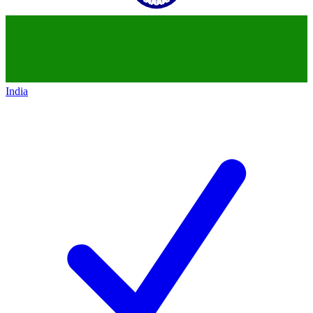
India