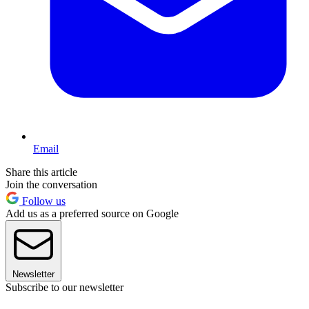
Email
Share this article
Join the conversation
Follow us
Add us as a preferred source on Google
Newsletter
Subscribe to our newsletter