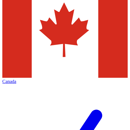
Canada