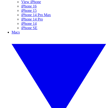
View iPhone
iPhone 16
iPhone 15
iPhone 14 Pro Max
iPhone 14 Pro
iPhone 14
iPhone SE
Macs