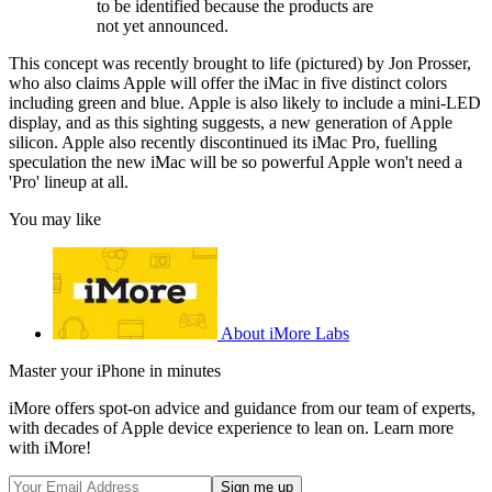
to be identified because the products are
not yet announced.
This concept was recently brought to life (pictured) by Jon Prosser,
who also claims Apple will offer the iMac in five distinct colors
including green and blue. Apple is also likely to include a mini-LED
display, and as this sighting suggests, a new generation of Apple
silicon. Apple also recently discontinued its iMac Pro, fuelling
speculation the new iMac will be so powerful Apple won't need a
'Pro' lineup at all.
You may like
About iMore Labs
Master your iPhone in minutes
iMore offers spot-on advice and guidance from our team of experts,
with decades of Apple device experience to lean on. Learn more
with iMore!