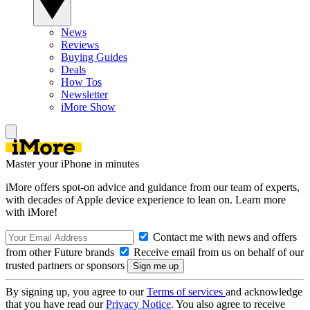
News
Reviews
Buying Guides
Deals
How Tos
Newsletter
iMore Show
Master your iPhone in minutes
iMore offers spot-on advice and guidance from our team of experts,
with decades of Apple device experience to lean on. Learn more
with iMore!
Contact me with news and offers
from other Future brands
Receive email from us on behalf of our
trusted partners or sponsors
By signing up, you agree to our
Terms of services
and acknowledge
that you have read our
Privacy Notice
. You also agree to receive