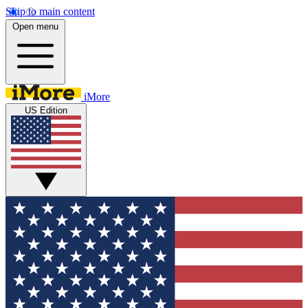
Skip to main content
Open menu
iMore
US Edition