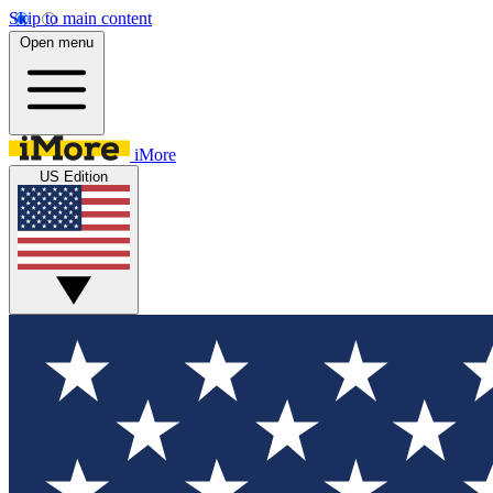
Skip to main content
Open menu
iMore
US Edition