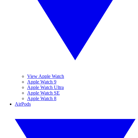
View Apple Watch
Apple Watch 9
Apple Watch Ultra
Apple Watch SE
Apple Watch 8
AirPods