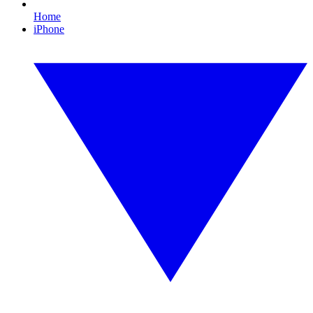
Home
iPhone