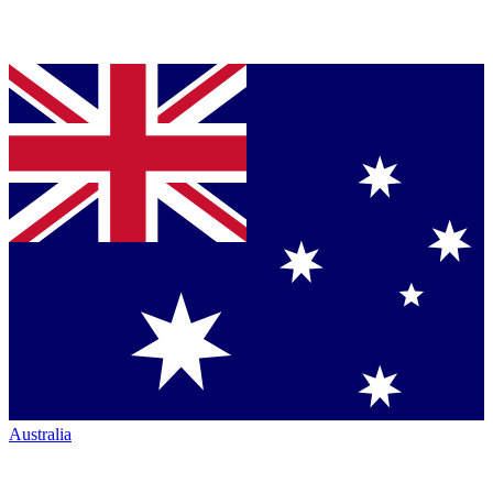
Australia