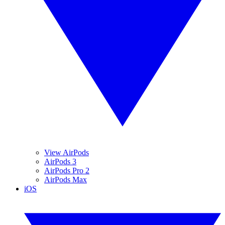
View AirPods
AirPods 3
AirPods Pro 2
AirPods Max
iOS