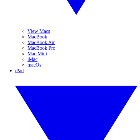
View Macs
MacBook
MacBook Air
MacBook Pro
Mac Mini
iMac
macOs
iPad