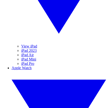
View iPad
iPad 2023
iPad Air
iPad Mini
iPad Pro
Apple Watch