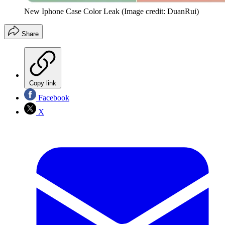
New Iphone Case Color Leak
(Image credit: DuanRui)
Share
Copy link
Facebook
X