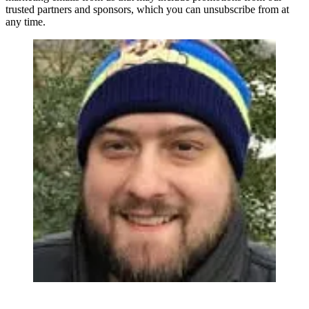
trusted partners and sponsors, which you can unsubscribe from at
any time.