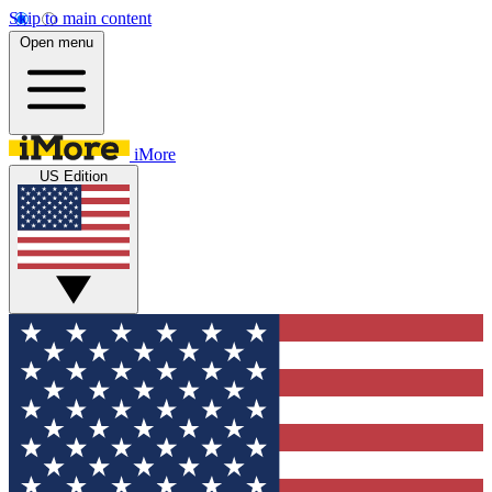
Skip to main content
Open menu
iMore
US Edition