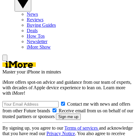
News
Reviews
Buying Guides
Deals
How Tos
Newsletter
iMore Show
Master your iPhone in minutes
iMore offers spot-on advice and guidance from our team of experts,
with decades of Apple device experience to lean on. Learn more
with iMore!
Contact me with news and offers
from other Future brands
Receive email from us on behalf of our
trusted partners or sponsors
By signing up, you agree to our
Terms of services
and acknowledge
that you have read our
Privacy Notice
. You also agree to receive