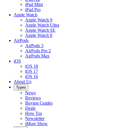
iPad Mini
iPad Pro
Apple Watch
Apple Watch 9
Apple Watch Ultra
Apple Watch SE
Apple Watch 8
AirPods
AirPods 3
AirPods Pro 2
AirPods Max
iOS
iOS 18
iOS 17
iOS 16
About Us
Types
News
Reviews
Buying Guides
Deals
How Tos
Newsletter
iMore Show