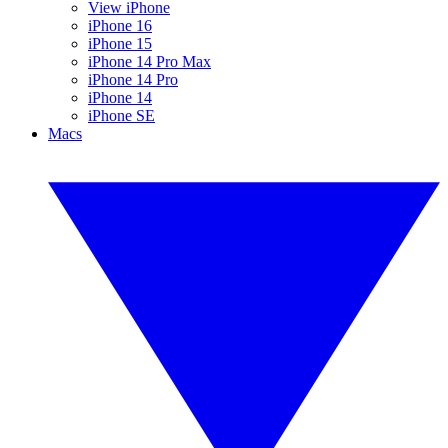
View iPhone
iPhone 16
iPhone 15
iPhone 14 Pro Max
iPhone 14 Pro
iPhone 14
iPhone SE
Macs