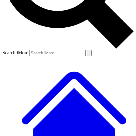
Search iMore