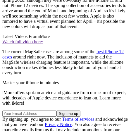
spring 2020, although they were obviously for the iPhone 11 and
not iPhone 12 devices. The spring collection of accessories tends to
arrive around the end of March and beginning of April so it's likely
we'll see something within the next few weeks. Apple is also
rumored to have a virtual event planned for April – it's possible the
new colors will drop as part of that event.
Latest Videos From
iMore
Watch full video here:
The current MagSafe cases are among some of the
best iPhone 12
cases
around right now. The inclusion of magnets to aid the
MagSafe wireless charging feature is important, while the silicone
construction makes iPhones less likely to fall out of your hand at
every turn.
Master your iPhone in minutes
iMore offers spot-on advice and guidance from our team of experts,
with decades of Apple device experience to lean on. Learn more
with iMore!
By signing up, you agree to our
Terms of services
and acknowledge
that you have read our
Privacy Notice
. You also agree to receive
marketing emails from us that may include promotions from our