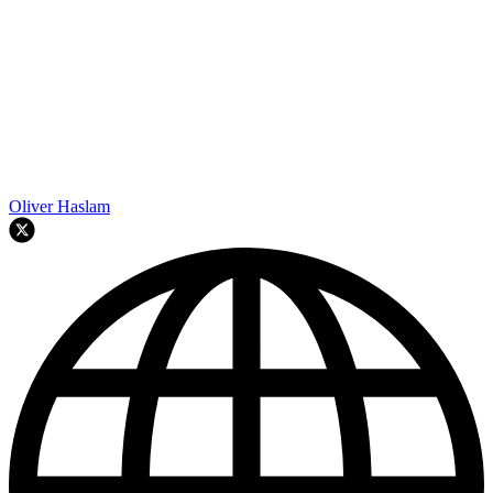
Oliver Haslam