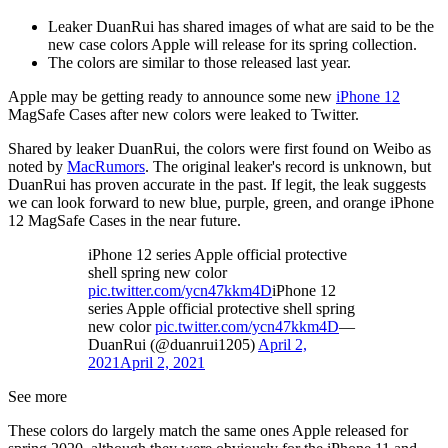
Leaker DuanRui has shared images of what are said to be the
new case colors Apple will release for its spring collection.
The colors are similar to those released last year.
Apple may be getting ready to announce some new
iPhone 12
MagSafe Cases after new colors were leaked to Twitter.
Shared by leaker DuanRui, the colors were first found on Weibo as
noted by
MacRumors
. The original leaker's record is unknown, but
DuanRui has proven accurate in the past. If legit, the leak suggests
we can look forward to new blue, purple, green, and orange iPhone
12 MagSafe Cases in the near future.
iPhone 12 series Apple official protective
shell spring new color
pic.twitter.com/ycn47kkm4D
iPhone 12
series Apple official protective shell spring
new color
pic.twitter.com/ycn47kkm4D
—
DuanRui (@duanrui1205)
April 2,
2021
April 2, 2021
See more
These colors do largely match the same ones Apple released for