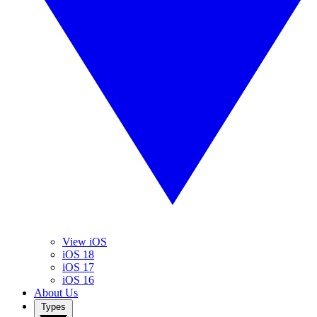
View iOS
iOS 18
iOS 17
iOS 16
About Us
Types