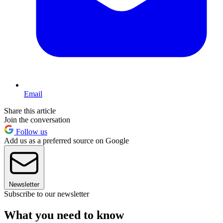
Email
Share this article
Join the conversation
Follow us
Add us as a preferred source on Google
Newsletter
Subscribe to our newsletter
What you need to know