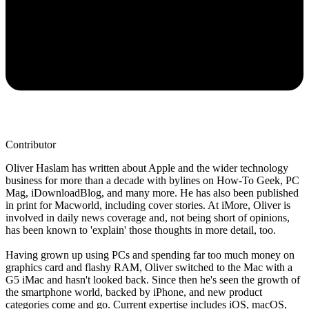
Contributor
Oliver Haslam has written about Apple and the wider technology
business for more than a decade with bylines on How-To Geek, PC
Mag, iDownloadBlog, and many more. He has also been published
in print for Macworld, including cover stories. At iMore, Oliver is
involved in daily news coverage and, not being short of opinions,
has been known to 'explain' those thoughts in more detail, too.
Having grown up using PCs and spending far too much money on
graphics card and flashy RAM, Oliver switched to the Mac with a
G5 iMac and hasn't looked back. Since then he's seen the growth of
the smartphone world, backed by iPhone, and new product
categories come and go. Current expertise includes iOS, macOS,