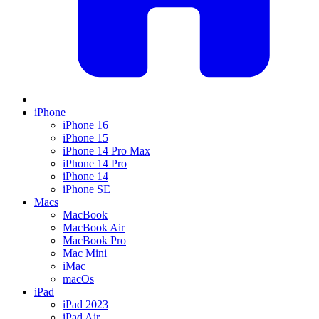
iPhone
iPhone 16
iPhone 15
iPhone 14 Pro Max
iPhone 14 Pro
iPhone 14
iPhone SE
Macs
MacBook
MacBook Air
MacBook Pro
Mac Mini
iMac
macOs
iPad
iPad 2023
iPad Air