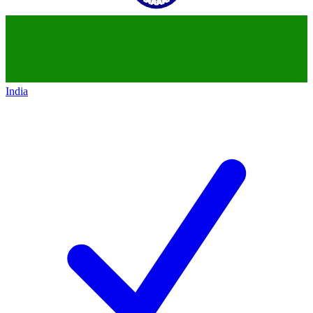
India