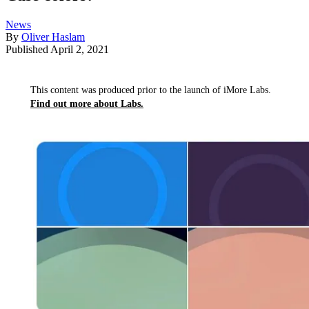
News
By
Oliver Haslam
Published
April 2, 2021
This content was produced prior to the launch of iMore Labs.
Find out more about Labs.