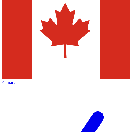
Canada