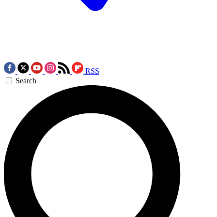
RSS
Search