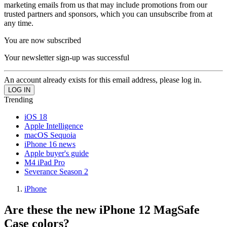
marketing emails from us that may include promotions from our
trusted partners and sponsors, which you can unsubscribe from at
any time.
You are now subscribed
Your newsletter sign-up was successful
An account already exists for this email address, please log in.
Trending
iOS 18
Apple Intelligence
macOS Sequoia
iPhone 16 news
Apple buyer's guide
M4 iPad Pro
Severance Season 2
iPhone
Are these the new iPhone 12 MagSafe
Case colors?