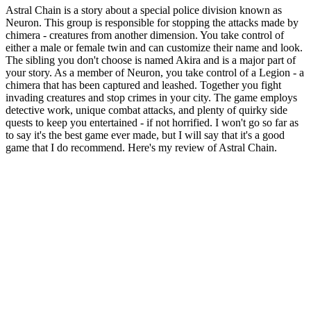
Astral Chain is a story about a special police division known as
Neuron. This group is responsible for stopping the attacks made by
chimera - creatures from another dimension. You take control of
either a male or female twin and can customize their name and look.
The sibling you don't choose is named Akira and is a major part of
your story. As a member of Neuron, you take control of a Legion - a
chimera that has been captured and leashed. Together you fight
invading creatures and stop crimes in your city. The game employs
detective work, unique combat attacks, and plenty of quirky side
quests to keep you entertained - if not horrified. I won't go so far as
to say it's the best game ever made, but I will say that it's a good
game that I do recommend. Here's my review of Astral Chain.