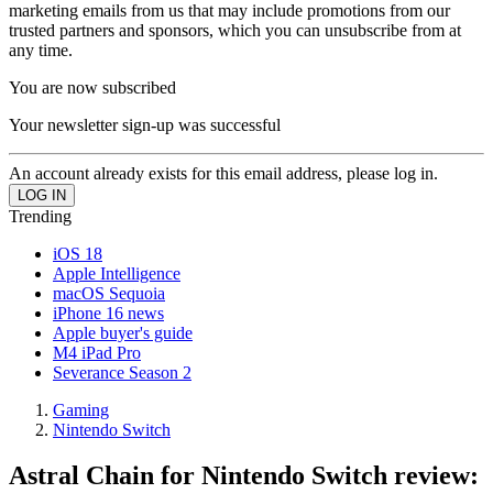
marketing emails from us that may include promotions from our
trusted partners and sponsors, which you can unsubscribe from at
any time.
You are now subscribed
Your newsletter sign-up was successful
An account already exists for this email address, please log in.
Trending
iOS 18
Apple Intelligence
macOS Sequoia
iPhone 16 news
Apple buyer's guide
M4 iPad Pro
Severance Season 2
Gaming
Nintendo Switch
Astral Chain for Nintendo Switch review: