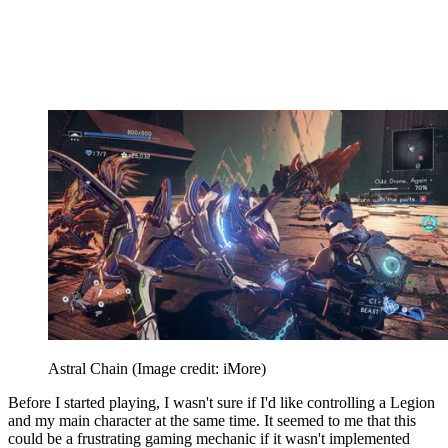
Astral Chain
(Image credit: iMore)
Before I started playing, I wasn't sure if I'd like controlling a Legion
and my main character at the same time. It seemed to me that this
could be a frustrating gaming mechanic if it wasn't implemented