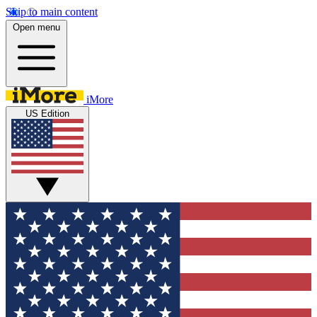
Skip to main content
Open menu
iMore
US Edition