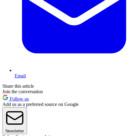
Email
Share this article
Join the conversation
Follow us
Add us as a preferred source on Google
Newsletter