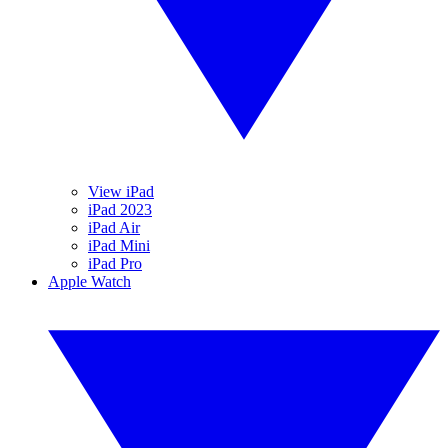
View iPad
iPad 2023
iPad Air
iPad Mini
iPad Pro
Apple Watch