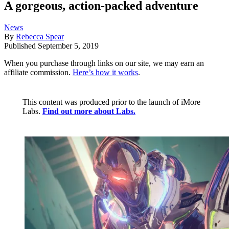
A gorgeous, action-packed adventure
News
By
Rebecca Spear
Published
September 5, 2019
When you purchase through links on our site, we may earn an
affiliate commission.
Here’s how it works
.
This content was produced prior to the launch of iMore
Labs.
Find out more about Labs.