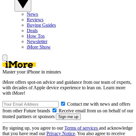
News
Reviews
Buying Guides
Deals
How Tos
Newsletter
iMore Show
Master your iPhone in minutes
iMore offers spot-on advice and guidance from our team of experts,
with decades of Apple device experience to lean on. Learn more
with iMore!
Contact me with news and offers
from other Future brands
Receive email from us on behalf of our
trusted partners or sponsors
By signing up, you agree to our
Terms of services
and acknowledge
that you have read our
Privacy Notice
. You also agree to receive