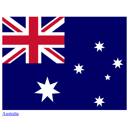
Australia