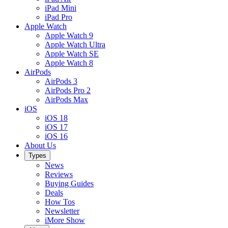
iPad Mini
iPad Pro
Apple Watch
Apple Watch 9
Apple Watch Ultra
Apple Watch SE
Apple Watch 8
AirPods
AirPods 3
AirPods Pro 2
AirPods Max
iOS
iOS 18
iOS 17
iOS 16
About Us
Types
News
Reviews
Buying Guides
Deals
How Tos
Newsletter
iMore Show