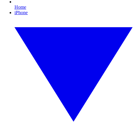
Home
iPhone