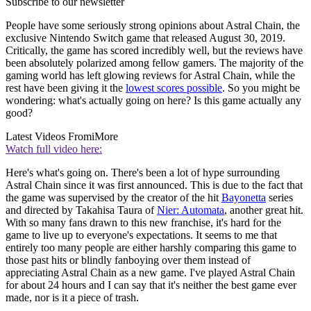
Subscribe to our newsletter
People have some seriously strong opinions about Astral Chain, the
exclusive Nintendo Switch game that released August 30, 2019.
Critically, the game has scored incredibly well, but the reviews have
been absolutely polarized among fellow gamers. The majority of the
gaming world has left glowing reviews for Astral Chain, while the
rest have been giving it the
lowest scores possible
. So you might be
wondering: what's actually going on here? Is this game actually any
good?
Latest Videos From
iMore
Watch full video here:
Here's what's going on. There's been a lot of hype surrounding
Astral Chain since it was first announced. This is due to the fact that
the game was supervised by the creator of the hit
Bayonetta
series
and directed by Takahisa Taura of
Nier: Automata
, another great hit.
With so many fans drawn to this new franchise, it's hard for the
game to live up to everyone's expectations. It seems to me that
entirely too many people are either harshly comparing this game to
those past hits or blindly fanboying over them instead of
appreciating Astral Chain as a new game. I've played Astral Chain
for about 24 hours and I can say that it's neither the best game ever
made, nor is it a piece of trash.