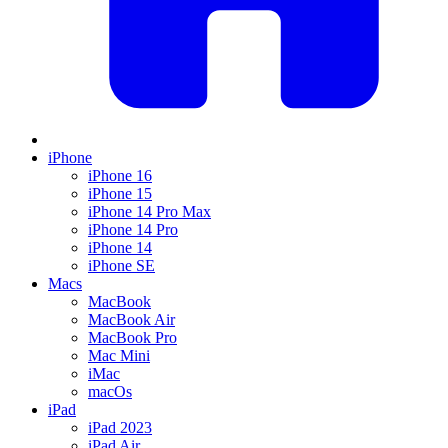
iPhone
iPhone 16
iPhone 15
iPhone 14 Pro Max
iPhone 14 Pro
iPhone 14
iPhone SE
Macs
MacBook
MacBook Air
MacBook Pro
Mac Mini
iMac
macOs
iPad
iPad 2023
iPad Air