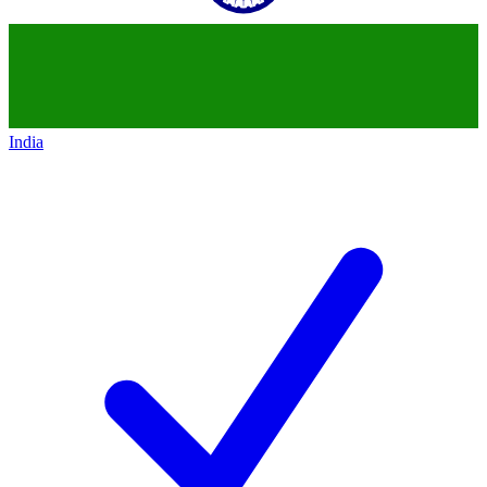
India