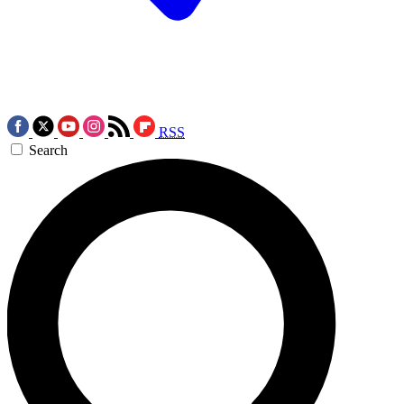
RSS
Search