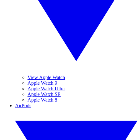
View Apple Watch
Apple Watch 9
Apple Watch Ultra
Apple Watch SE
Apple Watch 8
AirPods