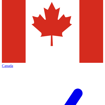
Canada