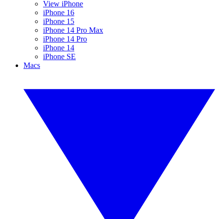
View iPhone
iPhone 16
iPhone 15
iPhone 14 Pro Max
iPhone 14 Pro
iPhone 14
iPhone SE
Macs