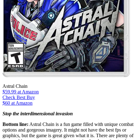
Astral Chain
$59.99
at Amazon
Check Best Buy
$60 at Amazon
Stop the interdimensional invasion
Bottom line:
Astral Chain is a fun game filled with unique combat
options and gorgeous imagery. It might not have the best fps or
graphics, but the game is great given what it is. There are plenty of