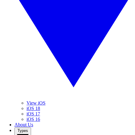
View iOS
iOS 18
iOS 17
iOS 16
About Us
Types