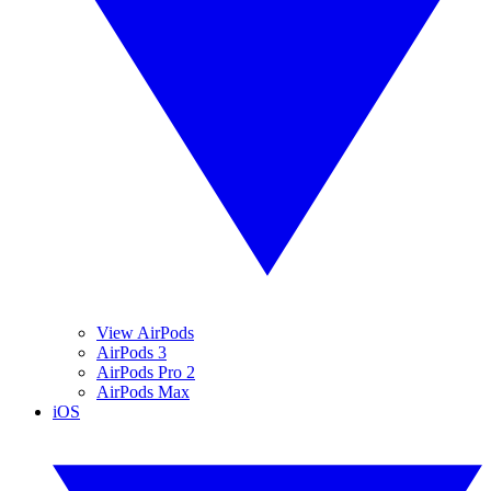
View AirPods
AirPods 3
AirPods Pro 2
AirPods Max
iOS