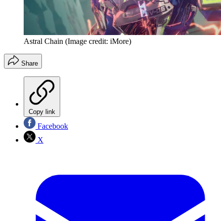
Astral Chain
(Image credit: iMore)
Share
Copy link
Facebook
X