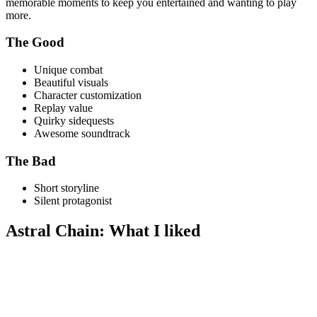
memorable moments to keep you entertained and wanting to play
more.
The Good
Unique combat
Beautiful visuals
Character customization
Replay value
Quirky sidequests
Awesome soundtrack
The Bad
Short storyline
Silent protagonist
Astral Chain: What I liked