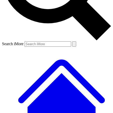
Search iMore