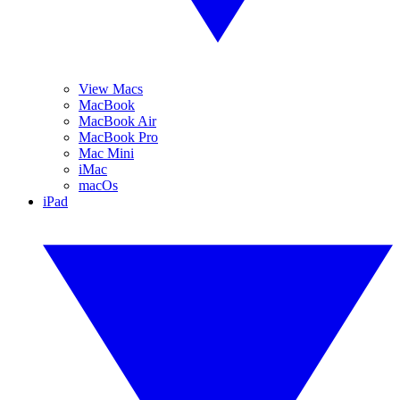
View Macs
MacBook
MacBook Air
MacBook Pro
Mac Mini
iMac
macOs
iPad