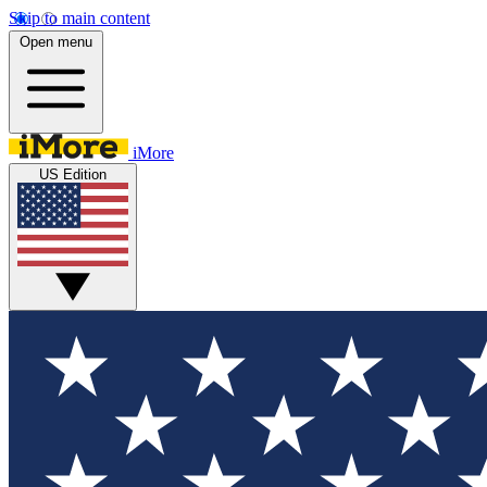
Skip to main content
Open menu
iMore
US Edition