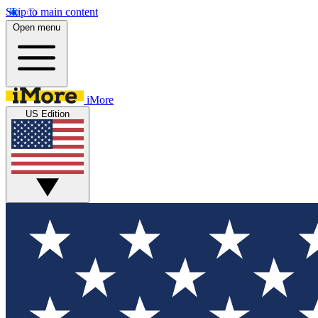
Skip to main content
Open menu
iMore
US Edition