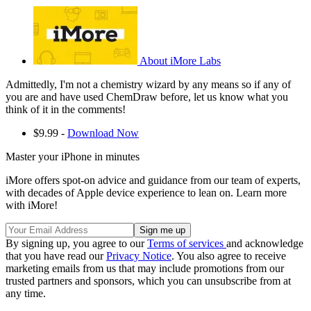
About iMore Labs
Admittedly, I'm not a chemistry wizard by any means so if any of
you are and have used ChemDraw before, let us know what you
think of it in the comments!
$9.99 -
Download Now
Master your iPhone in minutes
iMore offers spot-on advice and guidance from our team of experts,
with decades of Apple device experience to lean on. Learn more
with iMore!
By signing up, you agree to our
Terms of services
and acknowledge
that you have read our
Privacy Notice
. You also agree to receive
marketing emails from us that may include promotions from our
trusted partners and sponsors, which you can unsubscribe from at
any time.