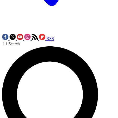
RSS
Search