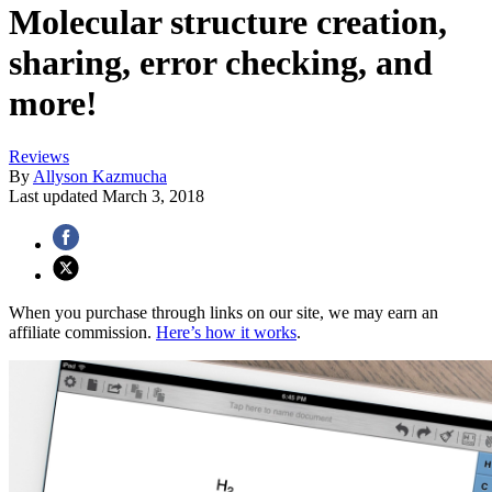
Molecular structure creation,
sharing, error checking, and
more!
Reviews
By
Allyson Kazmucha
Last updated
March 3, 2018
When you purchase through links on our site, we may earn an
affiliate commission.
Here’s how it works
.