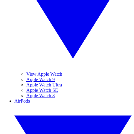
View Apple Watch
Apple Watch 9
Apple Watch Ultra
Apple Watch SE
Apple Watch 8
AirPods