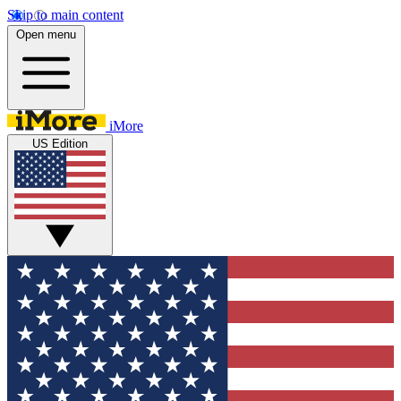
Skip to main content
Open menu
iMore
US Edition