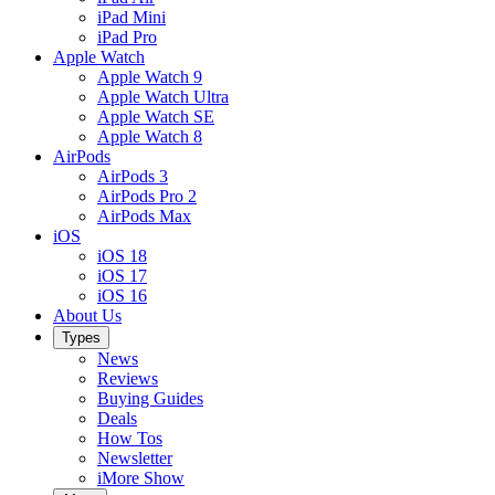
iPad Mini
iPad Pro
Apple Watch
Apple Watch 9
Apple Watch Ultra
Apple Watch SE
Apple Watch 8
AirPods
AirPods 3
AirPods Pro 2
AirPods Max
iOS
iOS 18
iOS 17
iOS 16
About Us
Types
News
Reviews
Buying Guides
Deals
How Tos
Newsletter
iMore Show