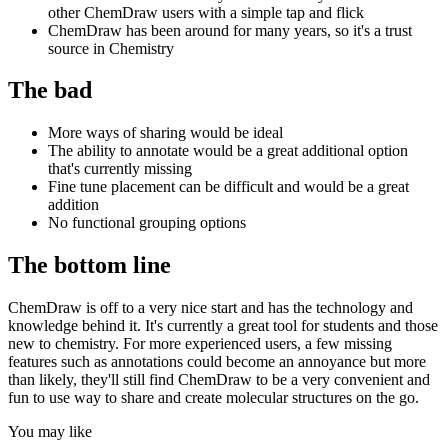
other ChemDraw users with a simple tap and flick
ChemDraw has been around for many years, so it's a trust
source in Chemistry
The bad
More ways of sharing would be ideal
The ability to annotate would be a great additional option
that's currently missing
Fine tune placement can be difficult and would be a great
addition
No functional grouping options
The bottom line
ChemDraw is off to a very nice start and has the technology and
knowledge behind it. It's currently a great tool for students and those
new to chemistry. For more experienced users, a few missing
features such as annotations could become an annoyance but more
than likely, they'll still find ChemDraw to be a very convenient and
fun to use way to share and create molecular structures on the go.
You may like