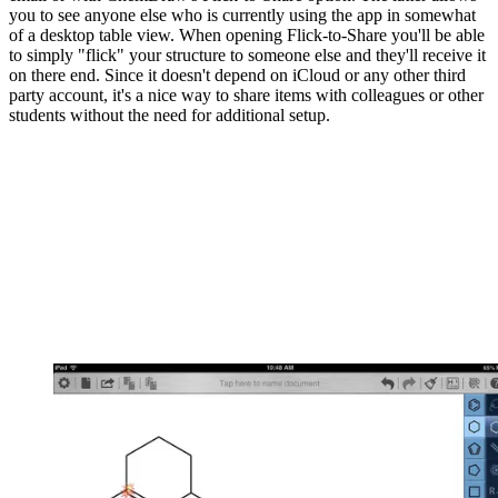
you to see anyone else who is currently using the app in somewhat
of a desktop table view. When opening Flick-to-Share you'll be able
to simply "flick" your structure to someone else and they'll receive it
on there end. Since it doesn't depend on iCloud or any other third
party account, it's a nice way to share items with colleagues or other
students without the need for additional setup.