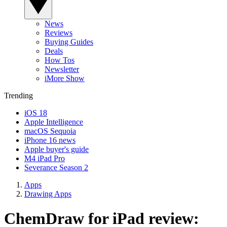
News
Reviews
Buying Guides
Deals
How Tos
Newsletter
iMore Show
Trending
iOS 18
Apple Intelligence
macOS Sequoia
iPhone 16 news
Apple buyer's guide
M4 iPad Pro
Severance Season 2
Apps
Drawing Apps
ChemDraw for iPad review: