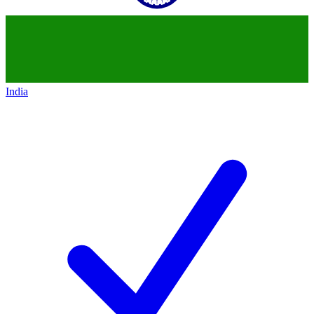
India