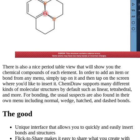
There is also a nice period table view that will show you the
chemical compounds of each element. In order to add an item or
bond from any menu, simply tap on it and then tap on the screen
where you'd like to insert it. ChemDraw supports many different
kinds of molecular structures by default such as linear, tetrahedral,
and more. For bonding, the usual suspects are also found in their
own menu including normal, wedge, hatched, and dashed bonds.
The good
Unique interface that allows you to quickly and easily insert
bonds and structures
Flick-to-Share makes it easy to share what you create with