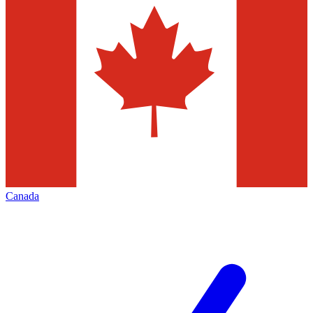
Canada