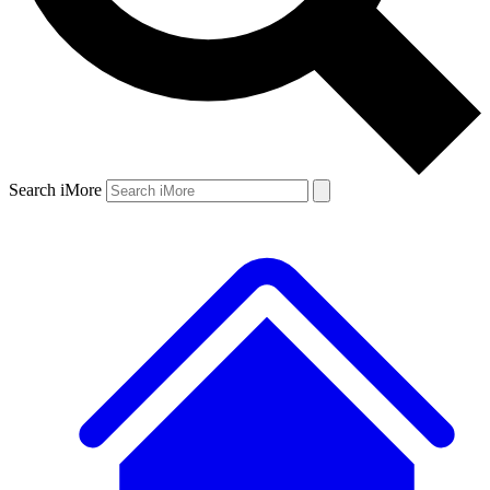
Search iMore