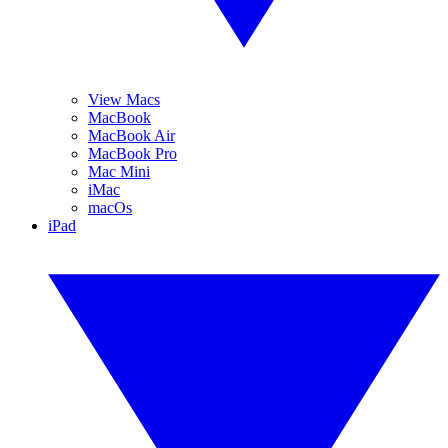
View Macs
MacBook
MacBook Air
MacBook Pro
Mac Mini
iMac
macOs
iPad