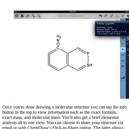
Once you're done drawing a molecular structure you can tap the info
button in the top to view information such as the exact formula,
exact mass, and molecular mass. You'll also get a brief elemental
analysis all in one view. You can choose to share your structure via
email or with ChemDraw's Flick-to-Share option. The latter allows