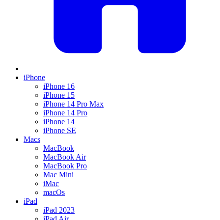
iPhone
iPhone 16
iPhone 15
iPhone 14 Pro Max
iPhone 14 Pro
iPhone 14
iPhone SE
Macs
MacBook
MacBook Air
MacBook Pro
Mac Mini
iMac
macOs
iPad
iPad 2023
iPad Air