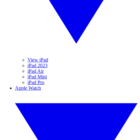
View iPad
iPad 2023
iPad Air
iPad Mini
iPad Pro
Apple Watch