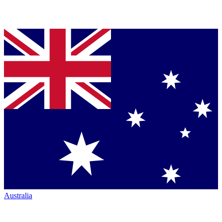
Australia