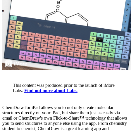
This content was produced prior to the launch of iMore
Labs.
Find out more about Labs.
ChemDraw for iPad allows you to not only create molecular
structures directly on your iPad, but share them just as easily via
email or ChemDraw's own Flick-to-Share™ technology that allows
you to send structures to anyone else using the app. From chemistry
student to chemist, ChemDraw is a great learning app and