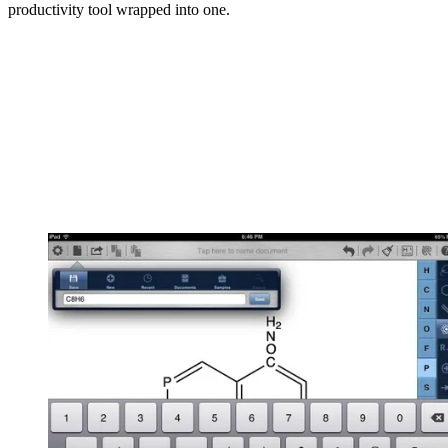
productivity tool wrapped into one.