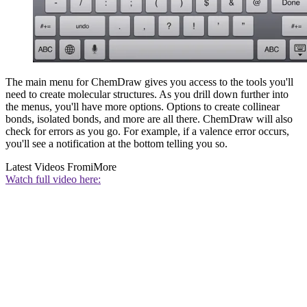
The main menu for ChemDraw gives you access to the tools you'll
need to create molecular structures. As you drill down further into
the menus, you'll have more options. Options to create collinear
bonds, isolated bonds, and more are all there. ChemDraw will also
check for errors as you go. For example, if a valence error occurs,
you'll see a notification at the bottom telling you so.
Latest Videos From
iMore
Watch full video here: