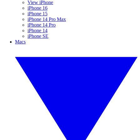
View iPhone
iPhone 16
iPhone 15
iPhone 14 Pro Max
iPhone 14 Pro
iPhone 14
iPhone SE
Macs