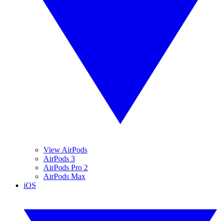
View AirPods
AirPods 3
AirPods Pro 2
AirPods Max
iOS