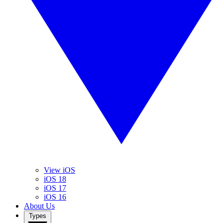
View iOS
iOS 18
iOS 17
iOS 16
About Us
Types