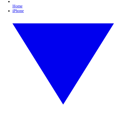
Home
iPhone