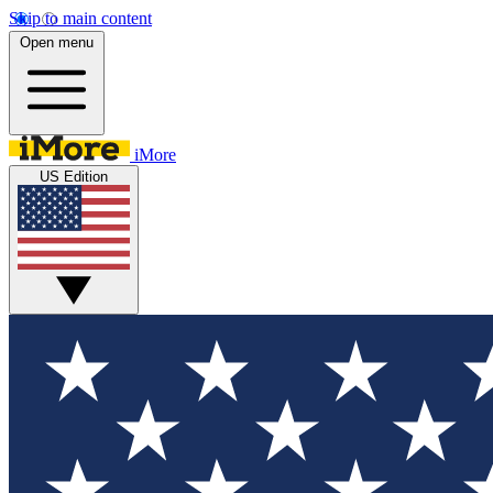
Skip to main content
Open menu
iMore
US Edition