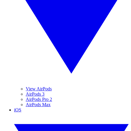
View AirPods
AirPods 3
AirPods Pro 2
AirPods Max
iOS