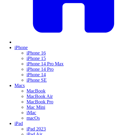
iPhone
iPhone 16
iPhone 15
iPhone 14 Pro Max
iPhone 14 Pro
iPhone 14
iPhone SE
Macs
MacBook
MacBook Air
MacBook Pro
Mac Mini
iMac
macOs
iPad
iPad 2023
iPad Air