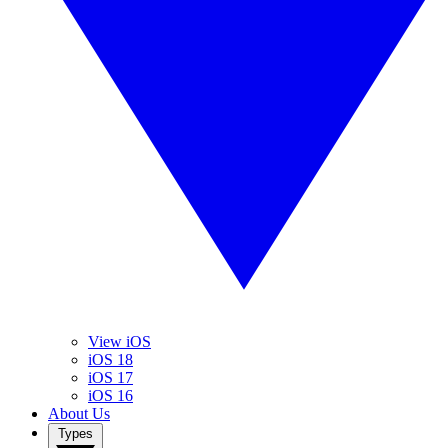
View iOS
iOS 18
iOS 17
iOS 16
About Us
Types