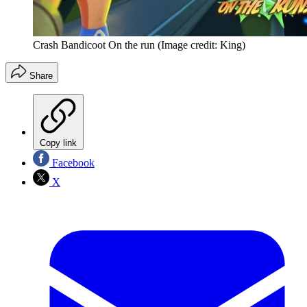
Crash Bandicoot On the run
(Image credit: King)
Share
Copy link
Facebook
X