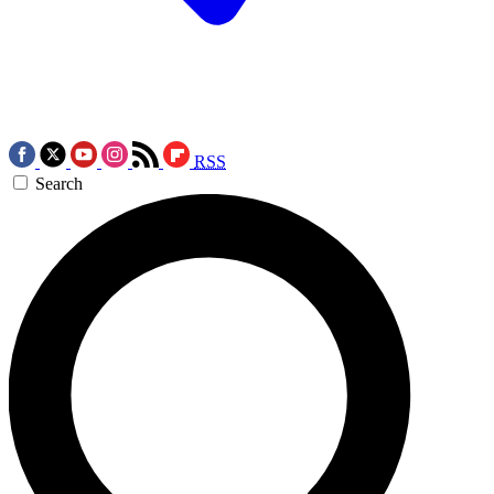
RSS
Search