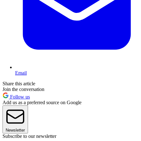
Email
Share this article
Join the conversation
Follow us
Add us as a preferred source on Google
Newsletter
Subscribe to our newsletter