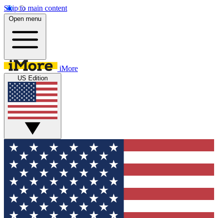
Skip to main content
Open menu
iMore
US Edition