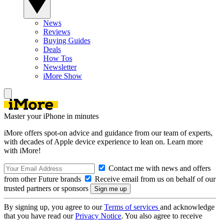
News
Reviews
Buying Guides
Deals
How Tos
Newsletter
iMore Show
Master your iPhone in minutes
iMore offers spot-on advice and guidance from our team of experts,
with decades of Apple device experience to lean on. Learn more
with iMore!
Contact me with news and offers
from other Future brands
Receive email from us on behalf of our
trusted partners or sponsors
By signing up, you agree to our
Terms of services
and acknowledge
that you have read our
Privacy Notice
. You also agree to receive