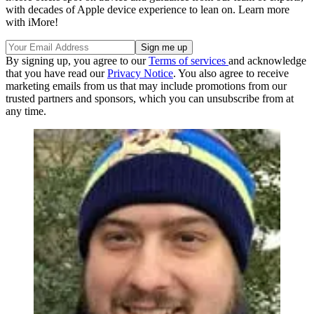
with decades of Apple device experience to lean on. Learn more
with iMore!
By signing up, you agree to our
Terms of services
and acknowledge
that you have read our
Privacy Notice
. You also agree to receive
marketing emails from us that may include promotions from our
trusted partners and sponsors, which you can unsubscribe from at
any time.