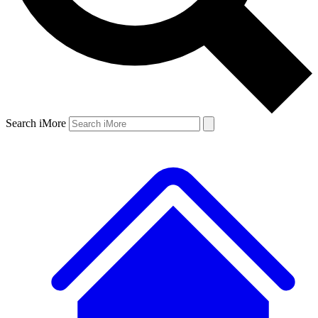
Search iMore