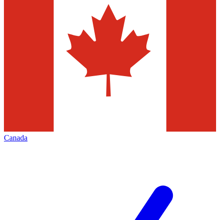
Canada