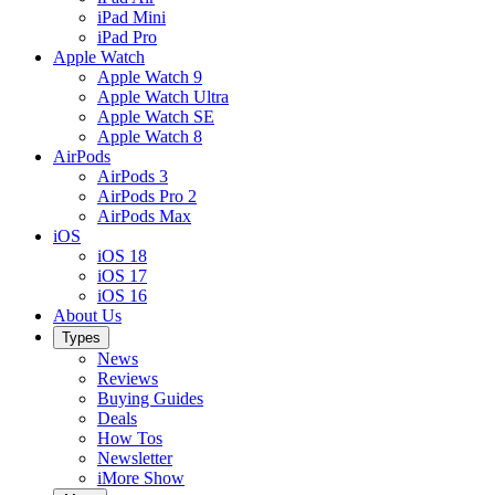
iPad Mini
iPad Pro
Apple Watch
Apple Watch 9
Apple Watch Ultra
Apple Watch SE
Apple Watch 8
AirPods
AirPods 3
AirPods Pro 2
AirPods Max
iOS
iOS 18
iOS 17
iOS 16
About Us
Types
News
Reviews
Buying Guides
Deals
How Tos
Newsletter
iMore Show