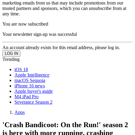
marketing emails from us that may include promotions from our
trusted partners and sponsors, which you can unsubscribe from at
any time.
You are now subscribed
Your newsletter sign-up was successful
An account already exists for this email address, please log in.
Trending
iOS 18
Apple Intelligence
macOS Sequoia
iPhone 16 news
Apple buyer's guide
M4 iPad Pro
Severance Season 2
Apps
'Crash Bandicoot: On the Run!' season 2
is here with more running, crashing