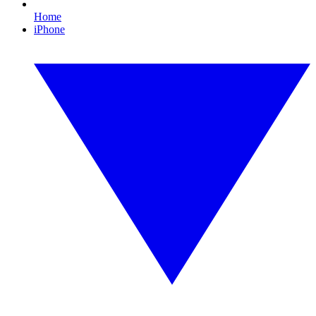
Home
iPhone