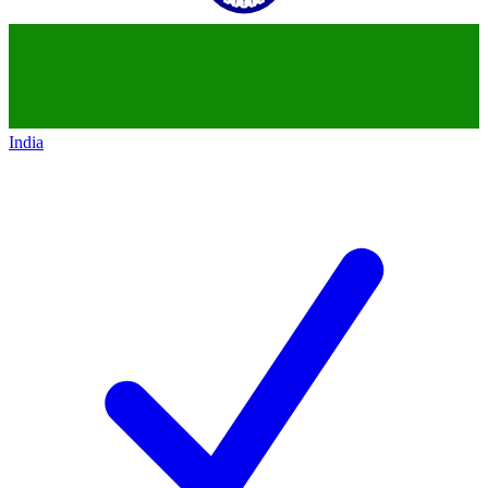
India