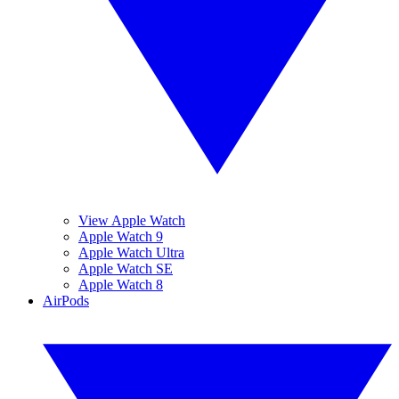
View Apple Watch
Apple Watch 9
Apple Watch Ultra
Apple Watch SE
Apple Watch 8
AirPods