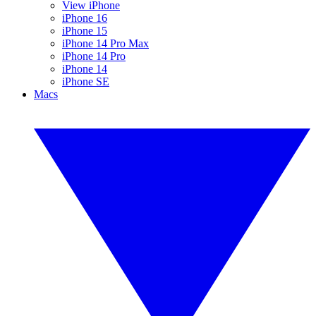
View iPhone
iPhone 16
iPhone 15
iPhone 14 Pro Max
iPhone 14 Pro
iPhone 14
iPhone SE
Macs