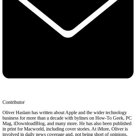
Contributor
Oliver Haslam has written about Apple and the wider technology
business for more than a decade with bylines on How-To Geek, PC
Mag, iDownloadBlog, and many more. He has also been published
in print for Macworld, including cover stories. At iMore, Oliver is
involved in daily news coverage and, not being short of opinions,