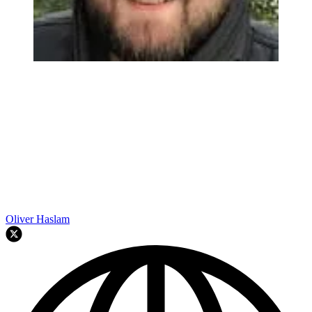
Oliver Haslam