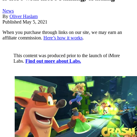
News
By
Oliver Haslam
Published
May 5, 2021
When you purchase through links on our site, we may earn an
affiliate commission.
Here’s how it works
.
This content was produced prior to the launch of iMore
Labs.
Find out more about Labs.