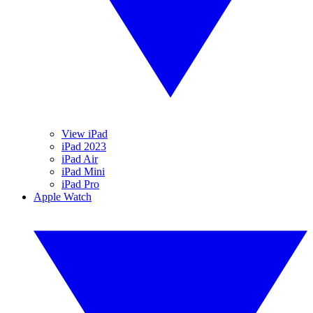
View iPad
iPad 2023
iPad Air
iPad Mini
iPad Pro
Apple Watch