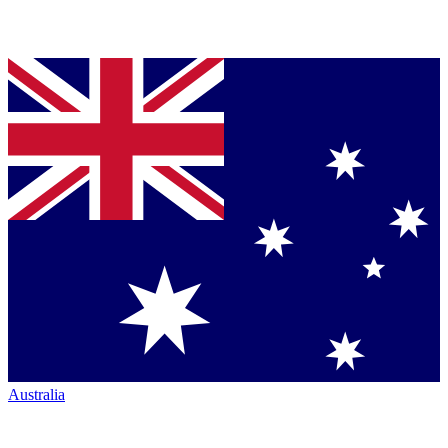
Australia