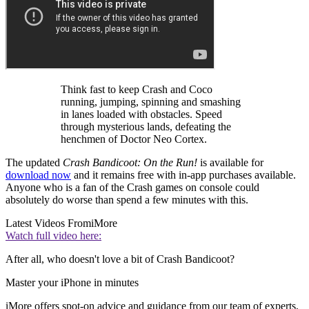
Think fast to keep Crash and Coco
running, jumping, spinning and smashing
in lanes loaded with obstacles. Speed
through mysterious lands, defeating the
henchmen of Doctor Neo Cortex.
The updated
Crash Bandicoot: On the Run!
is available for
download now
and it remains free with in-app purchases available.
Anyone who is a fan of the Crash games on console could
absolutely do worse than spend a few minutes with this.
Latest Videos From
iMore
Watch full video here:
After all, who doesn't love a bit of Crash Bandicoot?
Master your iPhone in minutes
iMore offers spot-on advice and guidance from our team of experts,