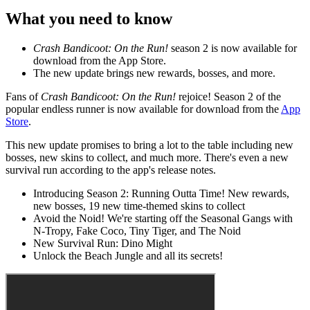
What you need to know
Crash Bandicoot: On the Run!
season 2 is now available for
download from the App Store.
The new update brings new rewards, bosses, and more.
Fans of
Crash Bandicoot: On the Run!
rejoice! Season 2 of the
popular endless runner is now available for download from the
App
Store
.
This new update promises to bring a lot to the table including new
bosses, new skins to collect, and much more. There's even a new
survival run according to the app's release notes.
Introducing Season 2: Running Outta Time! New rewards,
new bosses, 19 new time-themed skins to collect
Avoid the Noid! We're starting off the Seasonal Gangs with
N-Tropy, Fake Coco, Tiny Tiger, and The Noid
New Survival Run: Dino Might
Unlock the Beach Jungle and all its secrets!