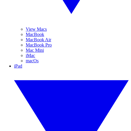
View Macs
MacBook
MacBook Air
MacBook Pro
Mac Mini
iMac
macOs
iPad