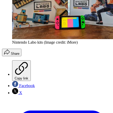
Nintendo Labo kits
(Image credit: iMore)
Share
Copy link
Facebook
X