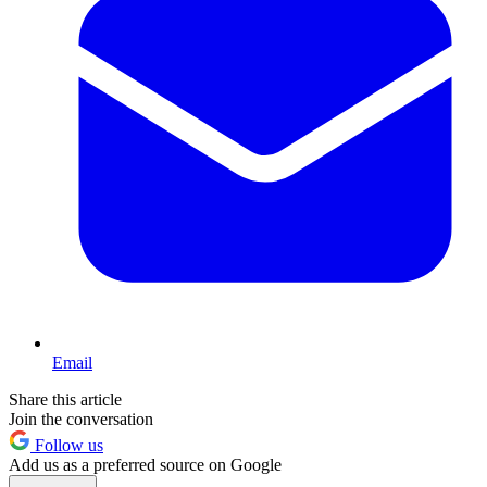
Email
Share this article
Join the conversation
Follow us
Add us as a preferred source on Google