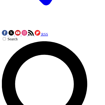
RSS
Search