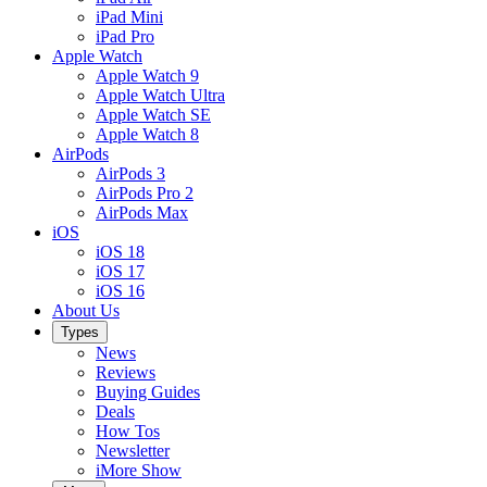
iPad Mini
iPad Pro
Apple Watch
Apple Watch 9
Apple Watch Ultra
Apple Watch SE
Apple Watch 8
AirPods
AirPods 3
AirPods Pro 2
AirPods Max
iOS
iOS 18
iOS 17
iOS 16
About Us
Types
News
Reviews
Buying Guides
Deals
How Tos
Newsletter
iMore Show