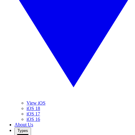
View iOS
iOS 18
iOS 17
iOS 16
About Us
Types