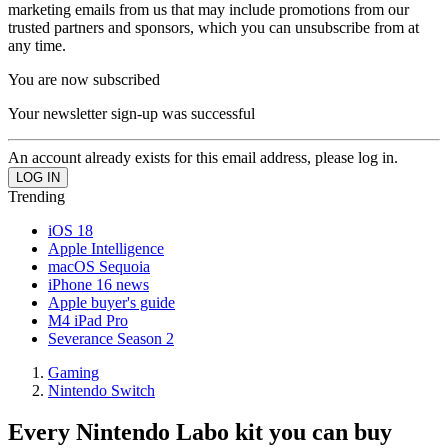
marketing emails from us that may include promotions from our
trusted partners and sponsors, which you can unsubscribe from at
any time.
You are now subscribed
Your newsletter sign-up was successful
An account already exists for this email address, please log in.
Trending
iOS 18
Apple Intelligence
macOS Sequoia
iPhone 16 news
Apple buyer's guide
M4 iPad Pro
Severance Season 2
Gaming
Nintendo Switch
Every Nintendo Labo kit you can buy