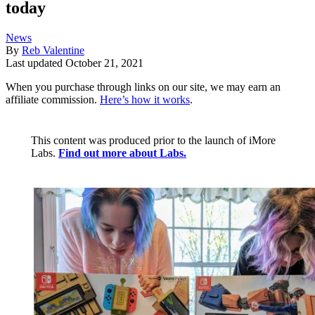
today
News
By
Reb Valentine
Last updated
October 21, 2021
When you purchase through links on our site, we may earn an
affiliate commission.
Here’s how it works
.
This content was produced prior to the launch of iMore
Labs.
Find out more about Labs.