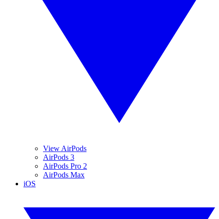
View AirPods
AirPods 3
AirPods Pro 2
AirPods Max
iOS