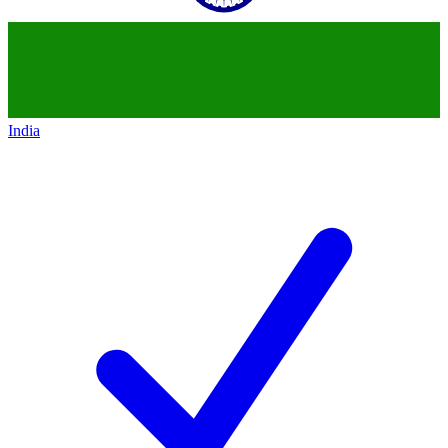
India