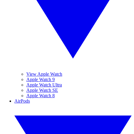
View Apple Watch
Apple Watch 9
Apple Watch Ultra
Apple Watch SE
Apple Watch 8
AirPods