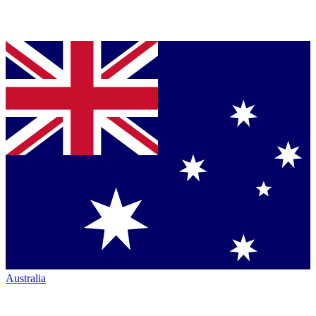
Australia