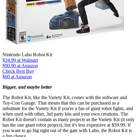
Nintendo Labo Robot Kit
$34.99
at Walmart
$90.90
at Amazon
Check Best Buy
$60 at Amazon
Bigger, and maybe better
The Robot Kit, like the Variety Kit, comes with the software and
Toy-Con Garage. That means that this can be purchased as a
substitute for the Variety Kit if you're a fan of giant robot fights, and
when used with other, 3rd party kits and your own creations. The
Robot Kit doesn't contain as many projects as the Variety Kit (it only
has the one giant robot project), but it's less expensive at $59.99. If
you want to go big right out of the gate with Labo, the Robot Kit is
a fun choice.