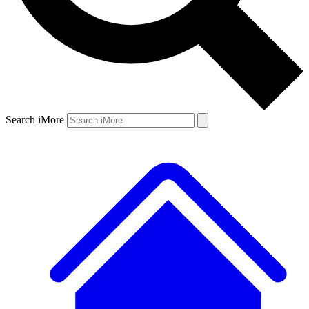
Search iMore