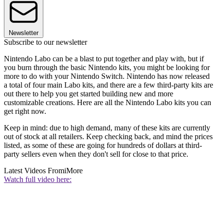
Newsletter
Subscribe to our newsletter
Nintendo Labo can be a blast to put together and play with, but if
you burn through the basic Nintendo kits, you might be looking for
more to do with your Nintendo Switch. Nintendo has now released
a total of four main Labo kits, and there are a few third-party kits are
out there to help you get started building new and more
customizable creations. Here are all the Nintendo Labo kits you can
get right now.
Keep in mind: due to high demand, many of these kits are currently
out of stock at all retailers. Keep checking back, and mind the prices
listed, as some of these are going for hundreds of dollars at third-
party sellers even when they don't sell for close to that price.
Latest Videos From
iMore
Watch full video here: