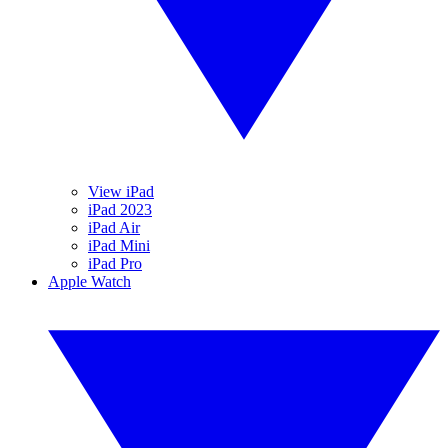
View iPad
iPad 2023
iPad Air
iPad Mini
iPad Pro
Apple Watch