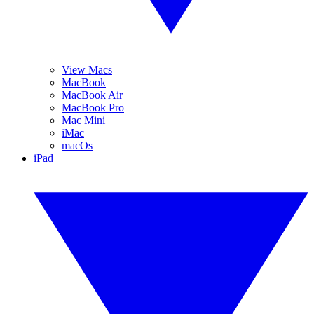
View Macs
MacBook
MacBook Air
MacBook Pro
Mac Mini
iMac
macOs
iPad