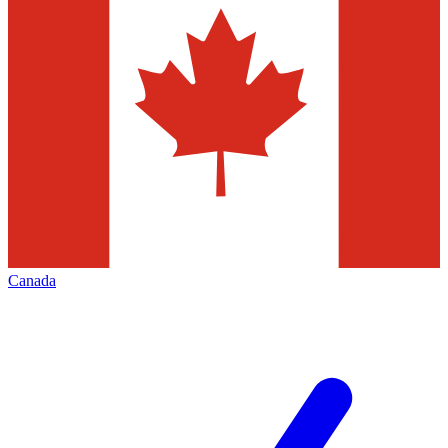
Canada