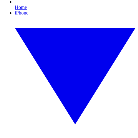
Home
iPhone