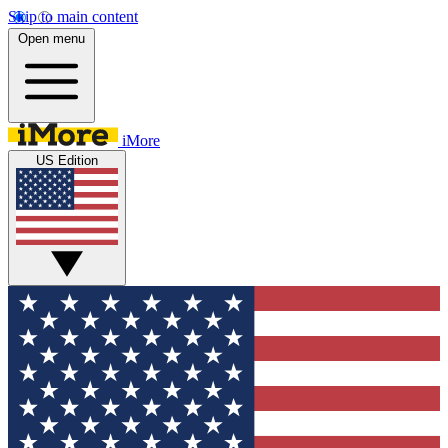
Skip to main content
Open menu
iMore
US Edition