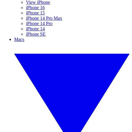
View iPhone
iPhone 16
iPhone 15
iPhone 14 Pro Max
iPhone 14 Pro
iPhone 14
iPhone SE
Macs