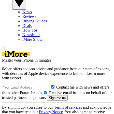
News
Reviews
Buying Guides
Deals
How Tos
Newsletter
iMore Show
Master your iPhone in minutes
iMore offers spot-on advice and guidance from our team of experts,
with decades of Apple device experience to lean on. Learn more
with iMore!
Contact me with news and offers
from other Future brands
Receive email from us on behalf of our
trusted partners or sponsors
By signing up, you agree to our
Terms of services
and acknowledge
that you have read our
Privacy Notice
. You also agree to receive