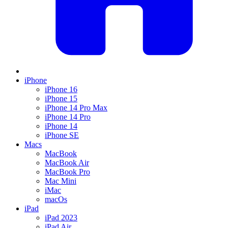
iPhone
iPhone 16
iPhone 15
iPhone 14 Pro Max
iPhone 14 Pro
iPhone 14
iPhone SE
Macs
MacBook
MacBook Air
MacBook Pro
Mac Mini
iMac
macOs
iPad
iPad 2023
iPad Air