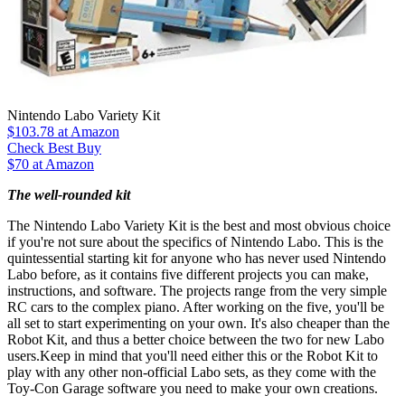
Nintendo Labo Variety Kit
$103.78
at Amazon
Check Best Buy
$70 at Amazon
The well-rounded kit
The Nintendo Labo Variety Kit is the best and most obvious choice
if you're not sure about the specifics of Nintendo Labo. This is the
quintessential starting kit for anyone who has never used Nintendo
Labo before, as it contains five different projects you can make,
instructions, and software. The projects range from the very simple
RC cars to the complex piano. After working on the five, you'll be
all set to start experimenting on your own. It's also cheaper than the
Robot Kit, and thus a better choice between the two for new Labo
users.Keep in mind that you'll need either this or the Robot Kit to
play with any other non-official Labo sets, as they come with the
Toy-Con Garage software you need to make your own creations.