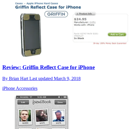
Review: Griffin Reflect Case for iPhone
By
Brian Hart
Last updated
March 9, 2018
iPhone Accessories