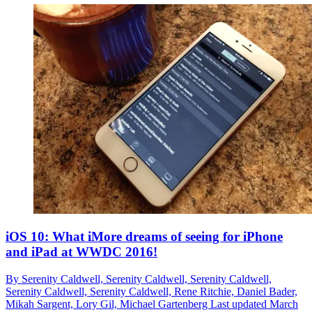
iOS 10: What iMore dreams of seeing for iPhone
and iPad at WWDC 2016!
By
Serenity Caldwell,
Serenity Caldwell,
Serenity Caldwell,
Serenity Caldwell,
Serenity Caldwell,
Rene Ritchie,
Daniel Bader,
Mikah Sargent,
Lory Gil,
Michael Gartenberg
Last updated
March