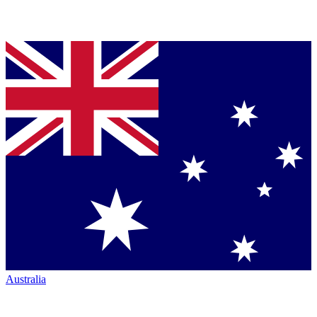
Australia