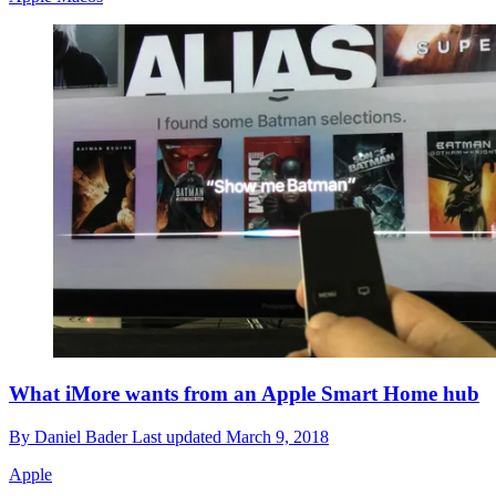
What iMore wants from an Apple Smart Home hub
By
Daniel Bader
Last updated
March 9, 2018
Apple