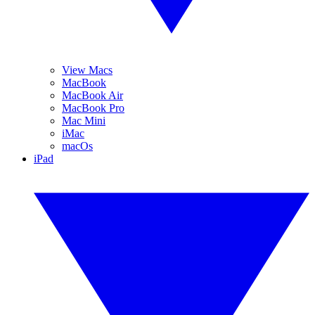
View Macs
MacBook
MacBook Air
MacBook Pro
Mac Mini
iMac
macOs
iPad