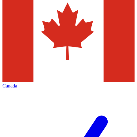
Canada