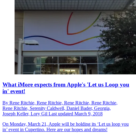
What iMore expects from Apple's 'Let us Loop you
in' event!
By
Rene Ritchie,
Rene Ritchie,
Rene Ritchie,
Rene Ritchie,
Rene Ritchie,
Serenity Caldwell,
Daniel Bader,
Georgia,
Joseph Keller,
Lory Gil
Last updated
March 9, 2018
On Monday, March 21, Apple will be holding its ‘Let us loop you
in’ event in Cupertino. Here are our hopes and dreams!