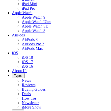
iPad Mini
iPad Pro
Apple Watch
Apple Watch 9
Apple Watch Ultra
Apple Watch SE
Apple Watch 8
AirPods
AirPods 3
AirPods Pro 2
AirPods Max
iOS
iOS 18
iOS 17
iOS 16
About Us
Types
News
Reviews
Buying Guides
Deals
How Tos
Newsletter
iMore Show