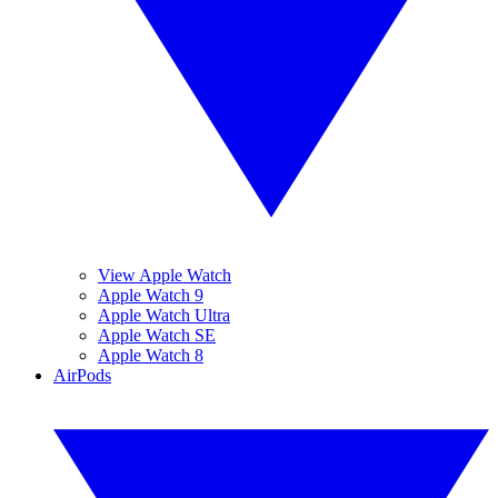
View Apple Watch
Apple Watch 9
Apple Watch Ultra
Apple Watch SE
Apple Watch 8
AirPods