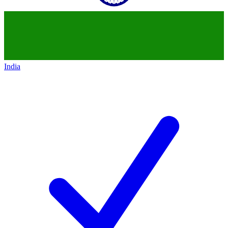
India