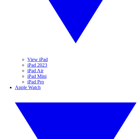
View iPad
iPad 2023
iPad Air
iPad Mini
iPad Pro
Apple Watch