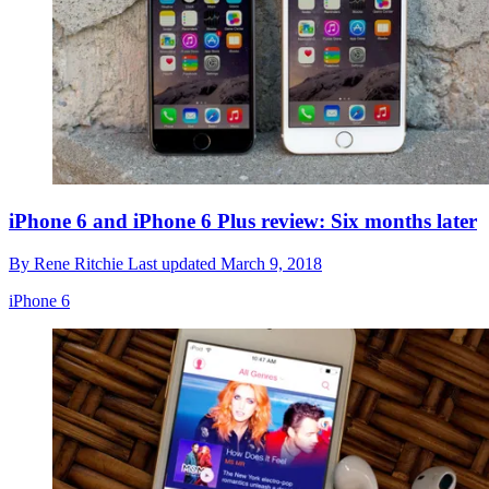
iPhone 6 and iPhone 6 Plus review: Six months later
By
Rene Ritchie
Last updated
March 9, 2018
iPhone 6