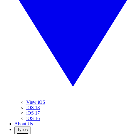
View iOS
iOS 18
iOS 17
iOS 16
About Us
Types