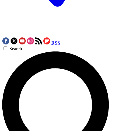
RSS
Search