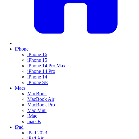
iPhone
iPhone 16
iPhone 15
iPhone 14 Pro Max
iPhone 14 Pro
iPhone 14
iPhone SE
Macs
MacBook
MacBook Air
MacBook Pro
Mac Mini
iMac
macOs
iPad
iPad 2023
iPad Air