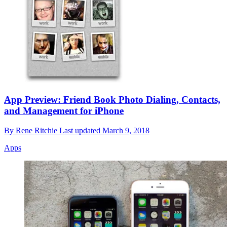
App Preview: Friend Book Photo Dialing, Contacts,
and Management for iPhone
By
Rene Ritchie
Last updated
March 9, 2018
Apps