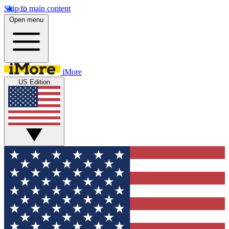
Skip to main content
Open menu
iMore
US Edition