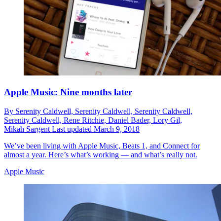
Apple Music: Nine months later
By
Serenity Caldwell,
Serenity Caldwell,
Serenity Caldwell,
Serenity Caldwell,
Rene Ritchie,
Daniel Bader,
Lory Gil,
Mikah Sargent
Last updated
March 9, 2018
We’ve been living with Apple Music, Beats 1, and Connect for
almost a year. Here’s what’s working — and what’s really not.
Apple Music