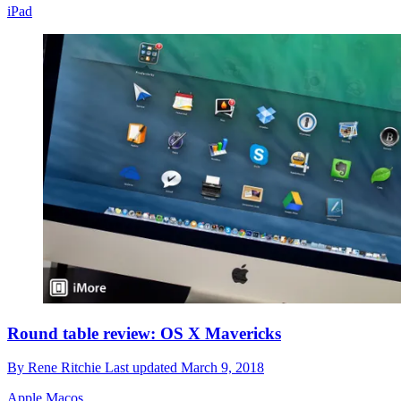
iPad
Round table review: OS X Mavericks
By
Rene Ritchie
Last updated
March 9, 2018
Apple Macos