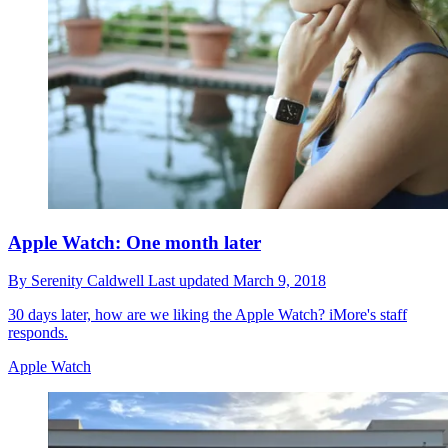
Apple Watch: One month later
By
Serenity Caldwell
Last updated
March 9, 2018
30 days later, how are we liking the Apple Watch? iMore's staff
responds.
Apple Watch