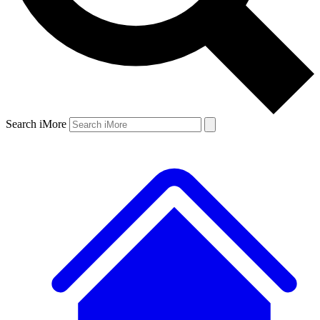
Search iMore