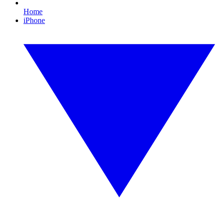
Home
iPhone