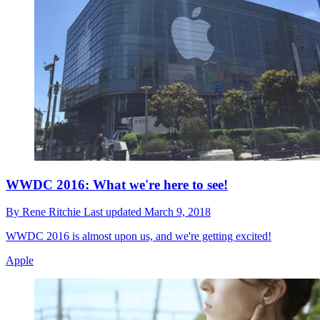
WWDC 2016: What we're here to see!
By
Rene Ritchie
Last updated
March 9, 2018
WWDC 2016 is almost upon us, and we're getting excited!
Apple