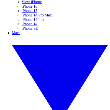
View iPhone
iPhone 16
iPhone 15
iPhone 14 Pro Max
iPhone 14 Pro
iPhone 14
iPhone SE
Macs