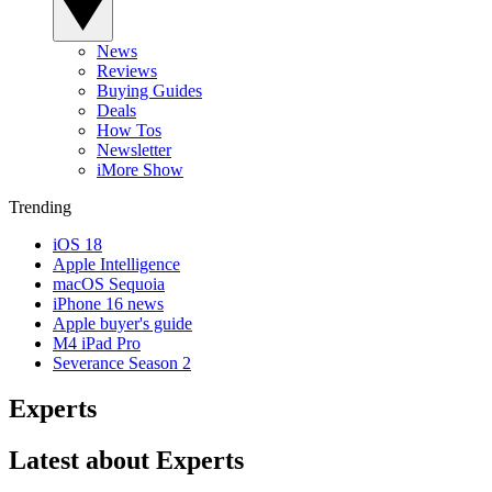
News
Reviews
Buying Guides
Deals
How Tos
Newsletter
iMore Show
Trending
iOS 18
Apple Intelligence
macOS Sequoia
iPhone 16 news
Apple buyer's guide
M4 iPad Pro
Severance Season 2
Experts
Latest about Experts