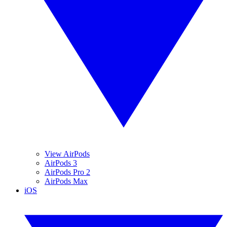
View AirPods
AirPods 3
AirPods Pro 2
AirPods Max
iOS