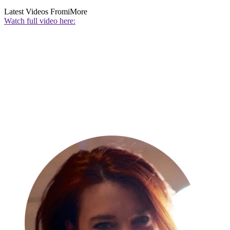
Latest Videos From
iMore
Watch full video here: