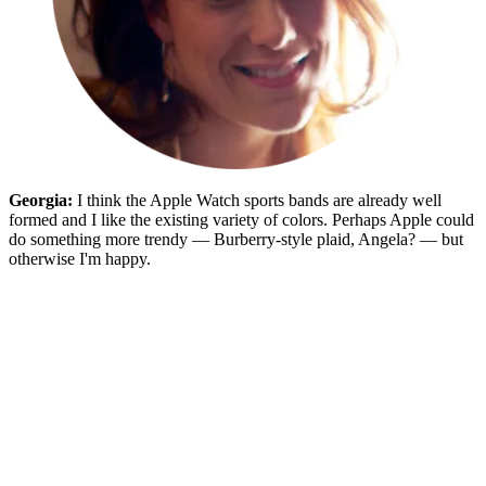
Georgia:
I think the Apple Watch sports bands are already well
formed and I like the existing variety of colors. Perhaps Apple could
do something more trendy — Burberry-style plaid, Angela? — but
otherwise I'm happy.