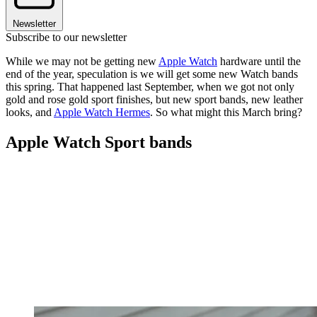
Newsletter
Subscribe to our newsletter
While we may not be getting new
Apple Watch
hardware until the
end of the year, speculation is we will get some new Watch bands
this spring. That happened last September, when we got not only
gold and rose gold sport finishes, but new sport bands, new leather
looks, and
Apple Watch Hermes
. So what might this March bring?
Apple Watch Sport bands