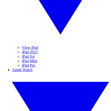
View iPad
iPad 2023
iPad Air
iPad Mini
iPad Pro
Apple Watch