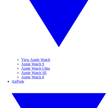
View Apple Watch
Apple Watch 9
Apple Watch Ultra
Apple Watch SE
Apple Watch 8
AirPods