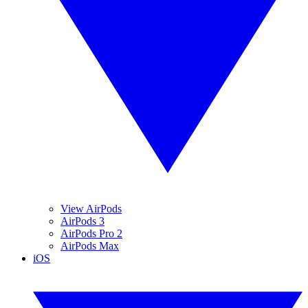
View AirPods
AirPods 3
AirPods Pro 2
AirPods Max
iOS