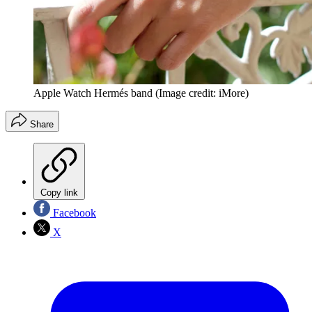
Apple Watch Hermés band
(Image credit: iMore)
Share
Copy link
Facebook
X