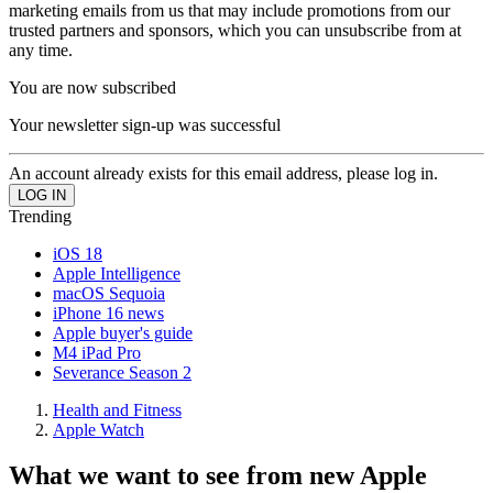
marketing emails from us that may include promotions from our
trusted partners and sponsors, which you can unsubscribe from at
any time.
You are now subscribed
Your newsletter sign-up was successful
An account already exists for this email address, please log in.
Trending
iOS 18
Apple Intelligence
macOS Sequoia
iPhone 16 news
Apple buyer's guide
M4 iPad Pro
Severance Season 2
Health and Fitness
Apple Watch
What we want to see from new Apple