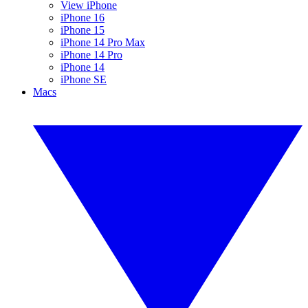
View iPhone
iPhone 16
iPhone 15
iPhone 14 Pro Max
iPhone 14 Pro
iPhone 14
iPhone SE
Macs