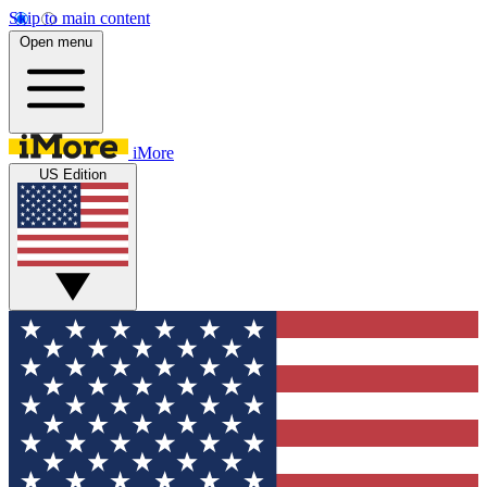
Skip to main content
Open menu
iMore
US Edition