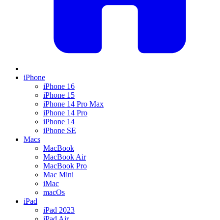
iPhone
iPhone 16
iPhone 15
iPhone 14 Pro Max
iPhone 14 Pro
iPhone 14
iPhone SE
Macs
MacBook
MacBook Air
MacBook Pro
Mac Mini
iMac
macOs
iPad
iPad 2023
iPad Air