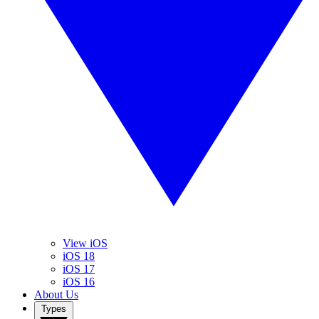
View iOS
iOS 18
iOS 17
iOS 16
About Us
Types