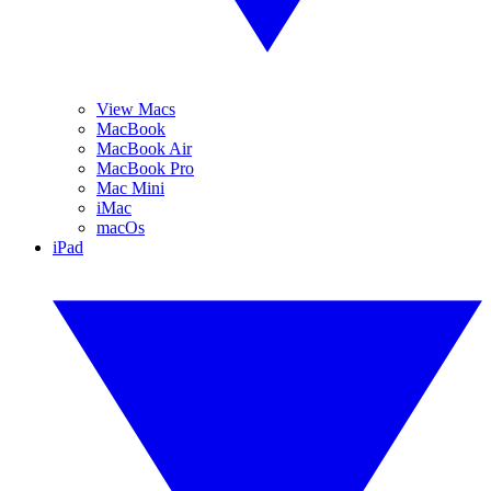
View Macs
MacBook
MacBook Air
MacBook Pro
Mac Mini
iMac
macOs
iPad