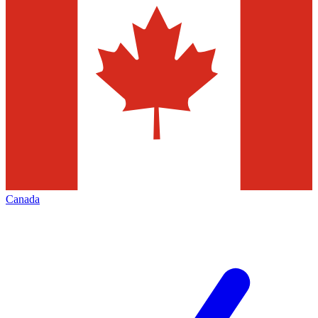
Canada