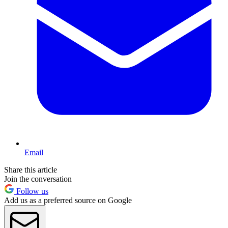
Email
Share this article
Join the conversation
Follow us
Add us as a preferred source on Google