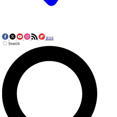
RSS
Search