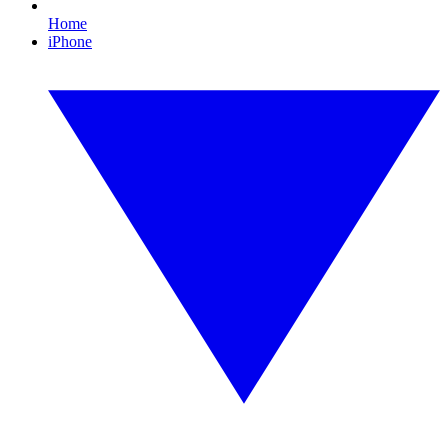
Home
iPhone