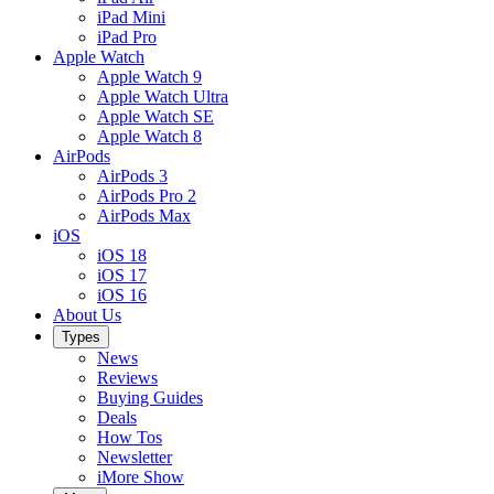
iPad Mini
iPad Pro
Apple Watch
Apple Watch 9
Apple Watch Ultra
Apple Watch SE
Apple Watch 8
AirPods
AirPods 3
AirPods Pro 2
AirPods Max
iOS
iOS 18
iOS 17
iOS 16
About Us
Types
News
Reviews
Buying Guides
Deals
How Tos
Newsletter
iMore Show