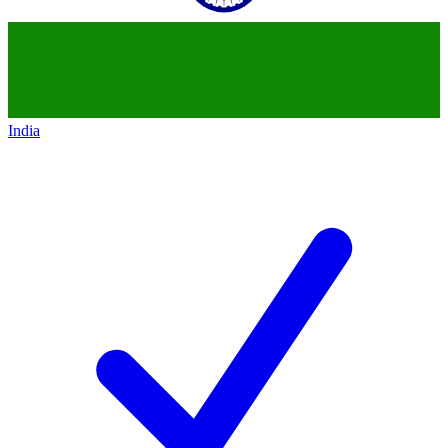
India