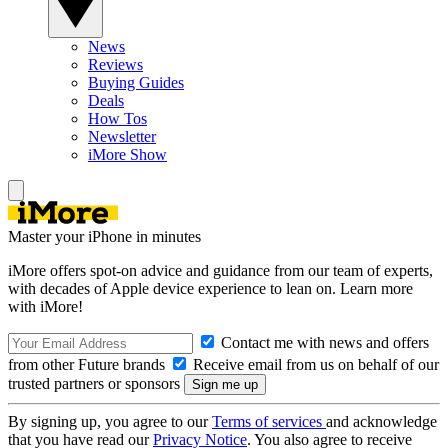
News
Reviews
Buying Guides
Deals
How Tos
Newsletter
iMore Show
Master your iPhone in minutes
iMore offers spot-on advice and guidance from our team of experts,
with decades of Apple device experience to lean on. Learn more
with iMore!
Contact me with news and offers
from other Future brands
Receive email from us on behalf of our
trusted partners or sponsors
By signing up, you agree to our
Terms of services
and acknowledge
that you have read our
Privacy Notice
. You also agree to receive