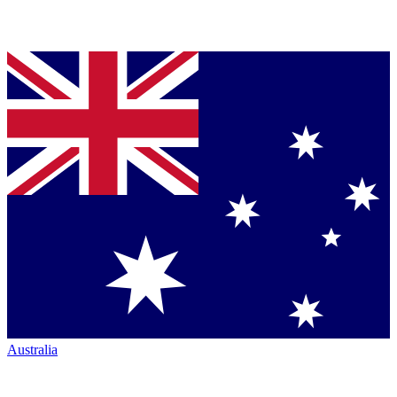
Australia