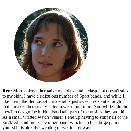
Ren:
More colors, alternative materials, and a clasp that doesn't stick
to my skin. I have a ridiculous number of Sport bands, and while I
like them, the fleuroelastic material is just sweat-resistant enough
that it makes them really itchy to wear long-term. And while I doubt
they'll redesign the hidden band tail, part of me wishes they would:
As a small-wristed watch-wearer, I end up having to stuff half of the
Sm/Med band under the other band, which can be a huge pain if
your skin is already sweating or wet in any way.