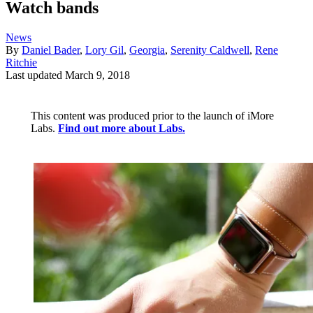
Watch bands
News
By
Daniel Bader
,
Lory Gil
,
Georgia
,
Serenity Caldwell
,
Rene
Ritchie
Last updated
March 9, 2018
This content was produced prior to the launch of iMore
Labs.
Find out more about Labs.