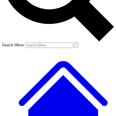
Search iMore