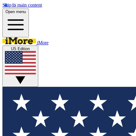
Skip to main content
Open menu
iMore
US Edition