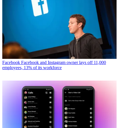
Facebook
Facebook and Instagram owner lays off 11,000
employees, 13% of its workforce