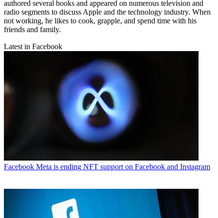
authored several books and appeared on numerous television and
radio segments to discuss Apple and the technology industry. When
not working, he likes to cook, grapple, and spend time with his
friends and family.
Latest in Facebook
Facebook
Meta is ending NFT support on Facebook and Instagram