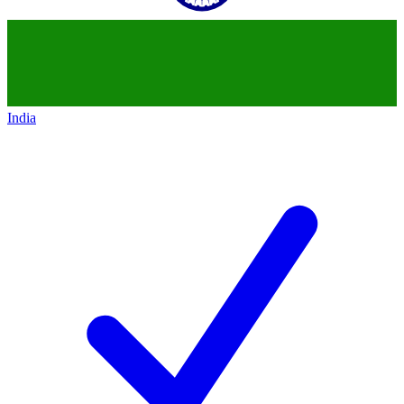
India