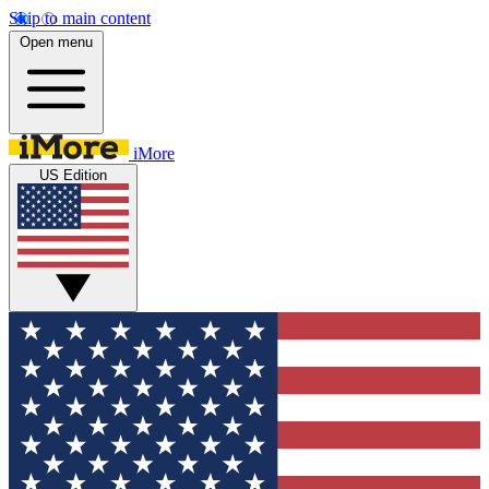
Skip to main content
Open menu
iMore
US Edition