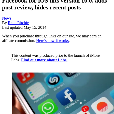
Facebook for iOS hits version 10.0, adds
post review, hides recent posts
News
By
Rene Ritchie
Last updated
May 15, 2014
When you purchase through links on our site, we may earn an
affiliate commission.
Here’s how it works
.
This content was produced prior to the launch of iMore
Labs.
Find out more about Labs.