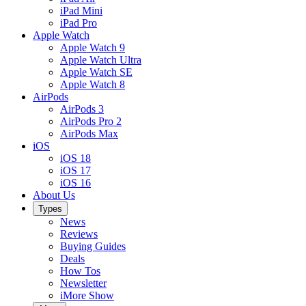
iPad Mini
iPad Pro
Apple Watch
Apple Watch 9
Apple Watch Ultra
Apple Watch SE
Apple Watch 8
AirPods
AirPods 3
AirPods Pro 2
AirPods Max
iOS
iOS 18
iOS 17
iOS 16
About Us
Types
News
Reviews
Buying Guides
Deals
How Tos
Newsletter
iMore Show