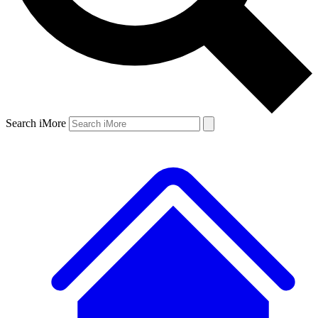
Search iMore