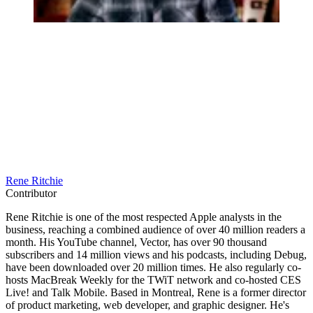
Rene Ritchie
Contributor
Rene Ritchie is one of the most respected Apple analysts in the
business, reaching a combined audience of over 40 million readers a
month. His YouTube channel, Vector, has over 90 thousand
subscribers and 14 million views and his podcasts, including Debug,
have been downloaded over 20 million times. He also regularly co-
hosts MacBreak Weekly for the TWiT network and co-hosted CES
Live! and Talk Mobile. Based in Montreal, Rene is a former director
of product marketing, web developer, and graphic designer. He's