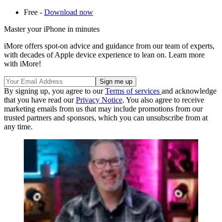
Free -
Download now
Master your iPhone in minutes
iMore offers spot-on advice and guidance from our team of experts,
with decades of Apple device experience to lean on. Learn more
with iMore!
By signing up, you agree to our
Terms of services
and acknowledge
that you have read our
Privacy Notice
. You also agree to receive
marketing emails from us that may include promotions from our
trusted partners and sponsors, which you can unsubscribe from at
any time.