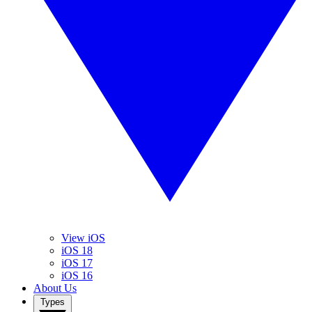
View iOS
iOS 18
iOS 17
iOS 16
About Us
Types