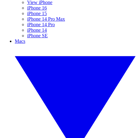
View iPhone
iPhone 16
iPhone 15
iPhone 14 Pro Max
iPhone 14 Pro
iPhone 14
iPhone SE
Macs