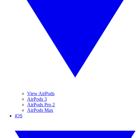
View AirPods
AirPods 3
AirPods Pro 2
AirPods Max
iOS