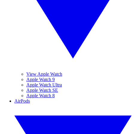
View Apple Watch
Apple Watch 9
Apple Watch Ultra
Apple Watch SE
Apple Watch 8
AirPods