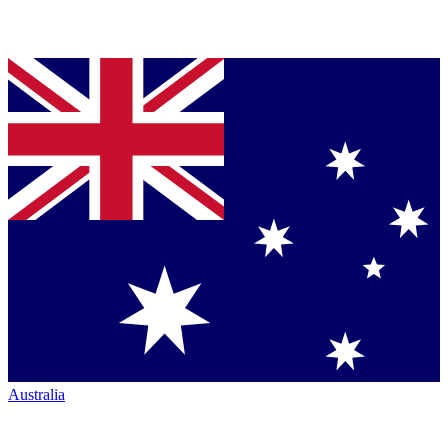
Australia