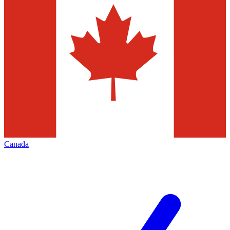
Canada