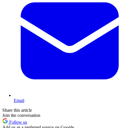
Email
Share this article
Join the conversation
Follow us
Add us as a preferred source on Google