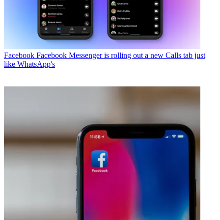
Facebook
Facebook Messenger is rolling out a new Calls tab just
like WhatsApp's