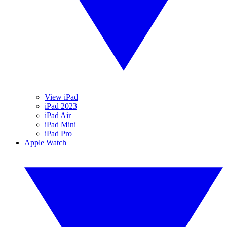
View iPad
iPad 2023
iPad Air
iPad Mini
iPad Pro
Apple Watch