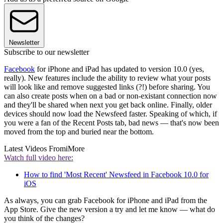
Newsletter
Subscribe to our newsletter
Facebook
for iPhone and iPad has updated to version 10.0 (yes,
really). New features include the ability to review what your posts
will look like and remove suggested links (?!) before sharing. You
can also create posts when on a bad or non-existant connection now
and they'll be shared when next you get back online. Finally, older
devices should now load the Newsfeed faster. Speaking of which, if
you were a fan of the Recent Posts tab, bad news — that's now been
moved from the top and buried near the bottom.
Latest Videos From
iMore
Watch full video here:
How to find 'Most Recent' Newsfeed in Facebook 10.0 for
iOS
As always, you can grab Facebook for iPhone and iPad from the
App Store. Give the new version a try and let me know — what do
you think of the changes?