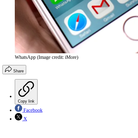
WhatsApp
(Image credit: iMore)
Share
Copy link
Facebook
X