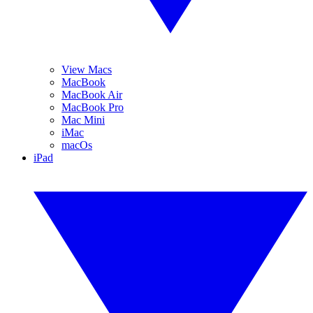
View Macs
MacBook
MacBook Air
MacBook Pro
Mac Mini
iMac
macOs
iPad