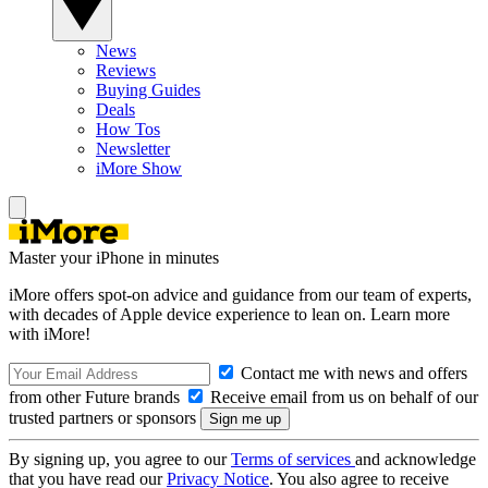
News
Reviews
Buying Guides
Deals
How Tos
Newsletter
iMore Show
Master your iPhone in minutes
iMore offers spot-on advice and guidance from our team of experts,
with decades of Apple device experience to lean on. Learn more
with iMore!
Contact me with news and offers
from other Future brands
Receive email from us on behalf of our
trusted partners or sponsors
By signing up, you agree to our
Terms of services
and acknowledge
that you have read our
Privacy Notice
. You also agree to receive