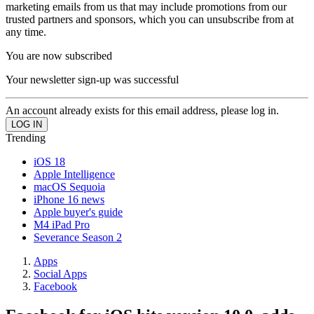
marketing emails from us that may include promotions from our
trusted partners and sponsors, which you can unsubscribe from at
any time.
You are now subscribed
Your newsletter sign-up was successful
An account already exists for this email address, please log in.
Trending
iOS 18
Apple Intelligence
macOS Sequoia
iPhone 16 news
Apple buyer's guide
M4 iPad Pro
Severance Season 2
Apps
Social Apps
Facebook