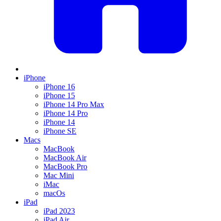
iPhone
iPhone 16
iPhone 15
iPhone 14 Pro Max
iPhone 14 Pro
iPhone 14
iPhone SE
Macs
MacBook
MacBook Air
MacBook Pro
Mac Mini
iMac
macOs
iPad
iPad 2023
iPad Air