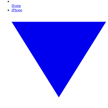
Home
iPhone