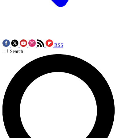
RSS
Search