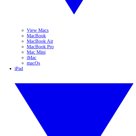
View Macs
MacBook
MacBook Air
MacBook Pro
Mac Mini
iMac
macOs
iPad