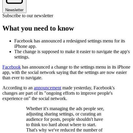
Newsletter
Subscribe to our newsletter
What you need to know
Facebook has announced a redesigned settings menu for its
iPhone app.
The change is supposed to make it easier to navigate the app's
settings.
Facebook
has announced a change to the settings menu in its iPhone
app, with the social network saying that the settings are now easier
than ever to navigate.
According to an
announcement
made yesterday, Facebook's
changes are part of its "ongoing efforts to improve people's
experience on" the social network.
Whether it's managing the ads people see,
adjusting sharing settings, or curating an
audience for posts, people shouldn't have
to think too hard about where to start.
That's why we've reduced the number of