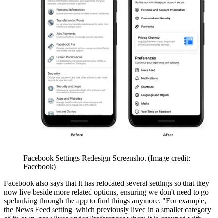
Facebook Settings Redesign Screenshot
(Image credit:
Facebook)
Facebook also says that it has relocated several settings so that they
now live beside more related options, ensuring we don't need to go
spelunking through the app to find things anymore. "For example,
the News Feed setting, which previously lived in a smaller category