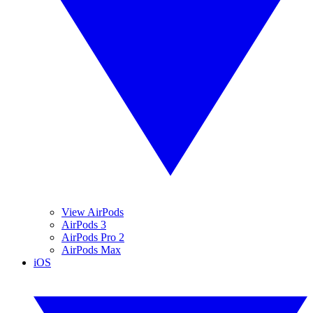
View AirPods
AirPods 3
AirPods Pro 2
AirPods Max
iOS