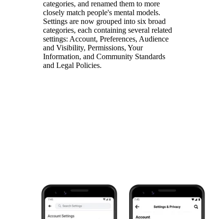
categories, and renamed them to more
closely match people's mental models.
Settings are now grouped into six broad
categories, each containing several related
settings: Account, Preferences, Audience
and Visibility, Permissions, Your
Information, and Community Standards
and Legal Policies.