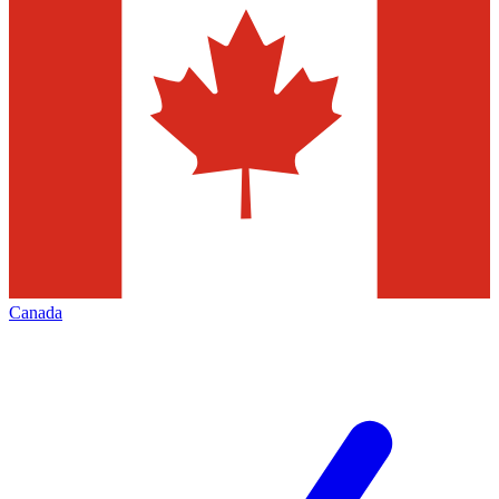
Canada