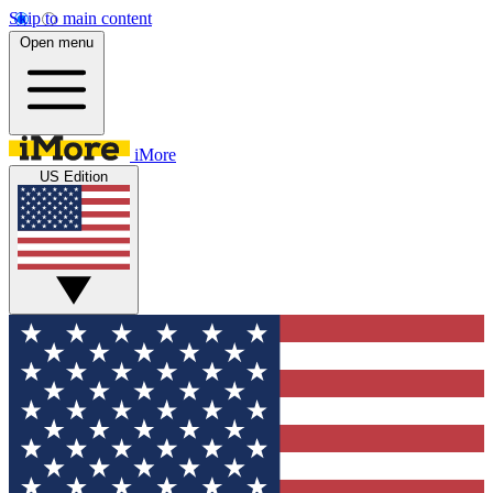
Skip to main content
Open menu
iMore
US Edition