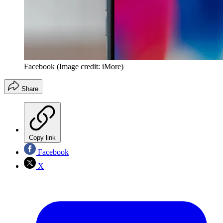
Facebook
(Image credit: iMore)
Share
Copy link
Facebook
X