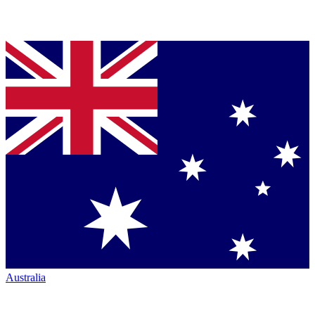
Australia