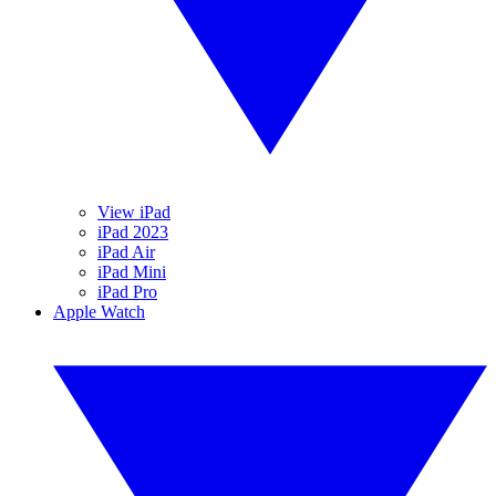
View iPad
iPad 2023
iPad Air
iPad Mini
iPad Pro
Apple Watch