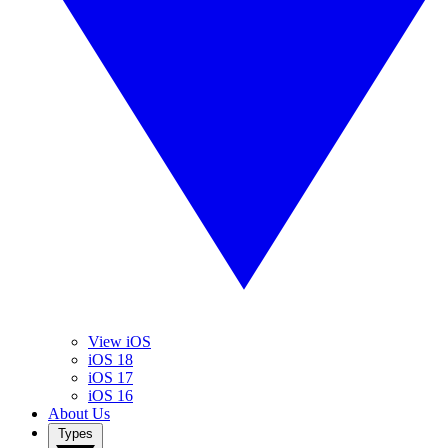
View iOS
iOS 18
iOS 17
iOS 16
About Us
Types