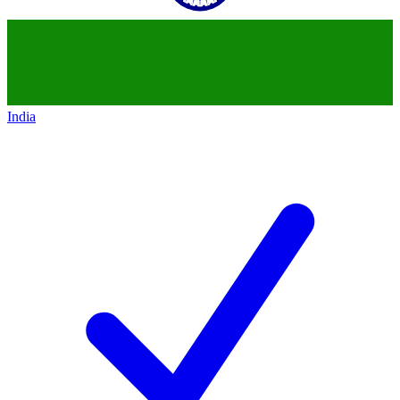
India