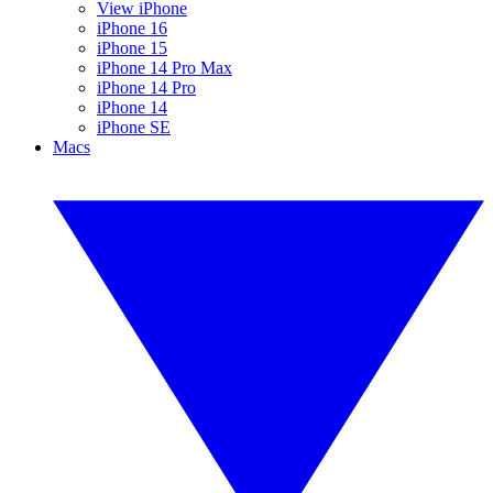
View iPhone
iPhone 16
iPhone 15
iPhone 14 Pro Max
iPhone 14 Pro
iPhone 14
iPhone SE
Macs