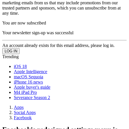
marketing emails from us that may include promotions from our
trusted partners and sponsors, which you can unsubscribe from at
any time.
You are now subscribed
Your newsletter sign-up was successful
An account already exists for this email address, please log in.
Trending
iOS 18
Apple Intelligence
macOS Sequoia
iPhone 16 news
Apple buyer's guide
M4 iPad Pro
Severance Season 2
Apps
Social Apps
Facebook