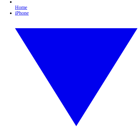
Home
iPhone