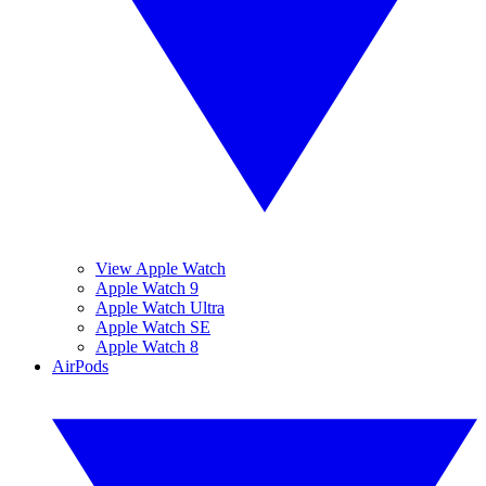
View Apple Watch
Apple Watch 9
Apple Watch Ultra
Apple Watch SE
Apple Watch 8
AirPods