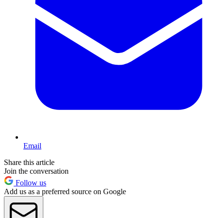
Email
Share this article
Join the conversation
Follow us
Add us as a preferred source on Google