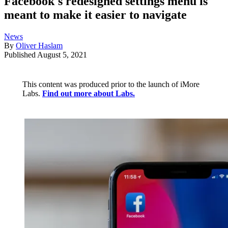
Facebook's redesigned settings menu is
meant to make it easier to navigate
News
By
Oliver Haslam
Published
August 5, 2021
This content was produced prior to the launch of iMore
Labs.
Find out more about Labs.