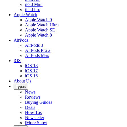
iPad Mini
iPad Pro
Apple Watch
Apple Watch 9
Apple Watch Ultra
Apple Watch SE
Apple Watch 8
AirPods
AirPods 3
AirPods Pro 2
AirPods Max
iOS
iOS 18
iOS 17
iOS 16
About Us
Types
News
Reviews
Buying Guides
Deals
How Tos
Newsletter
iMore Show