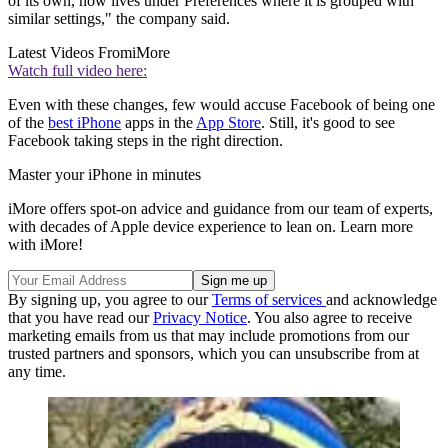
of its own, now lives under Preferences where it is grouped with
similar settings," the company said.
Latest Videos From
iMore
Watch full video here:
Even with these changes, few would accuse Facebook of being one
of the
best iPhone
apps in the
App Store
. Still, it's good to see
Facebook taking steps in the right direction.
Master your iPhone in minutes
iMore offers spot-on advice and guidance from our team of experts,
with decades of Apple device experience to lean on. Learn more
with iMore!
By signing up, you agree to our
Terms of services
and acknowledge
that you have read our
Privacy Notice
. You also agree to receive
marketing emails from us that may include promotions from our
trusted partners and sponsors, which you can unsubscribe from at
any time.