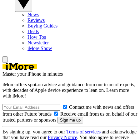
News
Reviews
Buying Guides
Deals
How Tos
Newsletter
iMore Show
Master your iPhone in minutes
iMore offers spot-on advice and guidance from our team of experts,
with decades of Apple device experience to lean on. Learn more
with iMore!
Contact me with news and offers
from other Future brands
Receive email from us on behalf of our
trusted partners or sponsors
By signing up, you agree to our
Terms of services
and acknowledge
that you have read our
Privacy Notice
. You also agree to receive