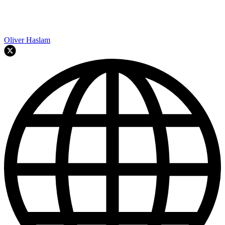
Oliver Haslam