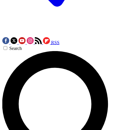
RSS
Search