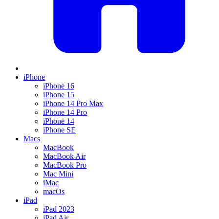
iPhone
iPhone 16
iPhone 15
iPhone 14 Pro Max
iPhone 14 Pro
iPhone 14
iPhone SE
Macs
MacBook
MacBook Air
MacBook Pro
Mac Mini
iMac
macOs
iPad
iPad 2023
iPad Air