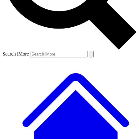
Search iMore