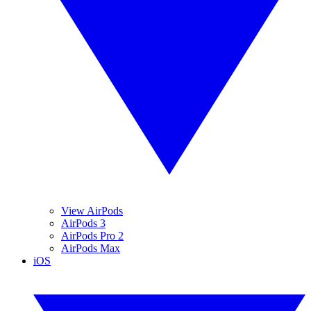
View AirPods
AirPods 3
AirPods Pro 2
AirPods Max
iOS