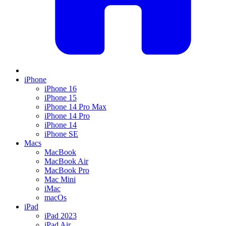
iPhone
iPhone 16
iPhone 15
iPhone 14 Pro Max
iPhone 14 Pro
iPhone 14
iPhone SE
Macs
MacBook
MacBook Air
MacBook Pro
Mac Mini
iMac
macOs
iPad
iPad 2023
iPad Air