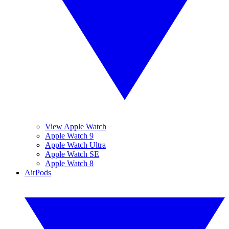
View Apple Watch
Apple Watch 9
Apple Watch Ultra
Apple Watch SE
Apple Watch 8
AirPods