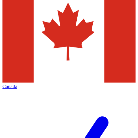
Canada