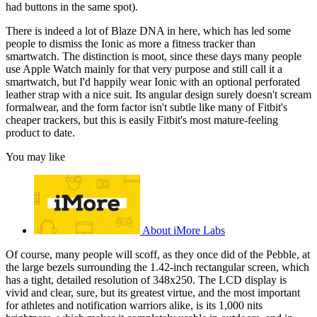
had buttons in the same spot).
There is indeed a lot of Blaze DNA in here, which has led some
people to dismiss the Ionic as more a fitness tracker than
smartwatch. The distinction is moot, since these days many people
use Apple Watch mainly for that very purpose and still call it a
smartwatch, but I'd happily wear Ionic with an optional perforated
leather strap with a nice suit. Its angular design surely doesn't scream
formalwear, and the form factor isn't subtle like many of Fitbit's
cheaper trackers, but this is easily Fitbit's most mature-feeling
product to date.
You may like
About iMore Labs
Of course, many people will scoff, as they once did of the Pebble, at
the large bezels surrounding the 1.42-inch rectangular screen, which
has a tight, detailed resolution of 348x250. The LCD display is
vivid and clear, sure, but its greatest virtue, and the most important
for athletes and notification warriors alike, is its 1,000 nits