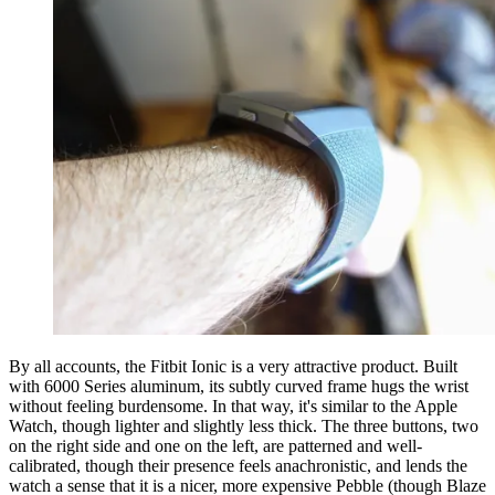
By all accounts, the Fitbit Ionic is a very attractive product. Built
with 6000 Series aluminum, its subtly curved frame hugs the wrist
without feeling burdensome. In that way, it's similar to the Apple
Watch, though lighter and slightly less thick. The three buttons, two
on the right side and one on the left, are patterned and well-
calibrated, though their presence feels anachronistic, and lends the
watch a sense that it is a nicer, more expensive Pebble (though Blaze