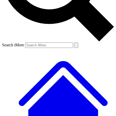
Search iMore