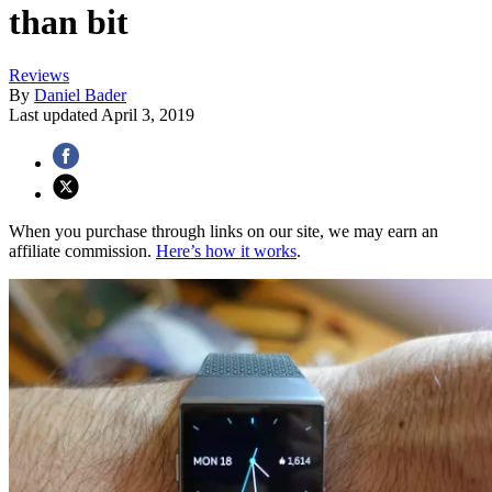
than bit
Reviews
By
Daniel Bader
Last updated
April 3, 2019
When you purchase through links on our site, we may earn an
affiliate commission.
Here’s how it works
.