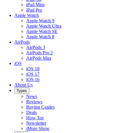
iPad Mini
iPad Pro
Apple Watch
Apple Watch 9
Apple Watch Ultra
Apple Watch SE
Apple Watch 8
AirPods
AirPods 3
AirPods Pro 2
AirPods Max
iOS
iOS 18
iOS 17
iOS 16
About Us
Types
News
Reviews
Buying Guides
Deals
How Tos
Newsletter
iMore Show