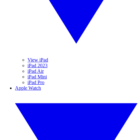
View iPad
iPad 2023
iPad Air
iPad Mini
iPad Pro
Apple Watch