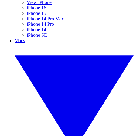
View iPhone
iPhone 16
iPhone 15
iPhone 14 Pro Max
iPhone 14 Pro
iPhone 14
iPhone SE
Macs