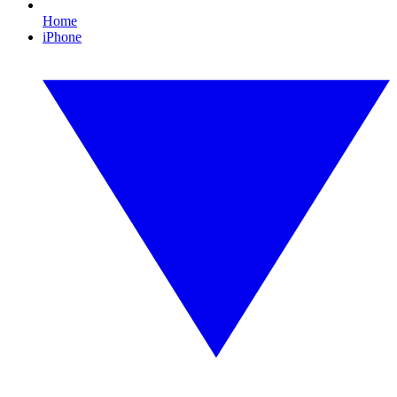
Home
iPhone