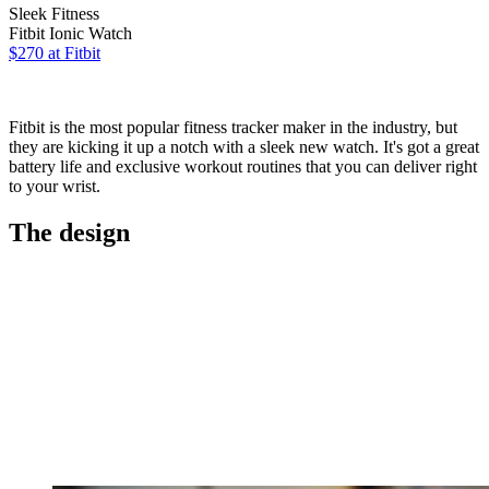
Sleek Fitness
Fitbit Ionic Watch
$270 at Fitbit
Fitbit is the most popular fitness tracker maker in the industry, but
they are kicking it up a notch with a sleek new watch. It's got a great
battery life and exclusive workout routines that you can deliver right
to your wrist.
The design