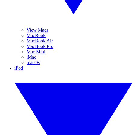
View Macs
MacBook
MacBook Air
MacBook Pro
Mac Mini
iMac
macOs
iPad