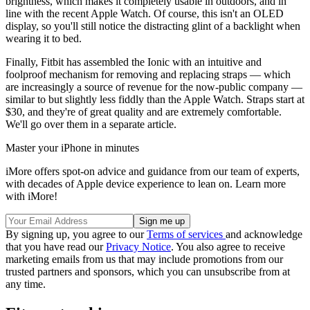
brightness, which makes it completely usable in outdoors, and in
line with the recent Apple Watch. Of course, this isn't an OLED
display, so you'll still notice the distracting glint of a backlight when
wearing it to bed.
Finally, Fitbit has assembled the Ionic with an intuitive and
foolproof mechanism for removing and replacing straps — which
are increasingly a source of revenue for the now-public company —
similar to but slightly less fiddly than the Apple Watch. Straps start at
$30, and they're of great quality and are extremely comfortable.
We'll go over them in a separate article.
Master your iPhone in minutes
iMore offers spot-on advice and guidance from our team of experts,
with decades of Apple device experience to lean on. Learn more
with iMore!
By signing up, you agree to our
Terms of services
and acknowledge
that you have read our
Privacy Notice
. You also agree to receive
marketing emails from us that may include promotions from our
trusted partners and sponsors, which you can unsubscribe from at
any time.