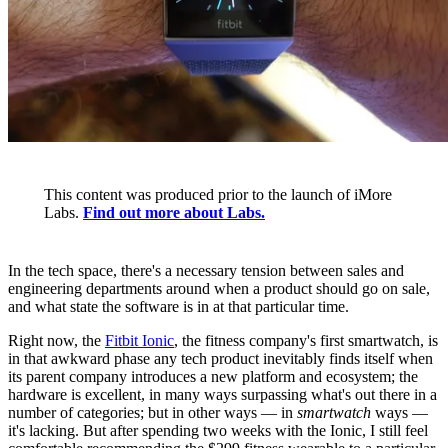
This content was produced prior to the launch of iMore
Labs.
Find out more about Labs.
In the tech space, there's a necessary tension between sales and
engineering departments around when a product should go on sale,
and what state the software is in at that particular time.
Right now, the
Fitbit Ionic
, the fitness company's first smartwatch, is
in that awkward phase any tech product inevitably finds itself when
its parent company introduces a new platform and ecosystem; the
hardware is excellent, in many ways surpassing what's out there in a
number of categories; but in other ways — in
smartwatch
ways —
it's lacking. But after spending two weeks with the Ionic, I still feel