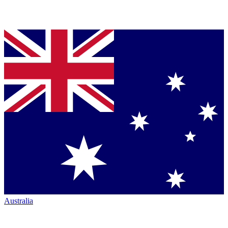
Australia