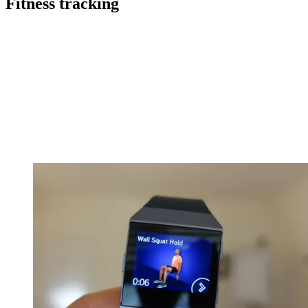
Fitness tracking