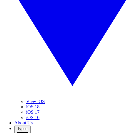
View iOS
iOS 18
iOS 17
iOS 16
About Us
Types