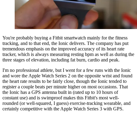
You're probably buying a Fitbit smartwatch mainly for the fitness
tracking, and to that end, the Ionic delivers. The company has put
tremendous emphasis on the improved accuracy of its heart rate
tracker, which is always measuring resting bpm as well as during the
three stages of elevation, including fat burn, cardio and peak.
I'm no professional athlete, but I went for a few runs with the Ionic
and wore the Apple Watch Series 2 on the opposite wrist and found
the heart rate results to be fairly close, though the Ionic tended to
register a couple beats per minute higher on most occasions. That
the Ionic has a GPS antenna built in (rated up to 10 hours of
constant use) and is swimproof makes this Fitbit's most well-
rounded (or well-squared, I guess) exercise-tracking wearable, and
certainly competitive with the Apple Watch Series 3 with GPS.