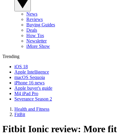
News
Reviews
Buying Guides
Deals
How Tos
Newsletter
iMore Show
Trending
iOS 18
Apple Intelligence
macOS Sequoia
iPhone 16 news
Apple buyer's guide
M4 iPad Pro
Severance Season 2
Health and Fitness
FitBit
Fitbit Ionic review: More fit