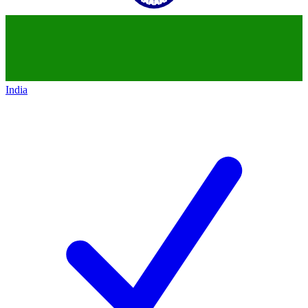
India