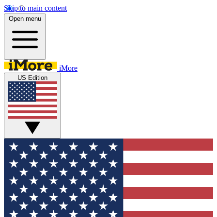
Skip to main content
Open menu
iMore
US Edition