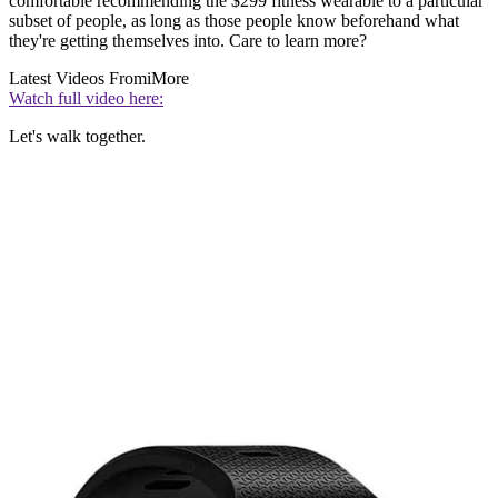
comfortable recommending the $299 fitness wearable to a particular
subset of people, as long as those people know beforehand what
they're getting themselves into. Care to learn more?
Latest Videos From
iMore
Watch full video here:
Let's walk together.