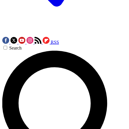
RSS
Search