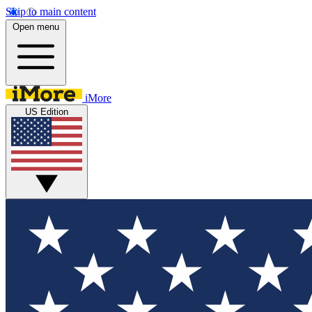
Skip to main content
Open menu
iMore
US Edition