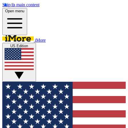
Skip to main content
Open menu
iMore
US Edition