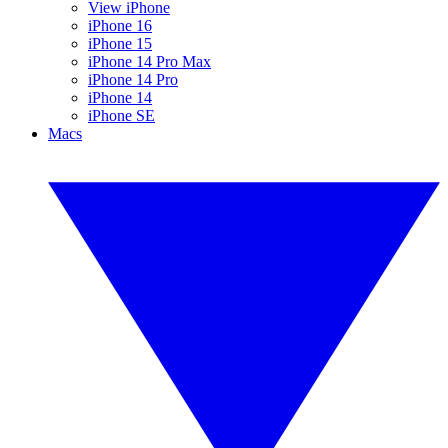
View iPhone
iPhone 16
iPhone 15
iPhone 14 Pro Max
iPhone 14 Pro
iPhone 14
iPhone SE
Macs