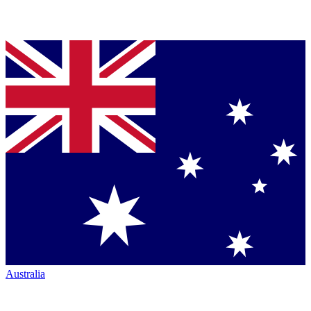
Australia