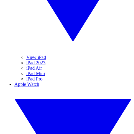
View iPad
iPad 2023
iPad Air
iPad Mini
iPad Pro
Apple Watch