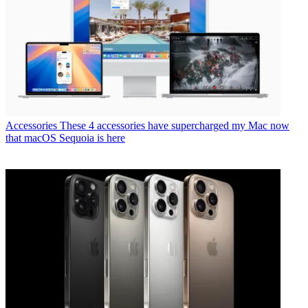
Accessories
These 4 accessories have supercharged my Mac now
that macOS Sequoia is here