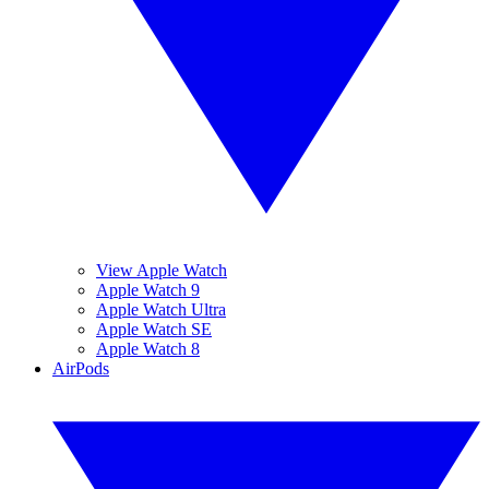
View Apple Watch
Apple Watch 9
Apple Watch Ultra
Apple Watch SE
Apple Watch 8
AirPods