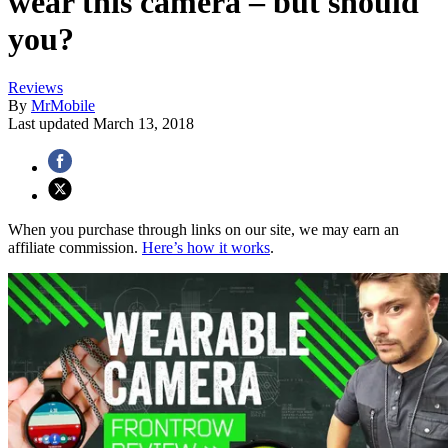
wear this camera – but should
you?
Reviews
By
MrMobile
Last updated
March 13, 2018
When you purchase through links on our site, we may earn an
affiliate commission.
Here’s how it works
.