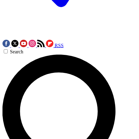
RSS
Search