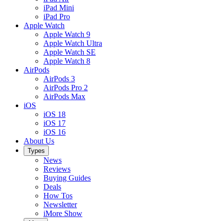
iPad Mini
iPad Pro
Apple Watch
Apple Watch 9
Apple Watch Ultra
Apple Watch SE
Apple Watch 8
AirPods
AirPods 3
AirPods Pro 2
AirPods Max
iOS
iOS 18
iOS 17
iOS 16
About Us
Types
News
Reviews
Buying Guides
Deals
How Tos
Newsletter
iMore Show