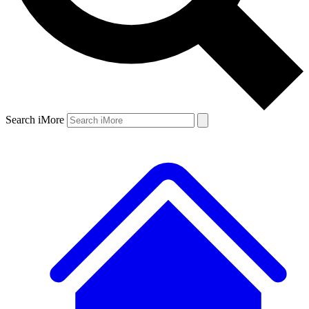
Search iMore