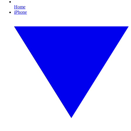
Home
iPhone