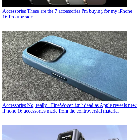
Accessories
These are the 7 accessories I'm buying for my iPhone
16 Pro upgrade
Accessories
No, really - FineWoven isn't dead as Apple reveals new
iPhone 16 accessories made from the controversial material