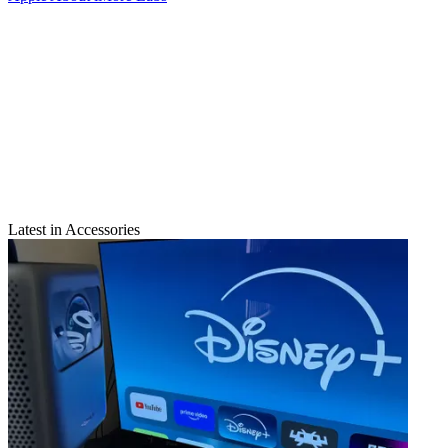
Latest in Accessories