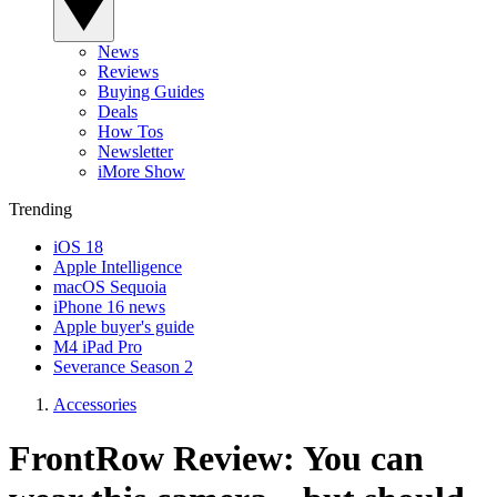
News
Reviews
Buying Guides
Deals
How Tos
Newsletter
iMore Show
Trending
iOS 18
Apple Intelligence
macOS Sequoia
iPhone 16 news
Apple buyer's guide
M4 iPad Pro
Severance Season 2
Accessories
FrontRow Review: You can