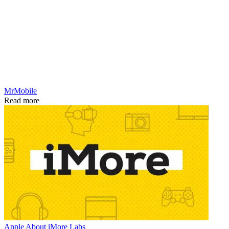
MrMobile
Read more
Apple
About iMore Labs