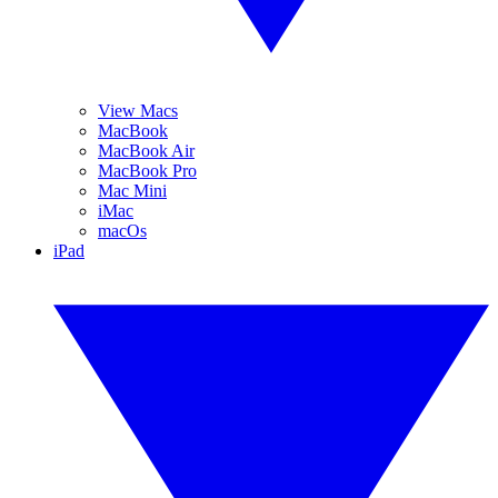
View Macs
MacBook
MacBook Air
MacBook Pro
Mac Mini
iMac
macOs
iPad