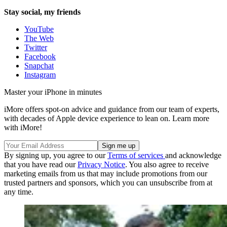
Stay social, my friends
YouTube
The Web
Twitter
Facebook
Snapchat
Instagram
Master your iPhone in minutes
iMore offers spot-on advice and guidance from our team of experts,
with decades of Apple device experience to lean on. Learn more
with iMore!
By signing up, you agree to our
Terms of services
and acknowledge
that you have read our
Privacy Notice
. You also agree to receive
marketing emails from us that may include promotions from our
trusted partners and sponsors, which you can unsubscribe from at
any time.