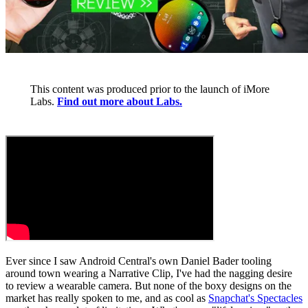
This content was produced prior to the launch of iMore
Labs.
Find out more about Labs.
Ever since I saw Android Central's own Daniel Bader tooling
around town wearing a Narrative Clip, I've had the nagging desire
to review a wearable camera. But none of the boxy designs on the
market has really spoken to me, and as cool as
Snapchat's Spectacles