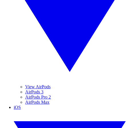
View AirPods
AirPods 3
AirPods Pro 2
AirPods Max
iOS