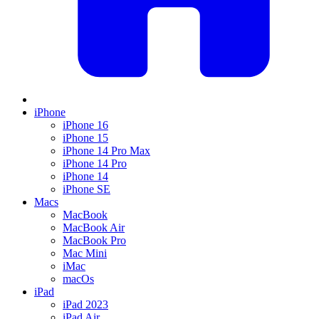
iPhone
iPhone 16
iPhone 15
iPhone 14 Pro Max
iPhone 14 Pro
iPhone 14
iPhone SE
Macs
MacBook
MacBook Air
MacBook Pro
Mac Mini
iMac
macOs
iPad
iPad 2023
iPad Air