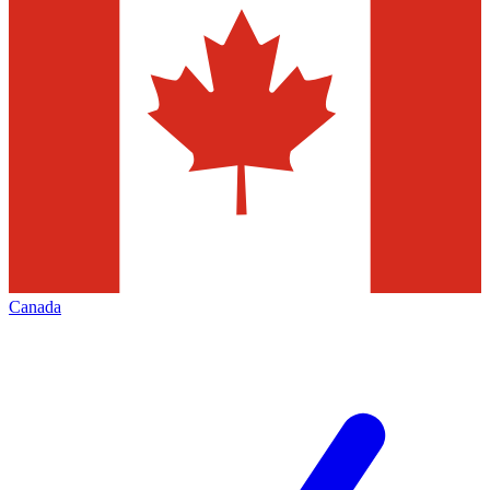
Canada