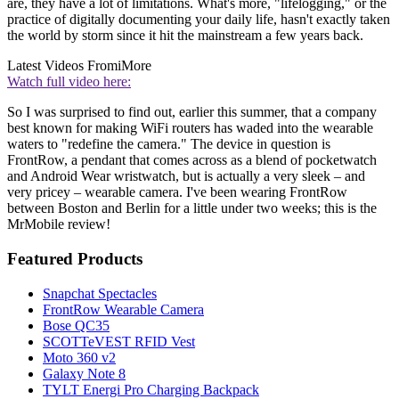
are, they have a lot of limitations. What's more, "lifelogging," or the
practice of digitally documenting your daily life, hasn't exactly taken
the world by storm since it hit the mainstream a few years back.
Latest Videos From
iMore
Watch full video here:
So I was surprised to find out, earlier this summer, that a company
best known for making WiFi routers has waded into the wearable
waters to "redefine the camera." The device in question is
FrontRow, a pendant that comes across as a blend of pocketwatch
and Android Wear wristwatch, but is actually a very sleek – and
very pricey – wearable camera. I've been wearing FrontRow
between Boston and Berlin for a little under two weeks; this is the
MrMobile review!
Featured Products
Snapchat Spectacles
FrontRow Wearable Camera
Bose QC35
SCOTTeVEST RFID Vest
Moto 360 v2
Galaxy Note 8
TYLT Energi Pro Charging Backpack