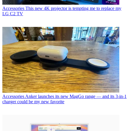
Accessories
This new 4K projector is tempting me to replace my
LG C2 TV
Accessories
Anker launches its new MagGo range — and its 3-in-1
charger could be my new favorite