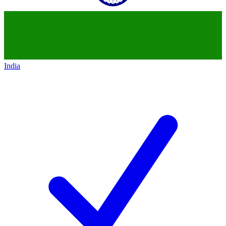
India