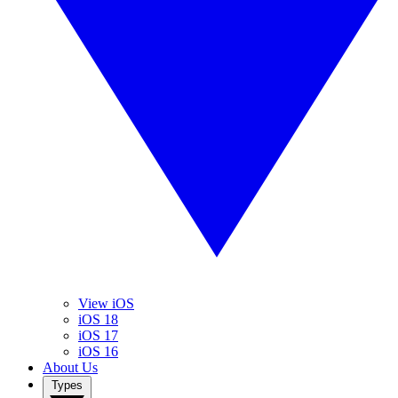
View iOS
iOS 18
iOS 17
iOS 16
About Us
Types