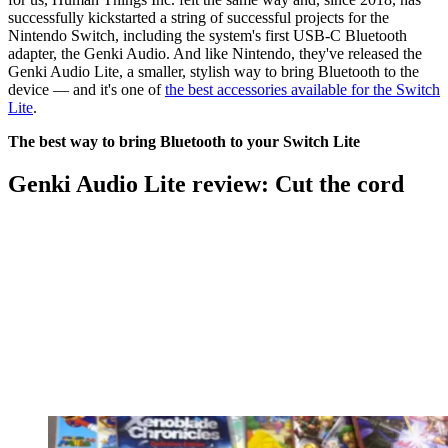
successfully kickstarted a string of successful projects for the
Nintendo Switch, including the system's first USB-C Bluetooth
adapter, the Genki Audio. And like Nintendo, they've released the
Genki Audio Lite, a smaller, stylish way to bring Bluetooth to the
device — and it's one of
the best accessories available for the Switch
Lite
.
The best way to bring Bluetooth to your Switch Lite
Genki Audio Lite review: Cut the cord