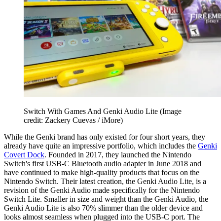
Switch With Games And Genki Audio Lite
(Image
credit: Zackery Cuevas / iMore)
While the Genki brand has only existed for four short years, they
already have quite an impressive portfolio, which includes the
Genki
Covert Dock
. Founded in 2017, they launched the Nintendo
Switch's first USB-C Bluetooth audio adapter in June 2018 and
have continued to make high-quality products that focus on the
Nintendo Switch. Their latest creation, the Genki Audio Lite, is a
revision of the Genki Audio made specifically for the Nintendo
Switch Lite. Smaller in size and weight than the Genki Audio, the
Genki Audio Lite is also 70% slimmer than the older device and
looks almost seamless when plugged into the USB-C port. The