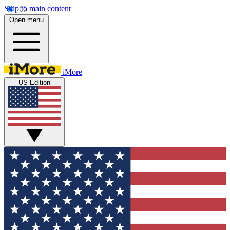
Skip to main content
Open menu
iMore
US Edition