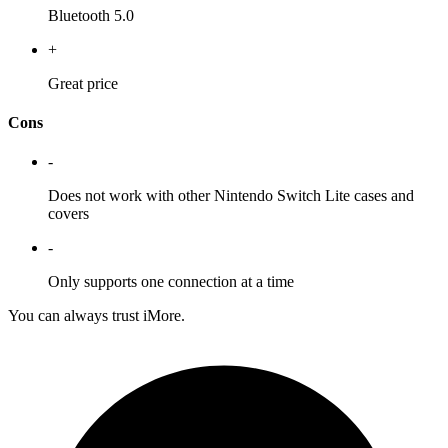
Bluetooth 5.0
+
Great price
Cons
-
Does not work with other Nintendo Switch Lite cases and
covers
-
Only supports one connection at a time
You can always trust iMore.