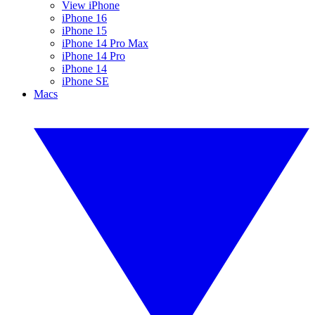
View iPhone
iPhone 16
iPhone 15
iPhone 14 Pro Max
iPhone 14 Pro
iPhone 14
iPhone SE
Macs