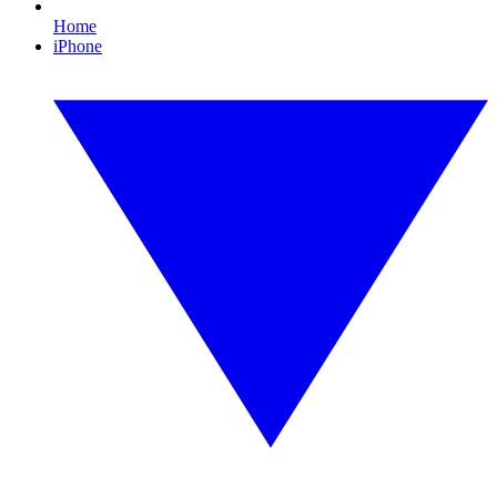
Home
iPhone