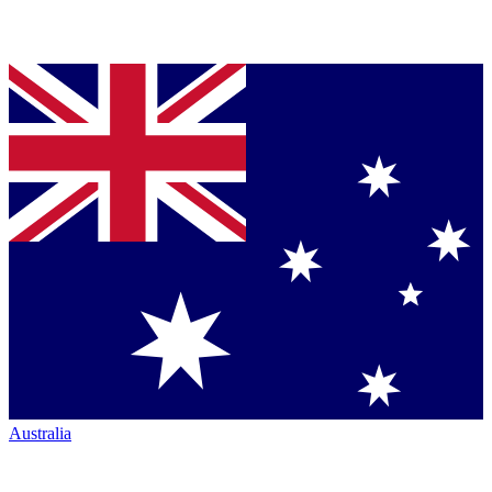
Australia