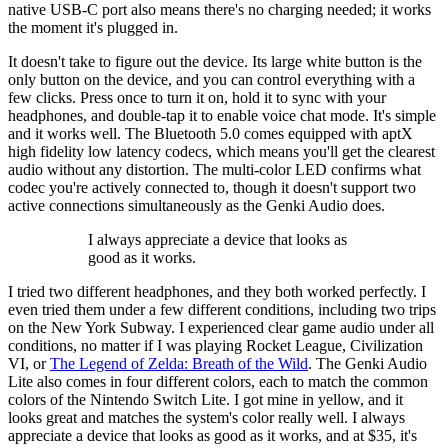
native USB-C port also means there's no charging needed; it works
the moment it's plugged in.
It doesn't take to figure out the device. Its large white button is the
only button on the device, and you can control everything with a
few clicks. Press once to turn it on, hold it to sync with your
headphones, and double-tap it to enable voice chat mode. It's simple
and it works well. The Bluetooth 5.0 comes equipped with aptX
high fidelity low latency codecs, which means you'll get the clearest
audio without any distortion. The multi-color LED confirms what
codec you're actively connected to, though it doesn't support two
active connections simultaneously as the Genki Audio does.
I always appreciate a device that looks as
good as it works.
I tried two different headphones, and they both worked perfectly. I
even tried them under a few different conditions, including two trips
on the New York Subway. I experienced clear game audio under all
conditions, no matter if I was playing Rocket League, Civilization
VI, or
The Legend of Zelda: Breath of the Wild
. The Genki Audio
Lite also comes in four different colors, each to match the common
colors of the Nintendo Switch Lite. I got mine in yellow, and it
looks great and matches the system's color really well. I always
appreciate a device that looks as good as it works, and at $35, it's