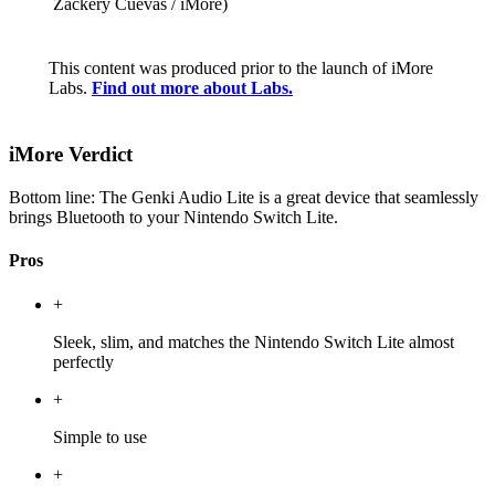
Zackery Cuevas / iMore)
This content was produced prior to the launch of iMore
Labs.
Find out more about Labs.
iMore Verdict
Bottom line: The Genki Audio Lite is a great device that seamlessly
brings Bluetooth to your Nintendo Switch Lite.
Pros
+
Sleek, slim, and matches the Nintendo Switch Lite almost
perfectly
+
Simple to use
+