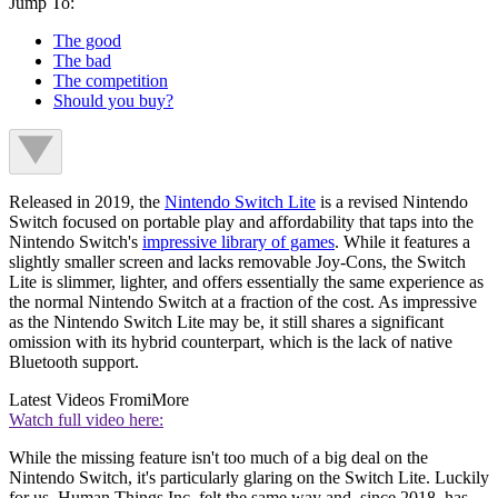
Jump To:
The good
The bad
The competition
Should you buy?
Released in 2019, the
Nintendo Switch Lite
is a revised Nintendo
Switch focused on portable play and affordability that taps into the
Nintendo Switch's
impressive library of games
. While it features a
slightly smaller screen and lacks removable Joy-Cons, the Switch
Lite is slimmer, lighter, and offers essentially the same experience as
the normal Nintendo Switch at a fraction of the cost. As impressive
as the Nintendo Switch Lite may be, it still shares a significant
omission with its hybrid counterpart, which is the lack of native
Bluetooth support.
Latest Videos From
iMore
Watch full video here:
While the missing feature isn't too much of a big deal on the
Nintendo Switch, it's particularly glaring on the Switch Lite. Luckily
for us, Human Things Inc. felt the same way and, since 2018, has