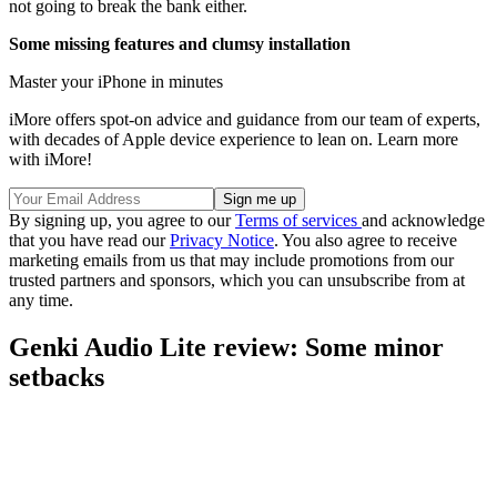
not going to break the bank either.
Some missing features and clumsy installation
Master your iPhone in minutes
iMore offers spot-on advice and guidance from our team of experts,
with decades of Apple device experience to lean on. Learn more
with iMore!
By signing up, you agree to our
Terms of services
and acknowledge
that you have read our
Privacy Notice
. You also agree to receive
marketing emails from us that may include promotions from our
trusted partners and sponsors, which you can unsubscribe from at
any time.
Genki Audio Lite review: Some minor
setbacks