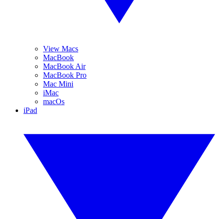
View Macs
MacBook
MacBook Air
MacBook Pro
Mac Mini
iMac
macOs
iPad