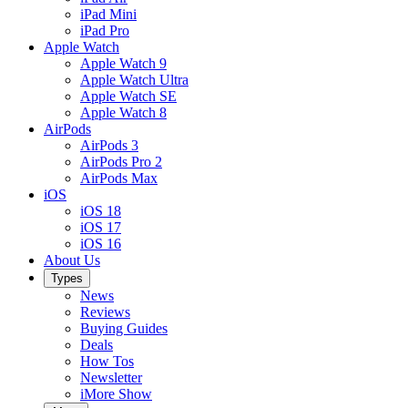
iPad Mini
iPad Pro
Apple Watch
Apple Watch 9
Apple Watch Ultra
Apple Watch SE
Apple Watch 8
AirPods
AirPods 3
AirPods Pro 2
AirPods Max
iOS
iOS 18
iOS 17
iOS 16
About Us
Types
News
Reviews
Buying Guides
Deals
How Tos
Newsletter
iMore Show