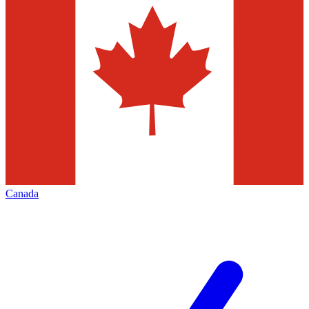
Canada