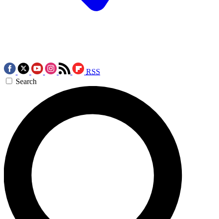
RSS
Search