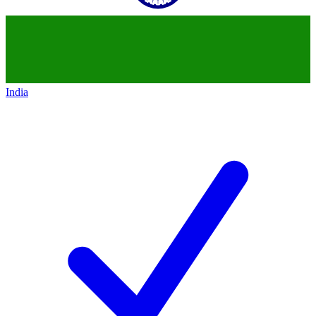
India