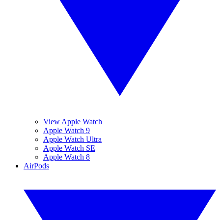
View Apple Watch
Apple Watch 9
Apple Watch Ultra
Apple Watch SE
Apple Watch 8
AirPods