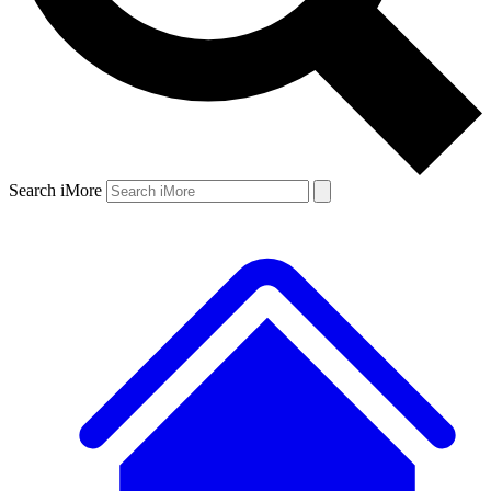
Search iMore