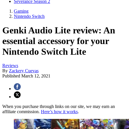
Severance Season 2
Gaming
Nintendo Switch
Genki Audio Lite review: An
essential accessory for your
Nintendo Switch Lite
Reviews
By
Zackery Cuevas
Published
March 12, 2021
When you purchase through links on our site, we may earn an
affiliate commission.
Here’s how it works
.