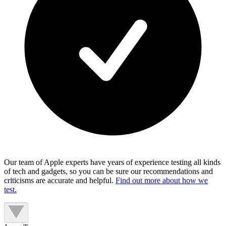
Our team of Apple experts have years of experience testing all kinds
of tech and gadgets, so you can be sure our recommendations and
criticisms are accurate and helpful.
Find out more about how we
test.