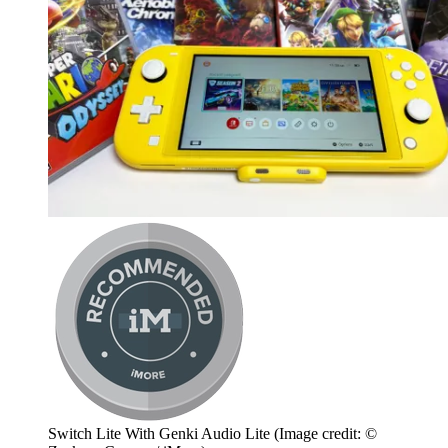
Switch Lite With Genki Audio Lite
(Image credit: ©