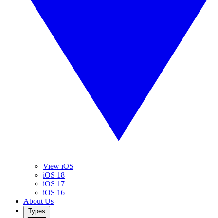
View iOS
iOS 18
iOS 17
iOS 16
About Us
Types