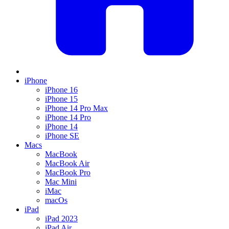
iPhone
iPhone 16
iPhone 15
iPhone 14 Pro Max
iPhone 14 Pro
iPhone 14
iPhone SE
Macs
MacBook
MacBook Air
MacBook Pro
Mac Mini
iMac
macOs
iPad
iPad 2023
iPad Air