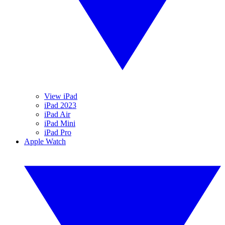
View iPad
iPad 2023
iPad Air
iPad Mini
iPad Pro
Apple Watch