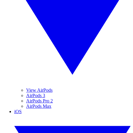
View AirPods
AirPods 3
AirPods Pro 2
AirPods Max
iOS