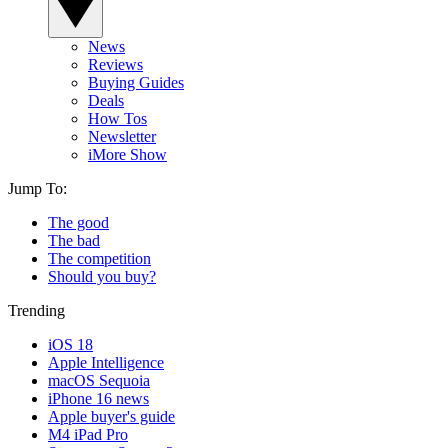
News
Reviews
Buying Guides
Deals
How Tos
Newsletter
iMore Show
Jump To:
The good
The bad
The competition
Should you buy?
Trending
iOS 18
Apple Intelligence
macOS Sequoia
iPhone 16 news
Apple buyer's guide
M4 iPad Pro