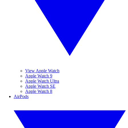
View Apple Watch
Apple Watch 9
Apple Watch Ultra
Apple Watch SE
Apple Watch 8
AirPods