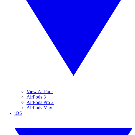
View AirPods
AirPods 3
AirPods Pro 2
AirPods Max
iOS