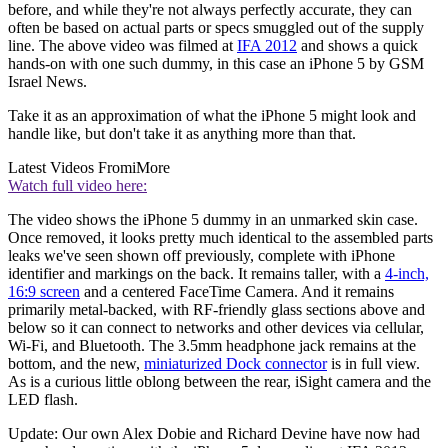
before, and while they're not always perfectly accurate, they can
often be based on actual parts or specs smuggled out of the supply
line. The above video was filmed at
IFA 2012
and shows a quick
hands-on with one such dummy, in this case an iPhone 5 by GSM
Israel News.
Take it as an approximation of what the iPhone 5 might look and
handle like, but don't take it as anything more than that.
Latest Videos From
iMore
Watch full video here:
The video shows the iPhone 5 dummy in an unmarked skin case.
Once removed, it looks pretty much identical to the assembled parts
leaks we've seen shown off previously, complete with iPhone
identifier and markings on the back. It remains taller, with a
4-inch,
16:9 screen
and a centered FaceTime Camera. And it remains
primarily metal-backed, with RF-friendly glass sections above and
below so it can connect to networks and other devices via cellular,
Wi-Fi, and Bluetooth. The 3.5mm headphone jack remains at the
bottom, and the new,
miniaturized Dock connector
is in full view.
As is a curious little oblong between the rear, iSight camera and the
LED flash.
Update: Our own Alex Dobie and Richard Devine have now had