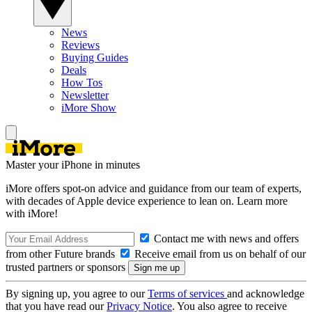
News
Reviews
Buying Guides
Deals
How Tos
Newsletter
iMore Show
Master your iPhone in minutes
iMore offers spot-on advice and guidance from our team of experts,
with decades of Apple device experience to lean on. Learn more
with iMore!
Contact me with news and offers
from other Future brands
Receive email from us on behalf of our
trusted partners or sponsors
By signing up, you agree to our
Terms of services
and acknowledge
that you have read our
Privacy Notice
. You also agree to receive