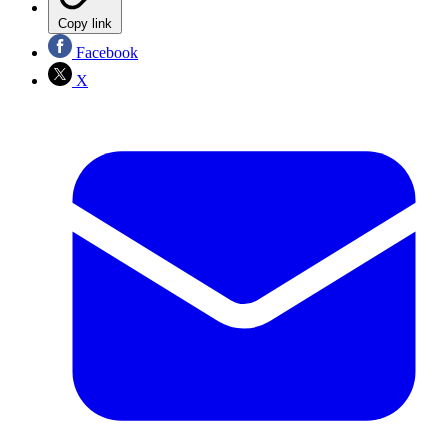
Copy link
Facebook
X