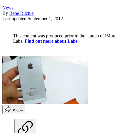
News
By
Rene Ritchie
Last updated
September 1, 2012
This content was produced prior to the launch of iMore
Labs.
Find out more about Labs.
Share