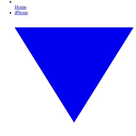
Home
iPhone