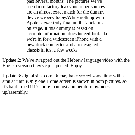
past several months. The pictures we've
seen from factory leaks and other sources
are an almost exact match for the dummy
device we saw today.While nothing with
Apple is ever truly final until it's held up
on stage, if this dummy is based on
accurate information, does indeed look like
we're in for a widescreen iPhone with a
new dock connector and a redesigned
chassis in just a few weeks.
Update 2: We've swapped out the Hebrew language video with the
English version they've just posted. Enjoy.
Update 3: digital.sina.com.hk may have scored some time with a
similar unit. (Only one Home screen is shown in both pictures, so
it's hard to tell if it's more than just another dummy/mock
up/assembly.)