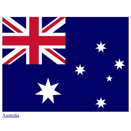
Australia