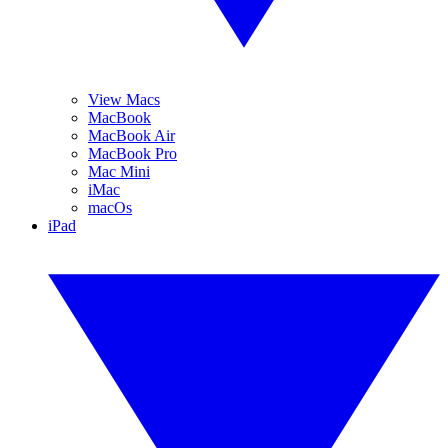
View Macs
MacBook
MacBook Air
MacBook Pro
Mac Mini
iMac
macOs
iPad