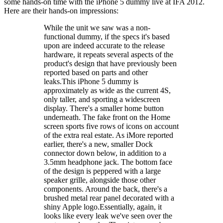
some hands-on time with the iPhone 5 dummy live at IFA 2012.
Here are their hands-on impressions:
While the unit we saw was a non-
functional dummy, if the specs it's based
upon are indeed accurate to the release
hardware, it repeats several aspects of the
product's design that have previously been
reported based on parts and other
leaks.This iPhone 5 dummy is
approximately as wide as the current 4S,
only taller, and sporting a widescreen
display. There's a smaller home button
underneath. The fake front on the Home
screen sports five rows of icons on account
of the extra real estate. As iMore reported
earlier, there's a new, smaller Dock
connector down below, in addition to a
3.5mm headphone jack. The bottom face
of the design is peppered with a large
speaker grille, alongside those other
components. Around the back, there's a
brushed metal rear panel decorated with a
shiny Apple logo.Essentially, again, it
looks like every leak we've seen over the