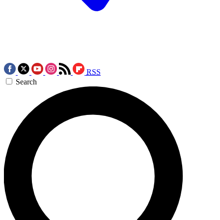
RSS
Search