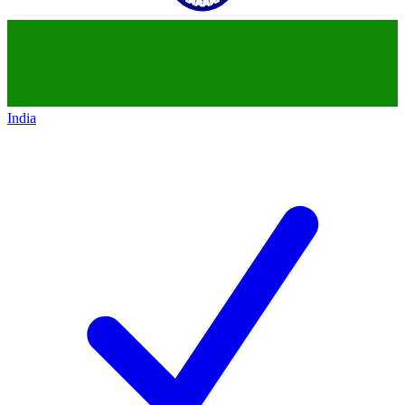
India