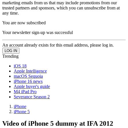
marketing emails from us that may include promotions from our
trusted partners and sponsors, which you can unsubscribe from at
any time.
You are now subscribed
Your newsletter sign-up was successful
An account already exists for this email address, please log in.
Trending
iOS 18
Apple Intelligence
macOS Sequoia
iPhone 16 news
Apple buyer's guide
M4 iPad Pro
Severance Season 2
iPhone
iPhone 5
Video of iPhone 5 dummy at IFA 2012