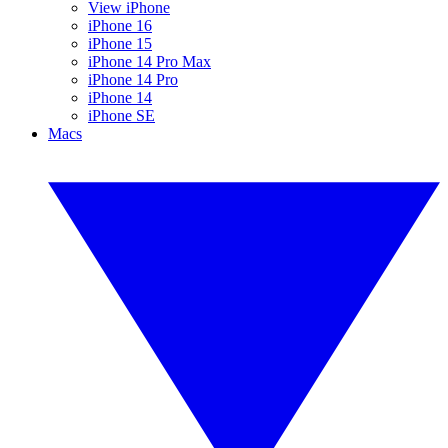
View iPhone
iPhone 16
iPhone 15
iPhone 14 Pro Max
iPhone 14 Pro
iPhone 14
iPhone SE
Macs