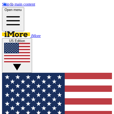
Skip to main content
Open menu
iMore
US Edition