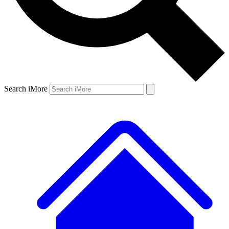
Search iMore