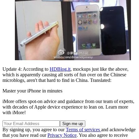
Update 4: According to
HDBlog.it
, mockups just like the above,
which is apparently causing all sorts of fun over on the Chinese
microblogs, aren't that hard to find in China. Translated:
Master your iPhone in minutes
iMore offers spot-on advice and guidance from our team of experts,
with decades of Apple device experience to lean on. Learn more
with iMore!
By signing up, you agree to our
Terms of services
and acknowledge
that you have read our
Privacy Notice
. You also agree to receive