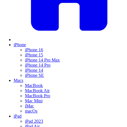
iPhone
iPhone 16
iPhone 15
iPhone 14 Pro Max
iPhone 14 Pro
iPhone 14
iPhone SE
Macs
MacBook
MacBook Air
MacBook Pro
Mac Mini
iMac
macOs
iPad
iPad 2023
iPad Air