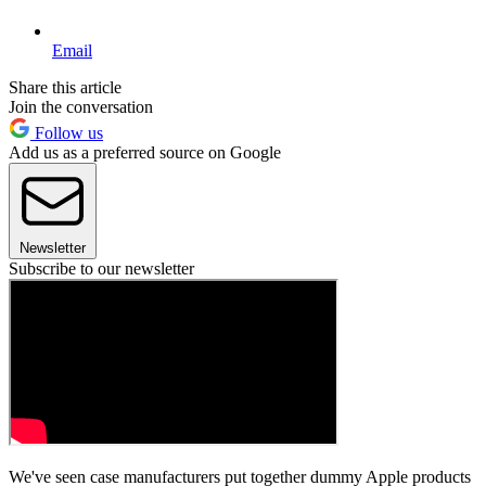
Email
Share this article
Join the conversation
Follow us
Add us as a preferred source on Google
Newsletter
Subscribe to our newsletter
We've seen case manufacturers put together dummy Apple products