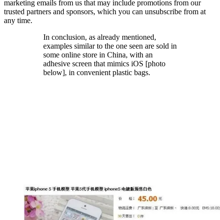
marketing emails from us that may include promotions from our
trusted partners and sponsors, which you can unsubscribe from at
any time.
In conclusion, as already mentioned,
examples similar to the one seen are sold in
some online store in China, with an
adhesive screen that mimics iOS [photo
below], in convenient plastic bags.