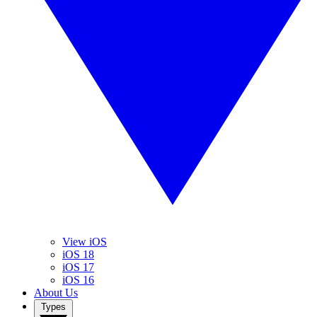
View iOS
iOS 18
iOS 17
iOS 16
About Us
Types