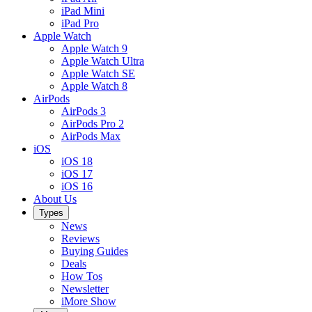
iPad Mini
iPad Pro
Apple Watch
Apple Watch 9
Apple Watch Ultra
Apple Watch SE
Apple Watch 8
AirPods
AirPods 3
AirPods Pro 2
AirPods Max
iOS
iOS 18
iOS 17
iOS 16
About Us
Types
News
Reviews
Buying Guides
Deals
How Tos
Newsletter
iMore Show