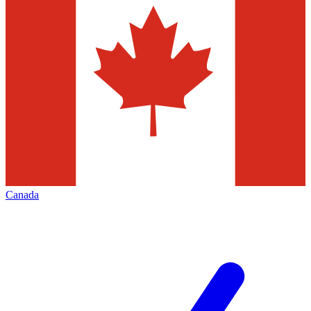
Canada