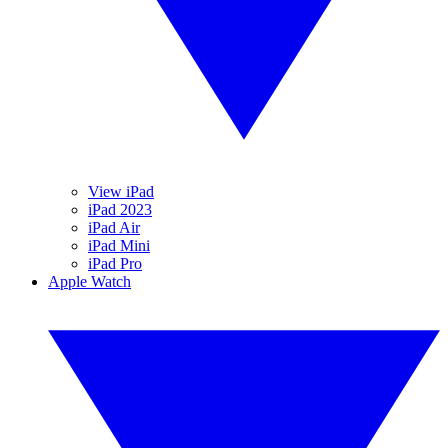
View iPad
iPad 2023
iPad Air
iPad Mini
iPad Pro
Apple Watch