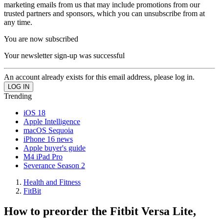
marketing emails from us that may include promotions from our
trusted partners and sponsors, which you can unsubscribe from at
any time.
You are now subscribed
Your newsletter sign-up was successful
An account already exists for this email address, please log in.
Trending
iOS 18
Apple Intelligence
macOS Sequoia
iPhone 16 news
Apple buyer's guide
M4 iPad Pro
Severance Season 2
Health and Fitness
FitBit
How to preorder the Fitbit Versa Lite,