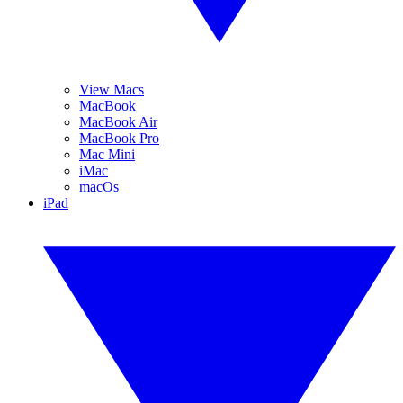
View Macs
MacBook
MacBook Air
MacBook Pro
Mac Mini
iMac
macOs
iPad