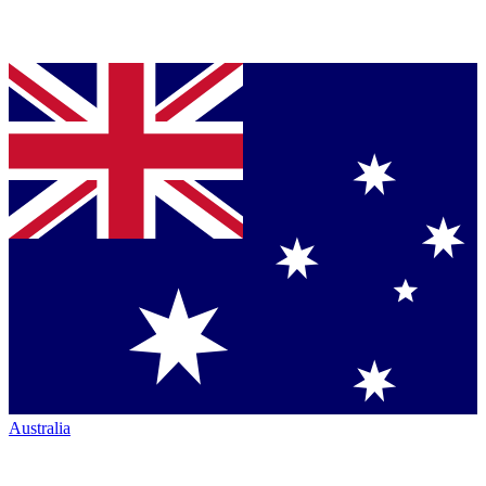
Australia