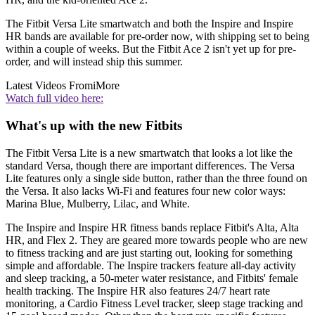
The Fitbit Versa Lite smartwatch and both the Inspire and Inspire
HR bands are available for pre-order now, with shipping set to being
within a couple of weeks. But the Fitbit Ace 2 isn't yet up for pre-
order, and will instead ship this summer.
Latest Videos From
iMore
Watch full video here:
What's up with the new Fitbits
The Fitbit Versa Lite is a new smartwatch that looks a lot like the
standard Versa, though there are important differences. The Versa
Lite features only a single side button, rather than the three found on
the Versa. It also lacks Wi-Fi and features four new color ways:
Marina Blue, Mulberry, Lilac, and White.
The Inspire and Inspire HR fitness bands replace Fitbit's Alta, Alta
HR, and Flex 2. They are geared more towards people who are new
to fitness tracking and are just starting out, looking for something
simple and affordable. The Inspire trackers feature all-day activity
and sleep tracking, a 50-meter water resistance, and Fitbits' female
health tracking. The Inspire HR also features 24/7 heart rate
monitoring, a Cardio Fitness Level tracker, sleep stage tracking and