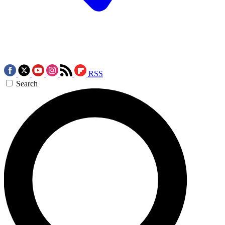
RSS
Search