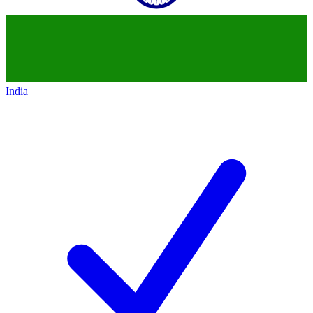
India