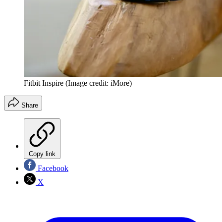
Fitbit Inspire
(Image credit: iMore)
Share
Copy link
Facebook
X