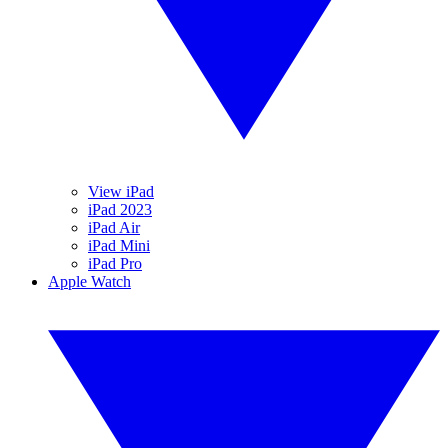
View iPad
iPad 2023
iPad Air
iPad Mini
iPad Pro
Apple Watch