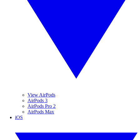
View AirPods
AirPods 3
AirPods Pro 2
AirPods Max
iOS