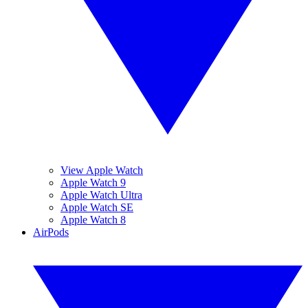
View Apple Watch
Apple Watch 9
Apple Watch Ultra
Apple Watch SE
Apple Watch 8
AirPods