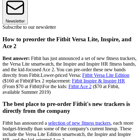
Newsletter
Subscribe to our newsletter
How to preorder the Fitbit Versa Lite, Inspire, and
Ace 2
Best answer:
Fitbit has just announced a set of new fitness trackers,
the Versa Lite smartwatch, the Inspire and Inspire HR fitness bands,
and the kid-focused Ace 2. You can pre-order these new bands
directly from Fitbit.Lower-priced Versa:
Fitbit Versa Lite Edition
($160 at Fitbit)Flex 2 replacement:
Fitbit Inspire & Inspire HR
(From $70 at Fitbit)\For the kids:
Fitbit Ace 2
($70 at Fitbit,
available Summer 2019)
The best place to pre-order Fitbit's new trackers is
directly from the company
Fitbit has announced a
selection of new fitness trackers
, each more
budget-friendly than some of the company's current lineup. These
include the Versa Lite Edition smartwatch, the Inspire and Inspire
HR, and the kid-oriented Ace 2.