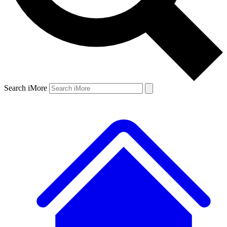
Search iMore