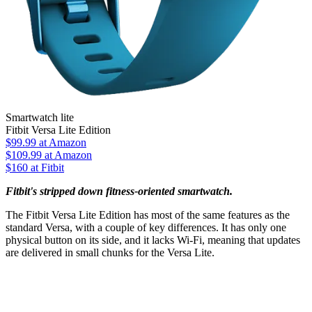
Smartwatch lite
Fitbit Versa Lite Edition
$99.99
at Amazon
$109.99
at Amazon
$160 at Fitbit
Fitbit's stripped down fitness-oriented smartwatch.
The Fitbit Versa Lite Edition has most of the same features as the
standard Versa, with a couple of key differences. It has only one
physical button on its side, and it lacks Wi-Fi, meaning that updates
are delivered in small chunks for the Versa Lite.