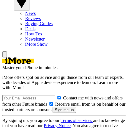
News
Reviews
Buying Guides
Deals
How Tos
Newsletter
iMore Show
Master your iPhone in minutes
iMore offers spot-on advice and guidance from our team of experts,
with decades of Apple device experience to lean on. Learn more
with iMore!
Contact me with news and offers
from other Future brands
Receive email from us on behalf of our
trusted partners or sponsors
By signing up, you agree to our
Terms of services
and acknowledge
that you have read our
Privacy Notice
. You also agree to receive