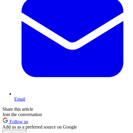
Email
Share this article
Join the conversation
Follow us
Add us as a preferred source on Google