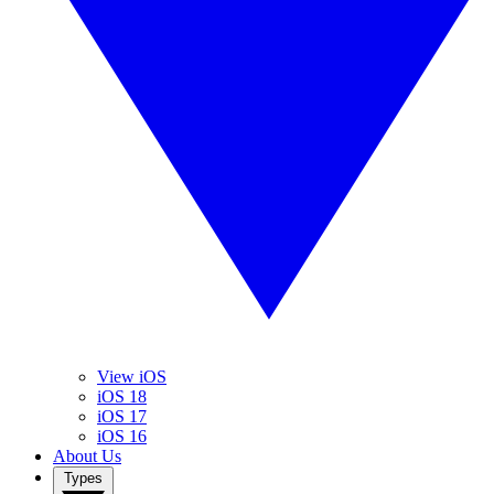
View iOS
iOS 18
iOS 17
iOS 16
About Us
Types