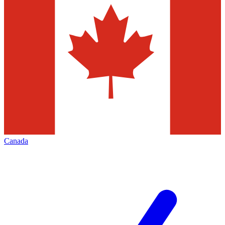
Canada