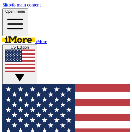
Skip to main content
Open menu
iMore
US Edition