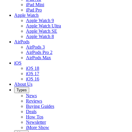
iPad Mini
iPad Pro
Apple Watch
Apple Watch 9
Apple Watch Ultra
Apple Watch SE
Apple Watch 8
AirPods
AirPods 3
AirPods Pro 2
AirPods Max
iOS
iOS 18
iOS 17
iOS 16
About Us
Types
News
Reviews
Buying Guides
Deals
How Tos
Newsletter
iMore Show