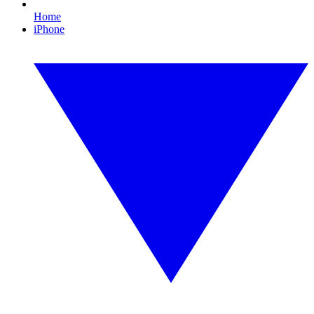
Home
iPhone