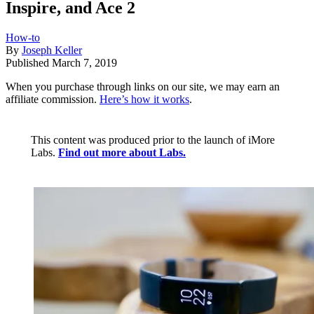
Inspire, and Ace 2
How-to
By
Joseph Keller
Published
March 7, 2019
When you purchase through links on our site, we may earn an
affiliate commission.
Here’s how it works
.
This content was produced prior to the launch of iMore
Labs.
Find out more about Labs.