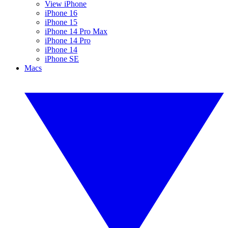
View iPhone
iPhone 16
iPhone 15
iPhone 14 Pro Max
iPhone 14 Pro
iPhone 14
iPhone SE
Macs