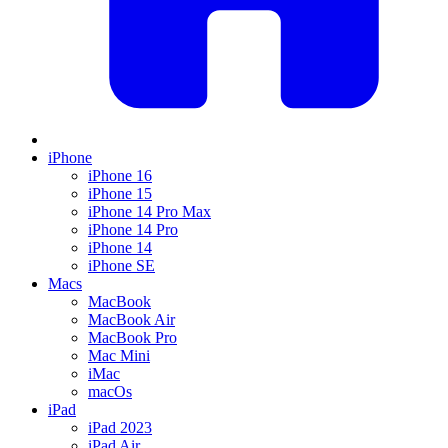
iPhone
iPhone 16
iPhone 15
iPhone 14 Pro Max
iPhone 14 Pro
iPhone 14
iPhone SE
Macs
MacBook
MacBook Air
MacBook Pro
Mac Mini
iMac
macOs
iPad
iPad 2023
iPad Air