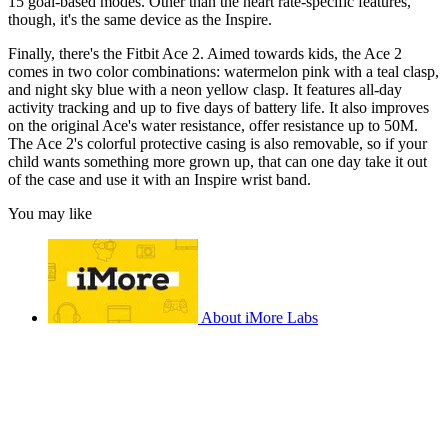
15 goal-based modes. Other than the heart rate-specific features,
though, it's the same device as the Inspire.
Finally, there's the Fitbit Ace 2. Aimed towards kids, the Ace 2
comes in two color combinations: watermelon pink with a teal clasp,
and night sky blue with a neon yellow clasp. It features all-day
activity tracking and up to five days of battery life. It also improves
on the original Ace's water resistance, offer resistance up to 50M.
The Ace 2's colorful protective casing is also removable, so if your
child wants something more grown up, that can one day take it out
of the case and use it with an Inspire wrist band.
You may like
About iMore Labs