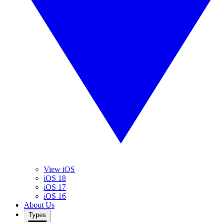
View iOS
iOS 18
iOS 17
iOS 16
About Us
Types