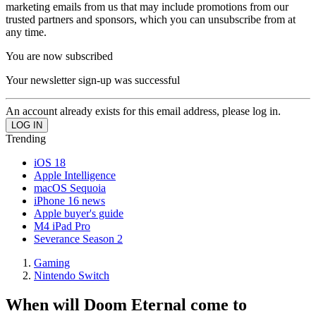
marketing emails from us that may include promotions from our
trusted partners and sponsors, which you can unsubscribe from at
any time.
You are now subscribed
Your newsletter sign-up was successful
An account already exists for this email address, please log in.
Trending
iOS 18
Apple Intelligence
macOS Sequoia
iPhone 16 news
Apple buyer's guide
M4 iPad Pro
Severance Season 2
Gaming
Nintendo Switch
When will Doom Eternal come to