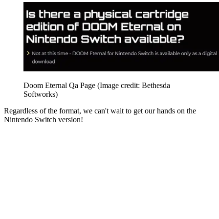
Doom Eternal Qa Page
(Image credit: Bethesda
Softworks)
Regardless of the format, we can't wait to get our hands on the
Nintendo Switch version!