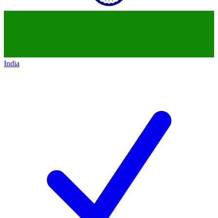
India