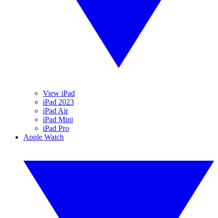
View iPad
iPad 2023
iPad Air
iPad Mini
iPad Pro
Apple Watch