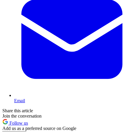
Email
Share this article
Join the conversation
Follow us
Add us as a preferred source on Google