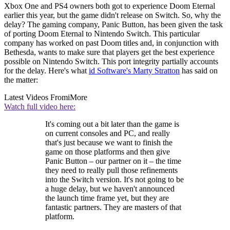
Xbox One and PS4 owners both got to experience Doom Eternal
earlier this year, but the game didn't release on Switch. So, why the
delay? The gaming company, Panic Button, has been given the task
of porting Doom Eternal to Nintendo Switch. This particular
company has worked on past Doom titles and, in conjunction with
Bethesda, wants to make sure that players get the best experience
possible on Nintendo Switch. This port integrity partially accounts
for the delay. Here's what
id Software's Marty Stratton
has said on
the matter:
Latest Videos From
iMore
Watch full video here:
It's coming out a bit later than the game is
on current consoles and PC, and really
that's just because we want to finish the
game on those platforms and then give
Panic Button – our partner on it – the time
they need to really pull those refinements
into the Switch version. It's not going to be
a huge delay, but we haven't announced
the launch time frame yet, but they are
fantastic partners. They are masters of that
platform.