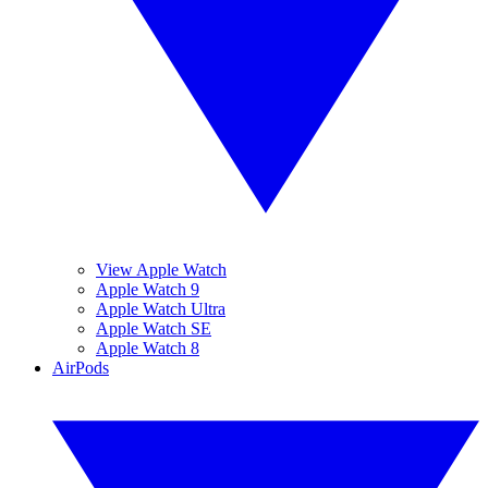
View Apple Watch
Apple Watch 9
Apple Watch Ultra
Apple Watch SE
Apple Watch 8
AirPods