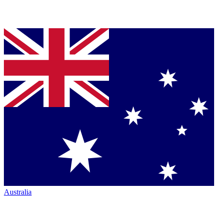
Australia