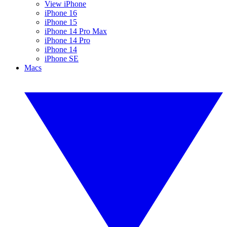
View iPhone
iPhone 16
iPhone 15
iPhone 14 Pro Max
iPhone 14 Pro
iPhone 14
iPhone SE
Macs