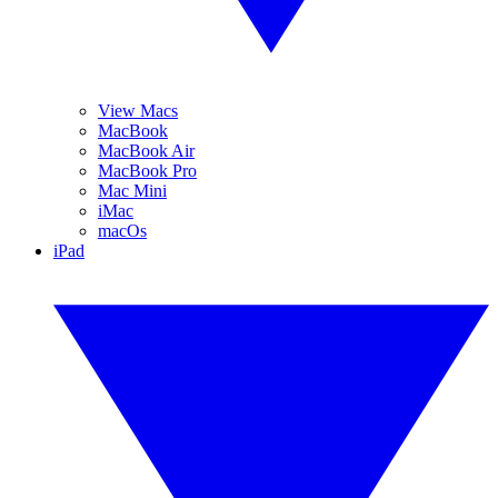
View Macs
MacBook
MacBook Air
MacBook Pro
Mac Mini
iMac
macOs
iPad