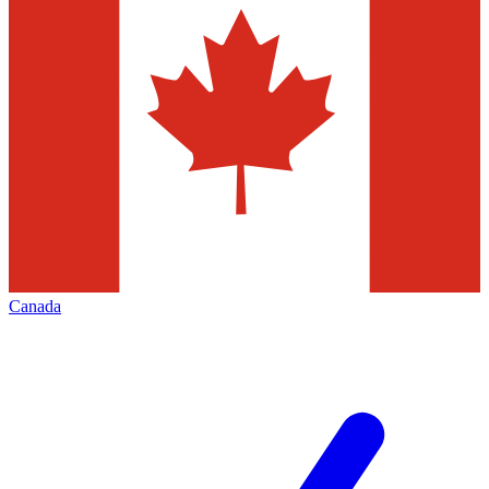
Canada