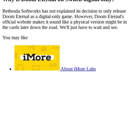
Bethesda Softworks has not explained its decision to only release
Doom Eternal as a digital-only game. However, Doom Eternal's
official website makes it sound like a physical version might be in
the cards later down the road. We'll just have to wait and see.
You may like
About iMore Labs