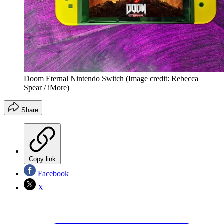
Doom Eternal Nintendo Switch
(Image credit: Rebecca
Spear / iMore)
Share
Copy link
Facebook
X