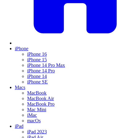
iPhone
iPhone 16
iPhone 15
iPhone 14 Pro Max
iPhone 14 Pro
iPhone 14
iPhone SE
Macs
MacBook
MacBook Air
MacBook Pro
Mac Mini
iMac
macOs
iPad
iPad 2023
iPad Air