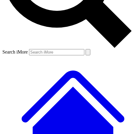
Search iMore