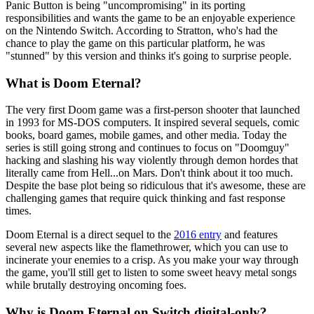
Panic Button is being "uncompromising" in its porting
responsibilities and wants the game to be an enjoyable experience
on the Nintendo Switch. According to Stratton, who's had the
chance to play the game on this particular platform, he was
"stunned" by this version and thinks it's going to surprise people.
What is Doom Eternal?
The very first Doom game was a first-person shooter that launched
in 1993 for MS-DOS computers. It inspired several sequels, comic
books, board games, mobile games, and other media. Today the
series is still going strong and continues to focus on "Doomguy"
hacking and slashing his way violently through demon hordes that
literally came from Hell...on Mars. Don't think about it too much.
Despite the base plot being so ridiculous that it's awesome, these are
challenging games that require quick thinking and fast response
times.
Doom Eternal is a direct sequel to the
2016 entry
and features
several new aspects like the flamethrower, which you can use to
incinerate your enemies to a crisp. As you make your way through
the game, you'll still get to listen to some sweet heavy metal songs
while brutally destroying oncoming foes.
Why is Doom Eternal on Switch digital-only?