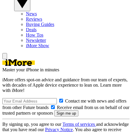
News
Reviews
Buying Guides
Deals
How Tos
Newsletter
iMore Show
Master your iPhone in minutes
iMore offers spot-on advice and guidance from our team of experts,
with decades of Apple device experience to lean on. Learn more
with iMore!
Contact me with news and offers
from other Future brands
Receive email from us on behalf of our
trusted partners or sponsors
By signing up, you agree to our
Terms of services
and acknowledge
that you have read our
Privacy Notice
. You also agree to receive