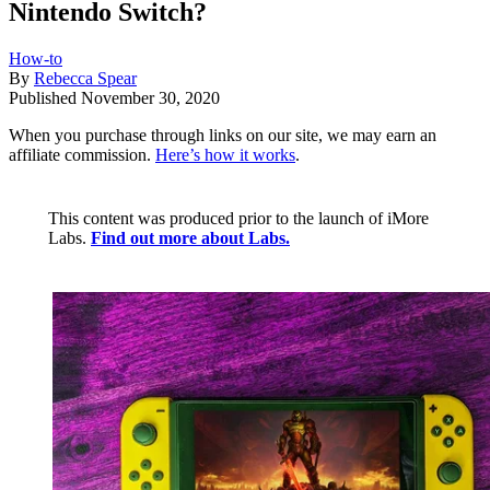
Nintendo Switch?
How-to
By
Rebecca Spear
Published
November 30, 2020
When you purchase through links on our site, we may earn an
affiliate commission.
Here’s how it works
.
This content was produced prior to the launch of iMore
Labs.
Find out more about Labs.