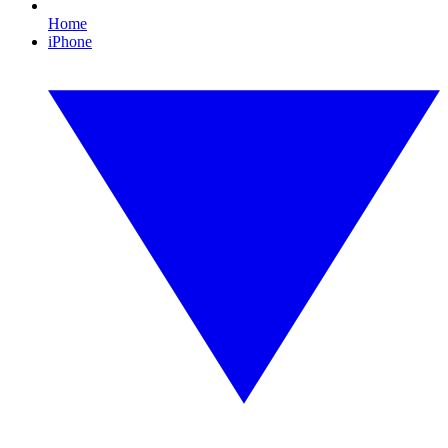
Home
iPhone