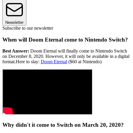
Newsletter
Subscribe to our newsletter
When will Doom Eternal come to Nintendo Switch?
Best Answer:
Doom Eternal will finally come to Nintendo Switch
on December 8, 2020. However, it will only be available in a digital
format.Here to slay:
Doom Eternal
($60 at Nintendo)
Why didn't it come to Switch on March 20, 2020?