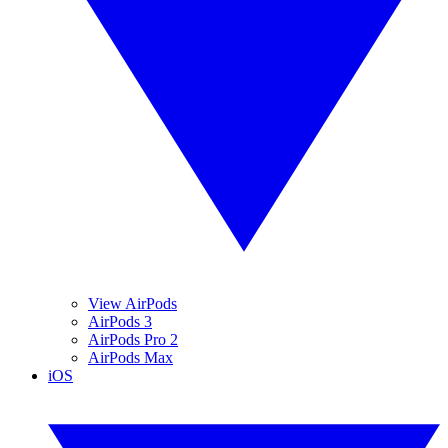
View AirPods
AirPods 3
AirPods Pro 2
AirPods Max
iOS