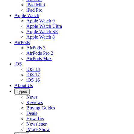
iPad Mini
iPad Pro
Apple Watch
Apple Watch 9
Apple Watch Ultra
Apple Watch SE
Apple Watch 8
AirPods
AirPods 3
AirPods Pro 2
AirPods Max
iOS
iOS 18
iOS 17
iOS 16
About Us
Types
News
Reviews
Buying Guides
Deals
How Tos
Newsletter
iMore Show