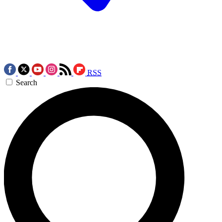
RSS
Search