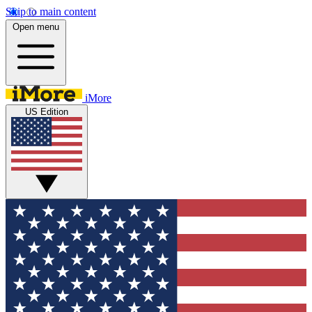
Skip to main content
Open menu
iMore
US Edition