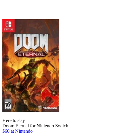
Here to slay
Doom Eternal for Nintendo Switch
$60 at Nintendo