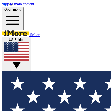
Skip to main content
Open menu
iMore
US Edition