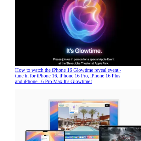
How to watch the iPhone 16 Glowtime reveal event -
tune in for iPhone 16, iPhone 16 Pro, iPhone 16 Plus
and iPhone 16 Pro Max
It's Glowtime!