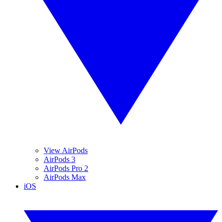
View AirPods
AirPods 3
AirPods Pro 2
AirPods Max
iOS