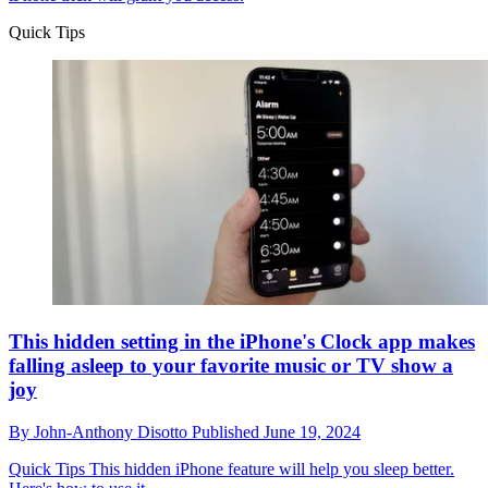
Quick Tips
This hidden setting in the iPhone's Clock app makes
falling asleep to your favorite music or TV show a
joy
By
John-Anthony Disotto
Published
June 19, 2024
Quick Tips
This hidden iPhone feature will help you sleep better.