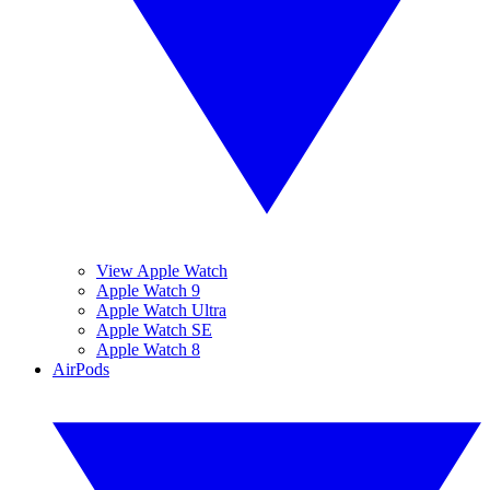
View Apple Watch
Apple Watch 9
Apple Watch Ultra
Apple Watch SE
Apple Watch 8
AirPods