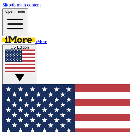
Skip to main content
Open menu
iMore
US Edition