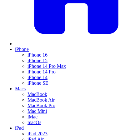
iPhone
iPhone 16
iPhone 15
iPhone 14 Pro Max
iPhone 14 Pro
iPhone 14
iPhone SE
Macs
MacBook
MacBook Air
MacBook Pro
Mac Mini
iMac
macOs
iPad
iPad 2023
iPad Air