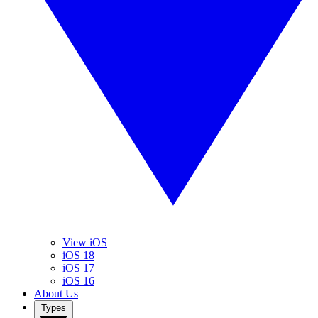
View iOS
iOS 18
iOS 17
iOS 16
About Us
Types