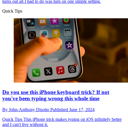
turns out all I had to do was turn on one simple setting.
Quick Tips
Do you use this iPhone keyboard trick? If not
you've been typing wrong this whole time
By
John-Anthony Disotto
Published
June 17, 2024
Quick Tips
This iPhone trick makes typing on iOS infinitely better
and I can't live without it.