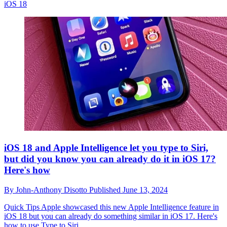
iOS 18
iOS 18 and Apple Intelligence let you type to Siri,
but did you know you can already do it in iOS 17?
Here's how
By
John-Anthony Disotto
Published
June 13, 2024
Quick Tips
Apple showcased this new Apple Intelligence feature in
iOS 18 but you can already do something similar in iOS 17. Here's
how to use Type to Siri.