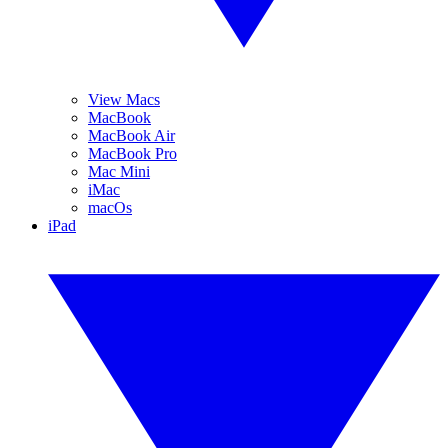
View Macs
MacBook
MacBook Air
MacBook Pro
Mac Mini
iMac
macOs
iPad