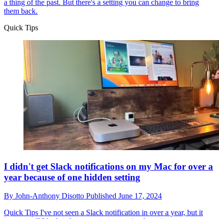
a thing of the past. But there's a setting you can change to bring
them back.
Quick Tips
I didn't get Slack notifications on my Mac for over a
year because of one hidden setting
By
John-Anthony Disotto
Published
June 17, 2024
Quick Tips
I've not seen a Slack notification in over a year, but it