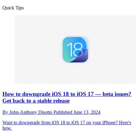
Quick Tips
How to downgrade iOS 18 to iOS 17 — beta issues?
Get back to a stable release
By
John-Anthony Disotto
Published
June 13, 2024
Want to downgrade from iOS 18 to iOS 17 on your iPhone? Here's
how.