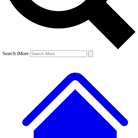
Search iMore