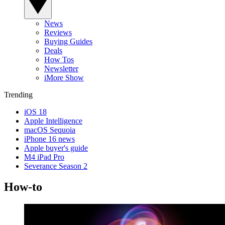
News
Reviews
Buying Guides
Deals
How Tos
Newsletter
iMore Show
Trending
iOS 18
Apple Intelligence
macOS Sequoia
iPhone 16 news
Apple buyer's guide
M4 iPad Pro
Severance Season 2
How-to