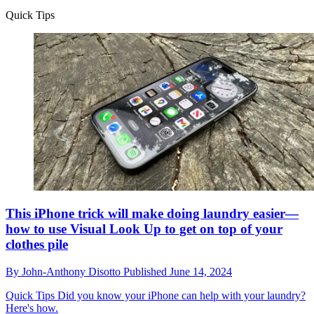
Quick Tips
This iPhone trick will make doing laundry easier—
how to use Visual Look Up to get on top of your
clothes pile
By
John-Anthony Disotto
Published
June 14, 2024
Quick Tips
Did you know your iPhone can help with your laundry?
Here's how.