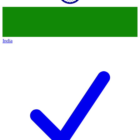
India