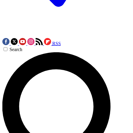
RSS
Search