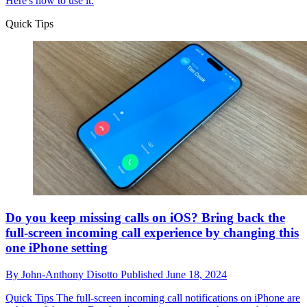
Here's how to use it.
Quick Tips
Do you keep missing calls on iOS? Bring back the
full-screen incoming call experience by changing this
one iPhone setting
By
John-Anthony Disotto
Published
June 18, 2024
Quick Tips
The full-screen incoming call notifications on iPhone are