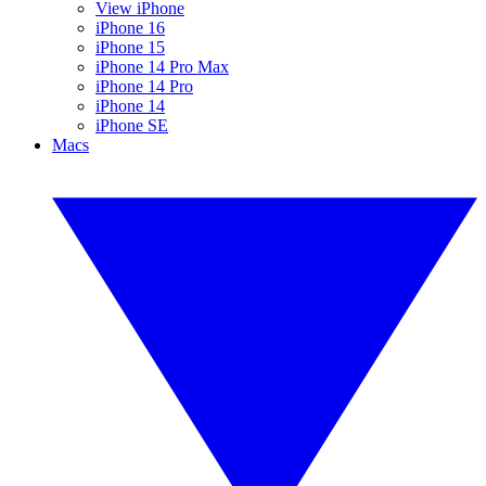
View iPhone
iPhone 16
iPhone 15
iPhone 14 Pro Max
iPhone 14 Pro
iPhone 14
iPhone SE
Macs