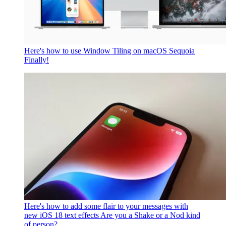
Here's how to use Window Tiling on macOS Sequoia
Finally!
Here's how to add some flair to your messages with
new iOS 18 text effects
Are you a Shake or a Nod kind
of person?