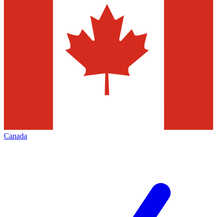
Canada