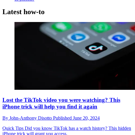
Latest how-to
Lost the TikTok video you were watching? This
iPhone trick will help you find it again
By
John-Anthony Disotto
Published
June 20, 2024
Quick Tips
Did you know TikTok has a watch history? This hidden
iPhone trick will grant you access.