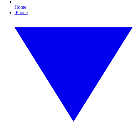
Home
iPhone