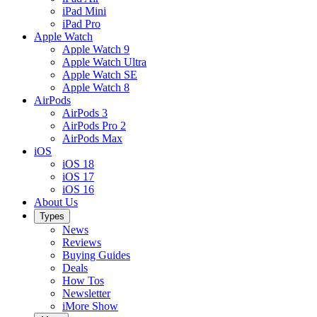
iPad Mini
iPad Pro
Apple Watch
Apple Watch 9
Apple Watch Ultra
Apple Watch SE
Apple Watch 8
AirPods
AirPods 3
AirPods Pro 2
AirPods Max
iOS
iOS 18
iOS 17
iOS 16
About Us
Types
News
Reviews
Buying Guides
Deals
How Tos
Newsletter
iMore Show