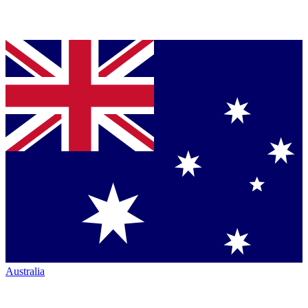
Australia