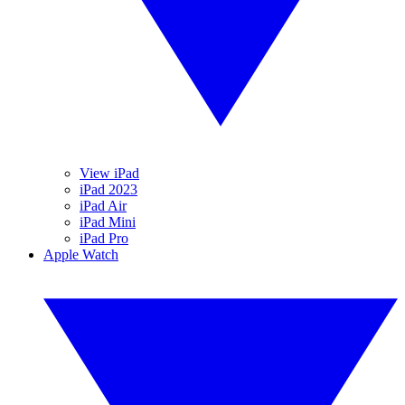
View iPad
iPad 2023
iPad Air
iPad Mini
iPad Pro
Apple Watch