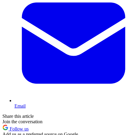
Email
Share this article
Join the conversation
Follow us
Add us as a preferred source on Google