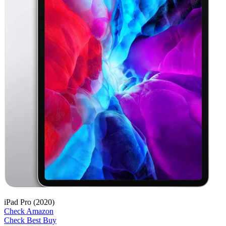
iPad Pro (2020)
Check Amazon
Check Best Buy