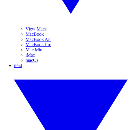
View Macs
MacBook
MacBook Air
MacBook Pro
Mac Mini
iMac
macOs
iPad