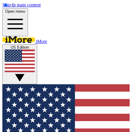
Skip to main content
Open menu
iMore
US Edition