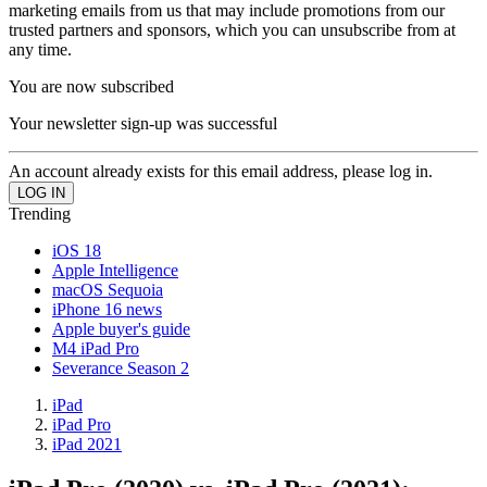
marketing emails from us that may include promotions from our
trusted partners and sponsors, which you can unsubscribe from at
any time.
You are now subscribed
Your newsletter sign-up was successful
An account already exists for this email address, please log in.
Trending
iOS 18
Apple Intelligence
macOS Sequoia
iPhone 16 news
Apple buyer's guide
M4 iPad Pro
Severance Season 2
iPad
iPad Pro
iPad 2021