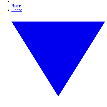
Home
iPhone