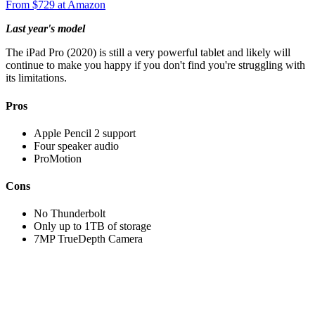
From $729 at Amazon
Last year's model
The iPad Pro (2020) is still a very powerful tablet and likely will
continue to make you happy if you don't find you're struggling with
its limitations.
Pros
Apple Pencil 2 support
Four speaker audio
ProMotion
Cons
No Thunderbolt
Only up to 1TB of storage
7MP TrueDepth Camera