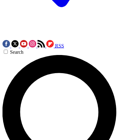
RSS
Search