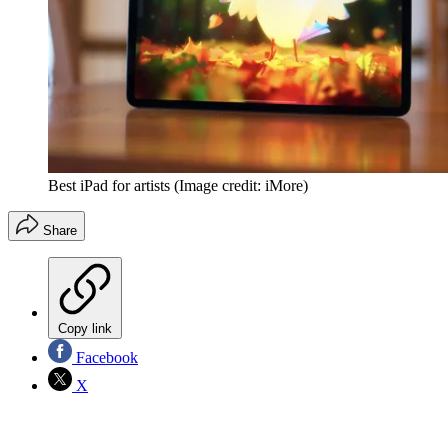
Best iPad for artists
(Image credit: iMore)
Share
Copy link
Facebook
X