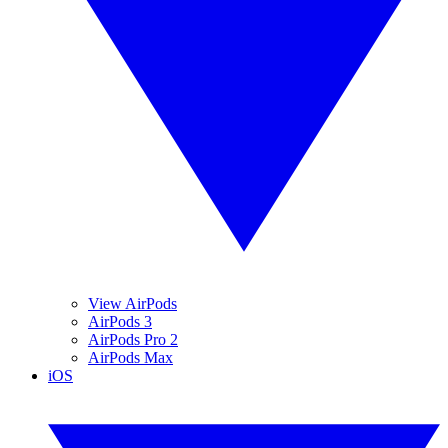
View AirPods
AirPods 3
AirPods Pro 2
AirPods Max
iOS