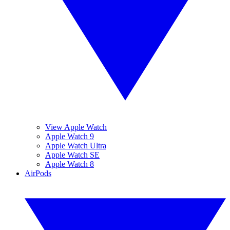
View Apple Watch
Apple Watch 9
Apple Watch Ultra
Apple Watch SE
Apple Watch 8
AirPods