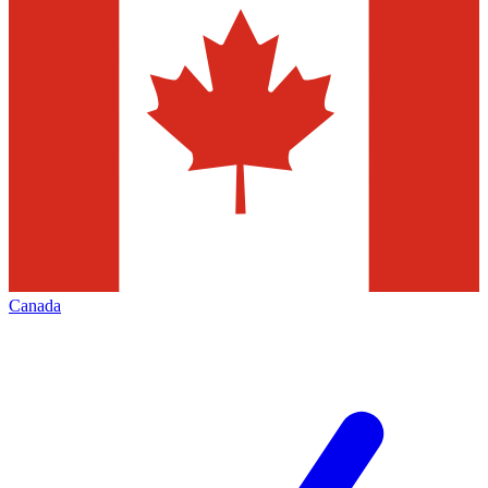
Canada