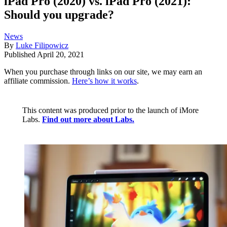
iPad Pro (2020) vs. iPad Pro (2021):
Should you upgrade?
News
By
Luke Filipowicz
Published
April 20, 2021
When you purchase through links on our site, we may earn an
affiliate commission.
Here’s how it works
.
This content was produced prior to the launch of iMore
Labs.
Find out more about Labs.