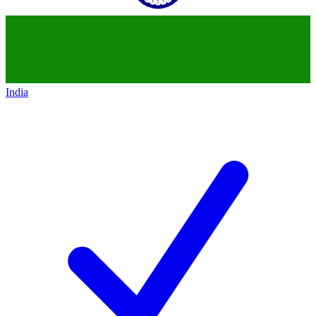
India