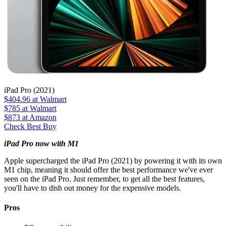
iPad Pro (2021)
$404.96
at Walmart
$785
at Walmart
$873
at Amazon
Check Best Buy
iPad Pro now with M1
Apple supercharged the iPad Pro (2021) by powering it with its own
M1 chip, meaning it should offer the best performance we've ever
seen on the iPad Pro. Just remember, to get all the best features,
you'll have to dish out money for the expensive models.
Pros