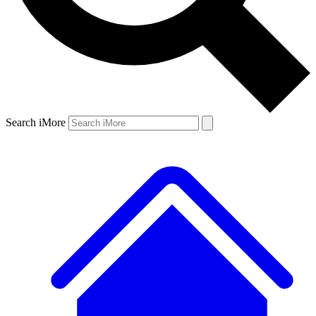
Search iMore