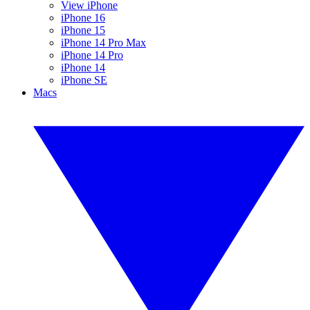
View iPhone
iPhone 16
iPhone 15
iPhone 14 Pro Max
iPhone 14 Pro
iPhone 14
iPhone SE
Macs