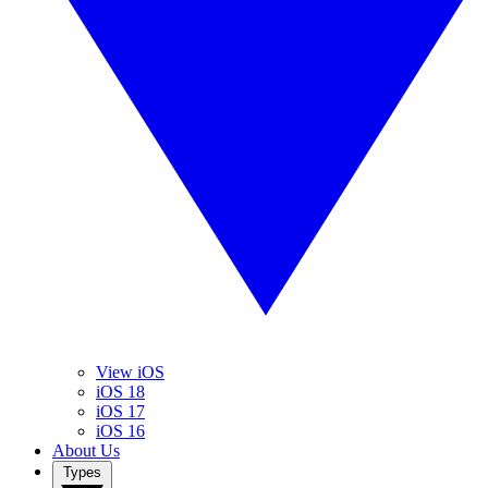
View iOS
iOS 18
iOS 17
iOS 16
About Us
Types