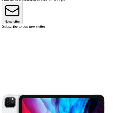
Newsletter
Subscribe to our newsletter