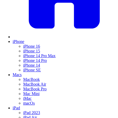
iPhone
iPhone 16
iPhone 15
iPhone 14 Pro Max
iPhone 14 Pro
iPhone 14
iPhone SE
Macs
MacBook
MacBook Air
MacBook Pro
Mac Mini
iMac
macOs
iPad
iPad 2023
iPad Air