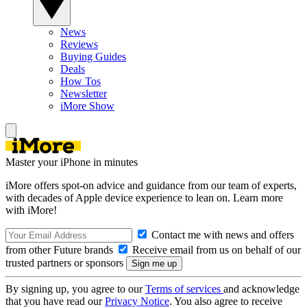
News
Reviews
Buying Guides
Deals
How Tos
Newsletter
iMore Show
Master your iPhone in minutes
iMore offers spot-on advice and guidance from our team of experts,
with decades of Apple device experience to lean on. Learn more
with iMore!
Contact me with news and offers
from other Future brands
Receive email from us on behalf of our
trusted partners or sponsors
By signing up, you agree to our
Terms of services
and acknowledge
that you have read our
Privacy Notice
. You also agree to receive