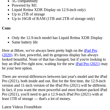
5G compatibility
Powered by M1
Liquid Retina XDR Display on 12.9-inch only)
Up to 2TB of storage
Up to 16GB of RAM (1TB and 2TB of storage only)
Cons
Only the 12.9-inch model has Liquid Retina XDR Display
Same battery life
Here at iMore, we've always been pretty high on the
iPad Pro
(2020)
. It's fast, powerful, and its gorgeous display has always
looked beautiful. None of that has changed, but if you're looking to
buy an iPad Pro right now, waiting for the new
iPad Pro (2021)
may
be your best option.
There are several differences between last year's model and the iPad
Pro (2021), both inside and out. But for the first time, the 12.9-inch
version and 11-inch version of the iPad Pro (2021) will be different.
In fact, if you want the most powerful and most feature-packed iPad
Pro (2021), you'll need to get a 12.9-inch iPad Pro (2021) with at
least 1TB of storage — that's a lot of money.
Latest Videos From
iMore