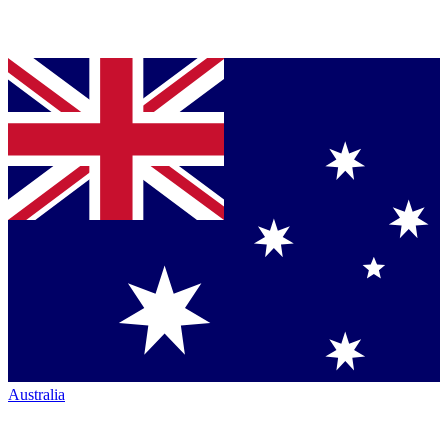
Australia