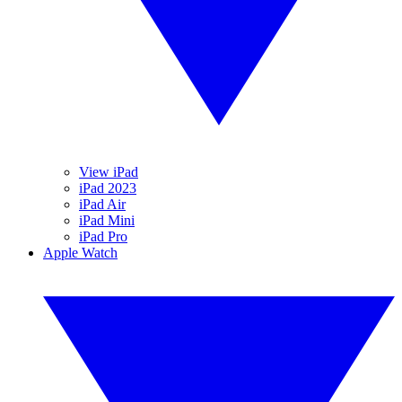
View iPad
iPad 2023
iPad Air
iPad Mini
iPad Pro
Apple Watch