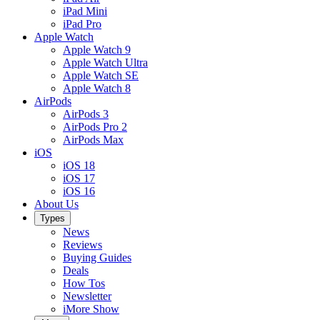
iPad Mini
iPad Pro
Apple Watch
Apple Watch 9
Apple Watch Ultra
Apple Watch SE
Apple Watch 8
AirPods
AirPods 3
AirPods Pro 2
AirPods Max
iOS
iOS 18
iOS 17
iOS 16
About Us
Types
News
Reviews
Buying Guides
Deals
How Tos
Newsletter
iMore Show