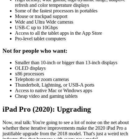
refresh and color temperature displays
Some of the fastest processors in portables
Mouse or trackpad support
Wide and Ultra Wide cameras
USB-C up to 10Gbps
Access to all the tablet apps in the App Store
Pro-level tablet computers
Not for people who want:
Smaller than 10-inch or bigger than 13-inch displays
OLED displays
x86 processors
Telephoto or zoom cameras
Thunderbolt, Lightning, or USB-A ports
Access to native Mac or Windows apps
Cheap video and gaming tablets
iPad Pro (2020): Upgrading
Now, real talk: You're going to see a lot of noise on the net about
whether these iterative improvements make the 2020 iPad Pro a
justifiable upgrade from the 2018 model. That's just a weird tech