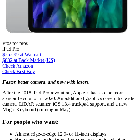
Pros for pros
iPad Pro
$252.99
at Walmart
$832
at Back Market (US)
Check Amazon
Check Best Buy
Faster, better camera, and now with lasers.
After the 2018 iPad Pro revolution, Apple is back to the more
standard evolution in 2020: An additional graphics core, ultra-wide
camera, LiDAR scanner, iOS 13.4 trackpad support, and a new
Magic Keyboard (coming in May).
For people who want:
Almost edge-to-edge 12.9- or 11-inch displays
High density, wide gamut, high dynamic range, adaptive