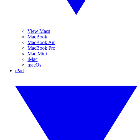
View Macs
MacBook
MacBook Air
MacBook Pro
Mac Mini
iMac
macOs
iPad