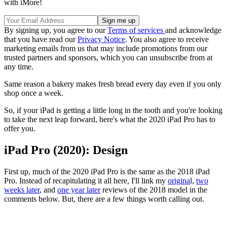
with iMore!
By signing up, you agree to our
Terms of services
and acknowledge
that you have read our
Privacy Notice
. You also agree to receive
marketing emails from us that may include promotions from our
trusted partners and sponsors, which you can unsubscribe from at
any time.
Same reason a bakery makes fresh bread every day even if you only
shop once a week.
So, if your iPad is getting a little long in the tooth and you're looking
to take the next leap forward, here's what the 2020 iPad Pro has to
offer you.
iPad Pro (2020): Design
First up, much of the 2020 iPad Pro is the same as the 2018 iPad
Pro. Instead of recapitulating it all here, I'll link my
origina
l,
two
weeks later
, and
one year later
reviews of the 2018 model in the
comments below. But, there are a few things worth calling out.