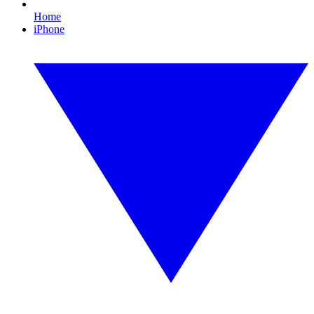
Home
iPhone