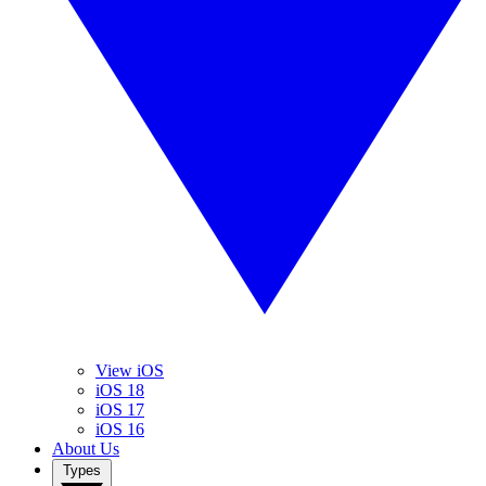
View iOS
iOS 18
iOS 17
iOS 16
About Us
Types