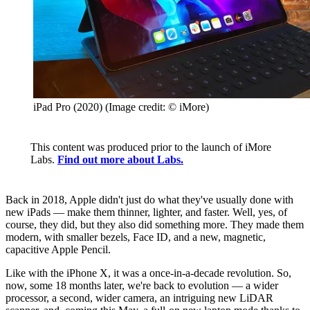
iPad Pro (2020)
(Image credit: © iMore)
This content was produced prior to the launch of iMore
Labs.
Find out more about Labs.
Back in 2018, Apple didn't just do what they've usually done with
new iPads — make them thinner, lighter, and faster. Well, yes, of
course, they did, but they also did something more. They made them
modern, with smaller bezels, Face ID, and a new, magnetic,
capacitive Apple Pencil.
Like with the iPhone X, it was a once-in-a-decade revolution. So,
now, some 18 months later, we're back to evolution — a wider
processor, a second, wider camera, an intriguing new LiDAR