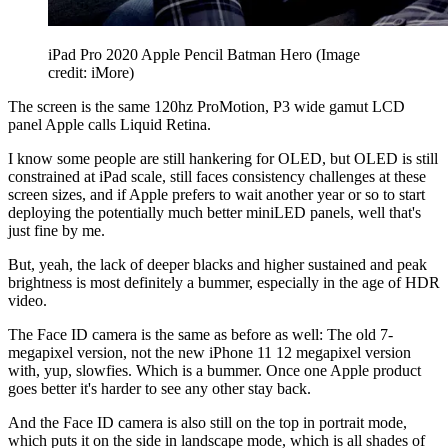
iPad Pro 2020 Apple Pencil Batman Hero
(Image
credit: iMore)
The screen is the same 120hz ProMotion, P3 wide gamut LCD
panel Apple calls Liquid Retina.
I know some people are still hankering for OLED, but OLED is still
constrained at iPad scale, still faces consistency challenges at these
screen sizes, and if Apple prefers to wait another year or so to start
deploying the potentially much better miniLED panels, well that's
just fine by me.
But, yeah, the lack of deeper blacks and higher sustained and peak
brightness is most definitely a bummer, especially in the age of HDR
video.
The Face ID camera is the same as before as well: The old 7-
megapixel version, not the new iPhone 11 12 megapixel version
with, yup, slowfies. Which is a bummer. Once one Apple product
goes better it's harder to see any other stay back.
And the Face ID camera is also still on the top in portrait mode,
which puts it on the side in landscape mode, which is all shades of