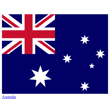
Australia