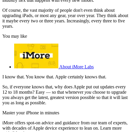
industry flex that happens with every new model.
Of course, the vast majority of people don't even think about
upgrading iPads, or most any gear, year over year. They think about
it maybe every two or three years. Increasingly, every three to five
years.
You may like
About iMore Labs
I know that. You know that. Apple certainly knows that.
So, if everyone knows that, why does Apple put out updates every
12 to 18 months? Easy — so that whenever
you
choose to upgrade
you always get the latest, greatest version possible so that it will last
you as long as possible.
Master your iPhone in minutes
iMore offers spot-on advice and guidance from our team of experts,
with decades of Apple device experience to lean on. Learn more