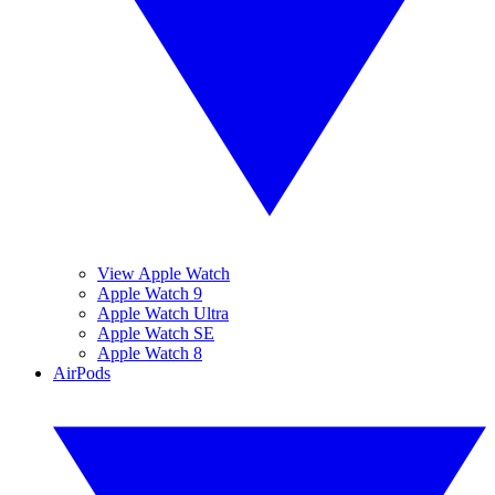
View Apple Watch
Apple Watch 9
Apple Watch Ultra
Apple Watch SE
Apple Watch 8
AirPods