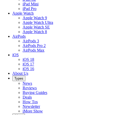
iPad Mini
iPad Pro
Apple Watch
Apple Watch 9
Apple Watch Ultra
Apple Watch SE
Apple Watch 8
AirPods
AirPods 3
AirPods Pro 2
AirPods Max
iOS
iOS 18
iOS 17
iOS 16
About Us
Types
News
Reviews
Buying Guides
Deals
How Tos
Newsletter
iMore Show