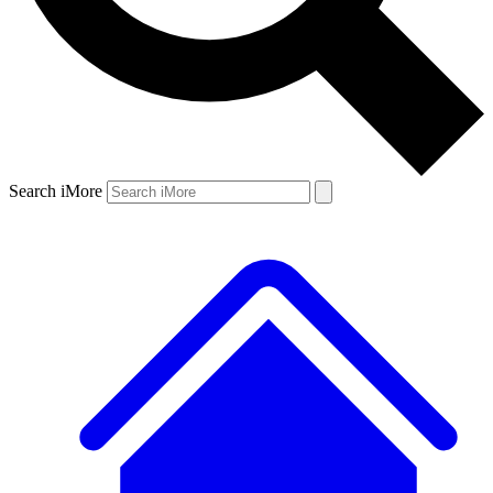
Search iMore