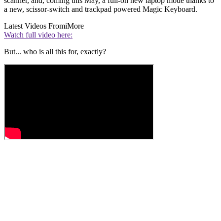
scanner, and, coming this May, a full-on new laptop mode thanks to
a new, scissor-switch and trackpad powered Magic Keyboard.
Latest Videos From
iMore
Watch full video here:
But... who is all this for, exactly?