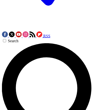
RSS
Search