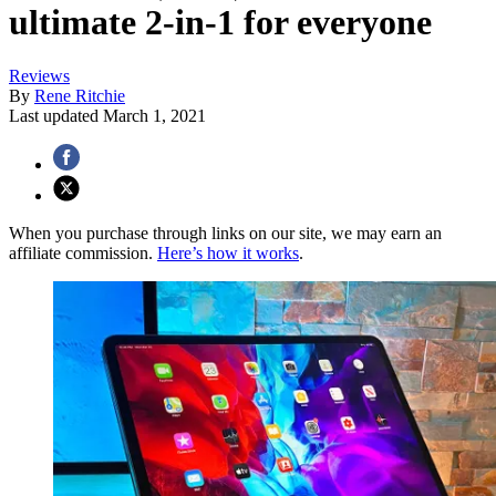
ultimate 2-in-1 for everyone
Reviews
By
Rene Ritchie
Last updated
March 1, 2021
When you purchase through links on our site, we may earn an
affiliate commission.
Here’s how it works
.