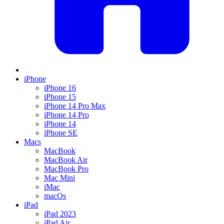
iPhone
iPhone 16
iPhone 15
iPhone 14 Pro Max
iPhone 14 Pro
iPhone 14
iPhone SE
Macs
MacBook
MacBook Air
MacBook Pro
Mac Mini
iMac
macOs
iPad
iPad 2023
iPad Air