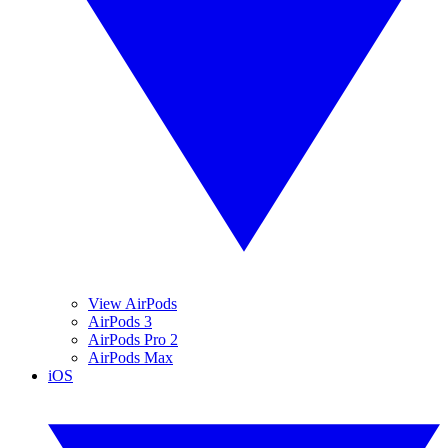
View AirPods
AirPods 3
AirPods Pro 2
AirPods Max
iOS