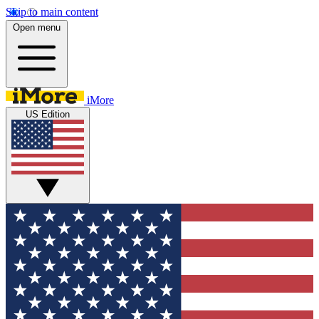
Skip to main content
Open menu
iMore
US Edition