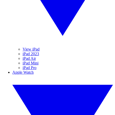
View iPad
iPad 2023
iPad Air
iPad Mini
iPad Pro
Apple Watch