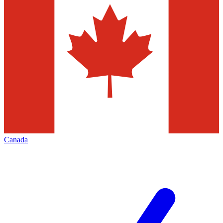
Canada