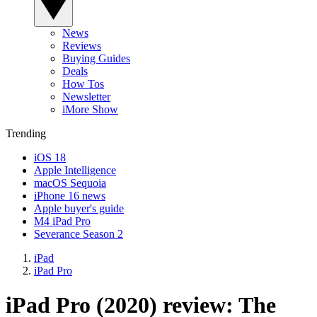
News
Reviews
Buying Guides
Deals
How Tos
Newsletter
iMore Show
Trending
iOS 18
Apple Intelligence
macOS Sequoia
iPhone 16 news
Apple buyer's guide
M4 iPad Pro
Severance Season 2
iPad
iPad Pro
iPad Pro (2020) review: The