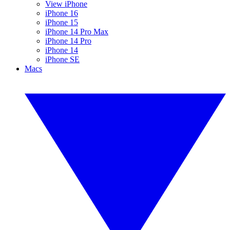
View iPhone
iPhone 16
iPhone 15
iPhone 14 Pro Max
iPhone 14 Pro
iPhone 14
iPhone SE
Macs