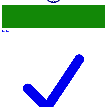
India