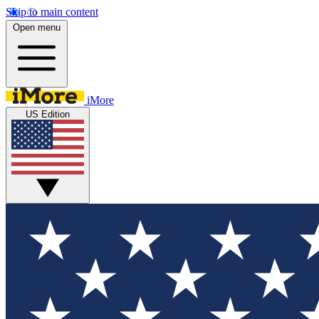
Skip to main content
Open menu
iMore
US Edition