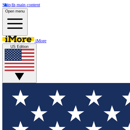
Skip to main content
Open menu
iMore
US Edition