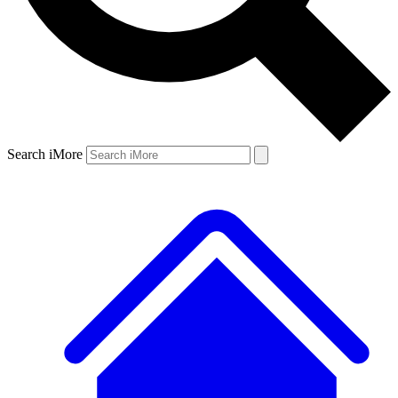
Search iMore