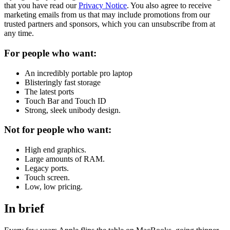
that you have read our
Privacy Notice
. You also agree to receive
marketing emails from us that may include promotions from our
trusted partners and sponsors, which you can unsubscribe from at
any time.
For people who want:
An incredibly portable pro laptop
Blisteringly fast storage
The latest ports
Touch Bar and Touch ID
Strong, sleek unibody design.
Not for people who want:
High end graphics.
Large amounts of RAM.
Legacy ports.
Touch screen.
Low, low pricing.
In brief