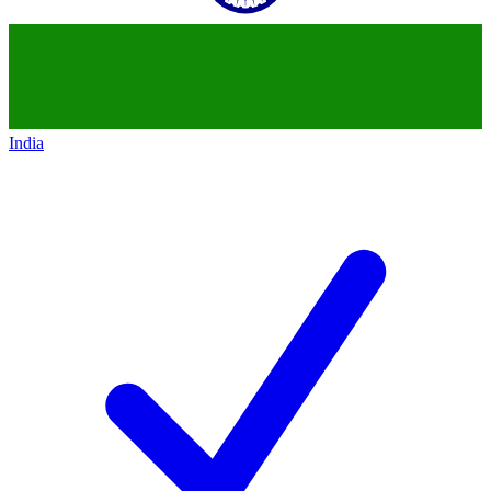
India