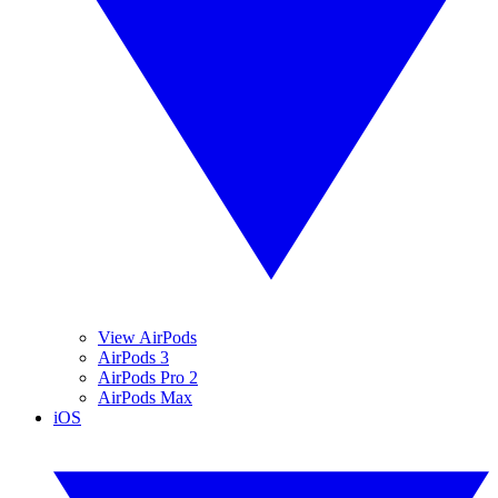
View AirPods
AirPods 3
AirPods Pro 2
AirPods Max
iOS