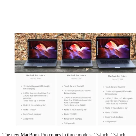
The new MacBook Pro comes in three models: 13-inch, 13-inch