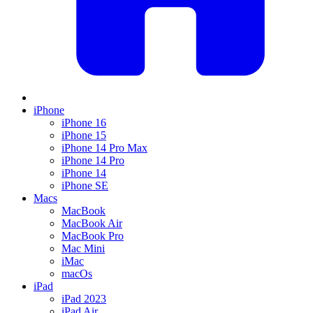
iPhone
iPhone 16
iPhone 15
iPhone 14 Pro Max
iPhone 14 Pro
iPhone 14
iPhone SE
Macs
MacBook
MacBook Air
MacBook Pro
Mac Mini
iMac
macOs
iPad
iPad 2023
iPad Air