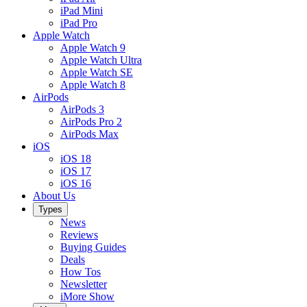
iPad Mini
iPad Pro
Apple Watch
Apple Watch 9
Apple Watch Ultra
Apple Watch SE
Apple Watch 8
AirPods
AirPods 3
AirPods Pro 2
AirPods Max
iOS
iOS 18
iOS 17
iOS 16
About Us
Types
News
Reviews
Buying Guides
Deals
How Tos
Newsletter
iMore Show