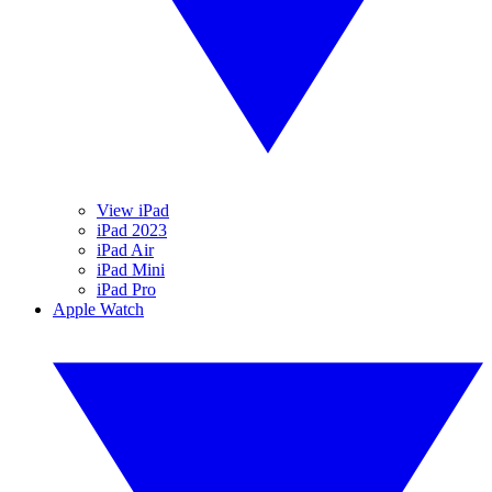
View iPad
iPad 2023
iPad Air
iPad Mini
iPad Pro
Apple Watch