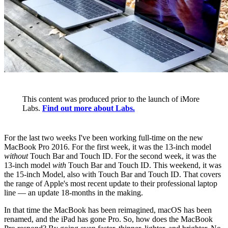
This content was produced prior to the launch of iMore
Labs.
Find out more about Labs.
For the last two weeks I've been working full-time on the new
MacBook Pro 2016. For the first week, it was the 13-inch model
without
Touch Bar and Touch ID. For the second week, it was the
13-inch model
with
Touch Bar and Touch ID. This weekend, it was
the 15-inch Model, also with Touch Bar and Touch ID. That covers
the range of Apple's most recent update to their professional laptop
line — an update 18-months in the making.
In that time the MacBook has been reimagined, macOS has been
renamed, and the iPad has gone Pro. So, how does the MacBook