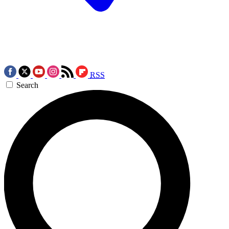
RSS
Search