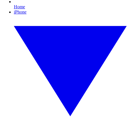
Home
iPhone