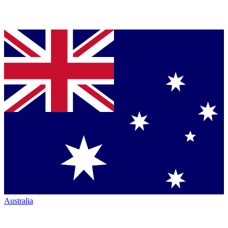
Australia