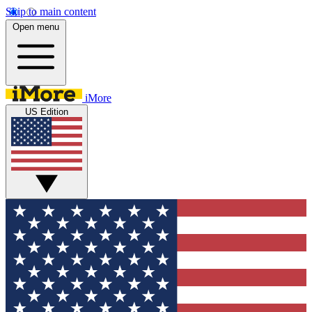
Skip to main content
Open menu
iMore
US Edition