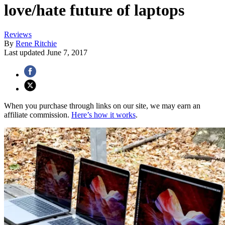
love/hate future of laptops
Reviews
By
Rene Ritchie
Last updated
June 7, 2017
When you purchase through links on our site, we may earn an
affiliate commission.
Here’s how it works
.