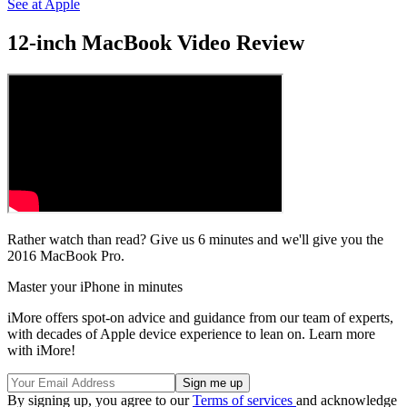
See at Apple
12-inch MacBook Video Review
Rather watch than read? Give us 6 minutes and we'll give you the
2016 MacBook Pro.
Master your iPhone in minutes
iMore offers spot-on advice and guidance from our team of experts,
with decades of Apple device experience to lean on. Learn more
with iMore!
By signing up, you agree to our
Terms of services
and acknowledge