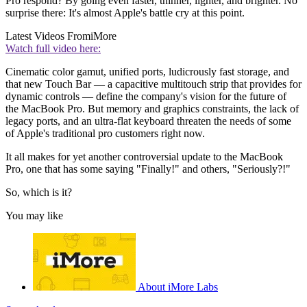
Pro respond? By going even faster, thinner, lighter, and brighter. No
surprise there: It's almost Apple's battle cry at this point.
Latest Videos From
iMore
Watch full video here:
Cinematic color gamut, unified ports, ludicrously fast storage, and
that new Touch Bar — a capacitive multitouch strip that provides for
dynamic controls — define the company's vision for the future of
the MacBook Pro. But memory and graphics constraints, the lack of
legacy ports, and an ultra-flat keyboard threaten the needs of some
of Apple's traditional pro customers right now.
It all makes for yet another controversial update to the MacBook
Pro, one that has some saying "Finally!" and others, "Seriously?!"
So, which is it?
You may like
About iMore Labs