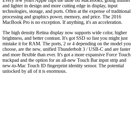
Every few years Apple flips the table on MacBooks, going thinner
and lighter in design and more cutting edge in display, input
technologies, storage, and ports. Often at the expense of traditional
processing and graphics power, memory, and price. The 2016
MacBook Pro is no exception. If anything, it's an acceleration.
The high density Retina display now supports wide color, higher
brightness, and better contrast. It's got SSD so fast you might just
mistake it for RAM. The ports, 2 or 4 depending on the model you
choose, are the new, unified Thunderbolt 3 / USB-C and are faster
and more flexible than ever. It's got a more expansive Force Touch
trackpad and the option for an all-new Touch Bar input strip and
new-to-Mac Touch ID fingerprint identity sensor. The potential
unlocked by all of it is enormous.