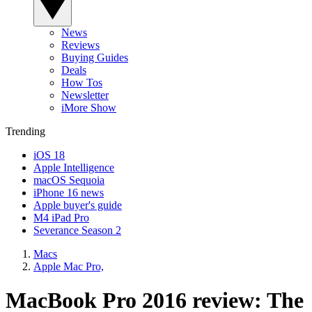
News
Reviews
Buying Guides
Deals
How Tos
Newsletter
iMore Show
Trending
iOS 18
Apple Intelligence
macOS Sequoia
iPhone 16 news
Apple buyer's guide
M4 iPad Pro
Severance Season 2
Macs
Apple Mac Pro,
MacBook Pro 2016 review: The