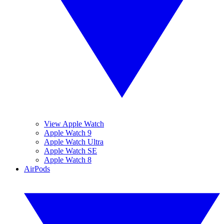
View Apple Watch
Apple Watch 9
Apple Watch Ultra
Apple Watch SE
Apple Watch 8
AirPods