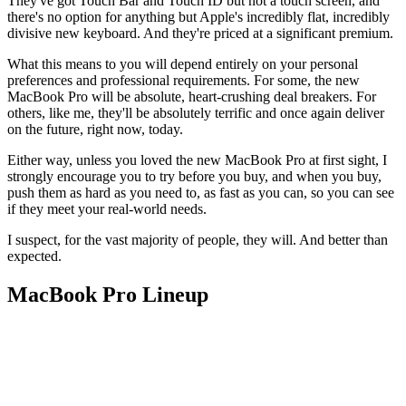
They've got Touch Bar and Touch ID but not a touch screen, and
there's no option for anything but Apple's incredibly flat, incredibly
divisive new keyboard. And they're priced at a significant premium.
What this means to you will depend entirely on your personal
preferences and professional requirements. For some, the new
MacBook Pro will be absolute, heart-crushing deal breakers. For
others, like me, they'll be absolutely terrific and once again deliver
on the future, right now, today.
Either way, unless you loved the new MacBook Pro at first sight, I
strongly encourage you to try before you buy, and when you buy,
push them as hard as you need to, as fast as you can, so you can see
if they meet your real-world needs.
I suspect, for the vast majority of people, they will. And better than
expected.
MacBook Pro Lineup