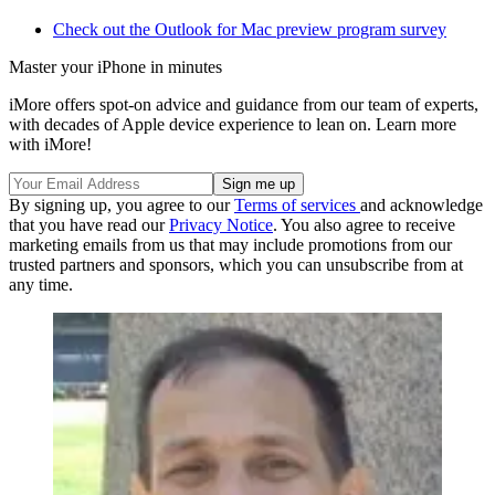
Check out the Outlook for Mac preview program survey
Master your iPhone in minutes
iMore offers spot-on advice and guidance from our team of experts,
with decades of Apple device experience to lean on. Learn more
with iMore!
By signing up, you agree to our
Terms of services
and acknowledge
that you have read our
Privacy Notice
. You also agree to receive
marketing emails from us that may include promotions from our
trusted partners and sponsors, which you can unsubscribe from at
any time.