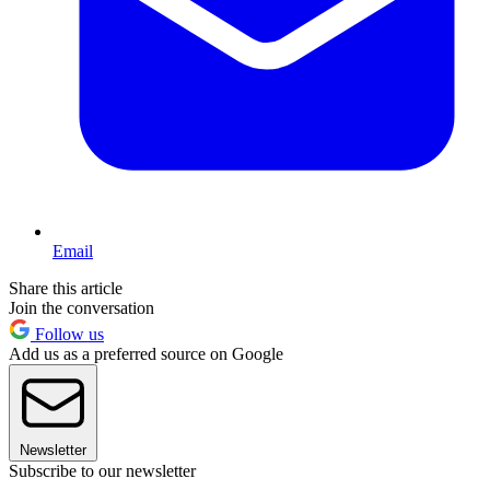
Email
Share this article
Join the conversation
Follow us
Add us as a preferred source on Google
Newsletter
Subscribe to our newsletter