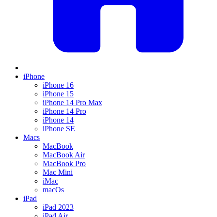
iPhone
iPhone 16
iPhone 15
iPhone 14 Pro Max
iPhone 14 Pro
iPhone 14
iPhone SE
Macs
MacBook
MacBook Air
MacBook Pro
Mac Mini
iMac
macOs
iPad
iPad 2023
iPad Air