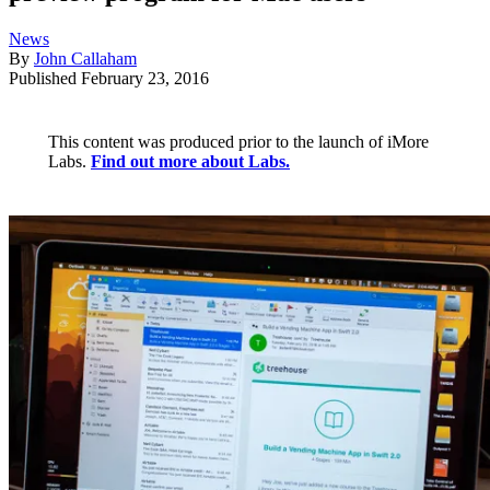
News
By
John Callaham
Published
February 23, 2016
This content was produced prior to the launch of iMore
Labs.
Find out more about Labs.