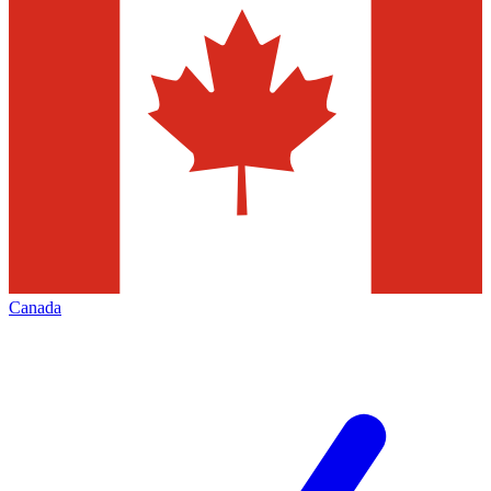
Canada