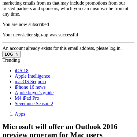
marketing emails from us that may include promotions from our
trusted partners and sponsors, which you can unsubscribe from at
any time.
You are now subscribed
Your newsletter sign-up was successful
An account already exists for this email address, please log in.
Trending
iOS 18
Apple Intelligence
macOS Sequoia
iPhone 16 news
Apple buyer's guide
M4 iPad Pro
Severance Season 2
Apps
Microsoft will offer an Outlook 2016
preview program for Mac users