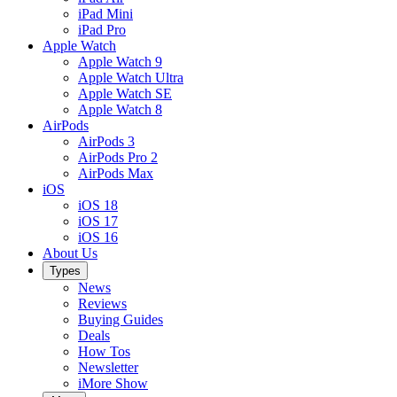
iPad Mini
iPad Pro
Apple Watch
Apple Watch 9
Apple Watch Ultra
Apple Watch SE
Apple Watch 8
AirPods
AirPods 3
AirPods Pro 2
AirPods Max
iOS
iOS 18
iOS 17
iOS 16
About Us
Types
News
Reviews
Buying Guides
Deals
How Tos
Newsletter
iMore Show