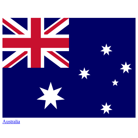
Australia