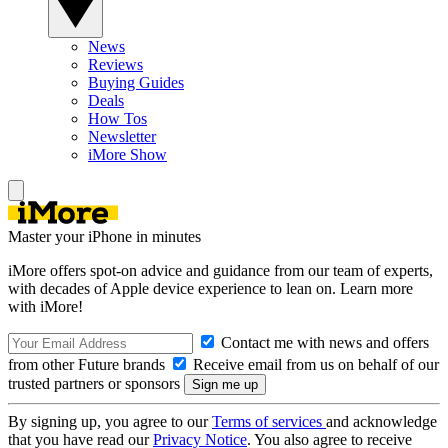
News
Reviews
Buying Guides
Deals
How Tos
Newsletter
iMore Show
Master your iPhone in minutes
iMore offers spot-on advice and guidance from our team of experts,
with decades of Apple device experience to lean on. Learn more
with iMore!
Contact me with news and offers
from other Future brands
Receive email from us on behalf of our
trusted partners or sponsors
By signing up, you agree to our
Terms of services
and acknowledge
that you have read our
Privacy Notice
. You also agree to receive