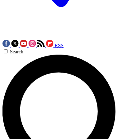
RSS
Search