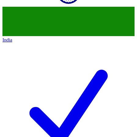
India