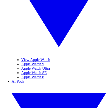
View Apple Watch
Apple Watch 9
Apple Watch Ultra
Apple Watch SE
Apple Watch 8
AirPods