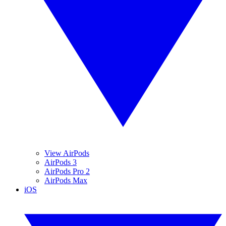
View AirPods
AirPods 3
AirPods Pro 2
AirPods Max
iOS