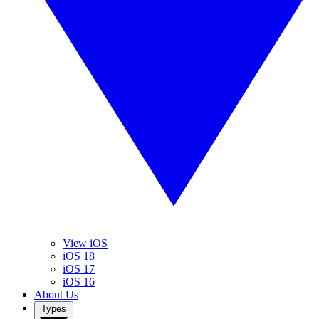
View iOS
iOS 18
iOS 17
iOS 16
About Us
Types