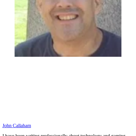
John Callaham
I have been writing professionally about technology and gaming