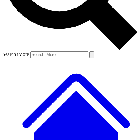
Search iMore