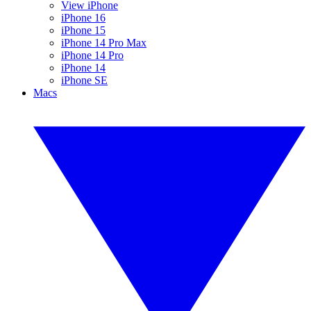
View iPhone
iPhone 16
iPhone 15
iPhone 14 Pro Max
iPhone 14 Pro
iPhone 14
iPhone SE
Macs