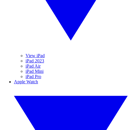
View iPad
iPad 2023
iPad Air
iPad Mini
iPad Pro
Apple Watch