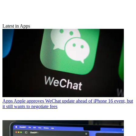
Latest in Apps
Apps
Apple approves WeChat update ahead of iPhone 16 event, but
it still wants to negotiate fees