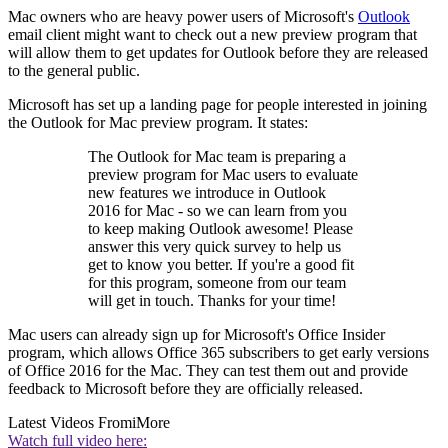
Mac owners who are heavy power users of Microsoft's
Outlook
email client might want to check out a new preview program that
will allow them to get updates for Outlook before they are released
to the general public.
Microsoft has set up a landing page for people interested in joining
the Outlook for Mac preview program. It states:
The Outlook for Mac team is preparing a
preview program for Mac users to evaluate
new features we introduce in Outlook
2016 for Mac - so we can learn from you
to keep making Outlook awesome! Please
answer this very quick survey to help us
get to know you better. If you're a good fit
for this program, someone from our team
will get in touch. Thanks for your time!
Mac users can already sign up for Microsoft's Office Insider
program, which allows Office 365 subscribers to get early versions
of Office 2016 for the Mac. They can test them out and provide
feedback to Microsoft before they are officially released.
Latest Videos From
iMore
Watch full video here: