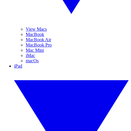
View Macs
MacBook
MacBook Air
MacBook Pro
Mac Mini
iMac
macOs
iPad