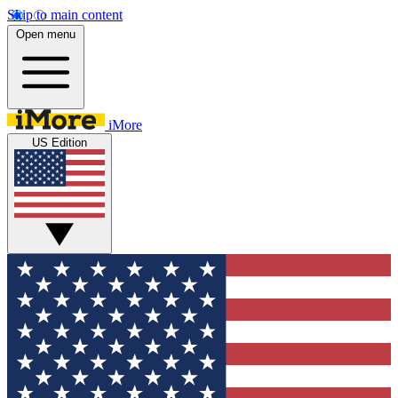
Skip to main content
Open menu
iMore
US Edition