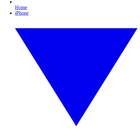
Home
iPhone