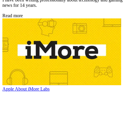
news for 14 years.
Read more
Apple
About iMore Labs