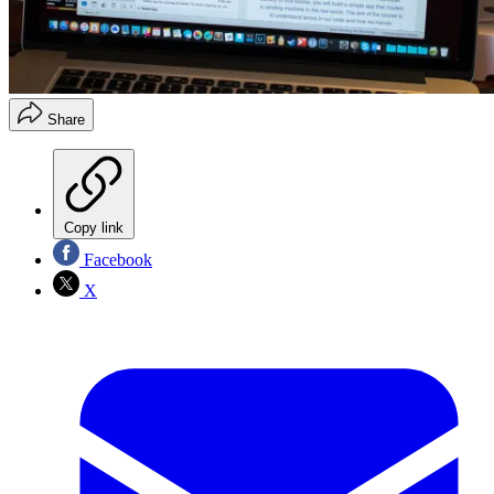
Share
Copy link
Facebook
X