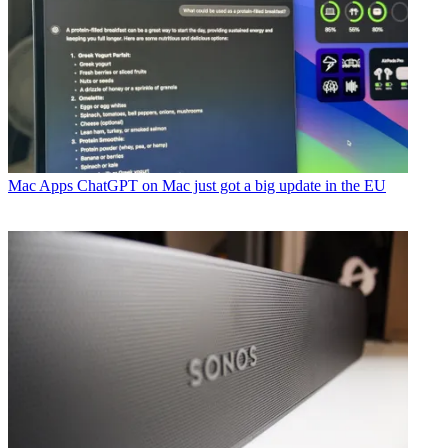
Mac Apps
ChatGPT on Mac just got a big update in the EU