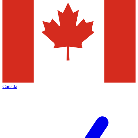
Canada