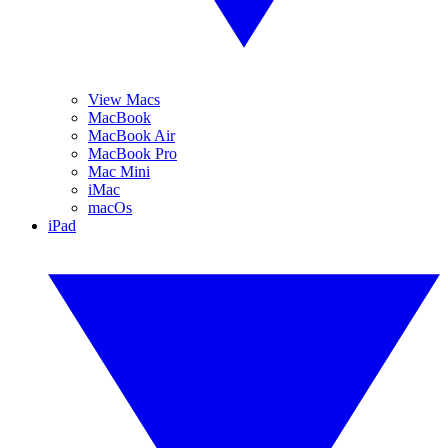
View Macs
MacBook
MacBook Air
MacBook Pro
Mac Mini
iMac
macOs
iPad