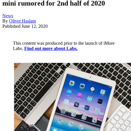
mini rumored for 2nd half of 2020
News
By
Oliver Haslam
Published
June 12, 2020
This content was produced prior to the launch of iMore
Labs.
Find out more about Labs.