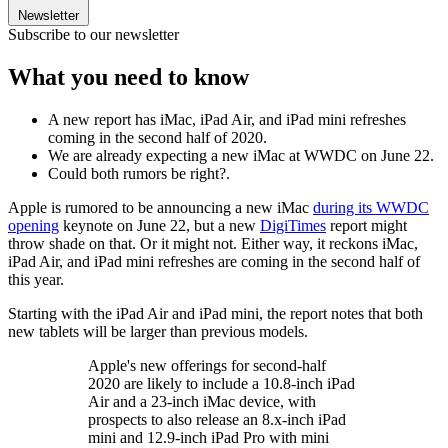
Newsletter
Subscribe to our newsletter
What you need to know
A new report has iMac, iPad Air, and iPad mini refreshes
coming in the second half of 2020.
We are already expecting a new iMac at WWDC on June 22.
Could both rumors be right?.
Apple is rumored to be announcing a new iMac
during its WWDC
opening
keynote on June 22, but a new
DigiTimes
report might
throw shade on that. Or it might not. Either way, it reckons iMac,
iPad Air, and iPad mini refreshes are coming in the second half of
this year.
Starting with the iPad Air and iPad mini, the report notes that both
new tablets will be larger than previous models.
Apple's new offerings for second-half
2020 are likely to include a 10.8-inch iPad
Air and a 23-inch iMac device, with
prospects to also release an 8.x-inch iPad
mini and 12.9-inch iPad Pro with mini