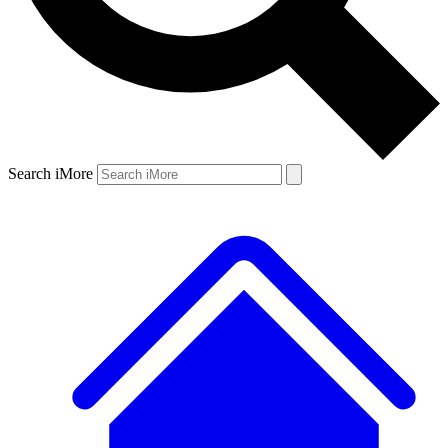
Search iMore