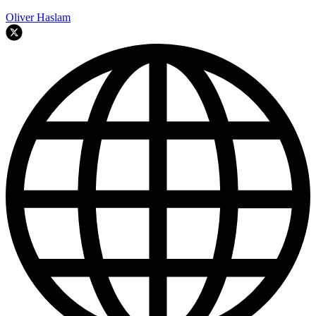
Oliver Haslam