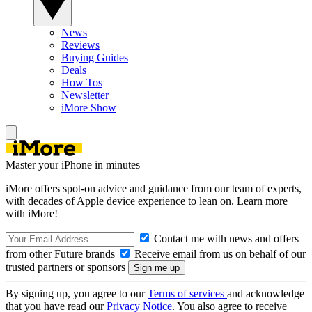
News
Reviews
Buying Guides
Deals
How Tos
Newsletter
iMore Show
Master your iPhone in minutes
iMore offers spot-on advice and guidance from our team of experts,
with decades of Apple device experience to lean on. Learn more
with iMore!
Contact me with news and offers
from other Future brands
Receive email from us on behalf of our
trusted partners or sponsors
By signing up, you agree to our
Terms of services
and acknowledge
that you have read our
Privacy Notice
. You also agree to receive