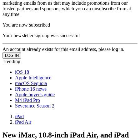
marketing emails from us that may include promotions from our
trusted partners and sponsors, which you can unsubscribe from at
any time.
You are now subscribed
Your newsletter sign-up was successful
An account already exists for this email address, please log in.
Trending
iOS 18
Apple Intelligence
macOS Sequoia
iPhone 16 news
Apple buyer's guide
M4 iPad Pro
Severance Season 2
iPad
iPad Air
New iMac, 10.8-inch iPad Air, and iPad