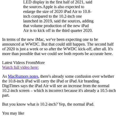
LED display in the first half of 2021, said
the sources.Apple is also expected to
enlarge the size of 2020 iPad Air to 10.8-
inch compared to the 10.2-inch one
launched in 2019, said the sources, adding
that volume production of the new iPad
Air is to kick off in the third quarter 2020.
In terms of the new iMac, we've been expecting one to be
announced at WWDC. But that could still happen. The second half
of 2020 is just a week or so after the WWDC kick-off, after all. It's
more than possible that we could see both reports be accurate here.
Latest Videos From
iMore
Watch full video here:
As
MacRumors notes
, there's already some confusion over whether
the 10.8-inch iPad will carry the iPad or iPad Air branding.
DigiTimes says the iPad Air will see an increase from the normal
10.2-inch screen – which is incorrect because it's already a 10.5-inch
part.
But you know what
is
10.2-inch? Yep, the normal iPad.
You may like