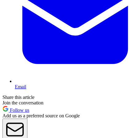
Email
Share this article
Join the conversation
Follow us
Add us as a preferred source on Google