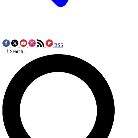
RSS
Search