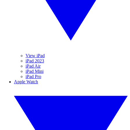
View iPad
iPad 2023
iPad Air
iPad Mini
iPad Pro
Apple Watch