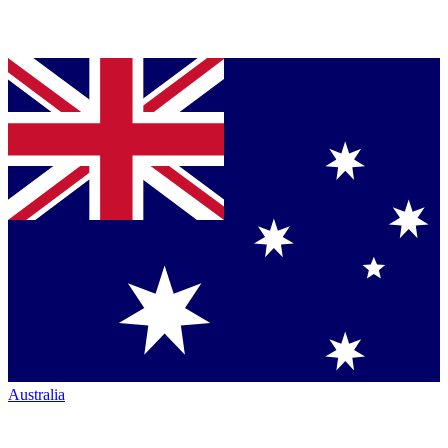
Australia