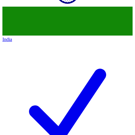
India