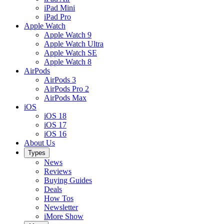
iPad Mini
iPad Pro
Apple Watch
Apple Watch 9
Apple Watch Ultra
Apple Watch SE
Apple Watch 8
AirPods
AirPods 3
AirPods Pro 2
AirPods Max
iOS
iOS 18
iOS 17
iOS 16
About Us
Types
News
Reviews
Buying Guides
Deals
How Tos
Newsletter
iMore Show