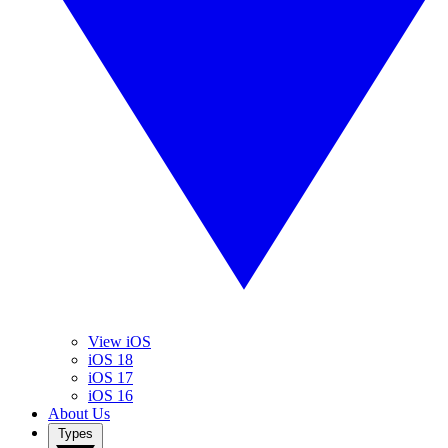
View iOS
iOS 18
iOS 17
iOS 16
About Us
Types