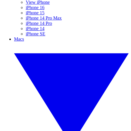
View iPhone
iPhone 16
iPhone 15
iPhone 14 Pro Max
iPhone 14 Pro
iPhone 14
iPhone SE
Macs