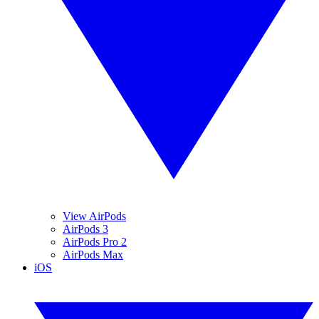
View AirPods
AirPods 3
AirPods Pro 2
AirPods Max
iOS