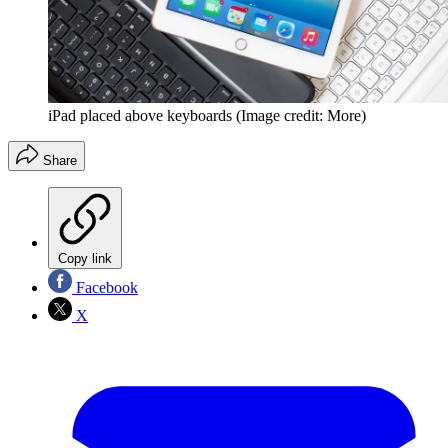
iPad placed above keyboards
(Image credit: More)
Share
Copy link
Facebook
X