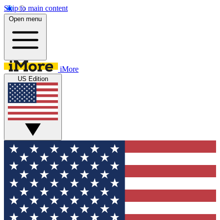
Skip to main content
Open menu
iMore
US Edition