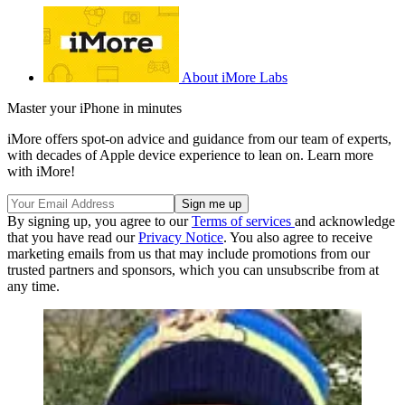
About iMore Labs
Master your iPhone in minutes
iMore offers spot-on advice and guidance from our team of experts,
with decades of Apple device experience to lean on. Learn more
with iMore!
By signing up, you agree to our
Terms of services
and acknowledge
that you have read our
Privacy Notice
. You also agree to receive
marketing emails from us that may include promotions from our
trusted partners and sponsors, which you can unsubscribe from at
any time.