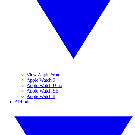
View Apple Watch
Apple Watch 9
Apple Watch Ultra
Apple Watch SE
Apple Watch 8
AirPods