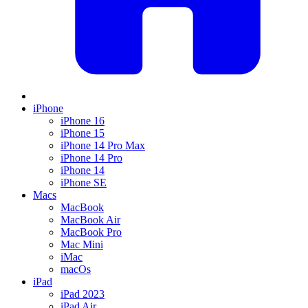
iPhone
iPhone 16
iPhone 15
iPhone 14 Pro Max
iPhone 14 Pro
iPhone 14
iPhone SE
Macs
MacBook
MacBook Air
MacBook Pro
Mac Mini
iMac
macOs
iPad
iPad 2023
iPad Air