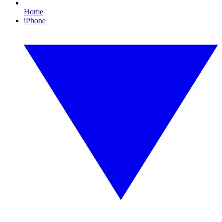
Home
iPhone