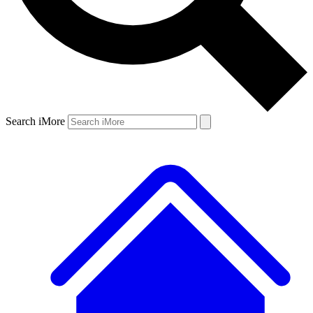
Search iMore