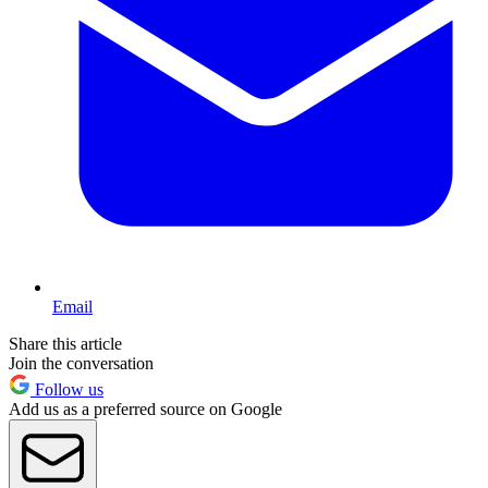
Email
Share this article
Join the conversation
Follow us
Add us as a preferred source on Google