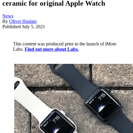
ceramic for original Apple Watch
News
By
Oliver Haslam
Published
July 5, 2021
This content was produced prior to the launch of iMore
Labs.
Find out more about Labs.