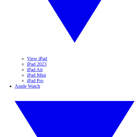
View iPad
iPad 2023
iPad Air
iPad Mini
iPad Pro
Apple Watch