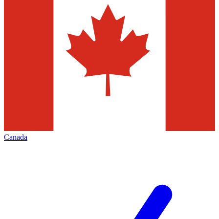
Canada