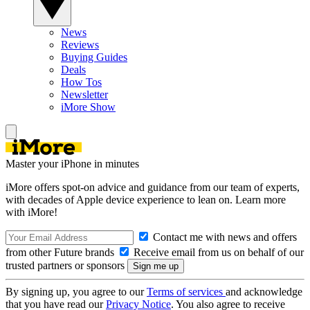
News
Reviews
Buying Guides
Deals
How Tos
Newsletter
iMore Show
Master your iPhone in minutes
iMore offers spot-on advice and guidance from our team of experts,
with decades of Apple device experience to lean on. Learn more
with iMore!
Contact me with news and offers
from other Future brands
Receive email from us on behalf of our
trusted partners or sponsors
By signing up, you agree to our
Terms of services
and acknowledge
that you have read our
Privacy Notice
. You also agree to receive