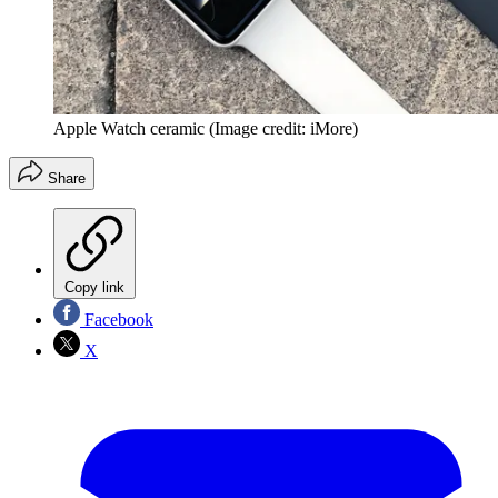
Apple Watch ceramic
(Image credit: iMore)
Share
Copy link
Facebook
X