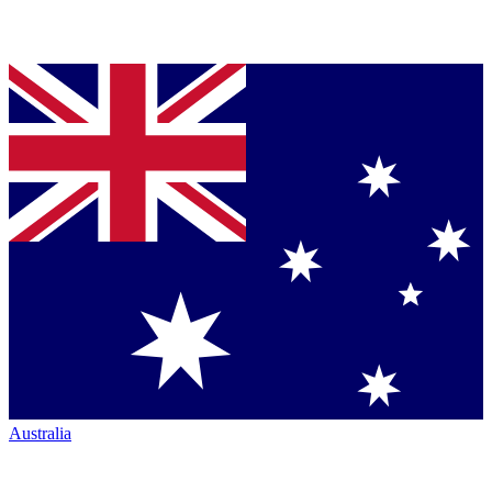
Australia