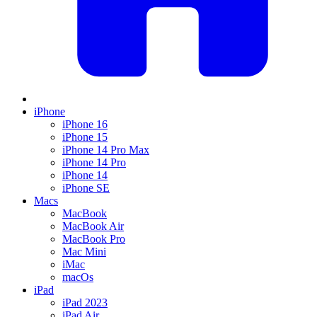
iPhone
iPhone 16
iPhone 15
iPhone 14 Pro Max
iPhone 14 Pro
iPhone 14
iPhone SE
Macs
MacBook
MacBook Air
MacBook Pro
Mac Mini
iMac
macOs
iPad
iPad 2023
iPad Air