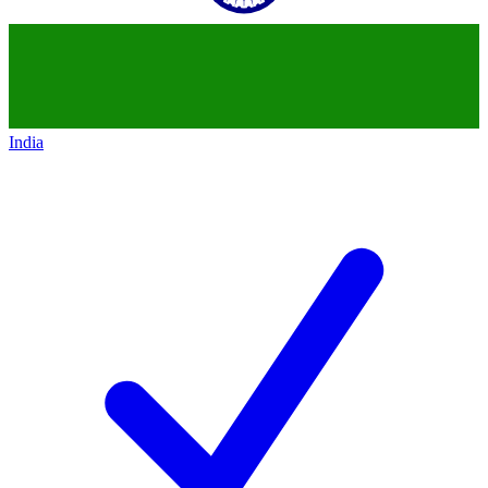
India