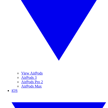
View AirPods
AirPods 3
AirPods Pro 2
AirPods Max
iOS