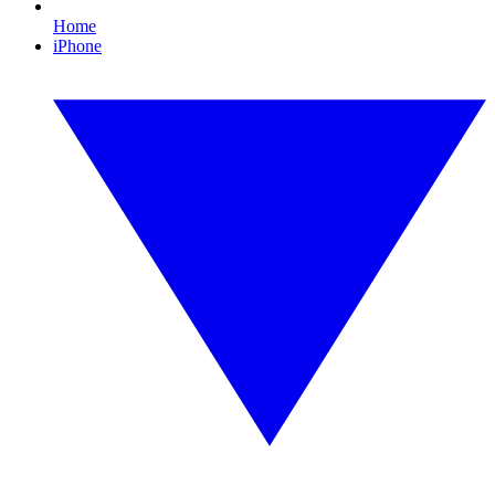
Home
iPhone