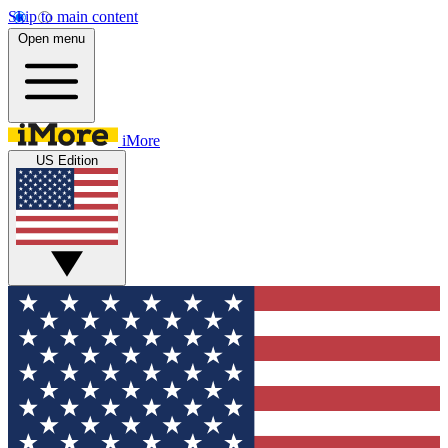
Skip to main content
Open menu
iMore
US Edition