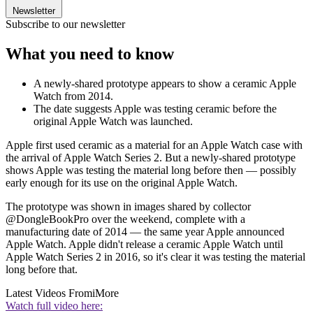
Newsletter
Subscribe to our newsletter
What you need to know
A newly-shared prototype appears to show a ceramic Apple
Watch from 2014.
The date suggests Apple was testing ceramic before the
original Apple Watch was launched.
Apple first used ceramic as a material for an Apple Watch case with
the arrival of Apple Watch Series 2. But a newly-shared prototype
shows Apple was testing the material long before then — possibly
early enough for its use on the original Apple Watch.
The prototype was shown in images shared by collector
@DongleBookPro over the weekend, complete with a
manufacturing date of 2014 — the same year Apple announced
Apple Watch. Apple didn't release a ceramic Apple Watch until
Apple Watch Series 2 in 2016, so it's clear it was testing the material
long before that.
Latest Videos From
iMore
Watch full video here: