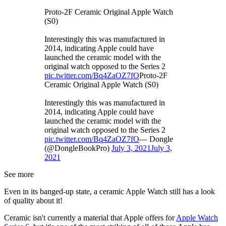
Proto-2F Ceramic Original Apple Watch
(S0)
Interestingly this was manufactured in
2014, indicating Apple could have
launched the ceramic model with the
original watch opposed to the Series 2
pic.twitter.com/Bq4ZaOZ7fO
Proto-2F
Ceramic Original Apple Watch (S0)
Interestingly this was manufactured in
2014, indicating Apple could have
launched the ceramic model with the
original watch opposed to the Series 2
pic.twitter.com/Bq4ZaOZ7fO
— Dongle
(@DongleBookPro)
July 3, 2021
July 3,
2021
See more
Even in its banged-up state, a ceramic Apple Watch still has a look
of quality about it!
Ceramic isn't currently a material that Apple offers for
Apple Watch