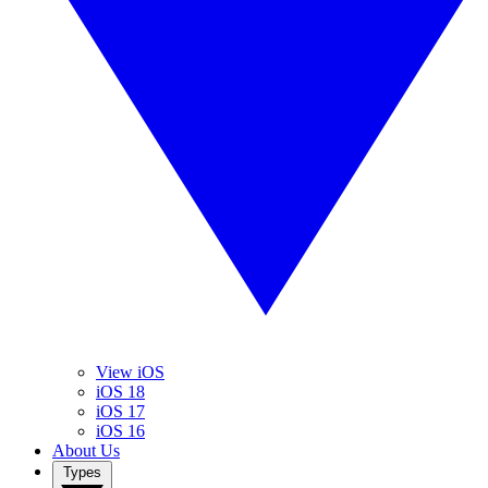
View iOS
iOS 18
iOS 17
iOS 16
About Us
Types