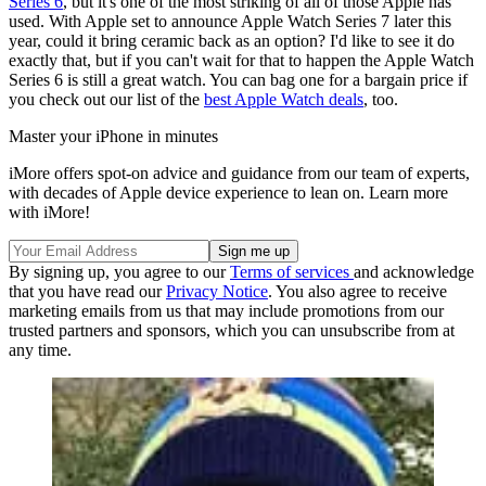
Series 6
, but it's one of the most striking of all of those Apple has
used. With Apple set to announce Apple Watch Series 7 later this
year, could it bring ceramic back as an option? I'd like to see it do
exactly that, but if you can't wait for that to happen the Apple Watch
Series 6 is still a great watch. You can bag one for a bargain price if
you check out our list of the
best Apple Watch deals
, too.
Master your iPhone in minutes
iMore offers spot-on advice and guidance from our team of experts,
with decades of Apple device experience to lean on. Learn more
with iMore!
By signing up, you agree to our
Terms of services
and acknowledge
that you have read our
Privacy Notice
. You also agree to receive
marketing emails from us that may include promotions from our
trusted partners and sponsors, which you can unsubscribe from at
any time.