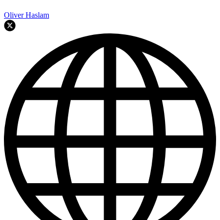
Oliver Haslam