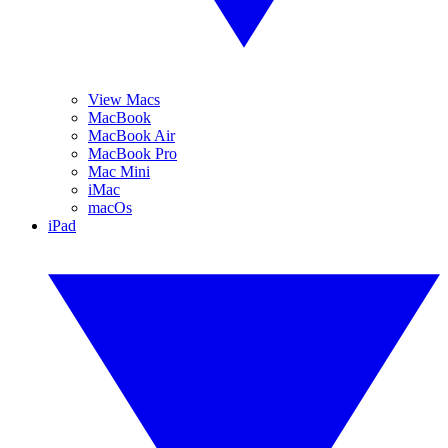
View Macs
MacBook
MacBook Air
MacBook Pro
Mac Mini
iMac
macOs
iPad