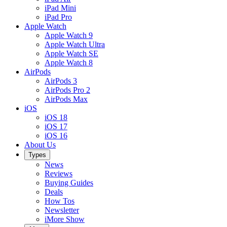
iPad Mini
iPad Pro
Apple Watch
Apple Watch 9
Apple Watch Ultra
Apple Watch SE
Apple Watch 8
AirPods
AirPods 3
AirPods Pro 2
AirPods Max
iOS
iOS 18
iOS 17
iOS 16
About Us
Types
News
Reviews
Buying Guides
Deals
How Tos
Newsletter
iMore Show