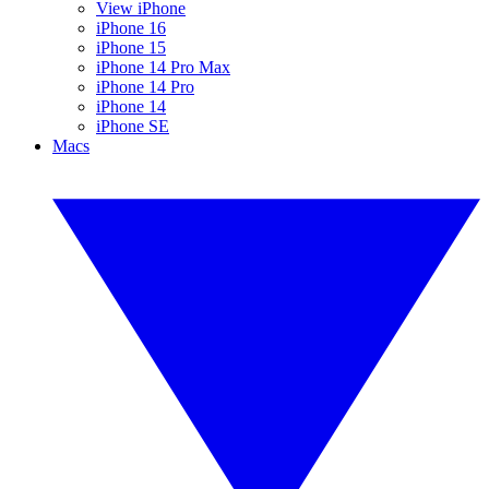
View iPhone
iPhone 16
iPhone 15
iPhone 14 Pro Max
iPhone 14 Pro
iPhone 14
iPhone SE
Macs