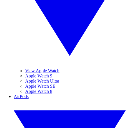
View Apple Watch
Apple Watch 9
Apple Watch Ultra
Apple Watch SE
Apple Watch 8
AirPods