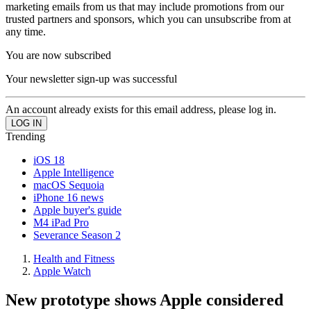
marketing emails from us that may include promotions from our
trusted partners and sponsors, which you can unsubscribe from at
any time.
You are now subscribed
Your newsletter sign-up was successful
An account already exists for this email address, please log in.
Trending
iOS 18
Apple Intelligence
macOS Sequoia
iPhone 16 news
Apple buyer's guide
M4 iPad Pro
Severance Season 2
Health and Fitness
Apple Watch
New prototype shows Apple considered