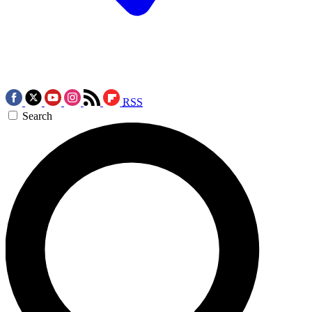
RSS
Search