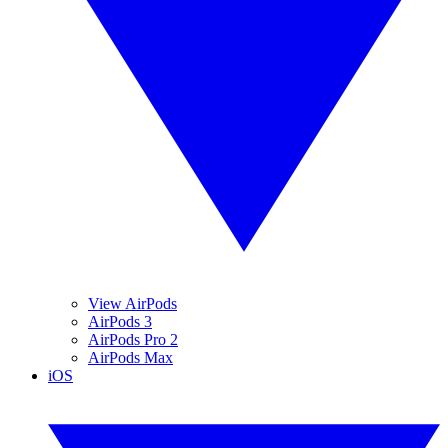
View AirPods
AirPods 3
AirPods Pro 2
AirPods Max
iOS