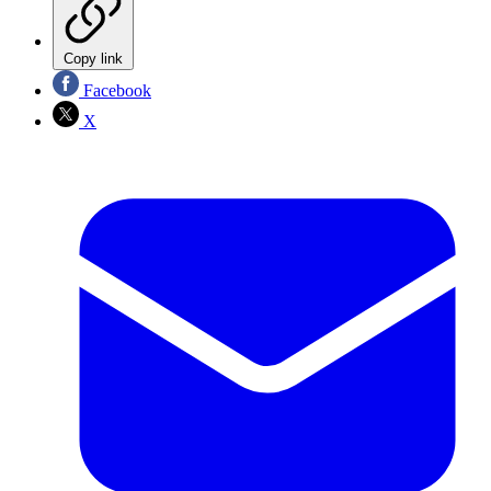
Copy link
Facebook
X