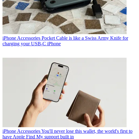
iPhone Accessories
Pocket Cable is like a Swiss Army Knife for
charging your USB-C iPhone
iPhone Accessories
You'll never lose this wallet, the world's first to
have Apple Find My support built in