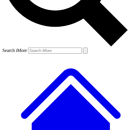
Search iMore