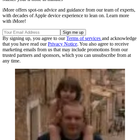
iMore offers spot-on advice and guidance from our team of experts,
with decades of Apple device experience to lean on. Learn more
with iMore!
By signing up, you agree to our
Terms of services
and acknowledge
that you have read our
Privacy Notice
. You also agree to receive
marketing emails from us that may include promotions from our
trusted partners and sponsors, which you can unsubscribe from at
any time.