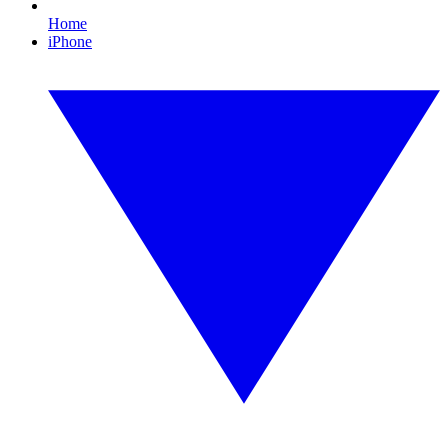
Home
iPhone