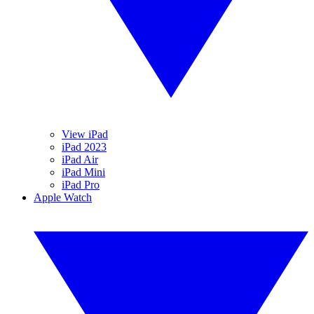
View iPad
iPad 2023
iPad Air
iPad Mini
iPad Pro
Apple Watch