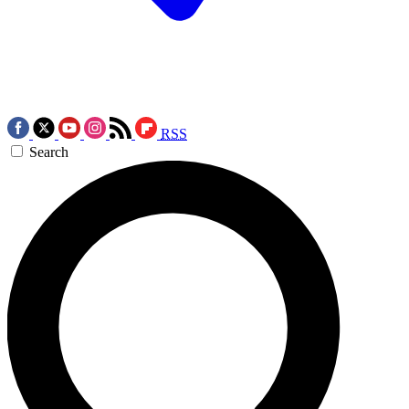
RSS
Search