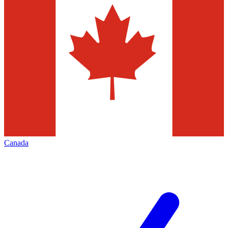
Canada