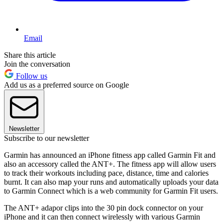
Email
Share this article
Join the conversation
Follow us
Add us as a preferred source on Google
Newsletter
Subscribe to our newsletter
Garmin has announced an iPhone fitness app called Garmin Fit and
also an accessory called the ANT+. The fitness app will allow users
to track their workouts including pace, distance, time and calories
burnt. It can also map your runs and automatically uploads your data
to Garmin Connect which is a web community for Garmin Fit users.
The ANT+ adapor clips into the 30 pin dock connector on your
iPhone and it can then connect wirelessly with various Garmin