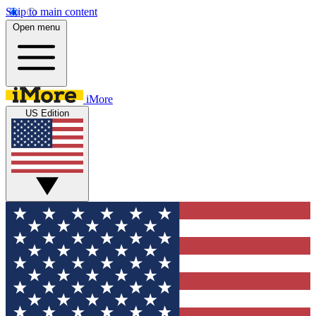
Skip to main content
Open menu
iMore
US Edition