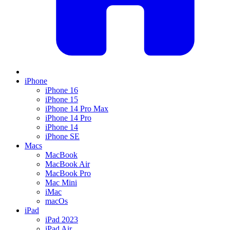
iPhone
iPhone 16
iPhone 15
iPhone 14 Pro Max
iPhone 14 Pro
iPhone 14
iPhone SE
Macs
MacBook
MacBook Air
MacBook Pro
Mac Mini
iMac
macOs
iPad
iPad 2023
iPad Air