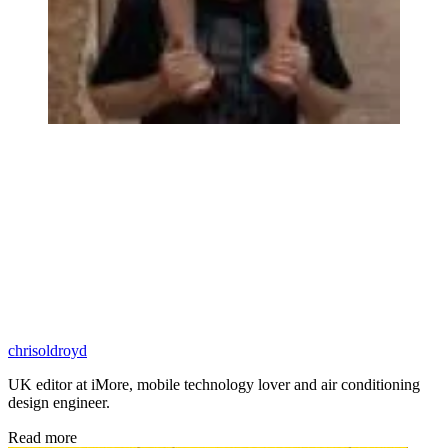
chrisoldroyd
UK editor at iMore, mobile technology lover and air conditioning
design engineer.
Read more