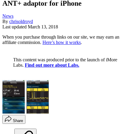
ANT+ adaptor for iPhone
News
By
chrisoldroyd
Last updated
March 13, 2018
When you purchase through links on our site, we may earn an
affiliate commission.
Here’s how it works
.
This content was produced prior to the launch of iMore
Labs.
Find out more about Labs.
Share