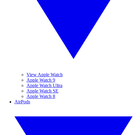
View Apple Watch
Apple Watch 9
Apple Watch Ultra
Apple Watch SE
Apple Watch 8
AirPods