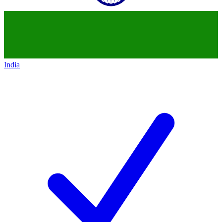
India