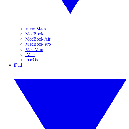
View Macs
MacBook
MacBook Air
MacBook Pro
Mac Mini
iMac
macOs
iPad