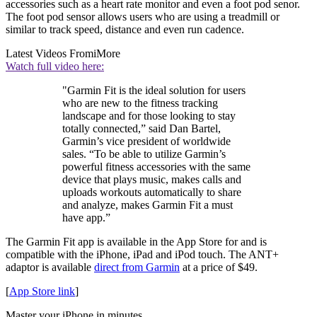
accessories such as a heart rate monitor and even a foot pod senor.
The foot pod sensor allows users who are using a treadmill or
similar to track speed, distance and even run cadence.
Latest Videos From
iMore
Watch full video here:
"Garmin Fit is the ideal solution for users
who are new to the fitness tracking
landscape and for those looking to stay
totally connected,” said Dan Bartel,
Garmin’s vice president of worldwide
sales. “To be able to utilize Garmin’s
powerful fitness accessories with the same
device that plays music, makes calls and
uploads workouts automatically to share
and analyze, makes Garmin Fit a must
have app.”
The Garmin Fit app is available in the App Store for and is
compatible with the iPhone, iPad and iPod touch. The ANT+
adaptor is available
direct from Garmin
at a price of $49.
[
App Store link
]
Master your iPhone in minutes