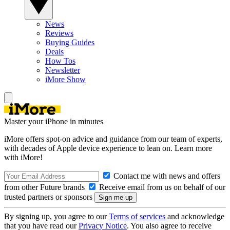
News
Reviews
Buying Guides
Deals
How Tos
Newsletter
iMore Show
Master your iPhone in minutes
iMore offers spot-on advice and guidance from our team of experts,
with decades of Apple device experience to lean on. Learn more
with iMore!
Contact me with news and offers
from other Future brands
Receive email from us on behalf of our
trusted partners or sponsors
By signing up, you agree to our
Terms of services
and acknowledge
that you have read our
Privacy Notice
. You also agree to receive