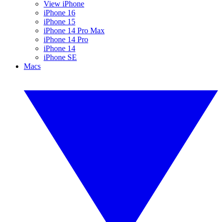
View iPhone
iPhone 16
iPhone 15
iPhone 14 Pro Max
iPhone 14 Pro
iPhone 14
iPhone SE
Macs