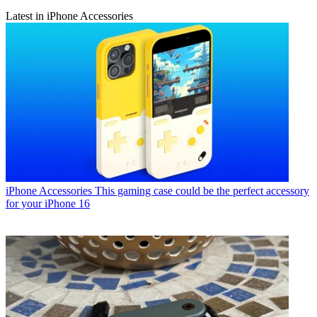
Latest in iPhone Accessories
iPhone Accessories
This gaming case could be the perfect accessory
for your iPhone 16