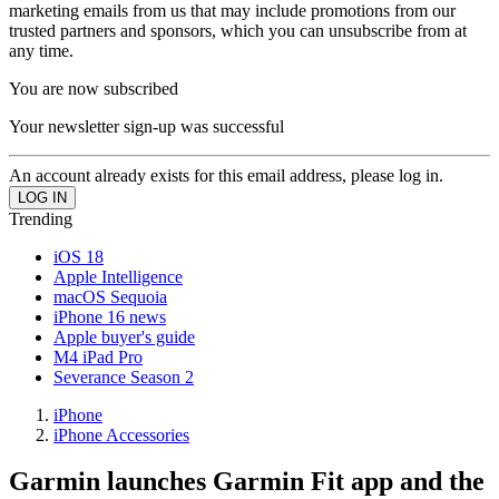
marketing emails from us that may include promotions from our
trusted partners and sponsors, which you can unsubscribe from at
any time.
You are now subscribed
Your newsletter sign-up was successful
An account already exists for this email address, please log in.
Trending
iOS 18
Apple Intelligence
macOS Sequoia
iPhone 16 news
Apple buyer's guide
M4 iPad Pro
Severance Season 2
iPhone
iPhone Accessories
Garmin launches Garmin Fit app and the