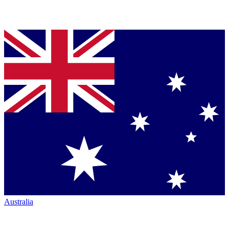
Australia