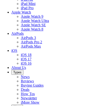
iPad Mini
iPad Pro
Apple Watch
Apple Watch 9
Apple Watch Ultra
Apple Watch SE
Apple Watch 8
AirPods
AirPods 3
AirPods Pro 2
AirPods Max
iOS
iOS 18
iOS 17
iOS 16
About Us
Types
News
Reviews
Buying Guides
Deals
How Tos
Newsletter
iMore Show