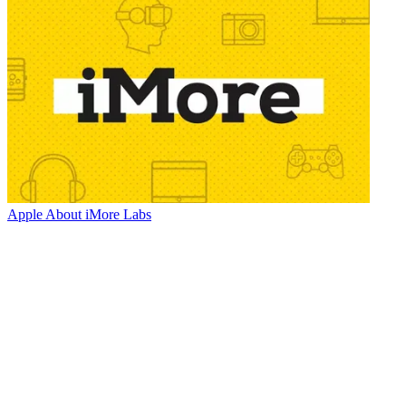
Apple
About iMore Labs