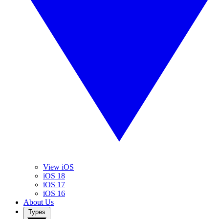
View iOS
iOS 18
iOS 17
iOS 16
About Us
Types