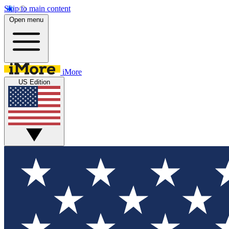
Skip to main content
Open menu
iMore
US Edition