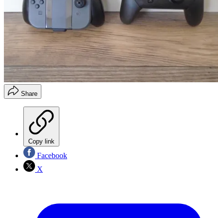
Share
Copy link
Facebook
X