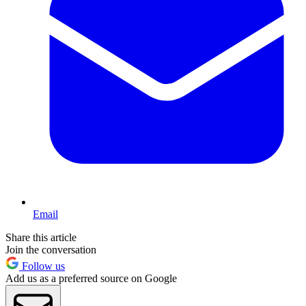
Email
Share this article
Join the conversation
Follow us
Add us as a preferred source on Google