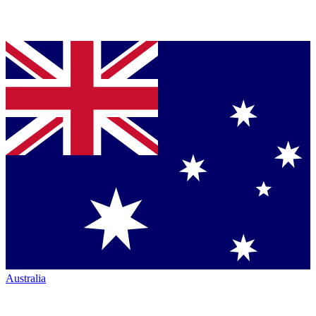
Australia