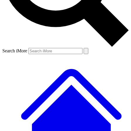
Search iMore