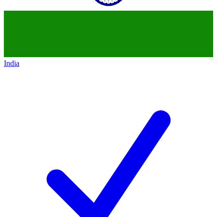
India