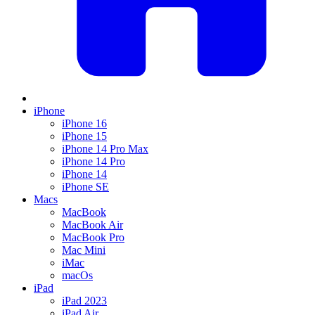
iPhone
iPhone 16
iPhone 15
iPhone 14 Pro Max
iPhone 14 Pro
iPhone 14
iPhone SE
Macs
MacBook
MacBook Air
MacBook Pro
Mac Mini
iMac
macOs
iPad
iPad 2023
iPad Air