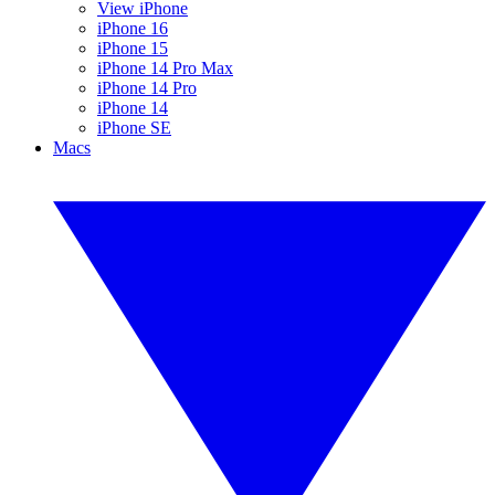
View iPhone
iPhone 16
iPhone 15
iPhone 14 Pro Max
iPhone 14 Pro
iPhone 14
iPhone SE
Macs