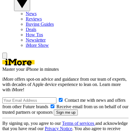
News
Reviews
Buying Guides
Deals
How Tos
Newsletter
iMore Show
Master your iPhone in minutes
iMore offers spot-on advice and guidance from our team of experts,
with decades of Apple device experience to lean on. Learn more
with iMore!
Contact me with news and offers
from other Future brands
Receive email from us on behalf of our
trusted partners or sponsors
By signing up, you agree to our
Terms of services
and acknowledge
that you have read our
Privacy Notice
. You also agree to receive