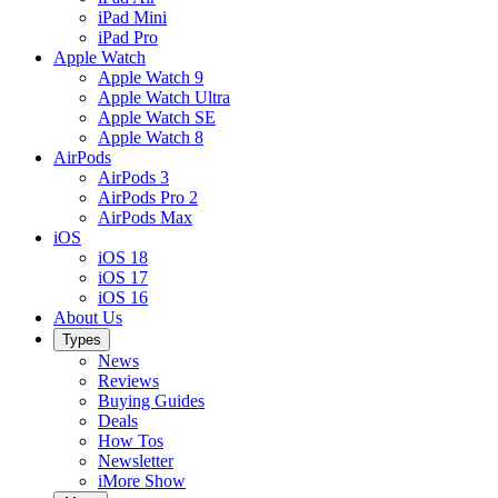
iPad Mini
iPad Pro
Apple Watch
Apple Watch 9
Apple Watch Ultra
Apple Watch SE
Apple Watch 8
AirPods
AirPods 3
AirPods Pro 2
AirPods Max
iOS
iOS 18
iOS 17
iOS 16
About Us
Types
News
Reviews
Buying Guides
Deals
How Tos
Newsletter
iMore Show