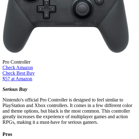
Pro Controller
Check Amazon
Check Best Buy
$57 at Amazon
Serious Buy
Nintendo's official Pro Controller is designed to feel similar to
PlayStation and Xbox controllers. It comes in a few different color
and theme options, but black is the most common. This controller
greatly increases the experience of multiplayer games and action
RPGs, making it a must-have for serious gamers.
Pros