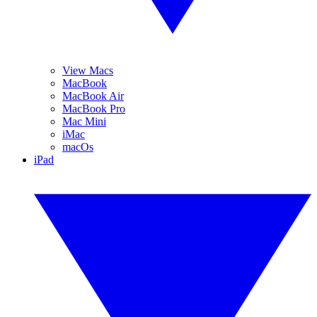
View Macs
MacBook
MacBook Air
MacBook Pro
Mac Mini
iMac
macOs
iPad