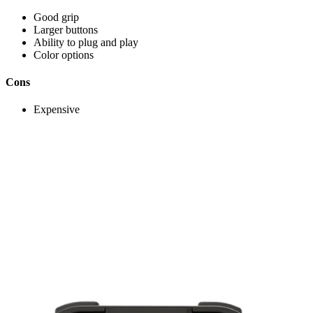
Good grip
Larger buttons
Ability to plug and play
Color options
Cons
Expensive