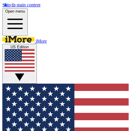
Skip to main content
Open menu
iMore
US Edition