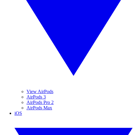
View AirPods
AirPods 3
AirPods Pro 2
AirPods Max
iOS