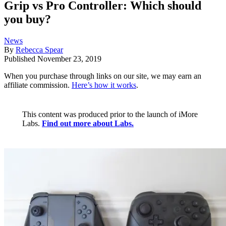
Grip vs Pro Controller: Which should
you buy?
News
By
Rebecca Spear
Published
November 23, 2019
When you purchase through links on our site, we may earn an
affiliate commission.
Here’s how it works
.
This content was produced prior to the launch of iMore
Labs.
Find out more about Labs.