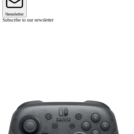
Newsletter
Subscribe to our newsletter