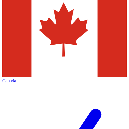
Canada