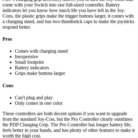
come with your Switch into one full-sized controller. Battery
indicators let you know how much life you have left in the Joy-
Cons, the plastic grips make the trigger buttons larger, it comes with
a charging stand, and has two thumbstick caps to make the joysticks
respond better.
Pros
Comes with charging stand
Inexpensive
Small footprint
Battery indicators
Grips make buttons larger
Cons
Can't plug and play
Only comes in one color
These controllers are both decent options if you want to upgrade
from the standard Joy-Con, but the Pro Controller clearly outshines
the PDP Charging Grip. The Pro Controller has longer battery life,
feels better in your hands, and has plenty of other features to make it
worth the high cost.