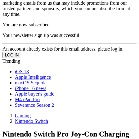
marketing emails from us that may include promotions from our
trusted partners and sponsors, which you can unsubscribe from at
any time.
You are now subscribed
Your newsletter sign-up was successful
An account already exists for this email address, please log in.
Trending
iOS 18
Apple Intelligence
macOS Sequoia
iPhone 16 news
Apple buyer's guide
M4 iPad Pro
Severance Season 2
Gaming
Nintendo Switch
Nintendo Switch Pro Joy-Con Charging