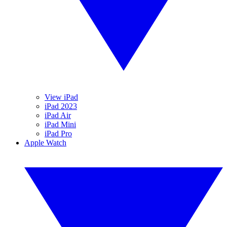
View iPad
iPad 2023
iPad Air
iPad Mini
iPad Pro
Apple Watch