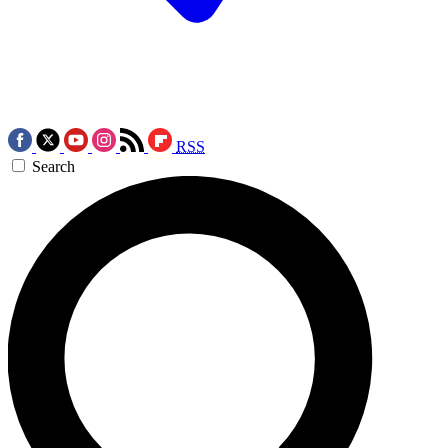
RSS
Search