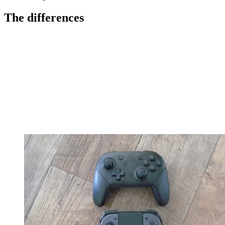
The differences