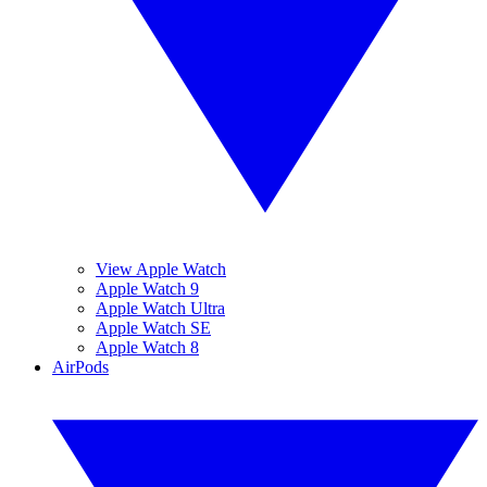
View Apple Watch
Apple Watch 9
Apple Watch Ultra
Apple Watch SE
Apple Watch 8
AirPods