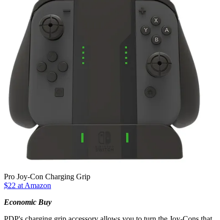
Pro Joy-Con Charging Grip
$22 at Amazon
Economic Buy
PDP's charging grip accessory allows you to turn the Joy-Cons that