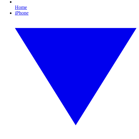
Home
iPhone