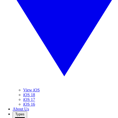
View iOS
iOS 18
iOS 17
iOS 16
About Us
Types