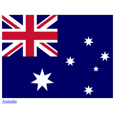
Australia