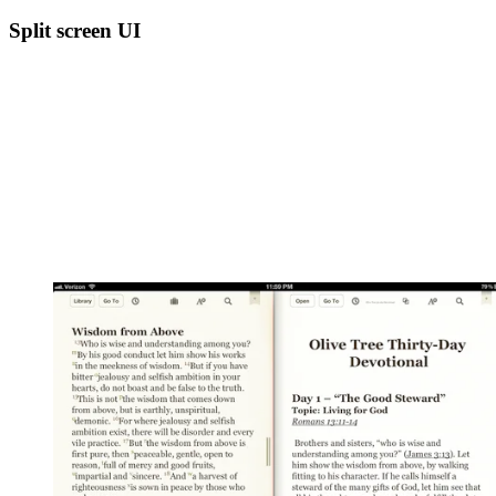
Split screen UI