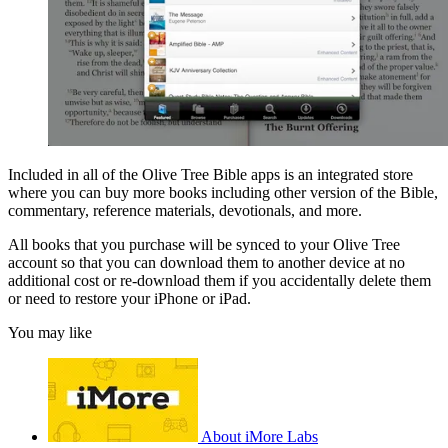
Included in all of the Olive Tree Bible apps is an integrated store
where you can buy more books including other version of the Bible,
commentary, reference materials, devotionals, and more.
All books that you purchase will be synced to your Olive Tree
account so that you can download them to another device at no
additional cost or re-download them if you accidentally delete them
or need to restore your iPhone or iPad.
You may like
About iMore Labs