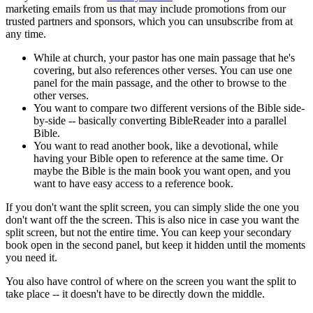
marketing emails from us that may include promotions from our
trusted partners and sponsors, which you can unsubscribe from at
any time.
While at church, your pastor has one main passage that he's
covering, but also references other verses. You can use one
panel for the main passage, and the other to browse to the
other verses.
You want to compare two different versions of the Bible side-
by-side -- basically converting BibleReader into a parallel
Bible.
You want to read another book, like a devotional, while
having your Bible open to reference at the same time. Or
maybe the Bible is the main book you want open, and you
want to have easy access to a reference book.
If you don't want the split screen, you can simply slide the one you
don't want off the the screen. This is also nice in case you want the
split screen, but not the entire time. You can keep your secondary
book open in the second panel, but keep it hidden until the moments
you need it.
You also have control of where on the screen you want the split to
take place -- it doesn't have to be directly down the middle.