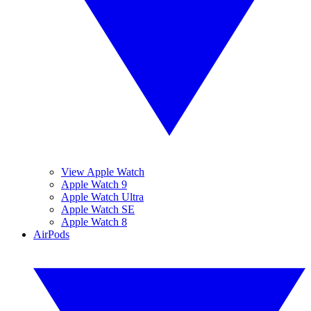
View Apple Watch
Apple Watch 9
Apple Watch Ultra
Apple Watch SE
Apple Watch 8
AirPods