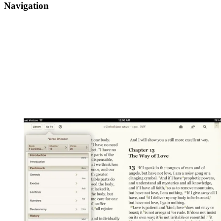
Navigation