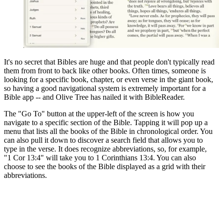
It's no secret that Bibles are huge and that people don't typically read
them from front to back like other books. Often times, someone is
looking for a specific book, chapter, or even verse in the giant book,
so having a good navigational system is extremely important for a
Bible app -- and Olive Tree has nailed it with BibleReader.
The "Go To" button at the upper-left of the screen is how you
navigate to a specific section of the Bible. Tapping it will pop up a
menu that lists all the books of the Bible in chronological order. You
can also pull it down to discover a search field that allows you to
type in the verse. It does recognize abbreviations, so, for example,
"1 Cor 13:4" will take you to 1 Corinthians 13:4. You can also
choose to see the books of the Bible displayed as a grid with their
abbreviations.