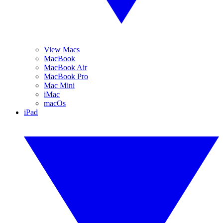
View Macs
MacBook
MacBook Air
MacBook Pro
Mac Mini
iMac
macOs
iPad