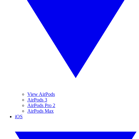
View AirPods
AirPods 3
AirPods Pro 2
AirPods Max
iOS