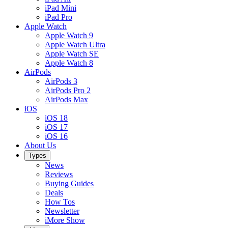
iPad Mini
iPad Pro
Apple Watch
Apple Watch 9
Apple Watch Ultra
Apple Watch SE
Apple Watch 8
AirPods
AirPods 3
AirPods Pro 2
AirPods Max
iOS
iOS 18
iOS 17
iOS 16
About Us
Types
News
Reviews
Buying Guides
Deals
How Tos
Newsletter
iMore Show