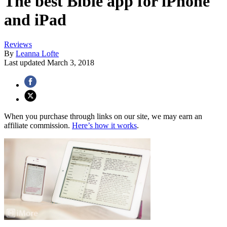
The best Bible app for iPhone
and iPad
Reviews
By
Leanna Lofte
Last updated
March 3, 2018
When you purchase through links on our site, we may earn an
affiliate commission.
Here’s how it works
.