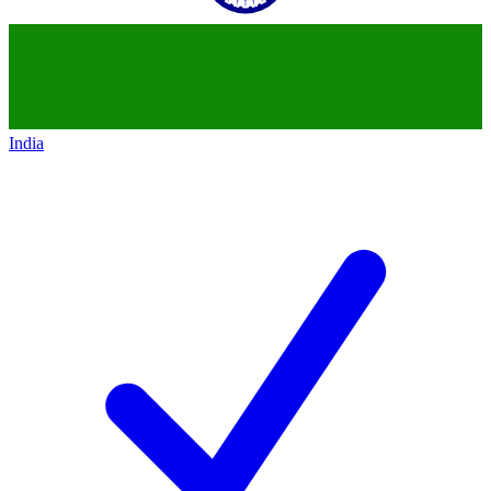
India