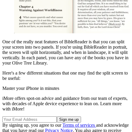
One of the really neat features of BibleReader is that you can split
your screen into two panels. If you're using BibleReader in portrait,
the screen will split horizontally, and when in landscape, it will split
vertically. In each panel, you can have any of the books you have in
your Olive Tree Library.
Here's a few different situations that one may find the split screen to
be useful:
Master your iPhone in minutes
iMore offers spot-on advice and guidance from our team of experts,
with decades of Apple device experience to lean on. Learn more
with iMore!
By signing up, you agree to our
Terms of services
and acknowledge
that you have read our
Privacy Notice
. You also agree to receive