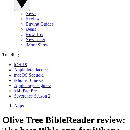
News
Reviews
Buying Guides
Deals
How Tos
Newsletter
iMore Show
Trending
iOS 18
Apple Intelligence
macOS Sequoia
iPhone 16 news
Apple buyer's guide
M4 iPad Pro
Severance Season 2
Apps
Olive Tree BibleReader review: