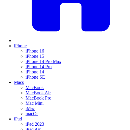
iPhone
iPhone 16
iPhone 15
iPhone 14 Pro Max
iPhone 14 Pro
iPhone 14
iPhone SE
Macs
MacBook
MacBook Air
MacBook Pro
Mac Mini
iMac
macOs
iPad
iPad 2023
iPad Air