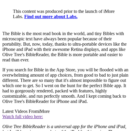
This content was produced prior to the launch of iMore
Labs.
Find out more about Labs.
The Bible is the most read book in the world, and tiny Bibles with
microscopic text have always been popular because of their
portability. But, now, today, thanks to ultra-portable devices like the
iPhone and iPad with their awesome Retina displays, and apps like
Olive Tree's BibleReader, the Bible is more portable and easier to
read than ever.
If you search for Bible in the App Store, you will be flooded with an
overwhelming amount of app choices, from good to bad to just plain
different. There are so many that it's almost impossible to figure out
which one to get. So I went on the hunt for the perfect Bible app. It
had to gorgeously rendered, packed with features, highly
customizable, and run perfectly smooth. And I kept coming back to
Olive Tree's BibleReader for iPhone and iPad.
Latest Videos From
iMore
Watch full video here:
Olive Tree BibleReader is a universal app for the iPhone and iPad,