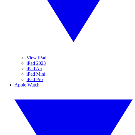
View iPad
iPad 2023
iPad Air
iPad Mini
iPad Pro
Apple Watch