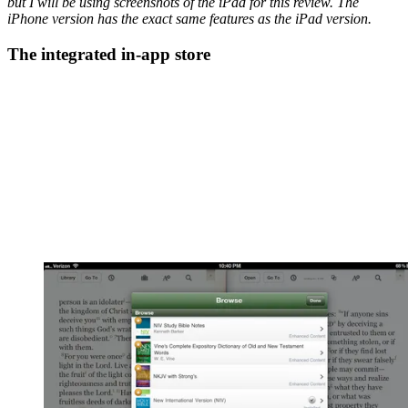
but I will be using screenshots of the iPad for this review. The
iPhone version has the exact same features as the iPad version.
The integrated in-app store