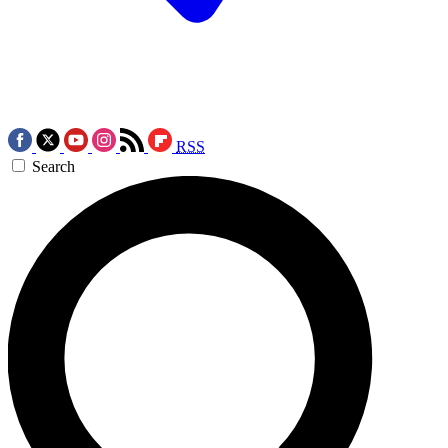
RSS
Search