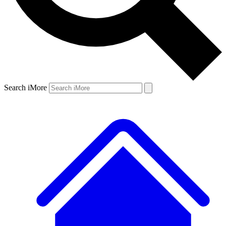
Search iMore