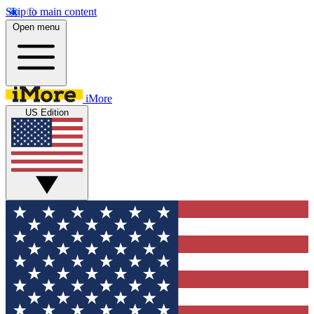
Skip to main content
Open menu
iMore
US Edition