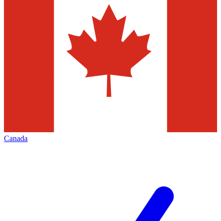
Canada