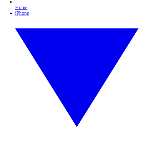
Home
iPhone