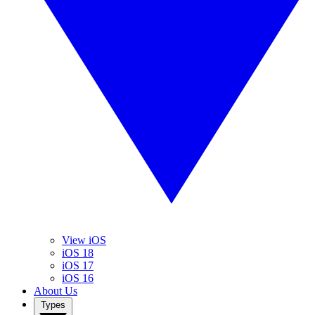
View iOS
iOS 18
iOS 17
iOS 16
About Us
Types