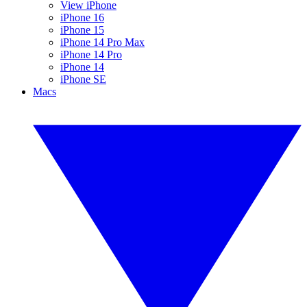
View iPhone
iPhone 16
iPhone 15
iPhone 14 Pro Max
iPhone 14 Pro
iPhone 14
iPhone SE
Macs