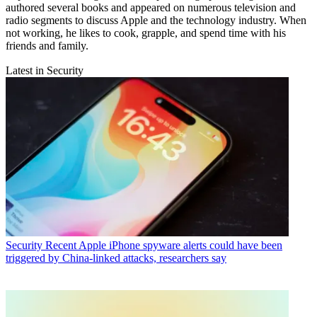
authored several books and appeared on numerous television and
radio segments to discuss Apple and the technology industry. When
not working, he likes to cook, grapple, and spend time with his
friends and family.
Latest in Security
Security
Recent Apple iPhone spyware alerts could have been
triggered by China-linked attacks, researchers say