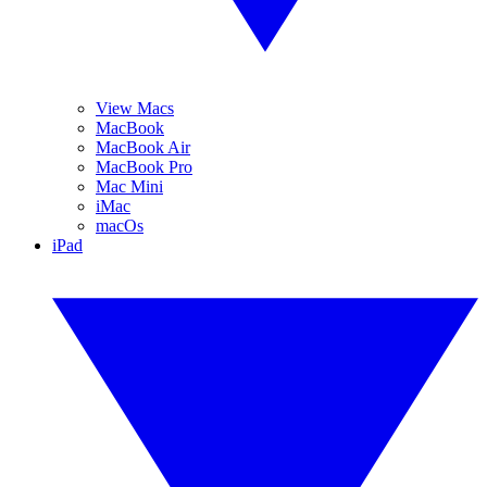
View Macs
MacBook
MacBook Air
MacBook Pro
Mac Mini
iMac
macOs
iPad