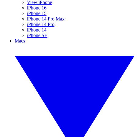
View iPhone
iPhone 16
iPhone 15
iPhone 14 Pro Max
iPhone 14 Pro
iPhone 14
iPhone SE
Macs