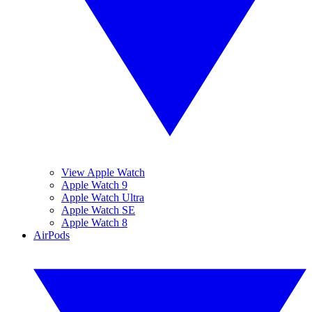
View Apple Watch
Apple Watch 9
Apple Watch Ultra
Apple Watch SE
Apple Watch 8
AirPods