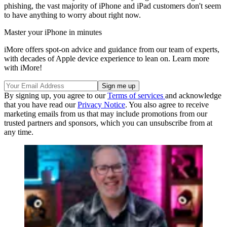
phishing, the vast majority of iPhone and iPad customers don't seem
to have anything to worry about right now.
Master your iPhone in minutes
iMore offers spot-on advice and guidance from our team of experts,
with decades of Apple device experience to lean on. Learn more
with iMore!
By signing up, you agree to our
Terms of services
and acknowledge
that you have read our
Privacy Notice
. You also agree to receive
marketing emails from us that may include promotions from our
trusted partners and sponsors, which you can unsubscribe from at
any time.