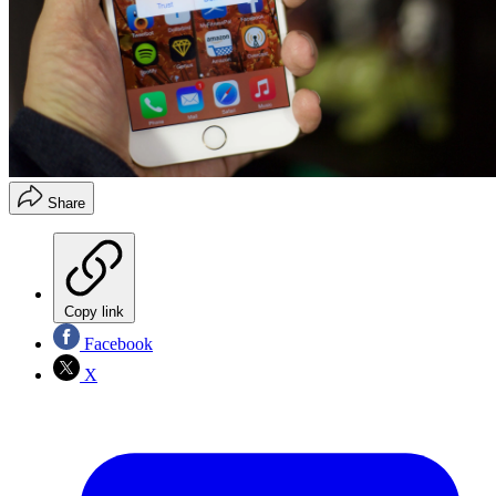
Share
Copy link
Facebook
X