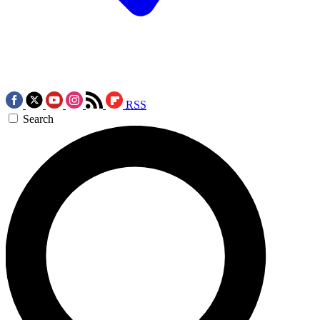
RSS
Search