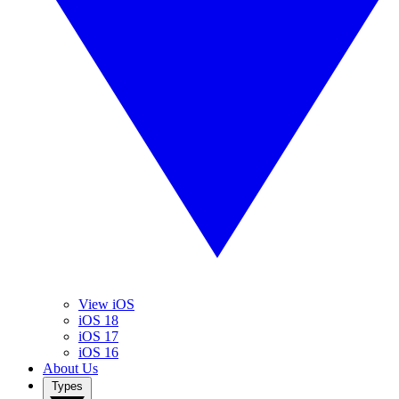
View iOS
iOS 18
iOS 17
iOS 16
About Us
Types