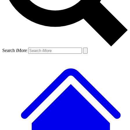
Search iMore