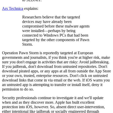
Ars Technica
explains:
Researchers believe that the targeted
devices may have already been
compromised before these malware agents
were installed—perhaps by being
connected to Windows PCs that had been
targeted by the other components of Pawn
Storm.
Operation Pawn Storm is reportedly targeted at European
governments and journalists, if you think you're at higher risk, make
sure you don't engage in activities that are risky: Avoid jailbreaking.
If you jailbreak, don't download from untrusted repositories. Don't
download pirated apps, or any apps at all from outside the App Store
or your own, trusted, enterprise resources. Don't click on untrusted
download links that come in via email or the web. If iOS warns you
an untrusted app is attempting to transfer or install itself, deny it
permission to do so.
Security professionals continue to investigate it and we'll update
when and as they discover more. Apple has built excellent
protection into iOS, however. So, absent direct user-intervention,
either intentional like jailbreak or socially engineered through