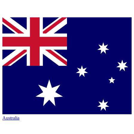
Australia