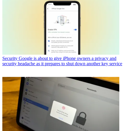
Security
Google is about to give iPhone owners a privacy and
security headache as it prepares to shut down another key service