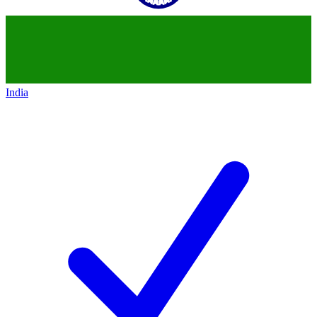
India