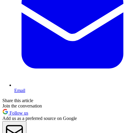
Email
Share this article
Join the conversation
Follow us
Add us as a preferred source on Google