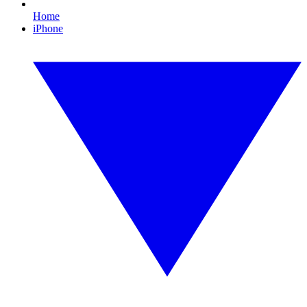
Home
iPhone