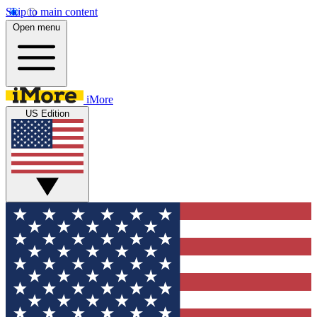
Skip to main content
Open menu
iMore
US Edition