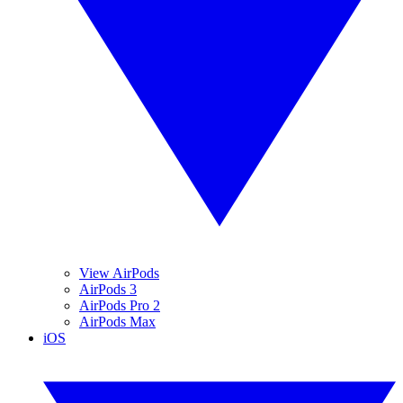
View AirPods
AirPods 3
AirPods Pro 2
AirPods Max
iOS