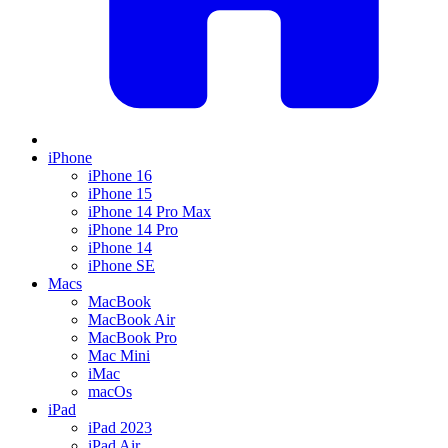
iPhone
iPhone 16
iPhone 15
iPhone 14 Pro Max
iPhone 14 Pro
iPhone 14
iPhone SE
Macs
MacBook
MacBook Air
MacBook Pro
Mac Mini
iMac
macOs
iPad
iPad 2023
iPad Air