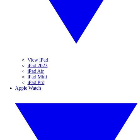
View iPad
iPad 2023
iPad Air
iPad Mini
iPad Pro
Apple Watch