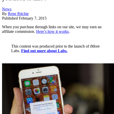
News
By
Rene Ritchie
Published
February 7, 2015
When you purchase through links on our site, we may earn an
affiliate commission.
Here’s how it works
.
This content was produced prior to the launch of iMore
Labs.
Find out more about Labs.