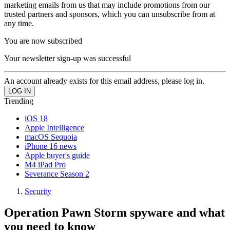
marketing emails from us that may include promotions from our
trusted partners and sponsors, which you can unsubscribe from at
any time.
You are now subscribed
Your newsletter sign-up was successful
An account already exists for this email address, please log in.
Trending
iOS 18
Apple Intelligence
macOS Sequoia
iPhone 16 news
Apple buyer's guide
M4 iPad Pro
Severance Season 2
Security
Operation Pawn Storm spyware and what
you need to know