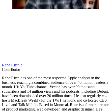
Rene Ritchie
Contributor
Rene Ritchie is one of the most respected Apple analysts in the
business, reaching a combined audience of over 40 million readers a
month. His YouTube channel, Vector, has over 90 thousand
subscribers and 14 million views and his podcasts, including Debug,
have been downloaded over 20 million times. He also regularly co-
hosts MacBreak Weekly for the TWiT network and co-hosted CES
Live! and Talk Mobile. Based in Montreal, Rene is a former director
of product marketing, web developer, and graphic designer. He's