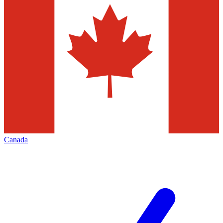
Canada