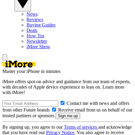
News
Reviews
Buying Guides
Deals
How Tos
Newsletter
iMore Show
Master your iPhone in minutes
iMore offers spot-on advice and guidance from our team of experts,
with decades of Apple device experience to lean on. Learn more
with iMore!
Contact me with news and offers
from other Future brands
Receive email from us on behalf of our
trusted partners or sponsors
By signing up, you agree to our
Terms of services
and acknowledge
that you have read our
Privacy Notice
. You also agree to receive