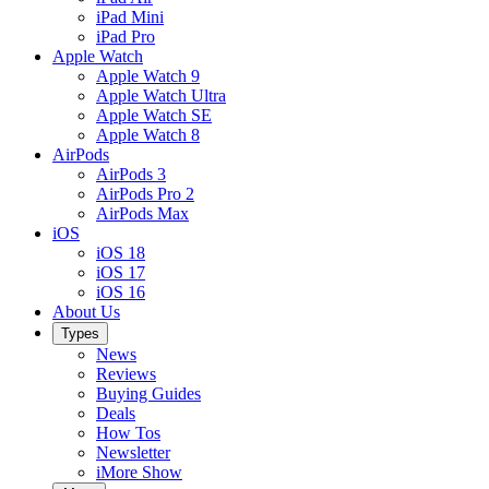
iPad Mini
iPad Pro
Apple Watch
Apple Watch 9
Apple Watch Ultra
Apple Watch SE
Apple Watch 8
AirPods
AirPods 3
AirPods Pro 2
AirPods Max
iOS
iOS 18
iOS 17
iOS 16
About Us
Types
News
Reviews
Buying Guides
Deals
How Tos
Newsletter
iMore Show