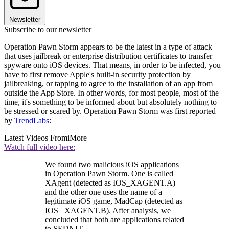
Newsletter
Subscribe to our newsletter
Operation Pawn Storm appears to be the latest in a type of attack
that uses jailbreak or enterprise distribution certificates to transfer
spyware onto iOS devices. That means, in order to be infected, you
have to first remove Apple's built-in security protection by
jailbreaking, or tapping to agree to the installation of an app from
outside the App Store. In other words, for most people, most of the
time, it's something to be informed about but absolutely nothing to
be stressed or scared by. Operation Pawn Storm was first reported
by
TrendLabs
:
Latest Videos From
iMore
Watch full video here:
We found two malicious iOS applications
in Operation Pawn Storm. One is called
XAgent (detected as IOS_XAGENT.A)
and the other one uses the name of a
legitimate iOS game, MadCap (detected as
IOS_ XAGENT.B). After analysis, we
concluded that both are applications related
to SEDNIT.