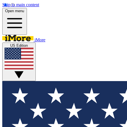
Skip to main content
Open menu
iMore
US Edition