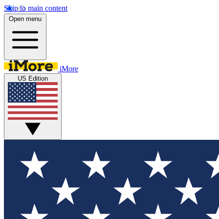
Skip to main content
Open menu
iMore
US Edition