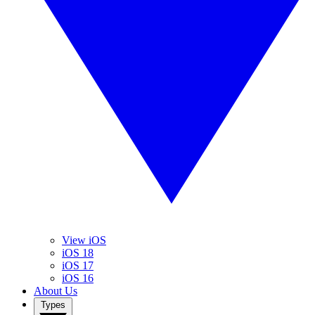
View iOS
iOS 18
iOS 17
iOS 16
About Us
Types