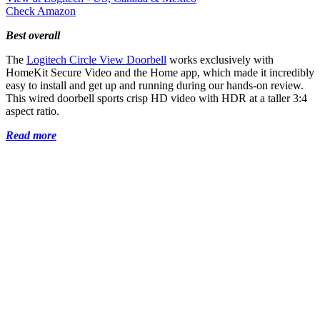
Check Amazon
Best overall
The
Logitech Circle View Doorbell
works exclusively with
HomeKit Secure Video and the Home app, which made it incredibly
easy to install and get up and running during our hands-on review.
This wired doorbell sports crisp HD video with HDR at a taller 3:4
aspect ratio.
Read more