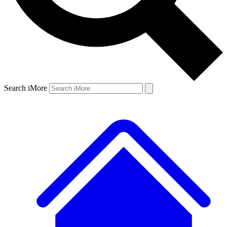
Search iMore