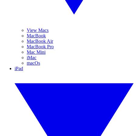
View Macs
MacBook
MacBook Air
MacBook Pro
Mac Mini
iMac
macOs
iPad