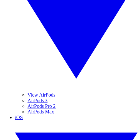
View AirPods
AirPods 3
AirPods Pro 2
AirPods Max
iOS