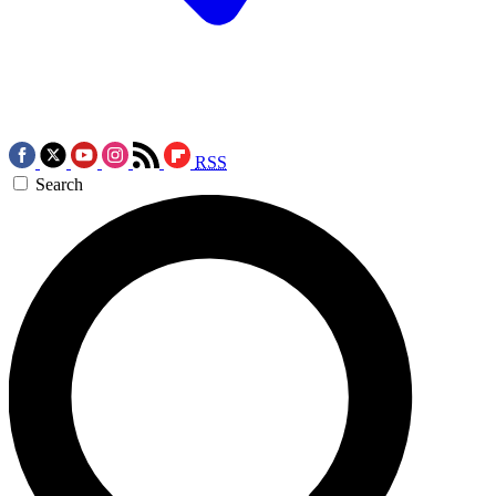
RSS
Search