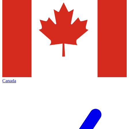
Canada