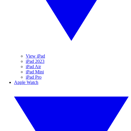
View iPad
iPad 2023
iPad Air
iPad Mini
iPad Pro
Apple Watch