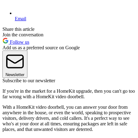
Email
Share this article
Join the conversation
Follow us
Add us as a preferred source on Google
Newsletter
Subscribe to our newsletter
If you're in the market for a HomeKit upgrade, then you can't go too
far wrong with a HomeKit video doorbell.
With a HomeKit video doorbell, you can answer your door from
anywhere in the house, or even the world, speaking to prospective
visitors, delivery drivers, and cold callers. It's a perfect way to see
who's at your door at all times, ensuring packages are left in safe
places, and that unwanted visitors are deterred.