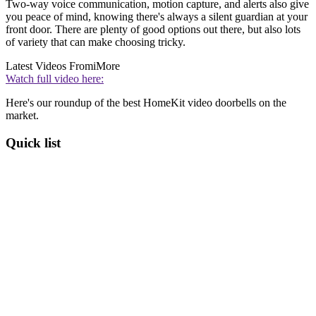
Two-way voice communication, motion capture, and alerts also give
you peace of mind, knowing there's always a silent guardian at your
front door. There are plenty of good options out there, but also lots
of variety that can make choosing tricky.
Latest Videos From
iMore
Watch full video here:
Here's our roundup of the best HomeKit video doorbells on the
market.
Quick list