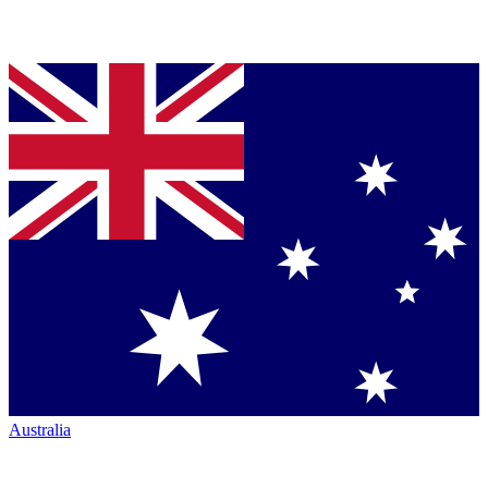
Australia