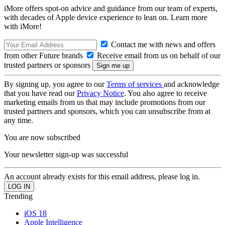
iMore offers spot-on advice and guidance from our team of experts,
with decades of Apple device experience to lean on. Learn more
with iMore!
Contact me with news and offers
from other Future brands
Receive email from us on behalf of our
trusted partners or sponsors
By signing up, you agree to our
Terms of services
and acknowledge
that you have read our
Privacy Notice
. You also agree to receive
marketing emails from us that may include promotions from our
trusted partners and sponsors, which you can unsubscribe from at
any time.
You are now subscribed
Your newsletter sign-up was successful
An account already exists for this email address, please log in.
Trending
iOS 18
Apple Intelligence