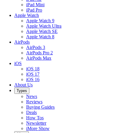
iPad Mini
iPad Pro
Apple Watch
Apple Watch 9
Apple Watch Ultra
Apple Watch SE
Apple Watch 8
AirPods
AirPods 3
AirPods Pro 2
AirPods Max
iOS
iOS 18
iOS 17
iOS 16
About Us
Types
News
Reviews
Buying Guides
Deals
How Tos
Newsletter
iMore Show