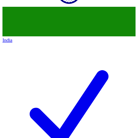
India