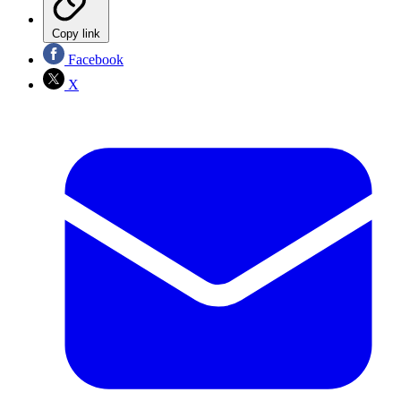
Copy link
Facebook
X