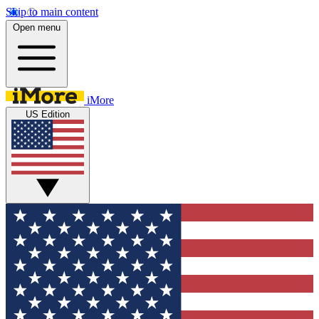
Skip to main content
Open menu
iMore
US Edition