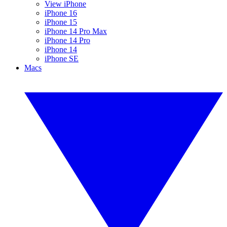
View iPhone
iPhone 16
iPhone 15
iPhone 14 Pro Max
iPhone 14 Pro
iPhone 14
iPhone SE
Macs