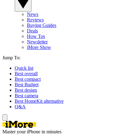
News
Reviews
Buying Guides
Deals
How Tos
Newsletter
iMore Show
Jump To:
Quick list
Best overall
Best compact
Best Budget
Best design
Best camera
Best HomeKit alternative
Q&A
Master your iPhone in minutes