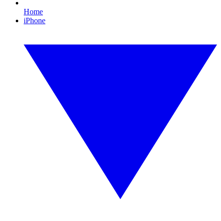
Home
iPhone