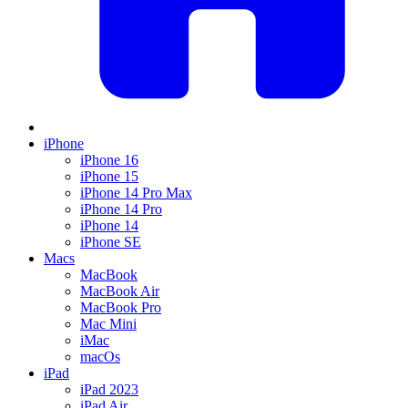
iPhone
iPhone 16
iPhone 15
iPhone 14 Pro Max
iPhone 14 Pro
iPhone 14
iPhone SE
Macs
MacBook
MacBook Air
MacBook Pro
Mac Mini
iMac
macOs
iPad
iPad 2023
iPad Air