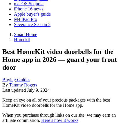
macOS Sequoia
iPhone 16 news
Apple buyer's guide
M4 iPad Pro
Severance Season 2
Smart Home
Homekit
Best HomeKit video doorbells for the
Home app in 2026 — guard your front
door
Buying Guides
By
Tammy Rogers
Last updated
July 9, 2024
Keep an eye on all of your precious packages with the best
HomeKit video doorbells for the Home app.
When you purchase through links on our site, we may earn an
affiliate commission.
Here’s how it works
.