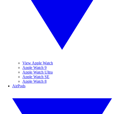
View Apple Watch
Apple Watch 9
Apple Watch Ultra
Apple Watch SE
Apple Watch 8
AirPods