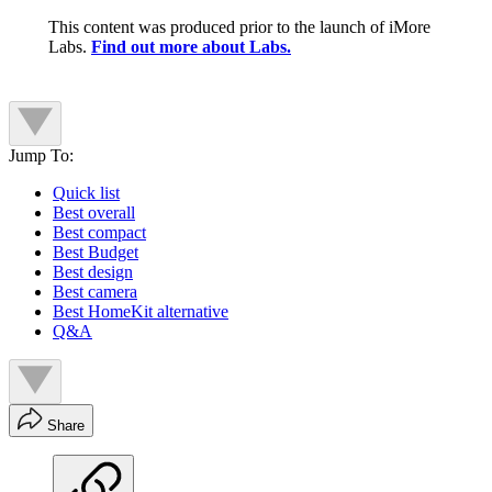
This content was produced prior to the launch of iMore
Labs.
Find out more about Labs.
Jump To:
Quick list
Best overall
Best compact
Best Budget
Best design
Best camera
Best HomeKit alternative
Q&A
Share