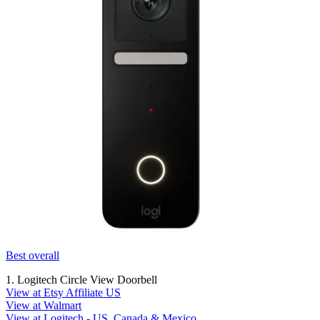
Best overall
1. Logitech Circle View Doorbell
View at Etsy Affiliate US
View at Walmart
View at Logitech - US, Canada & Mexico