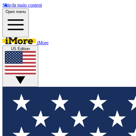
Skip to main content
Open menu
iMore
US Edition