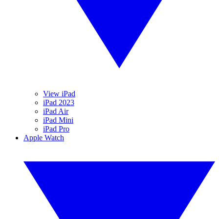
View iPad
iPad 2023
iPad Air
iPad Mini
iPad Pro
Apple Watch