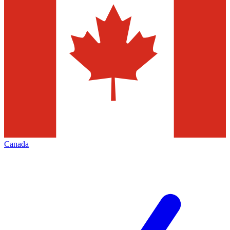
Canada