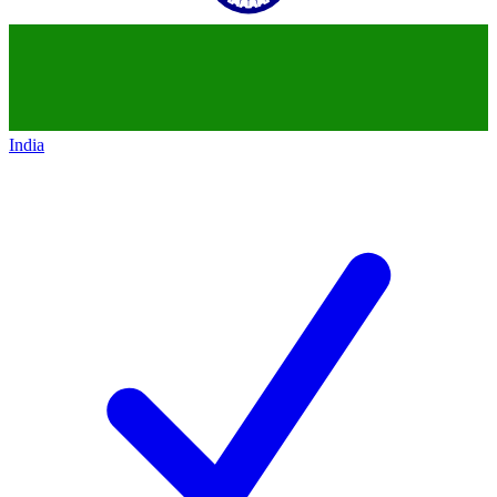
India