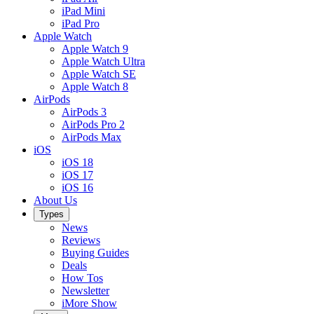
iPad Mini
iPad Pro
Apple Watch
Apple Watch 9
Apple Watch Ultra
Apple Watch SE
Apple Watch 8
AirPods
AirPods 3
AirPods Pro 2
AirPods Max
iOS
iOS 18
iOS 17
iOS 16
About Us
Types
News
Reviews
Buying Guides
Deals
How Tos
Newsletter
iMore Show