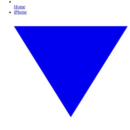
Home
iPhone