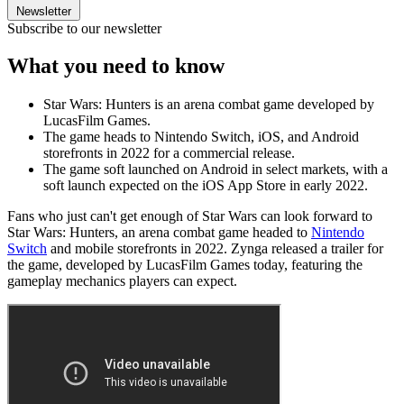
Newsletter
Subscribe to our newsletter
What you need to know
Star Wars: Hunters is an arena combat game developed by
LucasFilm Games.
The game heads to Nintendo Switch, iOS, and Android
storefronts in 2022 for a commercial release.
The game soft launched on Android in select markets, with a
soft launch expected on the iOS App Store in early 2022.
Fans who just can't get enough of Star Wars can look forward to
Star Wars: Hunters, an arena combat game headed to
Nintendo
Switch
and mobile storefronts in 2022. Zynga released a trailer for
the game, developed by LucasFilm Games today, featuring the
gameplay mechanics players can expect.