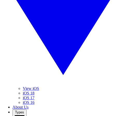
View iOS
iOS 18
iOS 17
iOS 16
About Us
Types