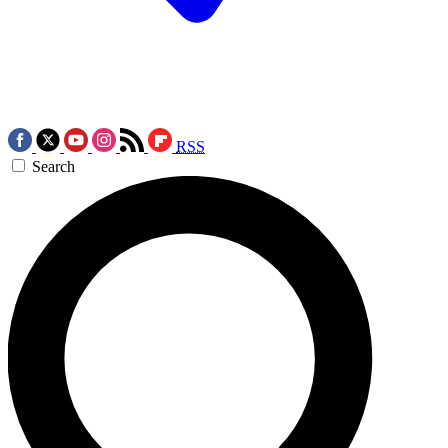
RSS
Search