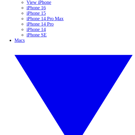
View iPhone
iPhone 16
iPhone 15
iPhone 14 Pro Max
iPhone 14 Pro
iPhone 14
iPhone SE
Macs