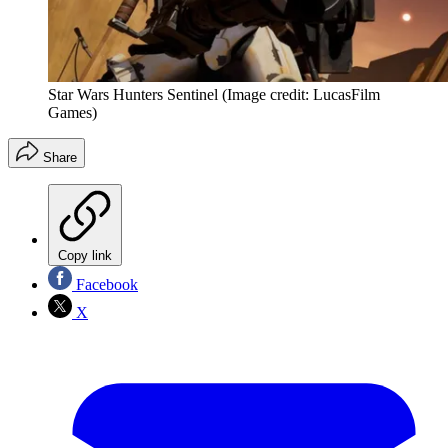
Star Wars Hunters Sentinel
(Image credit: LucasFilm
Games)
Share
Copy link
Facebook
X