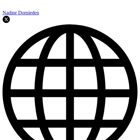
Nadine Dornieden