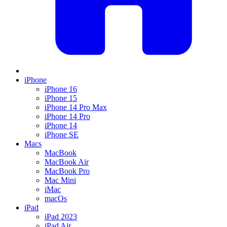
iPhone
iPhone 16
iPhone 15
iPhone 14 Pro Max
iPhone 14 Pro
iPhone 14
iPhone SE
Macs
MacBook
MacBook Air
MacBook Pro
Mac Mini
iMac
macOs
iPad
iPad 2023
iPad Air