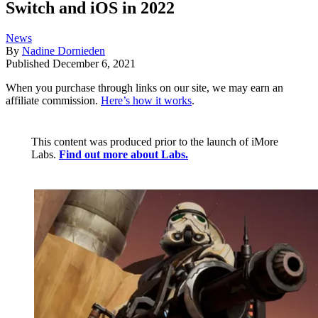
Switch and iOS in 2022
News
By
Nadine Dornieden
Published
December 6, 2021
When you purchase through links on our site, we may earn an
affiliate commission.
Here’s how it works
.
This content was produced prior to the launch of iMore
Labs.
Find out more about Labs.