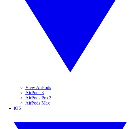
View AirPods
AirPods 3
AirPods Pro 2
AirPods Max
iOS