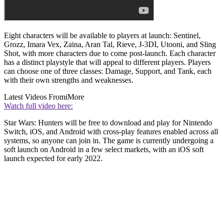
Eight characters will be available to players at launch: Sentinel,
Grozz, Imara Vex, Zaina, Aran Tal, Rieve, J-3DI, Utooni, and Sling
Shot, with more characters due to come post-launch. Each character
has a distinct playstyle that will appeal to different players. Players
can choose one of three classes: Damage, Support, and Tank, each
with their own strengths and weaknesses.
Latest Videos From
iMore
Watch full video here:
Star Wars: Hunters will be free to download and play for Nintendo
Switch, iOS, and Android with cross-play features enabled across all
systems, so anyone can join in. The game is currently undergoing a
soft launch on Android in a few select markets, with an iOS soft
launch expected for early 2022.