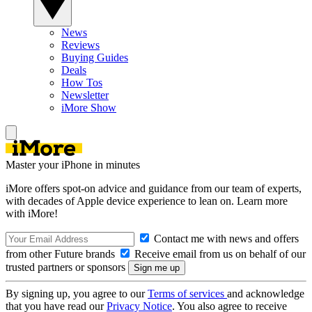
News
Reviews
Buying Guides
Deals
How Tos
Newsletter
iMore Show
Master your iPhone in minutes
iMore offers spot-on advice and guidance from our team of experts,
with decades of Apple device experience to lean on. Learn more
with iMore!
Contact me with news and offers
from other Future brands
Receive email from us on behalf of our
trusted partners or sponsors
By signing up, you agree to our
Terms of services
and acknowledge
that you have read our
Privacy Notice
. You also agree to receive