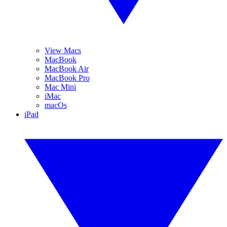
View Macs
MacBook
MacBook Air
MacBook Pro
Mac Mini
iMac
macOs
iPad