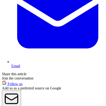
Email
Share this article
Join the conversation
Follow us
Add us as a preferred source on Google