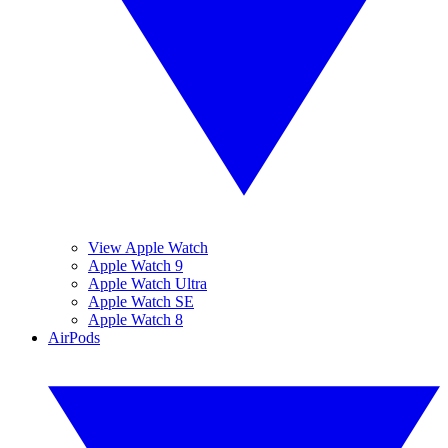
View Apple Watch
Apple Watch 9
Apple Watch Ultra
Apple Watch SE
Apple Watch 8
AirPods