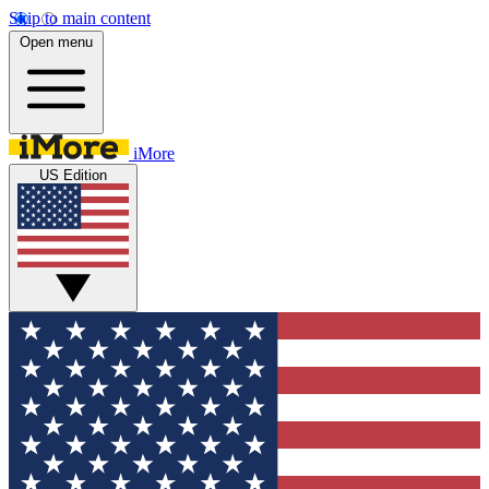
Skip to main content
Open menu
iMore
US Edition