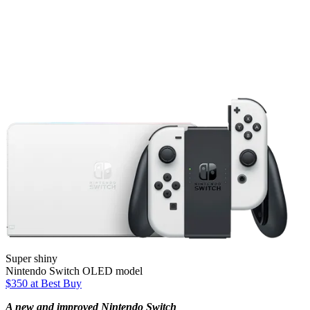
Super shiny
Nintendo Switch OLED model
$350 at Best Buy
A new and improved Nintendo Switch