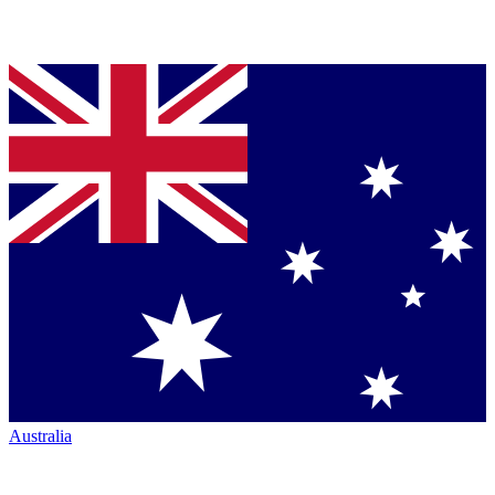
Australia