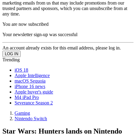
marketing emails from us that may include promotions from our
trusted partners and sponsors, which you can unsubscribe from at
any time.
You are now subscribed
Your newsletter sign-up was successful
An account already exists for this email address, please log in.
Trending
iOS 18
Apple Intelligence
macOS Sequoia
iPhone 16 news
Apple buyer's guide
M4 iPad Pro
Severance Season 2
Gaming
Nintendo Switch
Star Wars: Hunters lands on Nintendo