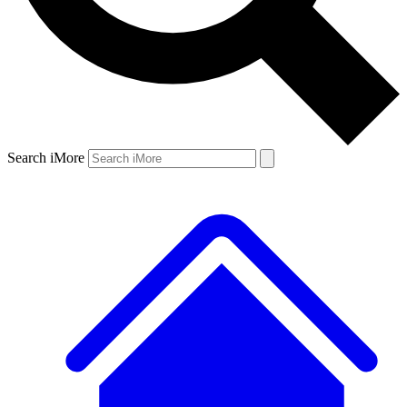
Search iMore