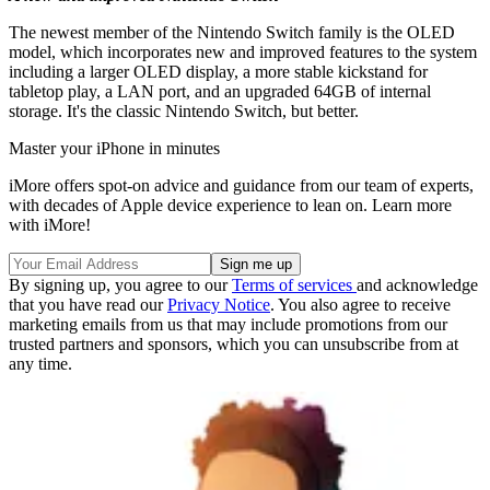
The newest member of the Nintendo Switch family is the OLED
model, which incorporates new and improved features to the system
including a larger OLED display, a more stable kickstand for
tabletop play, a LAN port, and an upgraded 64GB of internal
storage. It's the classic Nintendo Switch, but better.
Master your iPhone in minutes
iMore offers spot-on advice and guidance from our team of experts,
with decades of Apple device experience to lean on. Learn more
with iMore!
By signing up, you agree to our
Terms of services
and acknowledge
that you have read our
Privacy Notice
. You also agree to receive
marketing emails from us that may include promotions from our
trusted partners and sponsors, which you can unsubscribe from at
any time.