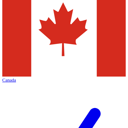
Canada