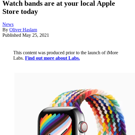
Watch bands are at your local Apple
Store today
News
By
Oliver Haslam
Published
May 25, 2021
This content was produced prior to the launch of iMore
Labs.
Find out more about Labs.