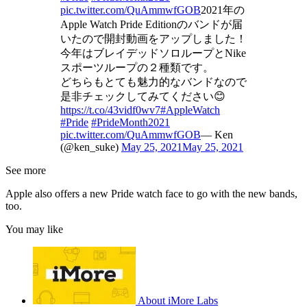
pic.twitter.com/QuAmmwfGOB
2021年の
Apple Watch Pride Editionのバンドが届
いたので開封動画をアップしました！
今年はブレイデッドソロループとNike
スポーツループの２種類です。
どちらもとても魅力的なバンドなので
是非チェックしてみてください😊
https://t.co/43vidf0wv7
#AppleWatch
#Pride
#PrideMonth2021
pic.twitter.com/QuAmmwfGOB
— Ken
(@ken_suke)
May 25, 2021
May 25, 2021
See more
Apple also offers a new Pride watch face to go with the new bands,
too.
You may like
About iMore Labs