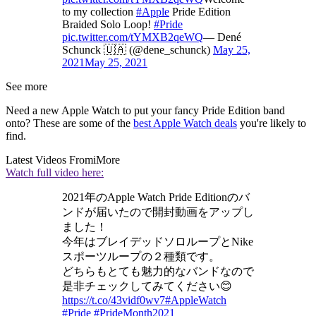
to my collection
#Apple
Pride Edition
Braided Solo Loop!
#Pride
pic.twitter.com/tYMXB2qeWQ
— Dené
Schunck 🇺🇦 (@dene_schunck)
May 25,
2021
May 25, 2021
See more
Need a new Apple Watch to put your fancy Pride Edition band
onto? These are some of the
best Apple Watch deals
you're likely to
find.
Latest Videos From
iMore
Watch full video here:
2021年のApple Watch Pride Editionのバ
ンドが届いたので開封動画をアップし
ました！
今年はブレイデッドソロループとNike
スポーツループの２種類です。
どちらもとても魅力的なバンドなので
是非チェックしてみてください😊
https://t.co/43vidf0wv7
#AppleWatch
#Pride
#PrideMonth2021