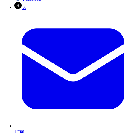
X
Email