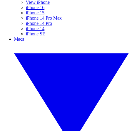
View iPhone
iPhone 16
iPhone 15
iPhone 14 Pro Max
iPhone 14 Pro
iPhone 14
iPhone SE
Macs