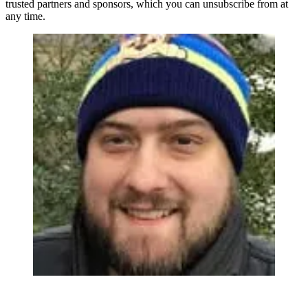
trusted partners and sponsors, which you can unsubscribe from at
any time.