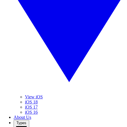
View iOS
iOS 18
iOS 17
iOS 16
About Us
Types