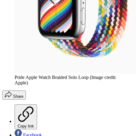
Pride Apple Watch Braided Solo Loop
(Image credit:
Apple)
Share
Copy link
Facebook