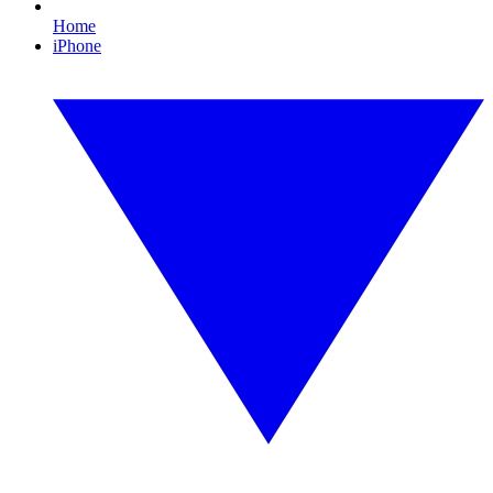
Home
iPhone