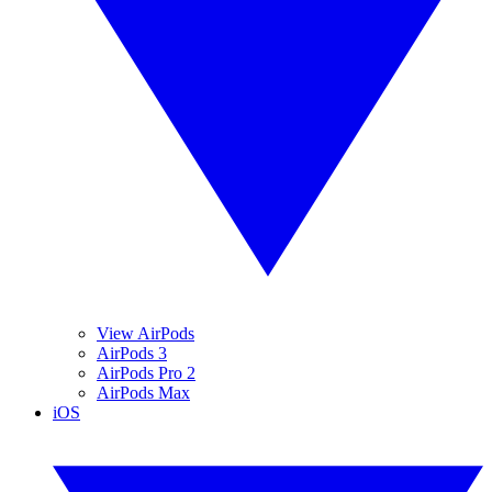
View AirPods
AirPods 3
AirPods Pro 2
AirPods Max
iOS