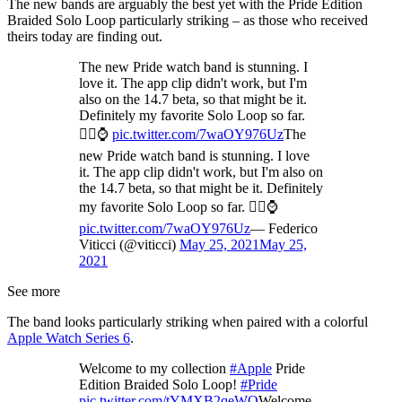
The new bands are arguably the best yet with the Pride Edition
Braided Solo Loop particularly striking – as those who received
theirs today are finding out.
The new Pride watch band is stunning. I
love it. The app clip didn't work, but I'm
also on the 14.7 beta, so that might be it.
Definitely my favorite Solo Loop so far.
🏳️‍🌈⌚️
pic.twitter.com/7waOY976Uz
The
new Pride watch band is stunning. I love
it. The app clip didn't work, but I'm also on
the 14.7 beta, so that might be it. Definitely
my favorite Solo Loop so far. 🏳️‍🌈⌚️
pic.twitter.com/7waOY976Uz
— Federico
Viticci (@viticci)
May 25, 2021
May 25,
2021
See more
The band looks particularly striking when paired with a colorful
Apple Watch Series 6
.
Welcome to my collection
#Apple
Pride
Edition Braided Solo Loop!
#Pride
pic.twitter.com/tYMXB2qeWQ
Welcome