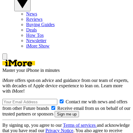
News
Reviews
Buying Guides
Deals
How Tos
Newsletter
iMore Show
Master your iPhone in minutes
iMore offers spot-on advice and guidance from our team of experts,
with decades of Apple device experience to lean on. Learn more
with iMore!
Contact me with news and offers
from other Future brands
Receive email from us on behalf of our
trusted partners or sponsors
By signing up, you agree to our
Terms of services
and acknowledge
that you have read our
Privacy Notice
. You also agree to receive