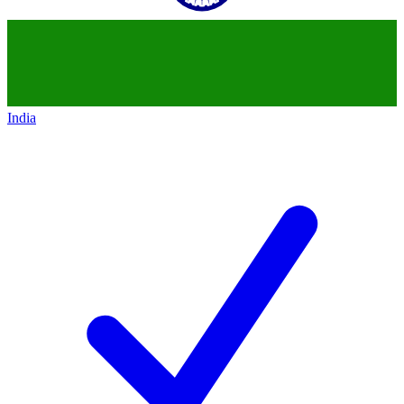
India