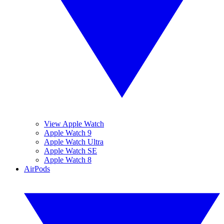
View Apple Watch
Apple Watch 9
Apple Watch Ultra
Apple Watch SE
Apple Watch 8
AirPods