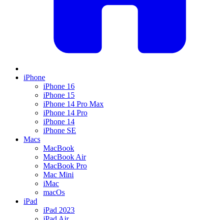
iPhone
iPhone 16
iPhone 15
iPhone 14 Pro Max
iPhone 14 Pro
iPhone 14
iPhone SE
Macs
MacBook
MacBook Air
MacBook Pro
Mac Mini
iMac
macOs
iPad
iPad 2023
iPad Air