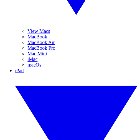
View Macs
MacBook
MacBook Air
MacBook Pro
Mac Mini
iMac
macOs
iPad