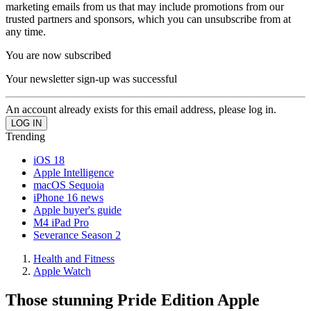
marketing emails from us that may include promotions from our
trusted partners and sponsors, which you can unsubscribe from at
any time.
You are now subscribed
Your newsletter sign-up was successful
An account already exists for this email address, please log in.
Trending
iOS 18
Apple Intelligence
macOS Sequoia
iPhone 16 news
Apple buyer's guide
M4 iPad Pro
Severance Season 2
Health and Fitness
Apple Watch
Those stunning Pride Edition Apple