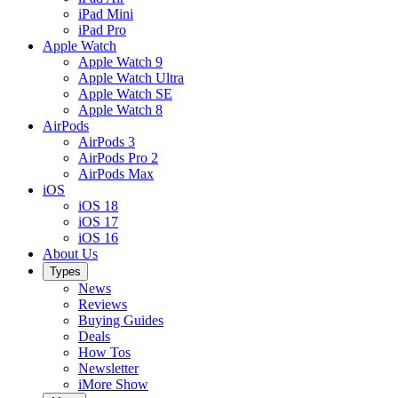
iPad Mini
iPad Pro
Apple Watch
Apple Watch 9
Apple Watch Ultra
Apple Watch SE
Apple Watch 8
AirPods
AirPods 3
AirPods Pro 2
AirPods Max
iOS
iOS 18
iOS 17
iOS 16
About Us
Types
News
Reviews
Buying Guides
Deals
How Tos
Newsletter
iMore Show