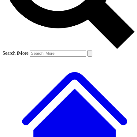
Search iMore