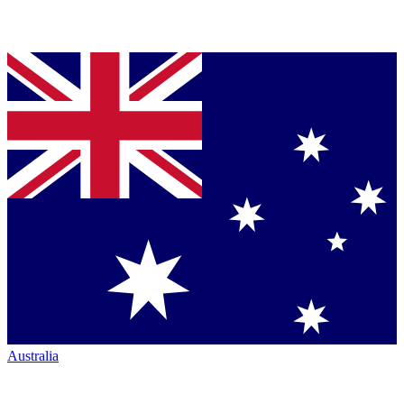
Australia