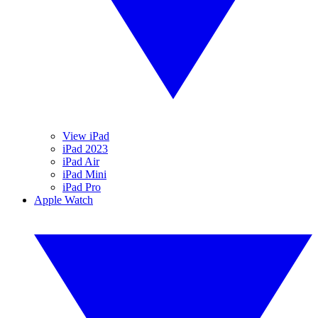
View iPad
iPad 2023
iPad Air
iPad Mini
iPad Pro
Apple Watch