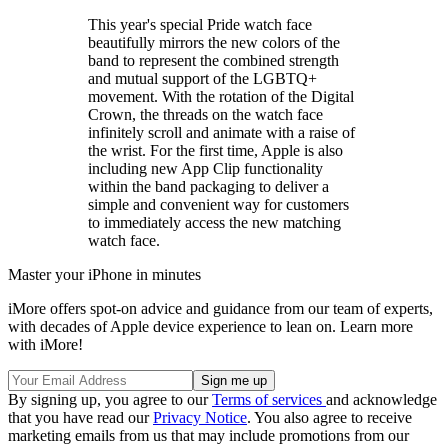
This year's special Pride watch face
beautifully mirrors the new colors of the
band to represent the combined strength
and mutual support of the LGBTQ+
movement. With the rotation of the Digital
Crown, the threads on the watch face
infinitely scroll and animate with a raise of
the wrist. For the first time, Apple is also
including new App Clip functionality
within the band packaging to deliver a
simple and convenient way for customers
to immediately access the new matching
watch face.
Master your iPhone in minutes
iMore offers spot-on advice and guidance from our team of experts,
with decades of Apple device experience to lean on. Learn more
with iMore!
By signing up, you agree to our
Terms of services
and acknowledge
that you have read our
Privacy Notice
. You also agree to receive
marketing emails from us that may include promotions from our