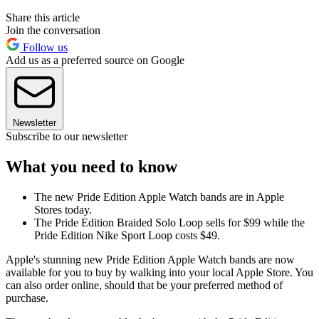
Share this article
Join the conversation
Follow us
Add us as a preferred source on Google
Newsletter
Subscribe to our newsletter
What you need to know
The new Pride Edition Apple Watch bands are in Apple
Stores today.
The Pride Edition Braided Solo Loop sells for $99 while the
Pride Edition Nike Sport Loop costs $49.
Apple's stunning new Pride Edition Apple Watch bands are now
available for you to buy by walking into your local Apple Store. You
can also order online, should that be your preferred method of
purchase.