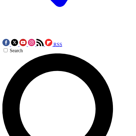
RSS
Search