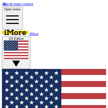
Skip to main content
Open menu
iMore
US Edition