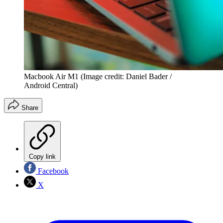
Macbook Air M1
(Image credit: Daniel Bader /
Android Central)
Share
Copy link
Facebook
X