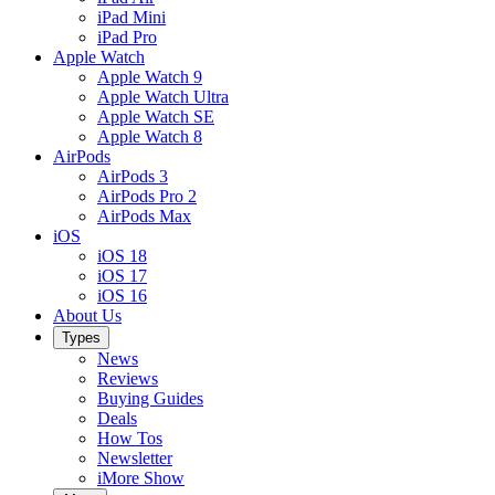
iPad Mini
iPad Pro
Apple Watch
Apple Watch 9
Apple Watch Ultra
Apple Watch SE
Apple Watch 8
AirPods
AirPods 3
AirPods Pro 2
AirPods Max
iOS
iOS 18
iOS 17
iOS 16
About Us
Types
News
Reviews
Buying Guides
Deals
How Tos
Newsletter
iMore Show