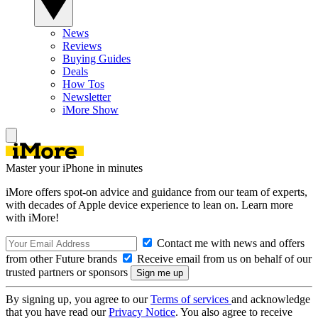
News
Reviews
Buying Guides
Deals
How Tos
Newsletter
iMore Show
Master your iPhone in minutes
iMore offers spot-on advice and guidance from our team of experts,
with decades of Apple device experience to lean on. Learn more
with iMore!
Contact me with news and offers
from other Future brands
Receive email from us on behalf of our
trusted partners or sponsors
By signing up, you agree to our
Terms of services
and acknowledge
that you have read our
Privacy Notice
. You also agree to receive