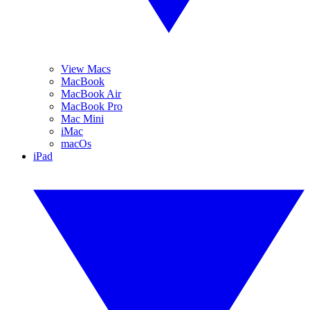
View Macs
MacBook
MacBook Air
MacBook Pro
Mac Mini
iMac
macOs
iPad