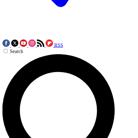
RSS
Search