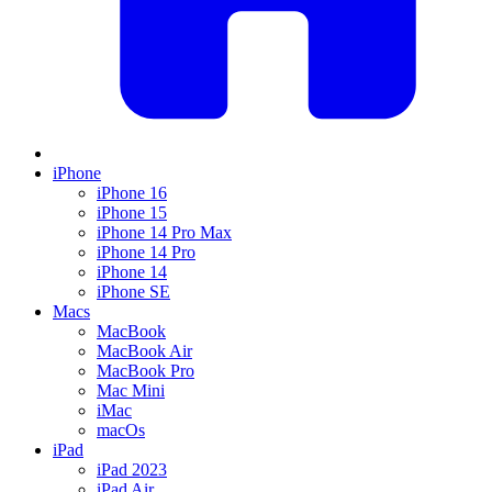
iPhone
iPhone 16
iPhone 15
iPhone 14 Pro Max
iPhone 14 Pro
iPhone 14
iPhone SE
Macs
MacBook
MacBook Air
MacBook Pro
Mac Mini
iMac
macOs
iPad
iPad 2023
iPad Air