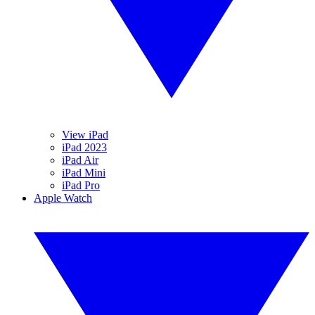
View iPad
iPad 2023
iPad Air
iPad Mini
iPad Pro
Apple Watch