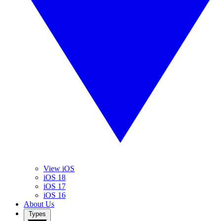
View iOS
iOS 18
iOS 17
iOS 16
About Us
Types