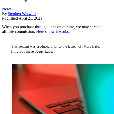
News
By
Stephen Warwick
Published
April 21, 2021
When you purchase through links on our site, we may earn an
affiliate commission.
Here’s how it works
.
This content was produced prior to the launch of iMore Labs.
Find out more about Labs.