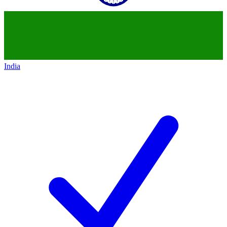
India