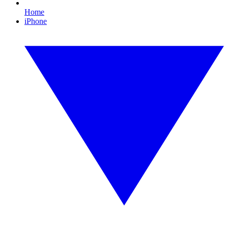
Home
iPhone