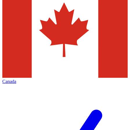
Canada