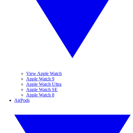
View Apple Watch
Apple Watch 9
Apple Watch Ultra
Apple Watch SE
Apple Watch 8
AirPods