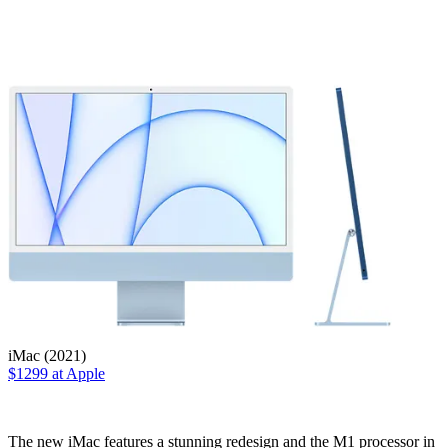
iMac (2021)
$1299 at Apple
The new iMac features a stunning redesign and the M1 processor in