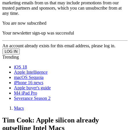
marketing emails from us that may include promotions from our
trusted partners and sponsors, which you can unsubscribe from at
any time.
You are now subscribed
Your newsletter sign-up was successful
An account already exists for this email address, please log in.
Trending
iOS 18
Apple Intelligence
macOS Sequoia
iPhone 16 news
Apple buyer's guide
M4 iPad Pro
Severance Season 2
Macs
Tim Cook: Apple silicon already
outselling Intel Macs