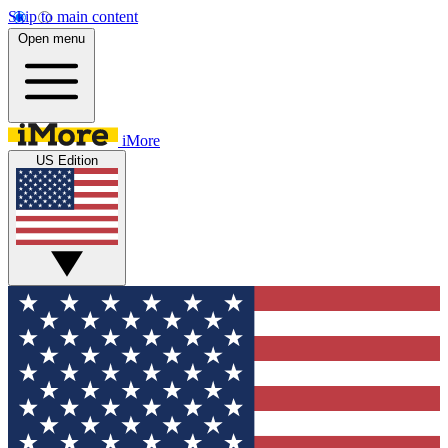
Skip to main content
Open menu
iMore
US Edition