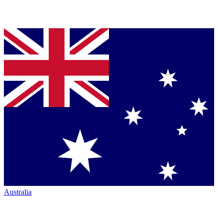
Australia