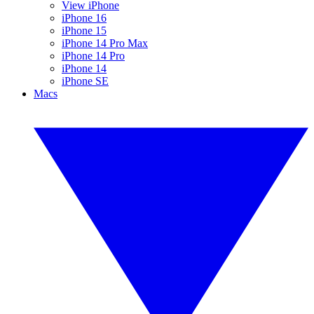
View iPhone
iPhone 16
iPhone 15
iPhone 14 Pro Max
iPhone 14 Pro
iPhone 14
iPhone SE
Macs