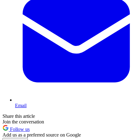
Email
Share this article
Join the conversation
Follow us
Add us as a preferred source on Google