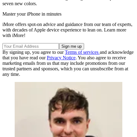
seven new colors.
Master your iPhone in minutes
iMore offers spot-on advice and guidance from our team of experts,
with decades of Apple device experience to lean on. Learn more
with iMore!
By signing up, you agree to our
Terms of services
and acknowledge
that you have read our
Privacy Notice
. You also agree to receive
marketing emails from us that may include promotions from our
trusted partners and sponsors, which you can unsubscribe from at
any time.