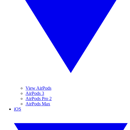
View AirPods
AirPods 3
AirPods Pro 2
AirPods Max
iOS