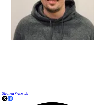
Stephen Warwick