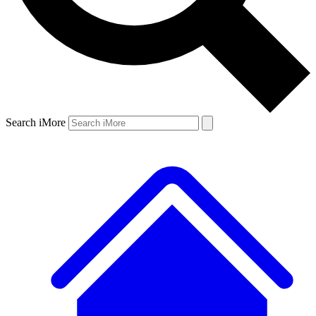
Search iMore