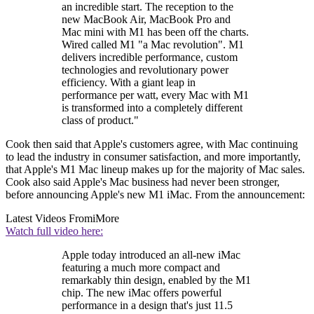
an incredible start. The reception to the
new MacBook Air, MacBook Pro and
Mac mini with M1 has been off the charts.
Wired called M1 "a Mac revolution". M1
delivers incredible performance, custom
technologies and revolutionary power
efficiency. With a giant leap in
performance per watt, every Mac with M1
is transformed into a completely different
class of product."
Cook then said that Apple's customers agree, with Mac continuing
to lead the industry in consumer satisfaction, and more importantly,
that Apple's M1 Mac lineup makes up for the majority of Mac sales.
Cook also said Apple's Mac business had never been stronger,
before announcing Apple's new M1 iMac. From the announcement:
Latest Videos From
iMore
Watch full video here:
Apple today introduced an all-new iMac
featuring a much more compact and
remarkably thin design, enabled by the M1
chip. The new iMac offers powerful
performance in a design that's just 11.5