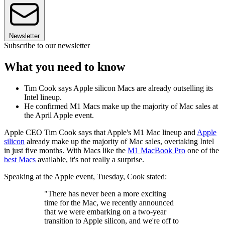
Newsletter
Subscribe to our newsletter
What you need to know
Tim Cook says Apple silicon Macs are already outselling its
Intel lineup.
He confirmed M1 Macs make up the majority of Mac sales at
the April Apple event.
Apple CEO Tim Cook says that Apple's M1 Mac lineup and
Apple
silicon
already make up the majority of Mac sales, overtaking Intel
in just five months. With Macs like the
M1 MacBook Pro
one of the
best Macs
available, it's not really a surprise.
Speaking at the Apple event, Tuesday, Cook stated:
"There has never been a more exciting
time for the Mac, we recently announced
that we were embarking on a two-year
transition to Apple silicon, and we're off to