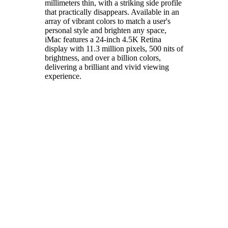
millimeters thin, with a striking side profile
that practically disappears. Available in an
array of vibrant colors to match a user's
personal style and brighten any space,
iMac features a 24-inch 4.5K Retina
display with 11.3 million pixels, 500 nits of
brightness, and over a billion colors,
delivering a brilliant and vivid viewing
experience.