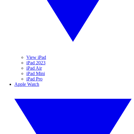
View iPad
iPad 2023
iPad Air
iPad Mini
iPad Pro
Apple Watch