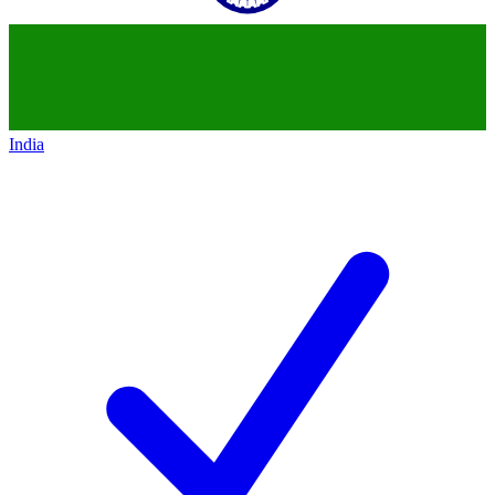
India