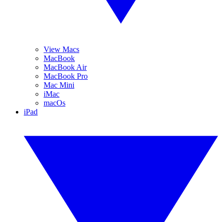
View Macs
MacBook
MacBook Air
MacBook Pro
Mac Mini
iMac
macOs
iPad