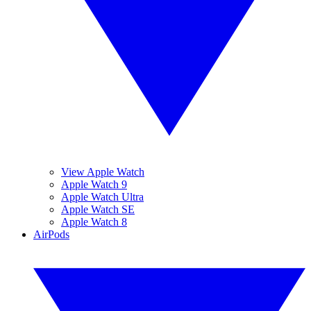
View Apple Watch
Apple Watch 9
Apple Watch Ultra
Apple Watch SE
Apple Watch 8
AirPods