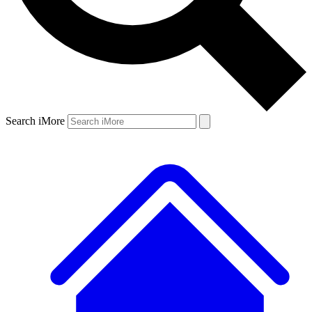
Search iMore