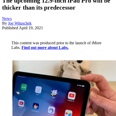
The upcoming 12.9-inch iPad Pro will be
thicker than its predecessor
News
By
Joe Wituschek
Published
April 19, 2021
This content was produced prior to the launch of iMore
Labs.
Find out more about Labs.