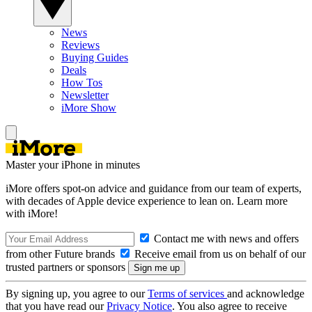
News
Reviews
Buying Guides
Deals
How Tos
Newsletter
iMore Show
Master your iPhone in minutes
iMore offers spot-on advice and guidance from our team of experts,
with decades of Apple device experience to lean on. Learn more
with iMore!
Contact me with news and offers
from other Future brands
Receive email from us on behalf of our
trusted partners or sponsors
By signing up, you agree to our
Terms of services
and acknowledge
that you have read our
Privacy Notice
. You also agree to receive