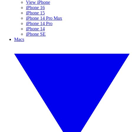
View iPhone
iPhone 16
iPhone 15
iPhone 14 Pro Max
iPhone 14 Pro
iPhone 14
iPhone SE
Macs