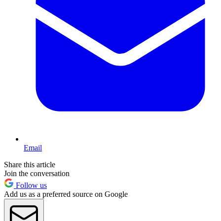
Email
Share this article
Join the conversation
Follow us
Add us as a preferred source on Google