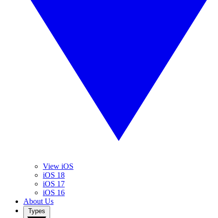
View iOS
iOS 18
iOS 17
iOS 16
About Us
Types