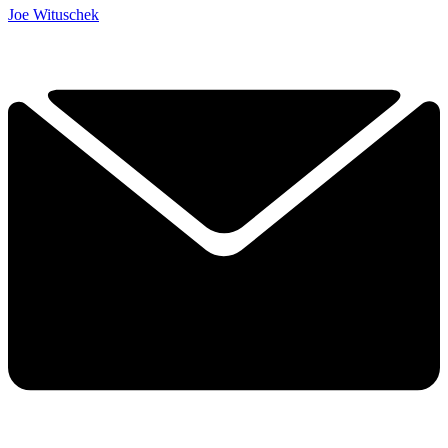
Joe Wituschek