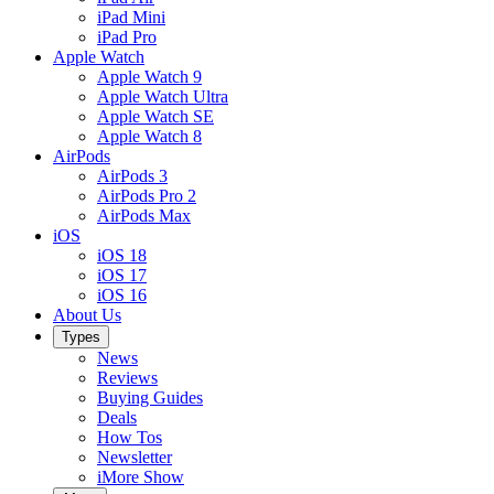
iPad Mini
iPad Pro
Apple Watch
Apple Watch 9
Apple Watch Ultra
Apple Watch SE
Apple Watch 8
AirPods
AirPods 3
AirPods Pro 2
AirPods Max
iOS
iOS 18
iOS 17
iOS 16
About Us
Types
News
Reviews
Buying Guides
Deals
How Tos
Newsletter
iMore Show