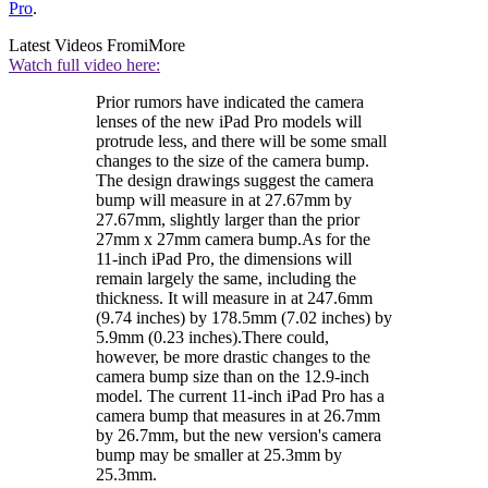
Pro
.
Latest Videos From
iMore
Watch full video here:
Prior rumors have indicated the camera
lenses of the new iPad Pro models will
protrude less, and there will be some small
changes to the size of the camera bump.
The design drawings suggest the camera
bump will measure in at 27.67mm by
27.67mm, slightly larger than the prior
27mm x 27mm camera bump.As for the
11-inch iPad Pro, the dimensions will
remain largely the same, including the
thickness. It will measure in at 247.6mm
(9.74 inches) by 178.5mm (7.02 inches) by
5.9mm (0.23 inches).There could,
however, be more drastic changes to the
camera bump size than on the 12.9-inch
model. The current 11-inch iPad Pro has a
camera bump that measures in at 26.7mm
by 26.7mm, but the new version's camera
bump may be smaller at 25.3mm by
25.3mm.