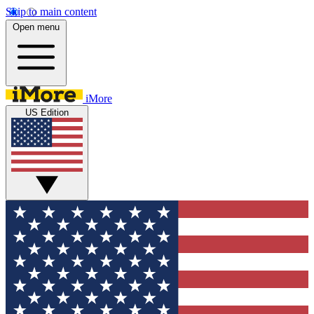
Skip to main content
Open menu
iMore
US Edition