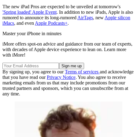
The new iPad Pros are expected to be unveiled at tomorrow's
'Spring loaded' Apple Event
. In addition to new iPads, Apple is also
rumored to announce its long-rumored
AirTags
, new
Apple silicon
iMacs
, and even
Apple Podcasts+
.
Master your iPhone in minutes
iMore offers spot-on advice and guidance from our team of experts,
with decades of Apple device experience to lean on. Learn more
with iMore!
By signing up, you agree to our
Terms of services
and acknowledge
that you have read our
Privacy Notice
. You also agree to receive
marketing emails from us that may include promotions from our
trusted partners and sponsors, which you can unsubscribe from at
any time.