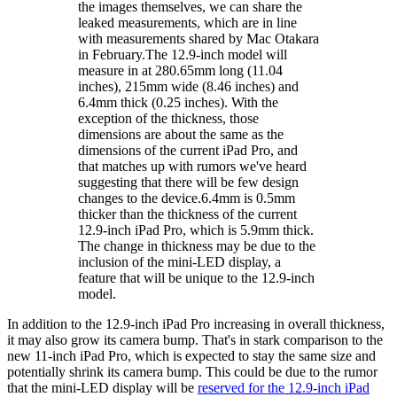
the images themselves, we can share the
leaked measurements, which are in line
with measurements shared by Mac Otakara
in February.The 12.9-inch model will
measure in at 280.65mm long (11.04
inches), 215mm wide (8.46 inches) and
6.4mm thick (0.25 inches). With the
exception of the thickness, those
dimensions are about the same as the
dimensions of the current iPad Pro, and
that matches up with rumors we've heard
suggesting that there will be few design
changes to the device.6.4mm is 0.5mm
thicker than the thickness of the current
12.9-inch iPad Pro, which is 5.9mm thick.
The change in thickness may be due to the
inclusion of the mini-LED display, a
feature that will be unique to the 12.9-inch
model.
In addition to the 12.9-inch iPad Pro increasing in overall thickness,
it may also grow its camera bump. That's in stark comparison to the
new 11-inch iPad Pro, which is expected to stay the same size and
potentially shrink its camera bump. This could be due to the rumor
that the mini-LED display will be
reserved for the 12.9-inch iPad