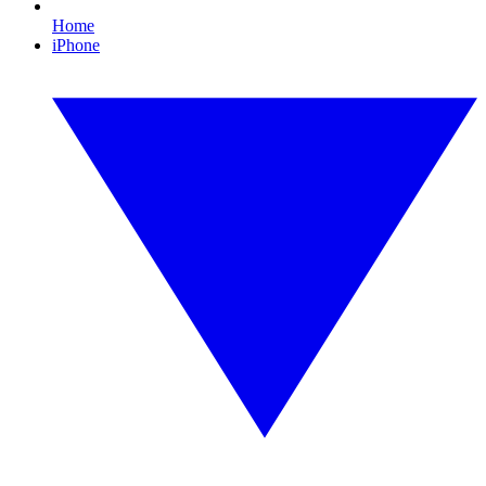
Home
iPhone