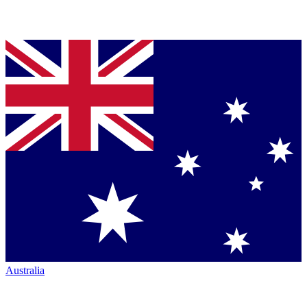
Australia