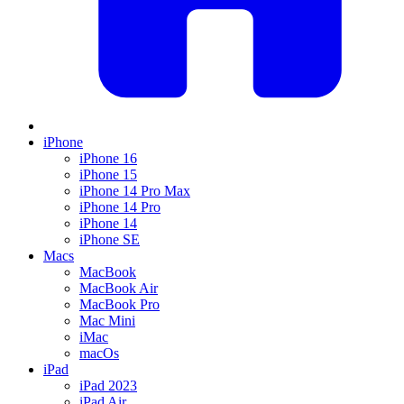
iPhone
iPhone 16
iPhone 15
iPhone 14 Pro Max
iPhone 14 Pro
iPhone 14
iPhone SE
Macs
MacBook
MacBook Air
MacBook Pro
Mac Mini
iMac
macOs
iPad
iPad 2023
iPad Air