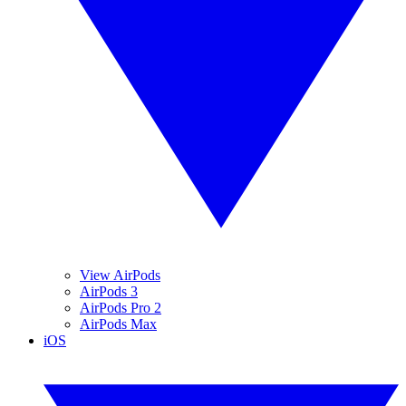
View AirPods
AirPods 3
AirPods Pro 2
AirPods Max
iOS