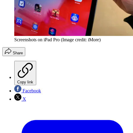
Screenshots on iPad Pro
(Image credit: iMore)
Share
Copy link
Facebook
X