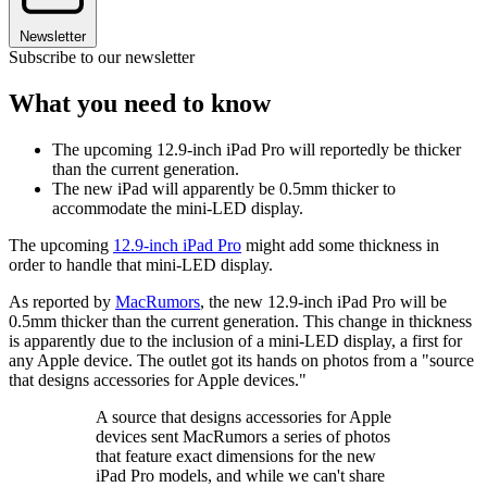
Newsletter
Subscribe to our newsletter
What you need to know
The upcoming 12.9-inch iPad Pro will reportedly be thicker
than the current generation.
The new iPad will apparently be 0.5mm thicker to
accommodate the mini-LED display.
The upcoming
12.9-inch iPad Pro
might add some thickness in
order to handle that mini-LED display.
As reported by
MacRumors
, the new 12.9-inch iPad Pro will be
0.5mm thicker than the current generation. This change in thickness
is apparently due to the inclusion of a mini-LED display, a first for
any Apple device. The outlet got its hands on photos from a "source
that designs accessories for Apple devices."
A source that designs accessories for Apple
devices sent MacRumors a series of photos
that feature exact dimensions for the new
iPad Pro models, and while we can't share