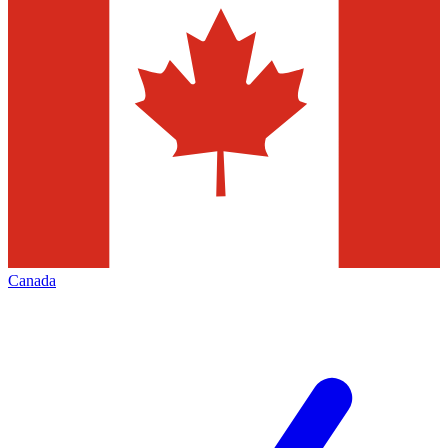
Canada