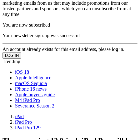
marketing emails from us that may include promotions from our
trusted partners and sponsors, which you can unsubscribe from at
any time.
You are now subscribed
Your newsletter sign-up was successful
An account already exists for this email address, please log in.
Trending
iOS 18
Apple Intelligence
macOS Sequoia
iPhone 16 news
Apple buyer's guide
M4 iPad Pro
Severance Season 2
iPad
iPad Pro
iPad Pro 129