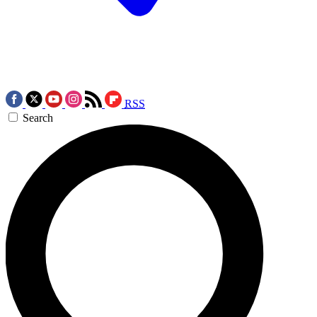
RSS
Search