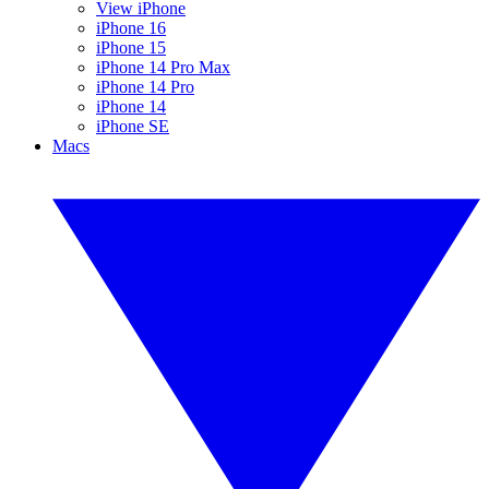
View iPhone
iPhone 16
iPhone 15
iPhone 14 Pro Max
iPhone 14 Pro
iPhone 14
iPhone SE
Macs