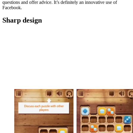
questions and offer advice. It’s definitely an innovative use of
Facebook.
Sharp design