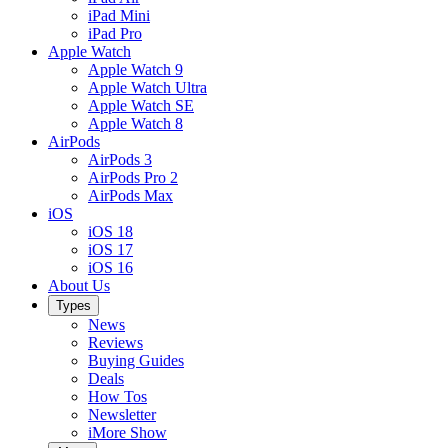
iPad Mini
iPad Pro
Apple Watch
Apple Watch 9
Apple Watch Ultra
Apple Watch SE
Apple Watch 8
AirPods
AirPods 3
AirPods Pro 2
AirPods Max
iOS
iOS 18
iOS 17
iOS 16
About Us
Types
News
Reviews
Buying Guides
Deals
How Tos
Newsletter
iMore Show