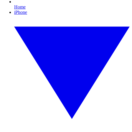
Home
iPhone