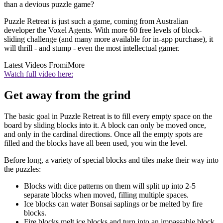
than a devious puzzle game?
Puzzle Retreat is just such a game, coming from Australian
developer the Voxel Agents. With more 60 free levels of block-
sliding challenge (and many more available for in-app purchase), it
will thrill - and stump - even the most intellectual gamer.
Latest Videos From
iMore
Watch full video here:
Get away from the grind
The basic goal in Puzzle Retreat is to fill every empty space on the
board by sliding blocks into it. A block can only be moved once,
and only in the cardinal directions. Once all the empty spots are
filled and the blocks have all been used, you win the level.
Before long, a variety of special blocks and tiles make their way into
the puzzles:
Blocks with dice patterns on them will split up into 2-5
separate blocks when moved, filling multiple spaces.
Ice blocks can water Bonsai saplings or be melted by fire
blocks.
Fire blocks melt ice blocks and turn into an impassable block