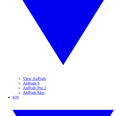
View AirPods
AirPods 3
AirPods Pro 2
AirPods Max
iOS