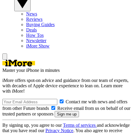
News
Reviews
Buying Guides
Deals
How Tos
Newsletter
iMore Show
Master your iPhone in minutes
iMore offers spot-on advice and guidance from our team of experts,
with decades of Apple device experience to lean on. Learn more
with iMore!
Contact me with news and offers
from other Future brands
Receive email from us on behalf of our
trusted partners or sponsors
By signing up, you agree to our
Terms of services
and acknowledge
that you have read our
Privacy Notice
. You also agree to receive