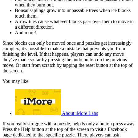
when they burn out.
Bonsai saplings grow into impassable trees when ice blocks
touch them.
Arrow tiles cause whatever blocks pass over them to move in
a different direction.
And more!
Since blocks can only be moved once and puzzles get increasingly
complex, it’s possible to make a mistake that prevents you from
finishing the level. If that happens, players can undo any move
they’ve made so far by pressing the undo button on the previous
move. Or start from scratch by tapping the reset button at the top of
the screen.
You may like
About iMore Labs
If you really struggle with a puzzle, help is only a button press away.
Press the Help button at the top of the screen to visit a Facebook
page dedicated to that specific puzzle. There players can ask