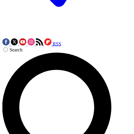
RSS
Search