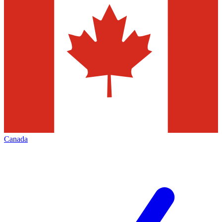
Canada