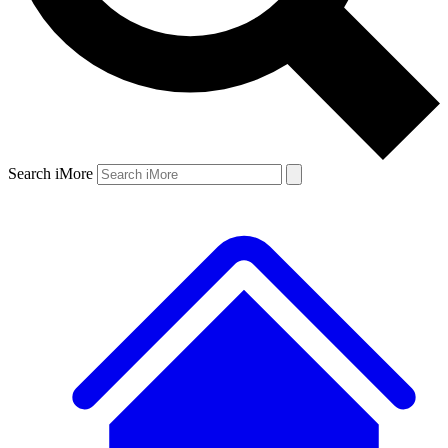
Search iMore