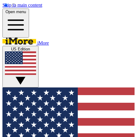
Skip to main content
Open menu
iMore
US Edition