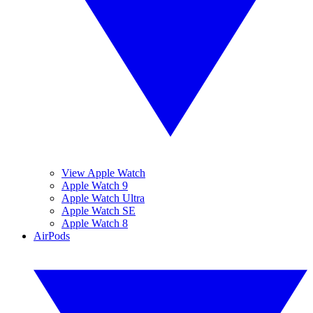
View Apple Watch
Apple Watch 9
Apple Watch Ultra
Apple Watch SE
Apple Watch 8
AirPods