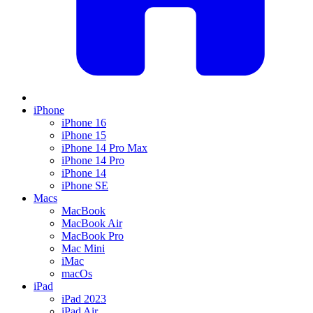
iPhone
iPhone 16
iPhone 15
iPhone 14 Pro Max
iPhone 14 Pro
iPhone 14
iPhone SE
Macs
MacBook
MacBook Air
MacBook Pro
Mac Mini
iMac
macOs
iPad
iPad 2023
iPad Air