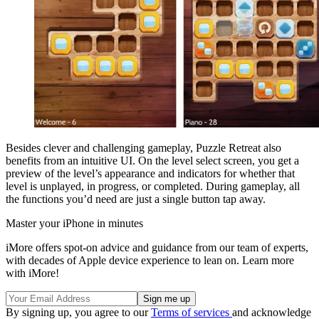
Besides clever and challenging gameplay, Puzzle Retreat also
benefits from an intuitive UI. On the level select screen, you get a
preview of the level’s appearance and indicators for whether that
level is unplayed, in progress, or completed. During gameplay, all
the functions you’d need are just a single button tap away.
Master your iPhone in minutes
iMore offers spot-on advice and guidance from our team of experts,
with decades of Apple device experience to lean on. Learn more
with iMore!
By signing up, you agree to our
Terms of services
and acknowledge