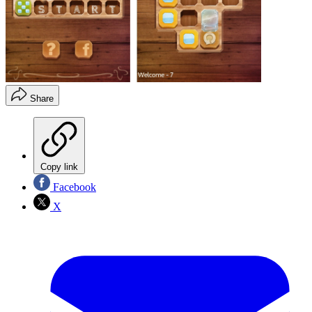
Share
Copy link
Facebook
X