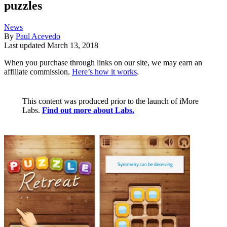
puzzles
News
By
Paul Acevedo
Last updated
March 13, 2018
When you purchase through links on our site, we may earn an
affiliate commission.
Here’s how it works
.
This content was produced prior to the launch of iMore
Labs.
Find out more about Labs.