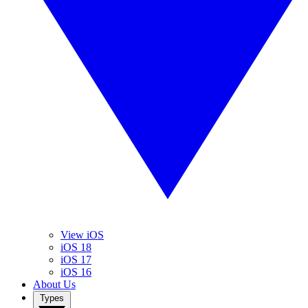
View iOS
iOS 18
iOS 17
iOS 16
About Us
Types