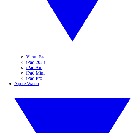
View iPad
iPad 2023
iPad Air
iPad Mini
iPad Pro
Apple Watch