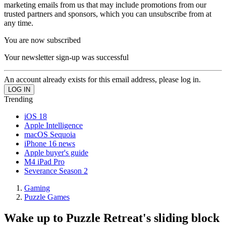
marketing emails from us that may include promotions from our
trusted partners and sponsors, which you can unsubscribe from at
any time.
You are now subscribed
Your newsletter sign-up was successful
An account already exists for this email address, please log in.
Trending
iOS 18
Apple Intelligence
macOS Sequoia
iPhone 16 news
Apple buyer's guide
M4 iPad Pro
Severance Season 2
Gaming
Puzzle Games
Wake up to Puzzle Retreat's sliding block