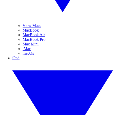
View Macs
MacBook
MacBook Air
MacBook Pro
Mac Mini
iMac
macOs
iPad