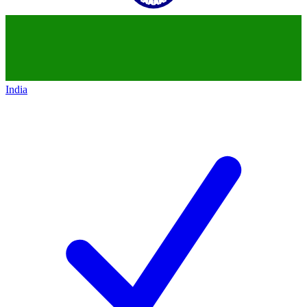
India