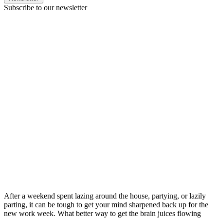
Subscribe to our newsletter
After a weekend spent lazing around the house, partying, or lazily
parting, it can be tough to get your mind sharpened back up for the
new work week. What better way to get the brain juices flowing