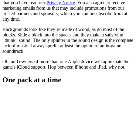
that you have read our
Privacy Notice
. You also agree to receive
marketing emails from us that may include promotions from our
trusted partners and sponsors, which you can unsubscribe from at
any time.
Backgrounds look like they’re made of wood, as do most of the
blocks. Slide a block into the spaces and they make a satisfying
“thunk” sound. The only splinter in the sound design is the complete
lack of music. I always prefer at least the option of an in-game
soundtrack.
Oh, and owners of more than one Apple device will appreciate the
game's iCloud support. Hop between iPhone and iPad, why not.
One pack at a time