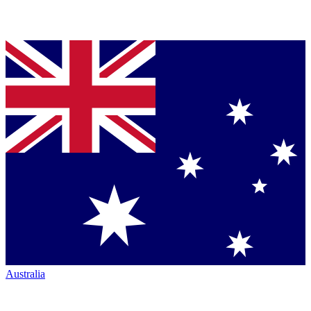
Australia