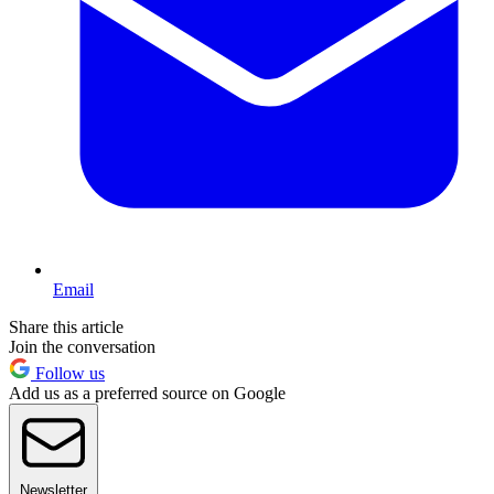
Email
Share this article
Join the conversation
Follow us
Add us as a preferred source on Google
Newsletter