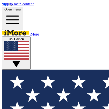
Skip to main content
Open menu
iMore
US Edition