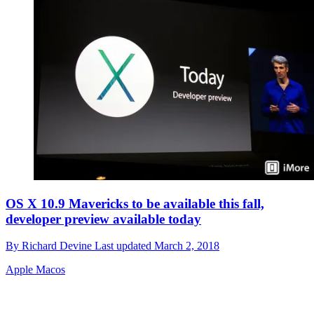
OS X 10.9 Mavericks to be available this fall,
developer preview available today
By
Richard Devine
Last updated
March 2, 2018
Apple Macos