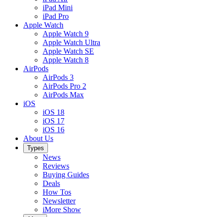
iPad Mini
iPad Pro
Apple Watch
Apple Watch 9
Apple Watch Ultra
Apple Watch SE
Apple Watch 8
AirPods
AirPods 3
AirPods Pro 2
AirPods Max
iOS
iOS 18
iOS 17
iOS 16
About Us
Types
News
Reviews
Buying Guides
Deals
How Tos
Newsletter
iMore Show