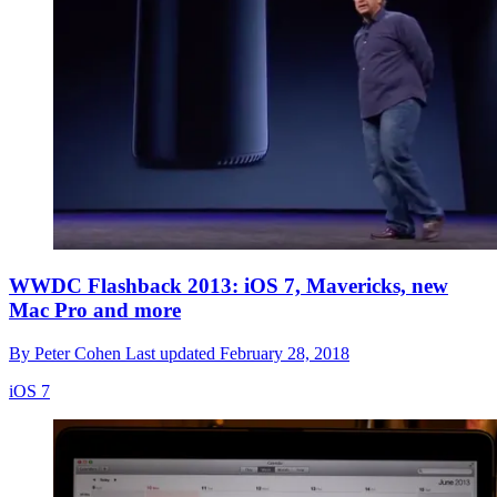
WWDC Flashback 2013: iOS 7, Mavericks, new
Mac Pro and more
By
Peter Cohen
Last updated
February 28, 2018
iOS 7