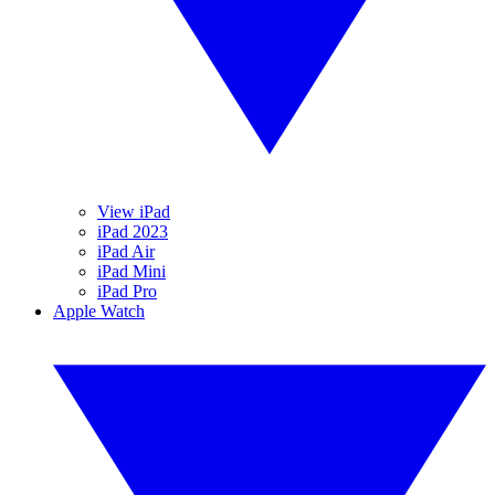
View iPad
iPad 2023
iPad Air
iPad Mini
iPad Pro
Apple Watch