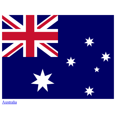
Australia