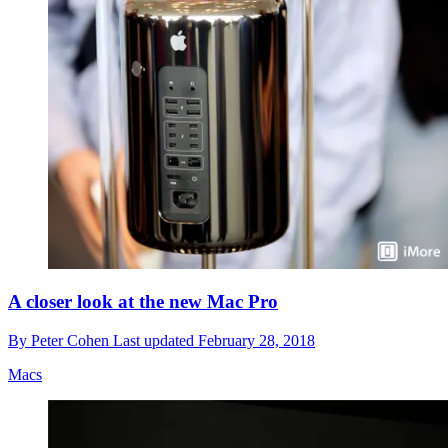
A closer look at the new Mac Pro
By
Peter Cohen
Last updated
February 28, 2018
Macs