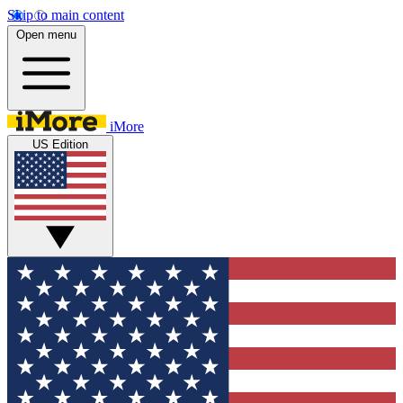
Skip to main content
Open menu
iMore
US Edition