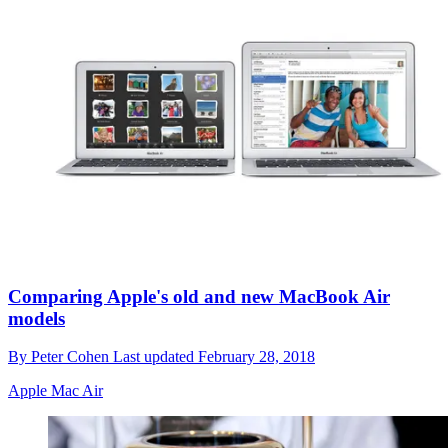
Comparing Apple's old and new MacBook Air
models
By
Peter Cohen
Last updated
February 28, 2018
Apple Mac Air