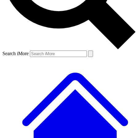
Search iMore