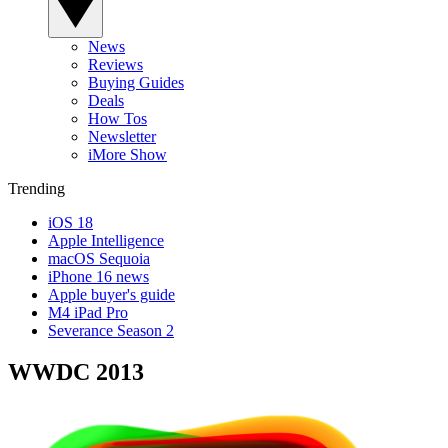
News
Reviews
Buying Guides
Deals
How Tos
Newsletter
iMore Show
Trending
iOS 18
Apple Intelligence
macOS Sequoia
iPhone 16 news
Apple buyer's guide
M4 iPad Pro
Severance Season 2
WWDC 2013