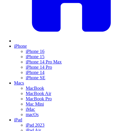
iPhone
iPhone 16
iPhone 15
iPhone 14 Pro Max
iPhone 14 Pro
iPhone 14
iPhone SE
Macs
MacBook
MacBook Air
MacBook Pro
Mac Mini
iMac
macOs
iPad
iPad 2023
iPad Air