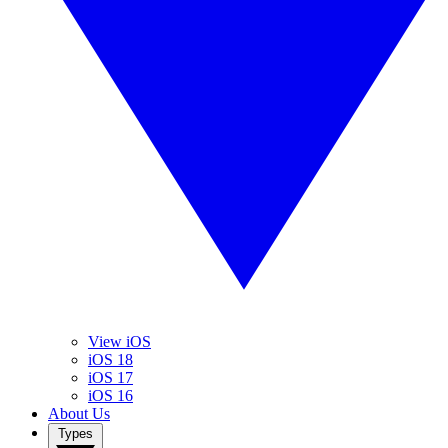
View iOS
iOS 18
iOS 17
iOS 16
About Us
Types