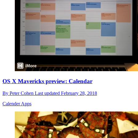
OS X Mavericks preview: Calendar
By
Peter Cohen
Last updated
February 28, 2018
Calender Apps