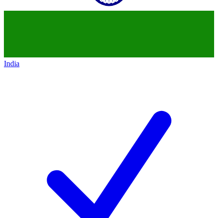
India