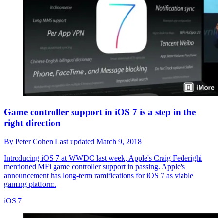
Game controller support in iOS 7 is a step in the
right direction
By
Peter Cohen
Last updated
March 9, 2018
Introducing iOS 7 at WWDC last week, Apple's Craig Federighi
mentioned MFi game controller support in passing. Apple's
announcement has long-term ramifications for iOS 7 as viable
gaming platform.
iOS 7