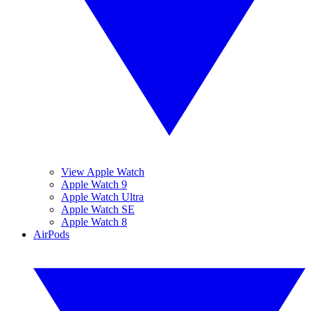
View Apple Watch
Apple Watch 9
Apple Watch Ultra
Apple Watch SE
Apple Watch 8
AirPods