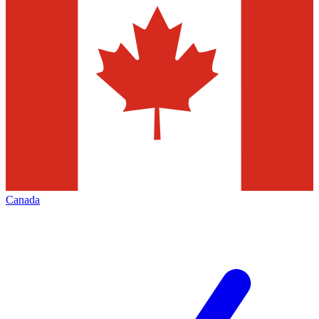
Canada