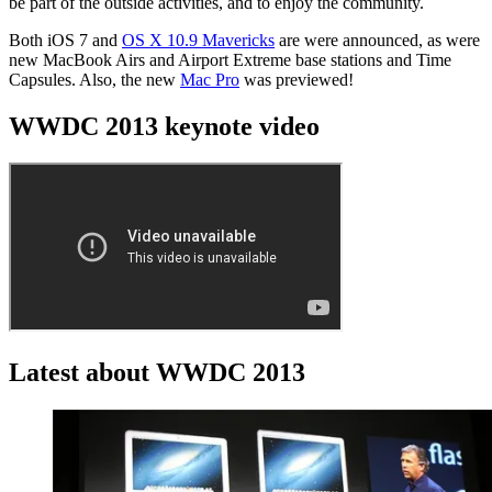
be part of the outside activities, and to enjoy the community.
Both iOS 7 and
OS X 10.9 Mavericks
are were announced, as were
new MacBook Airs and Airport Extreme base stations and Time
Capsules. Also, the new
Mac Pro
was previewed!
WWDC 2013 keynote video
Latest about WWDC 2013