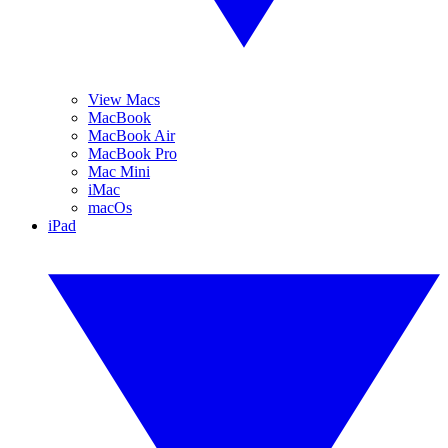
View Macs
MacBook
MacBook Air
MacBook Pro
Mac Mini
iMac
macOs
iPad