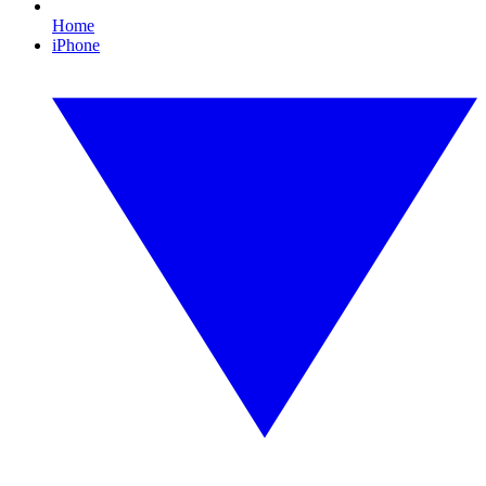
Home
iPhone