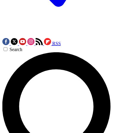
RSS
Search