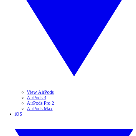
View AirPods
AirPods 3
AirPods Pro 2
AirPods Max
iOS