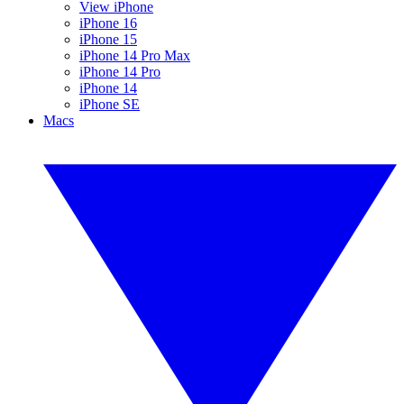
View iPhone
iPhone 16
iPhone 15
iPhone 14 Pro Max
iPhone 14 Pro
iPhone 14
iPhone SE
Macs