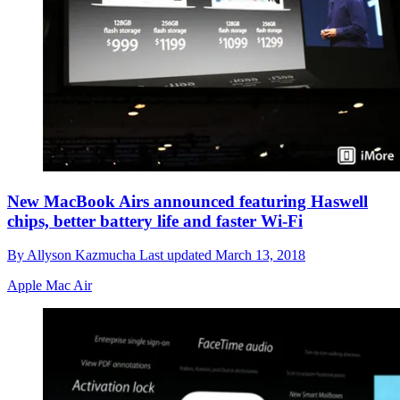
New MacBook Airs announced featuring Haswell
chips, better battery life and faster Wi-Fi
By
Allyson Kazmucha
Last updated
March 13, 2018
Apple Mac Air