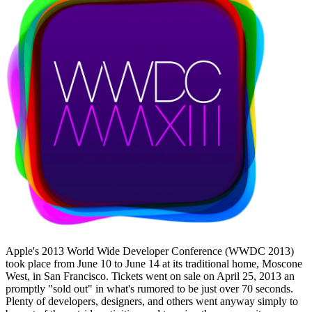
Apple's 2013 World Wide Developer Conference (WWDC 2013)
took place from June 10 to June 14 at its traditional home, Moscone
West, in San Francisco. Tickets went on sale on April 25, 2013 an
promptly "sold out" in what's rumored to be just over 70 seconds.
Plenty of developers, designers, and others went anyway simply to