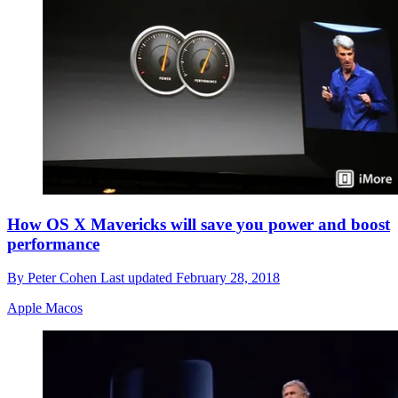
How OS X Mavericks will save you power and boost
performance
By
Peter Cohen
Last updated
February 28, 2018
Apple Macos