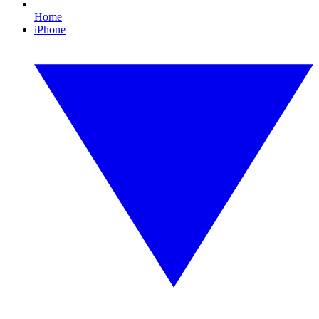
Home
iPhone