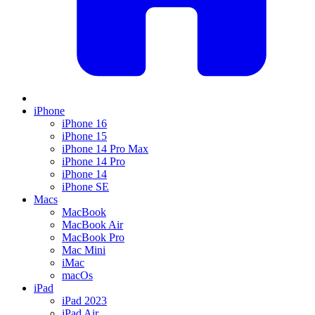
iPhone
iPhone 16
iPhone 15
iPhone 14 Pro Max
iPhone 14 Pro
iPhone 14
iPhone SE
Macs
MacBook
MacBook Air
MacBook Pro
Mac Mini
iMac
macOs
iPad
iPad 2023
iPad Air