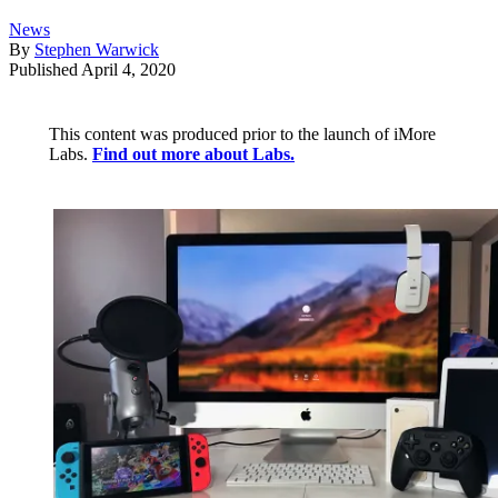
News
By
Stephen Warwick
Published
April 4, 2020
This content was produced prior to the launch of iMore
Labs.
Find out more about Labs.