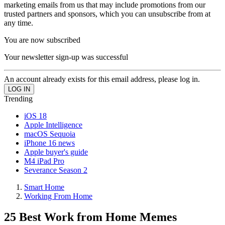
marketing emails from us that may include promotions from our
trusted partners and sponsors, which you can unsubscribe from at
any time.
You are now subscribed
Your newsletter sign-up was successful
An account already exists for this email address, please log in.
Trending
iOS 18
Apple Intelligence
macOS Sequoia
iPhone 16 news
Apple buyer's guide
M4 iPad Pro
Severance Season 2
Smart Home
Working From Home
25 Best Work from Home Memes