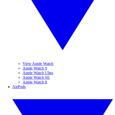
View Apple Watch
Apple Watch 9
Apple Watch Ultra
Apple Watch SE
Apple Watch 8
AirPods