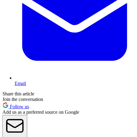
Email
Share this article
Join the conversation
Follow us
Add us as a preferred source on Google