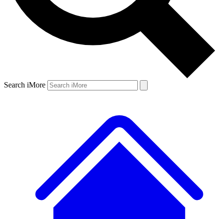
Search iMore