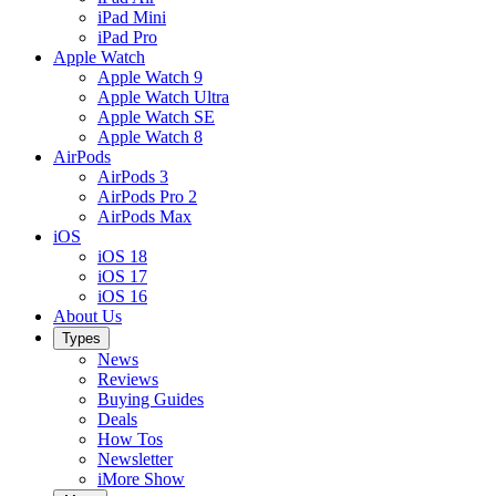
iPad Mini
iPad Pro
Apple Watch
Apple Watch 9
Apple Watch Ultra
Apple Watch SE
Apple Watch 8
AirPods
AirPods 3
AirPods Pro 2
AirPods Max
iOS
iOS 18
iOS 17
iOS 16
About Us
Types
News
Reviews
Buying Guides
Deals
How Tos
Newsletter
iMore Show