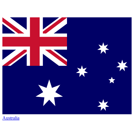
Australia