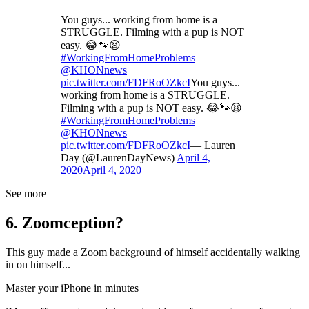
You guys... working from home is a
STRUGGLE. Filming with a pup is NOT
easy. 😂🐾😫
#WorkingFromHomeProblems
@KHONnews
pic.twitter.com/FDFRoOZkcI
You guys...
working from home is a STRUGGLE.
Filming with a pup is NOT easy. 😂🐾😫
#WorkingFromHomeProblems
@KHONnews
pic.twitter.com/FDFRoOZkcI
— Lauren
Day (@LaurenDayNews)
April 4,
2020
April 4, 2020
See more
6. Zoomception?
This guy made a Zoom background of himself accidentally walking
in on himself...
Master your iPhone in minutes