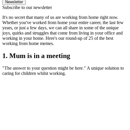
Newsletter
Subscribe to our newsletter
It's no secret that many of us are working from home right now.
Whether you've worked from home your entire career, the last few
years, or just a few days, we can all share in some of the unique
joys, quirks and struggles that come from living in your office and
working in your home. Here's our round-up of 25 of the best
working from home memes.
1. Mum is in a meeting
"The answer to your question might be here." A unique solution to
caring for children whilst working.