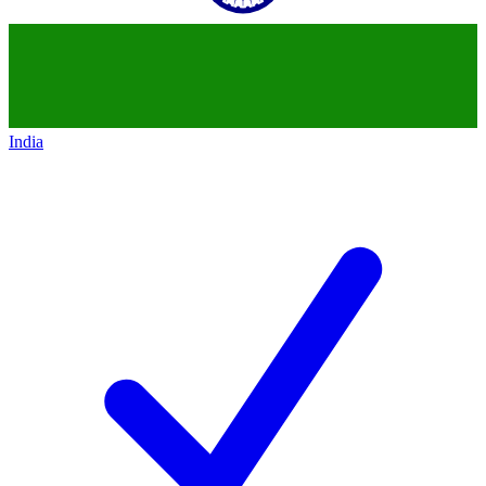
India