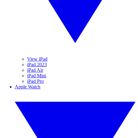
View iPad
iPad 2023
iPad Air
iPad Mini
iPad Pro
Apple Watch