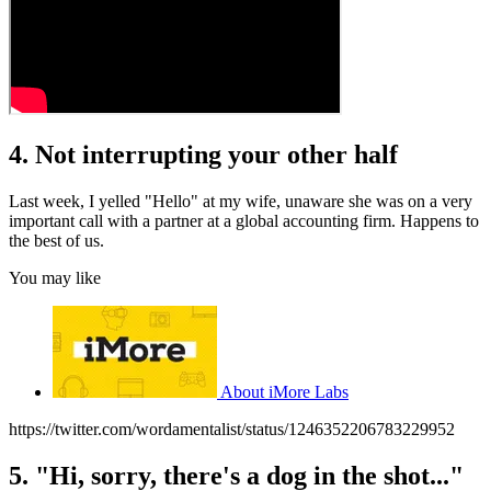
4. Not interrupting your other half
Last week, I yelled "Hello" at my wife, unaware she was on a very
important call with a partner at a global accounting firm. Happens to
the best of us.
You may like
About iMore Labs
https://twitter.com/wordamentalist/status/1246352206783229952
5. "Hi, sorry, there's a dog in the shot..."