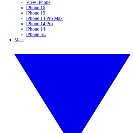
View iPhone
iPhone 16
iPhone 15
iPhone 14 Pro Max
iPhone 14 Pro
iPhone 14
iPhone SE
Macs