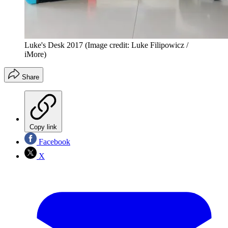
Luke's Desk 2017
(Image credit: Luke Filipowicz /
iMore)
Share
Copy link
Facebook
X