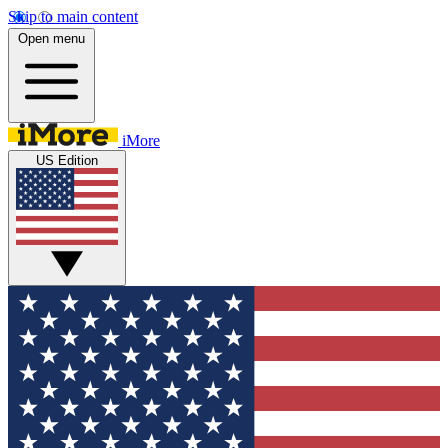
Skip to main content
Open menu
iMore
US Edition