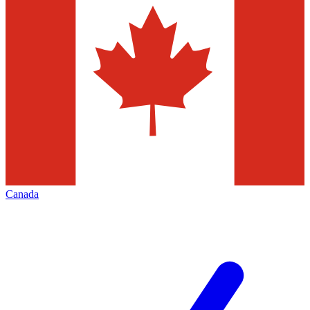
Canada