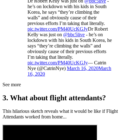
Dr Robert Kelly was just on
@bbc5live
-
he’s on lockdown with his kids in South
Korea, he says “they’re climbing the
walls” and obviously cause of their
previous efforts I’m taking that literally.
pic.twitter.com/PM40UcKGJy
Dr Robert
Kelly was just on
@bbc5live
- he’s on
lockdown with his kids in South Korea, he
says “they’re climbing the walls” and
obviously cause of their previous efforts
I’m taking that literally.
pic.twitter.com/PM40UcKGJy
— Catrin
Nye (@CatrinNye)
March 16, 2020
March
16, 2020
See more
3. What about flight attendants?
This hilarious sketch reveals what it would be like if Flight
Attendants worked from home...