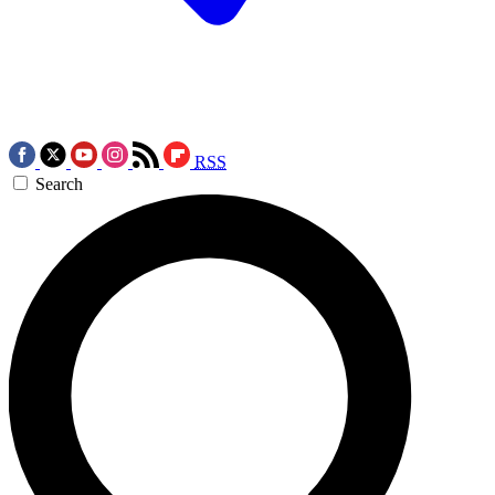
RSS
Search