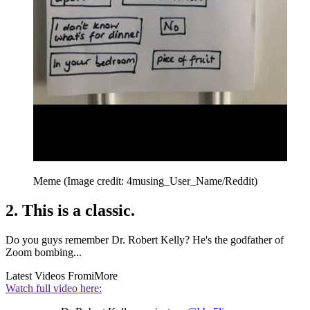
Meme
(Image credit: 4musing_User_Name/Reddit)
2. This is a classic.
Do you guys remember Dr. Robert Kelly? He's the godfather of
Zoom bombing...
Latest Videos From
iMore
Watch full video here: