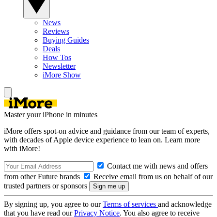
News
Reviews
Buying Guides
Deals
How Tos
Newsletter
iMore Show
Master your iPhone in minutes
iMore offers spot-on advice and guidance from our team of experts,
with decades of Apple device experience to lean on. Learn more
with iMore!
Contact me with news and offers
from other Future brands
Receive email from us on behalf of our
trusted partners or sponsors
By signing up, you agree to our
Terms of services
and acknowledge
that you have read our
Privacy Notice
. You also agree to receive