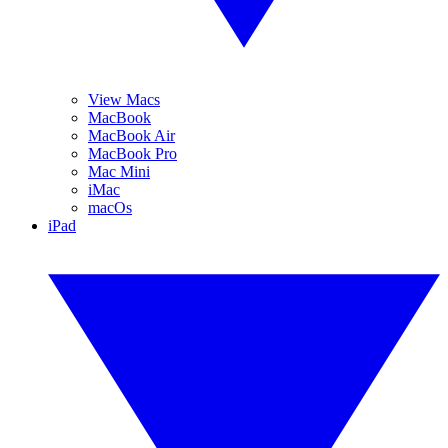
View Macs
MacBook
MacBook Air
MacBook Pro
Mac Mini
iMac
macOs
iPad