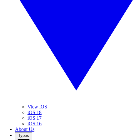
View iOS
iOS 18
iOS 17
iOS 16
About Us
Types