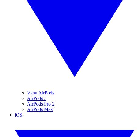
View AirPods
AirPods 3
AirPods Pro 2
AirPods Max
iOS